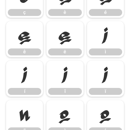
ç
è
é
ê
ë
ì
ê
ë
ì
í
î
ï
í
î
ï
ñ
ò
ó