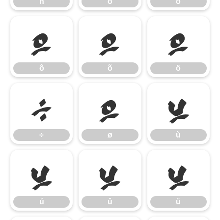
ñ
ò
ó
ô
õ
ö
ô
õ
ö
÷
ø
ù
÷
ø
ù
ú
û
ü
ú
û
ü