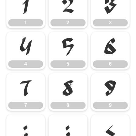
1
2
3
1
2
3
4
5
6
4
5
6
7
8
9
7
8
9
:
;
<