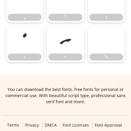
„
‟
‹
„
‟
‹
›
−
›
−
␀
You can download the best fonts, free fonts for personal or
commercial use. With beautiful script type, professional sans
serif font and more.
Terms
Privacy
DMCA
Font Licenses
Font Approval