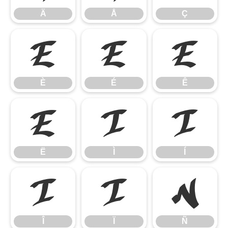
Ä
Å
Ç
È
É
Ê
È
É
Ê
Ë
Ì
Í
Ë
Ì
Í
Î
Ï
Ñ
Î
Ï
Ñ