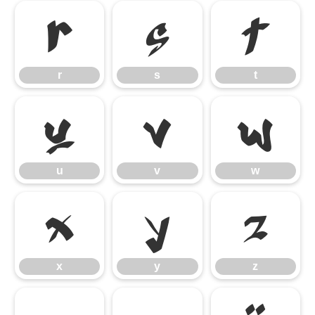
r
s
t
r
s
t
u
v
w
u
v
w
x
y
z
x
y
z