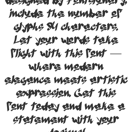
designed by Fontsiunary,
include the number of
glyphs 94 characters.
Let your words take
flight with this font —
where modern
elegance meets artistic
expression. Get this
font today and make a
statement with your