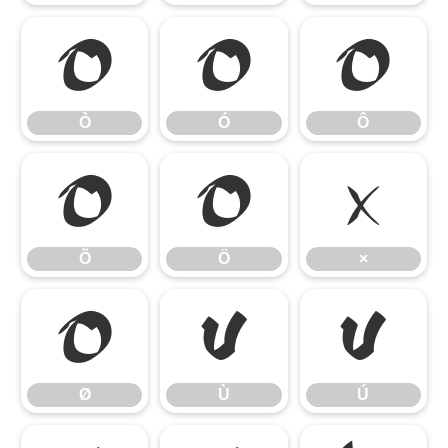
Ò
Ó
Ô
Ò
Ó
Ô
Õ
Ö
×
Õ
Ö
×
Ø
Ù
Ú
Ø
Ù
Ú