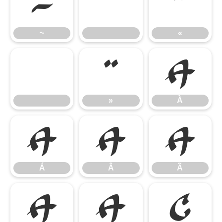
~
«
~
«
»
À
»
À
Á
Â
Ã
Á
Â
Ã
Ä
Å
Ç