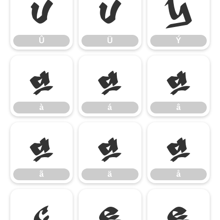
Û
Ü
Ý
Û
Ü
Ý
à
á
â
à
á
â
ã
ä
å
ã
ä
å
ç
è
é