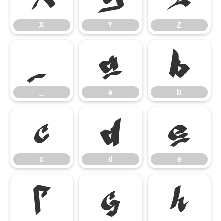
X
Y
Z
_
a
b
_
a
b
c
d
e
c
d
e
f
g
h