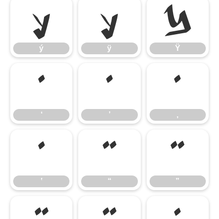
ý
ÿ
Ÿ
ý
ÿ
Ÿ
‘
’
‚
‘
’
‚
‛
“
”
‛
“
”