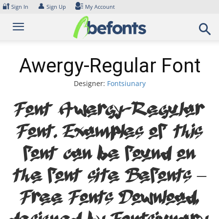
Skip
🔐
👤
Sign In
Sign Up
My Account
to
content
Awergy-Regular Font
Designer:
Fontsiunary
Font Awergy-Regular
Font. Examples of this
font can be found on
the font site Befonts –
Free Fonts Download,