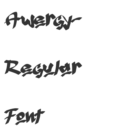
Awergy-
Regular
Font