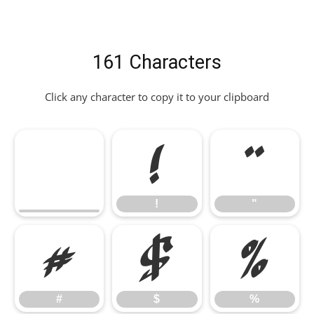
161 Characters
Click any character to copy it to your clipboard
!
"
!
"
#
$
%
#
$
%