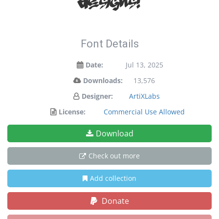
designs!
Font Details
Date:
Jul 13, 2025
Downloads:
13,576
Designer:
ArtiXLabs
License:
Commercial Use Allowed
Download
Check out more
Add collection
Donate