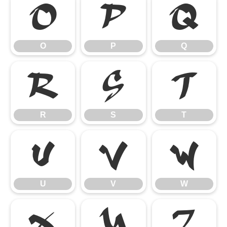
O
P
Q
O
P
Q
R
S
T
R
S
T
U
V
W
U
V
W
X
Y
Z