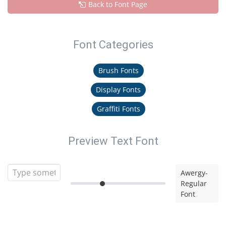
Back to Font Page
Font Categories
Brush Fonts
Display Fonts
Graffiti Fonts
Preview Text Font
Awergy-
Regular
Font