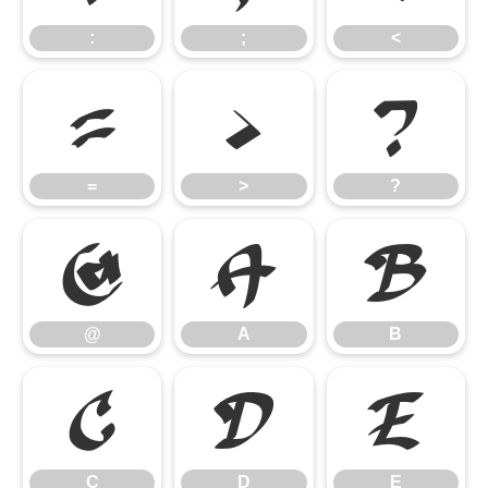
:
;
<
=
>
?
=
>
?
@
A
B
@
A
B
C
D
E
C
D
E