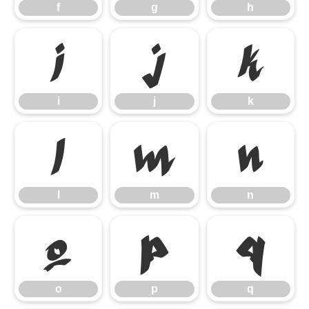
f
g
h
i
j
k
i
j
k
l
m
n
l
m
n
o
p
q
o
p
q