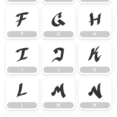
F
G
H
F
G
H
I
J
K
I
J
K
L
M
N
L
M
N