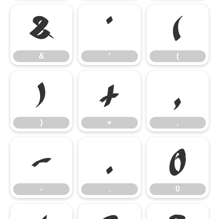
&
'
(
&
'
(
)
+
,
)
+
,
-
.
0
-
.
0