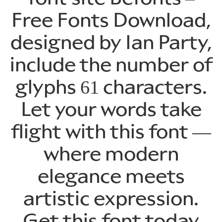
Free Fonts Download,
designed by Ian Party,
include the number of
glyphs 61 characters.
Let your words take
flight with this font —
where modern
elegance meets
artistic expression.
Get this font today