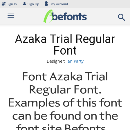
Skip
🔐
👤
Sign In
Sign Up
My Account
to
content
Azaka Trial Regular
Font
Designer:
Ian Party
Font Azaka Trial
Regular Font.
Examples of this font
can be found on the
font site Befonts –