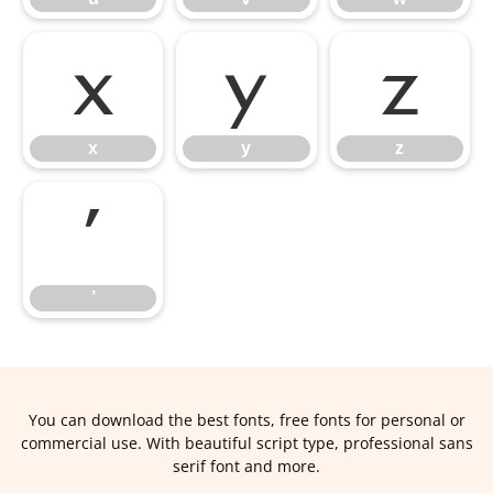
x
y
z
x
y
z
’
’
You can download the best fonts, free fonts for personal or
commercial use. With beautiful script type, professional sans
serif font and more.