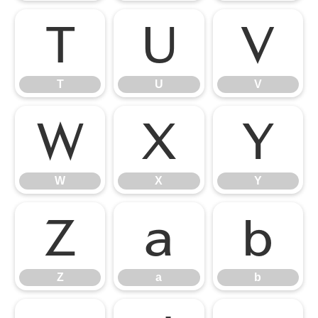
T
U
V
T
U
V
W
X
Y
W
X
Y
Z
a
b
Z
a
b