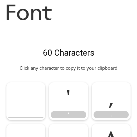
Font
60 Characters
Click any character to copy it to your clipboard
'
,
'
,