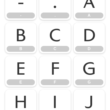
-
.
A
-
.
A
B
C
D
B
C
D
E
F
G
E
F
G
H
I
J