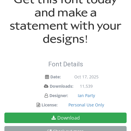
and make a
statement with your
designs!
Font Details
Date:
Oct 17, 2025
Downloads:
11,539
Designer:
Ian Party
License:
Personal Use Only
Download