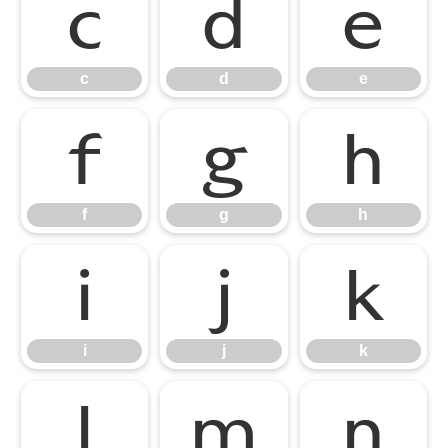
c
d
e
c
d
e
f
g
h
f
g
h
i
j
k
i
j
k
l
m
n