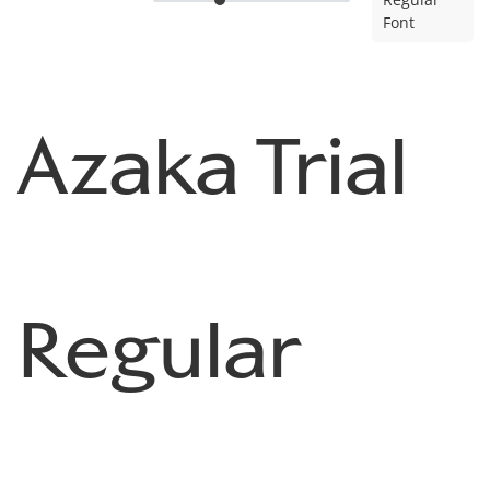
Font
Azaka Trial
Regular