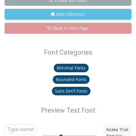
Check out more
Add collection
Back to Font Page
Font Categories
Minimal Fonts
Rounded Fonts
Sans Serif Fonts
Preview Text Font
Azaka Trial
Regular