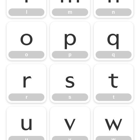
l
m
n
o
p
q
o
p
q
r
s
t
r
s
t
u
v
w
u
v
w