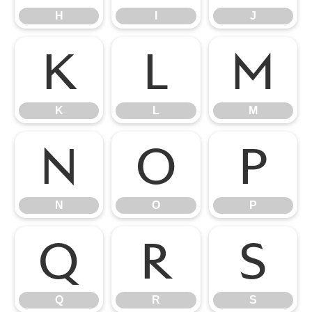
H
I
J
K
L
M
K
L
M
N
O
P
N
O
P
Q
R
S
Q
R
S