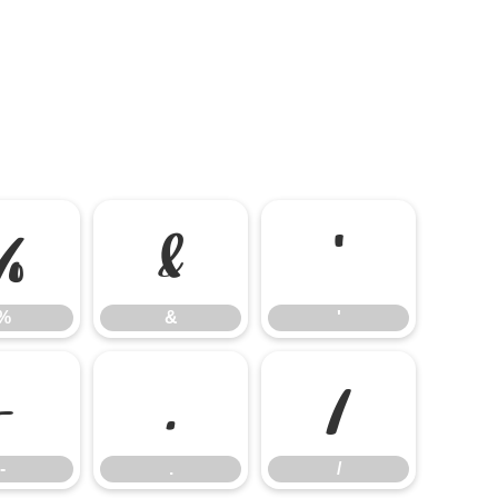
%
&
'
%
&
'
-
.
/
-
.
/