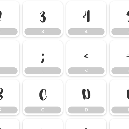
2
3
4
2
3
4
:
;
<
;
<
B
C
D
B
C
D