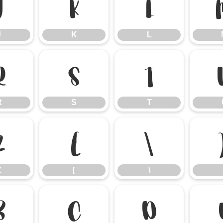
J
K
L
J
K
L
R
S
T
R
S
T
Z
[
\
Z
[
\
b
c
d