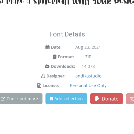
d make a statement with your desig
Font Details
Date:
Aug 23, 2021
Format:
ZIP
Downloads:
14,078
Designer:
andikastudio
License:
Personal Use Only
Donate
Check out more
Add collection