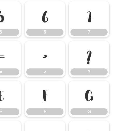
5
6
7
5
6
7
=
>
?
=
>
?
E
F
G
E
F
G