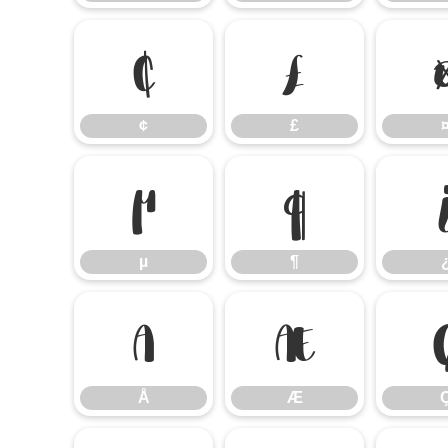
¢
£
¢
£
µ
¶
µ
¶
Å
Æ
Å
Æ