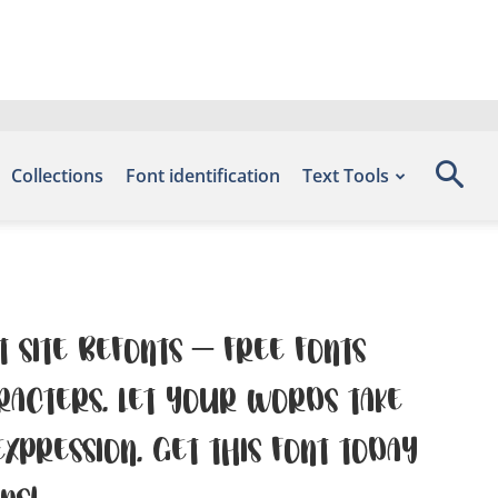
Collections
Font identification
Text Tools
t site Befonts – Free Fonts
racters. Let your words take
pression. Get this font today