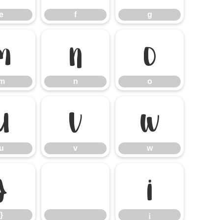
e
f
g
m
n
o
m
n
o
u
v
w
u
v
w
}
¡
}
¡