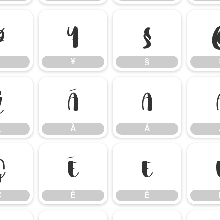
¤
¥
§
¤
¥
§
¿
À
Á
¿
À
Á
Ç
È
É
Ç
È
É