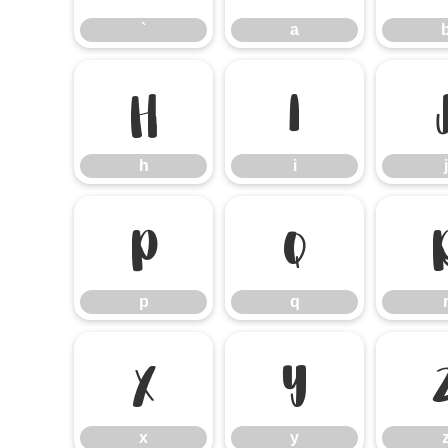
`
a
h
i
h
i
j
p
q
p
q
x
y
x
y