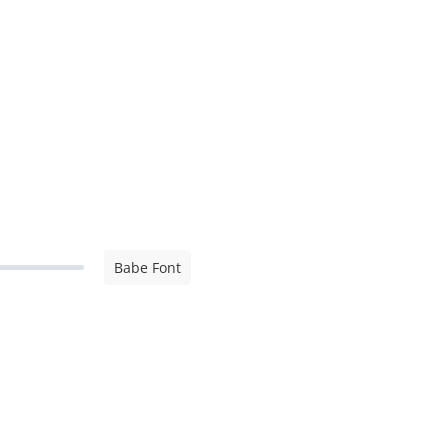
Babe Font