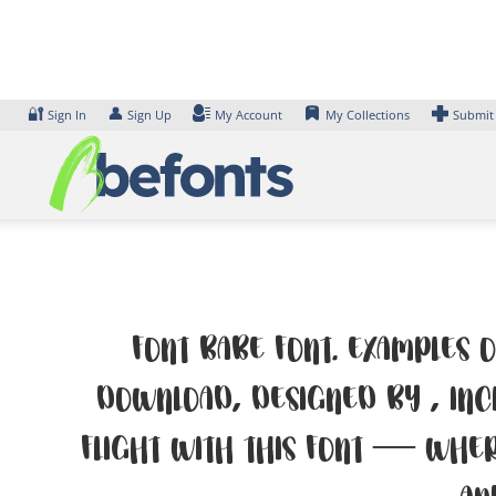
Skip
to
content
🔐
👤
Sign In
Sign Up
My Account
My Collections
Submit
Font Babe Font. Examples o
Download, designed by , inc
flight with this font — wher