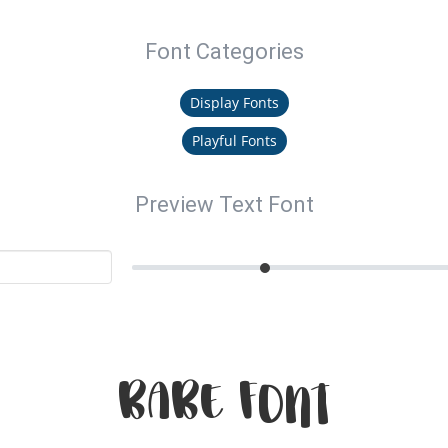
Font Categories
Display Fonts
Playful Fonts
Preview Text Font
Babe Font