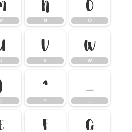
M
N
O
M
N
O
U
V
W
U
V
W
]
^
_
]
^
_
e
f
g