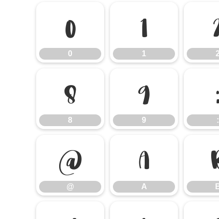
0
1
0
1
8
9
8
9
:
@
A
@
A