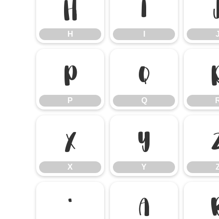
H
I
H
I
P
Q
P
Q
X
Y
X
Y
`
a