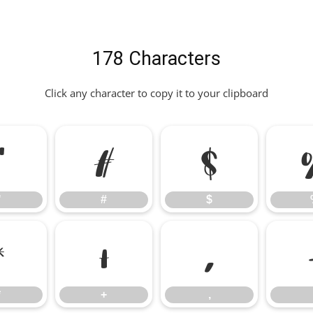
178 Characters
Click any character to copy it to your clipboard
"
#
$
"
#
$
*
+
,
*
+
,