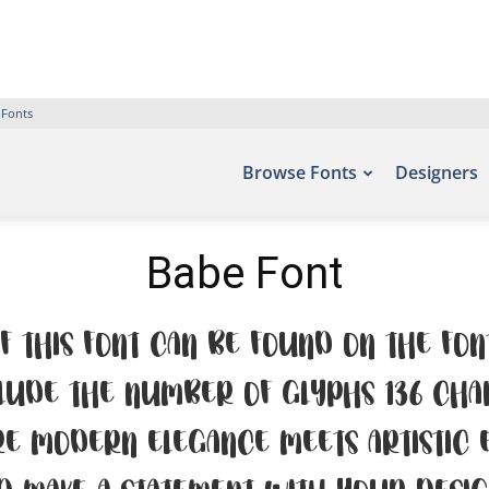
 Fonts
Browse Fonts
Designers
Babe Font
f this font can be found on the fon
lude the number of glyphs 136 cha
e modern elegance meets artistic ex