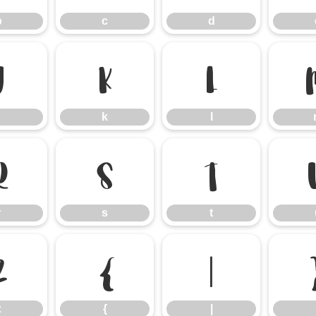
b
c
d
j
k
l
k
l
r
s
t
r
s
t
z
{
|
z
{
|