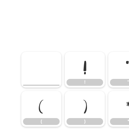
!
!
(
)
(
)