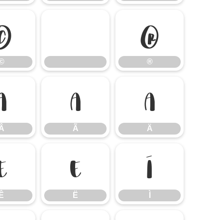
©
®
©
®
Â
Ã
Ä
Â
Ã
Ä
Ê
Ë
Ì
Ê
Ë
Ì