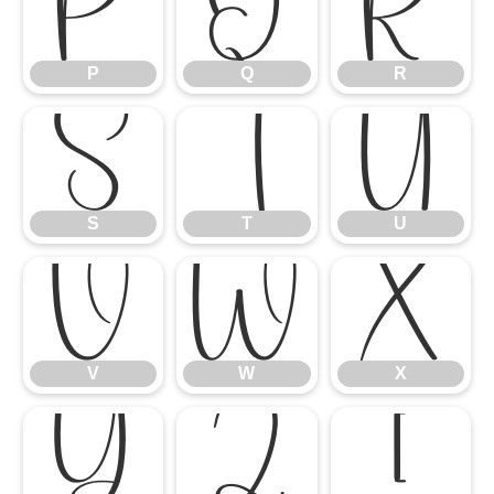
P
Q
R
P
Q
R
S
T
U
S
T
U
V
W
X
V
W
X
Y
Z
[