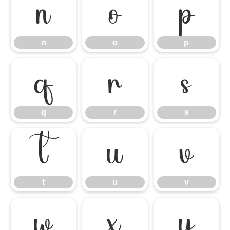
n
o
p
n
o
p
q
r
s
q
r
s
t
u
v
t
u
v
w
x
y