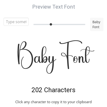
Preview Text Font
Baby
Font
Baby Font
202 Characters
Click any character to copy it to your clipboard