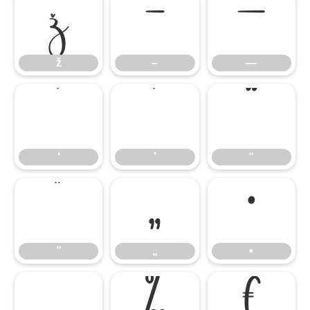
ž
–
—
ž
–
—
‘
’
“
‘
’
“
”
„
•
”
„
•
…
‰
€