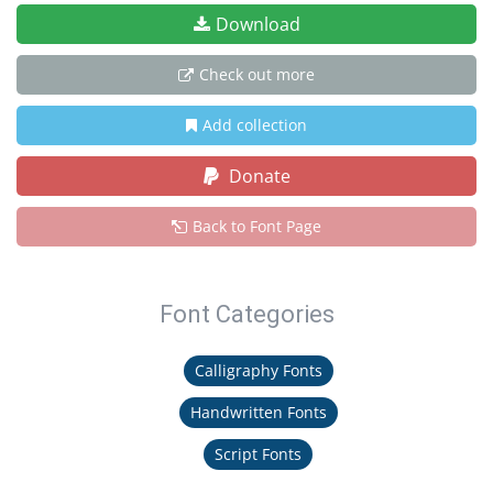
Download
Check out more
Add collection
Donate
Back to Font Page
Font Categories
Calligraphy Fonts
Handwritten Fonts
Script Fonts