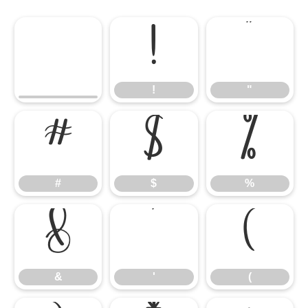
!
"
!
"
#
$
%
#
$
%
&
'
(
&
'
(