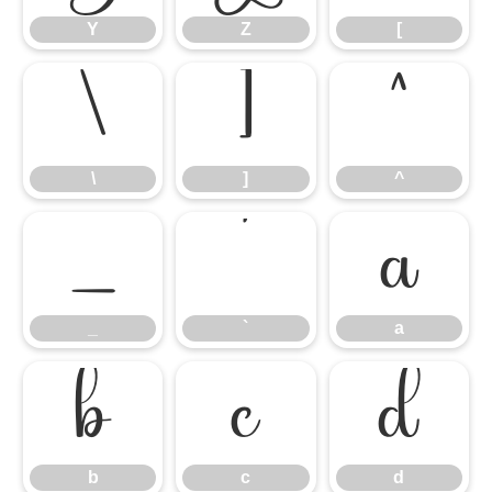
Y
Z
[
\
]
^
\
]
^
_
`
a
_
`
a
b
c
d
b
c
d