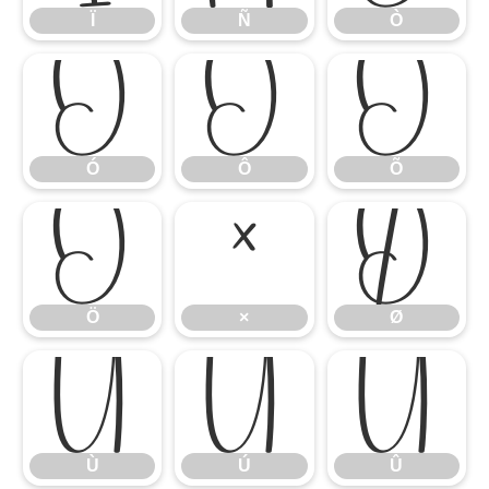
Ï
Ñ
Ò
Ó
Ô
Õ
Ó
Ô
Õ
Ö
×
Ø
Ö
×
Ø
Ù
Ú
Û
Ù
Ú
Û