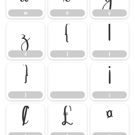
w
x
y
z
{
|
z
{
|
}
¡
}
¡
¢
£
¤