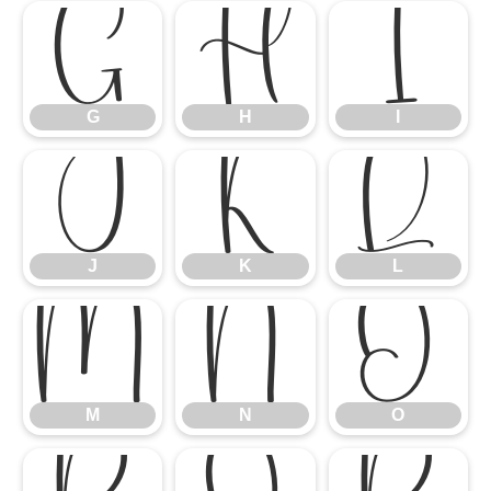
G
H
I
G
H
I
J
K
L
J
K
L
M
N
O
M
N
O