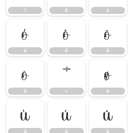
ï
ñ
ò
ó
ô
õ
ó
ô
õ
ö
÷
ø
ö
÷
ø
ù
ú
û
ù
ú
û