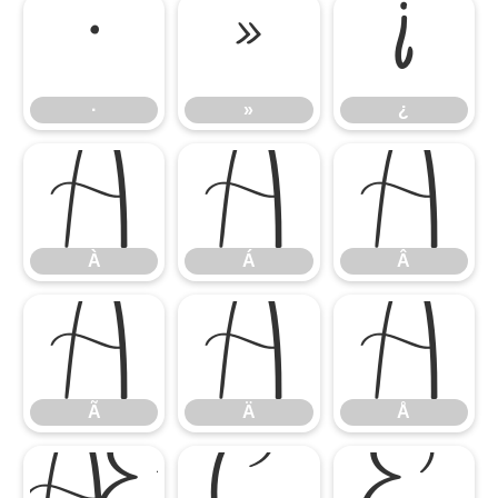
·
»
¿
·
»
¿
À
Á
Â
À
Á
Â
Ã
Ä
Å
Ã
Ä
Å