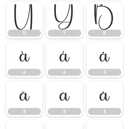
Ü
Ý
ß
Ü
Ý
ß
à
á
â
à
á
â
ã
ä
å
ã
ä
å