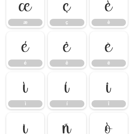
æ
ç
è
æ
ç
è
é
ê
ë
é
ê
ë
ì
í
î
ì
í
î
ï
ñ
ò