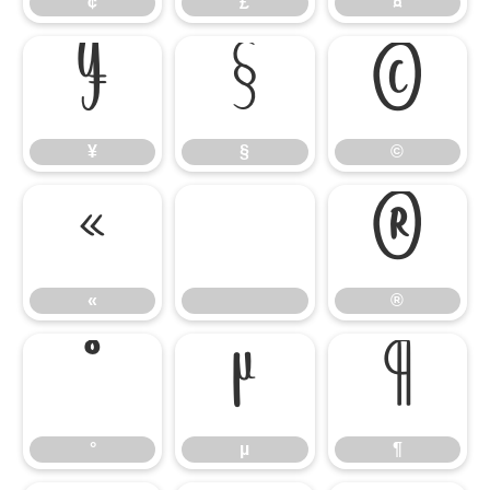
¢
£
¤
¥
§
©
¥
§
©
«
®
«
®
°
µ
¶
°
µ
¶