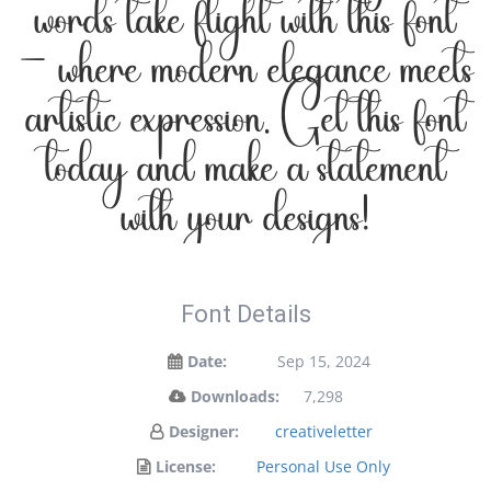
words take flight with this font
— where modern elegance meets
artistic expression. Get this font
today and make a statement
with your designs!
Font Details
Date:
Sep 15, 2024
Downloads:
7,298
Designer:
creativeletter
License:
Personal Use Only