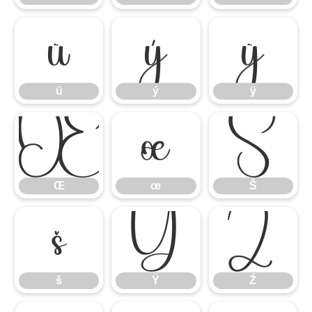
ü
ý
ÿ
ü
ý
ÿ
Œ
œ
Š
Œ
œ
Š
š
Ÿ
Ź
š
Ÿ
Ź