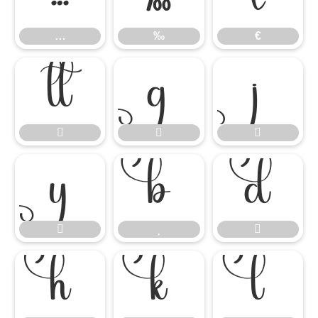
…
‰
€














