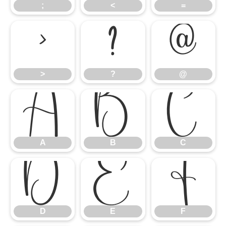
;
<
=
>
?
@
>
?
@
A
B
C
A
B
C
D
E
F
D
E
F