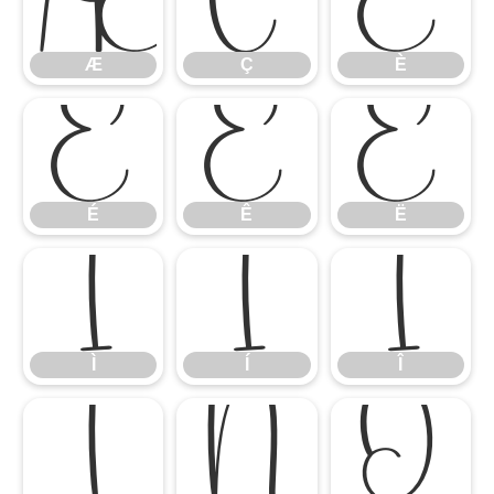
Æ
Ç
È
Æ
Ç
È
É
Ê
Ë
É
Ê
Ë
Ì
Í
Î
Ì
Í
Î
Ï
Ñ
Ò