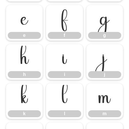
e
f
g
e
f
g
h
i
j
h
i
j
k
l
m
k
l
m