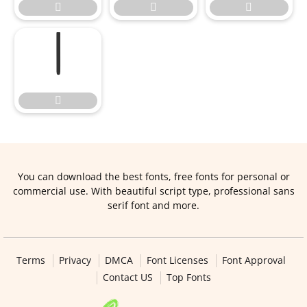





You can download the best fonts, free fonts for personal or
commercial use. With beautiful script type, professional sans
serif font and more.
Terms
Privacy
DMCA
Font Licenses
Font Approval
Contact US
Top Fonts