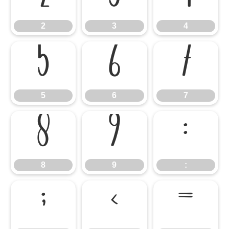
2
3
4
5
6
7
5
6
7
8
9
:
8
9
:
;
<
=