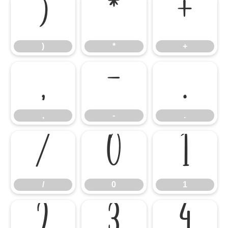
)
*
+
)
*
+
,
-
.
,
-
.
/
0
1
/
0
1
2
3
4