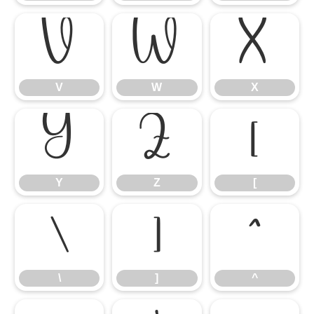
V
W
X
V
W
X
Y
Z
[
Y
Z
[
\
]
^
\
]
^