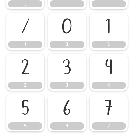
,
-
.
/
0
1
/
0
1
2
3
4
2
3
4
5
6
7
5
6
7