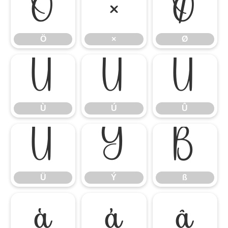
Ö
×
Ø
Ö
×
Ø
Ù
Ú
Û
Ù
Ú
Û
Ü
Ý
ß
Ü
Ý
ß
à
á
â