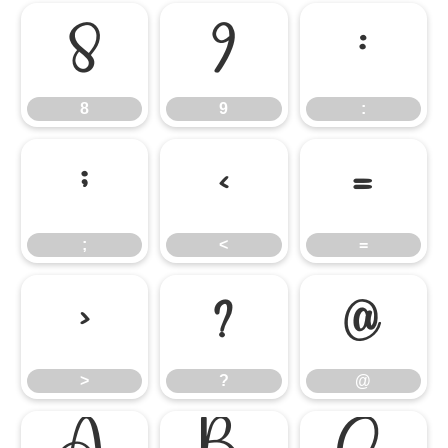
8
9
:
8
9
:
;
<
=
;
<
=
>
?
@
>
?
@