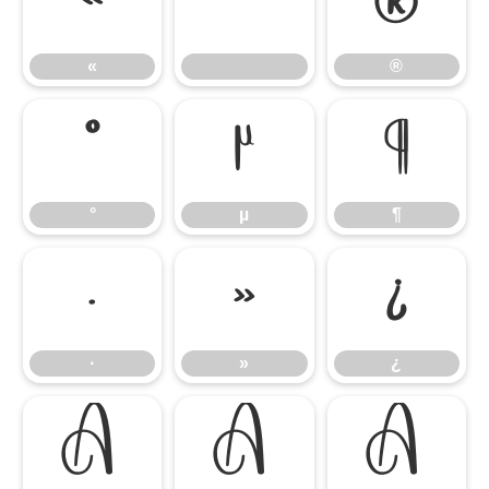
«
®
«
®
°
µ
¶
°
µ
¶
·
»
¿
·
»
¿
À
Á
Â