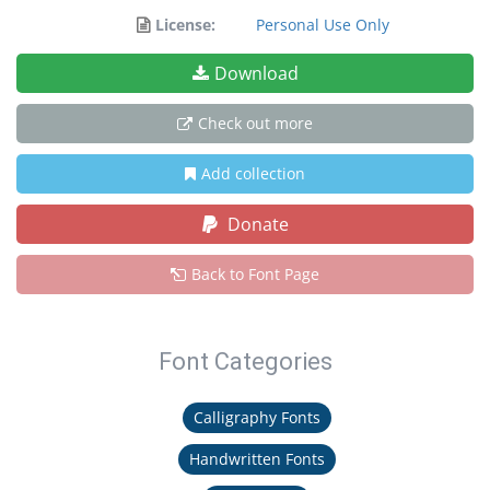
License:
Personal Use Only
Download
Check out more
Add collection
Donate
Back to Font Page
Font Categories
Calligraphy Fonts
Handwritten Fonts