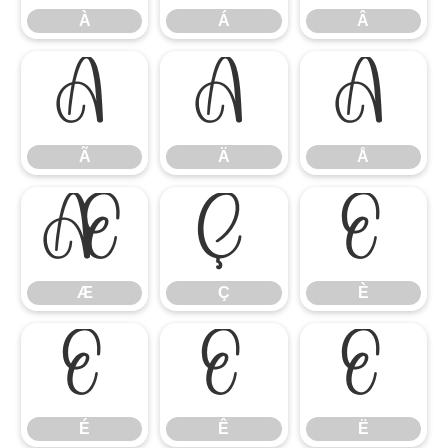
À
Á
Â
Ã
Ä
Å
Ã
Ä
Å
Æ
Ç
È
Æ
Ç
È
É
Ê
Ë
É
Ê
Ë