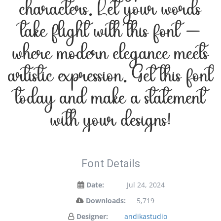
characters. Let your words
take flight with this font —
where modern elegance meets
artistic expression. Get this font
today and make a statement
with your designs!
Font Details
Date:
Jul 24, 2024
Downloads:
5,719
Designer:
andikastudio