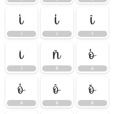
ì
í
î
ì
í
î
ï
ñ
ò
ï
ñ
ò
ó
ô
õ
ó
ô
õ