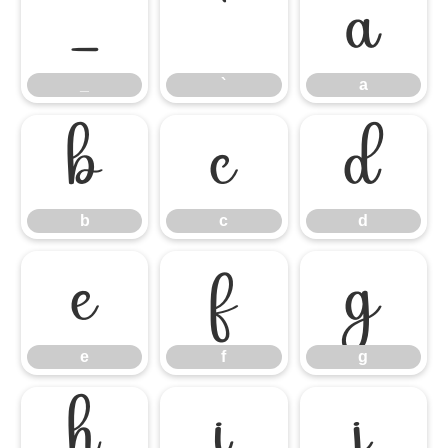
_
`
a
_
`
a
b
c
d
b
c
d
e
f
g
e
f
g
h
i
j