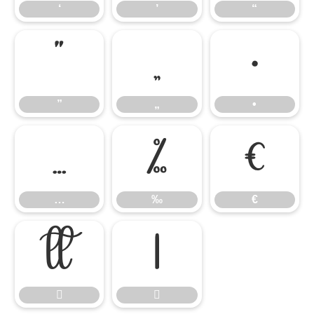
‘
’
“
”
„
•
”
„
•
…
‰
€
…
‰
€



