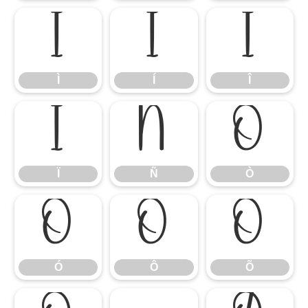
Ì
Í
Î
Ì
Í
Î
Ï
Ñ
Ò
Ï
Ñ
Ò
Ó
Ô
Õ
Ó
Ô
Õ