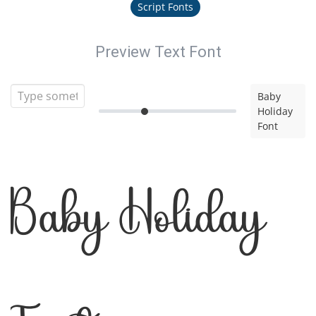
Script Fonts
Preview Text Font
Baby
Holiday
Font
Baby Holiday