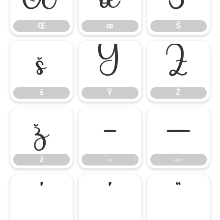
Œ
œ
Š
š
Ÿ
Ź
š
Ÿ
Ź
ž
–
—
ž
–
—
‘
’
“