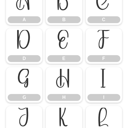
A
B
C
A
B
C
D
E
F
D
E
F
G
H
I
G
H
I
J
K
L