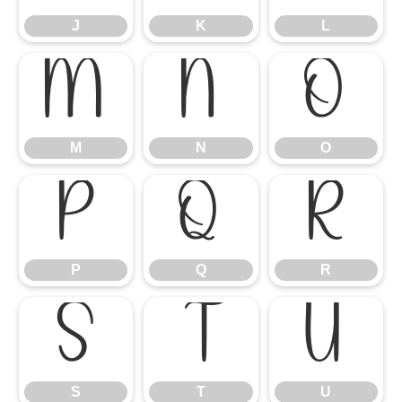
J
K
L
M
N
O
M
N
O
P
Q
R
P
Q
R
S
T
U
S
T
U