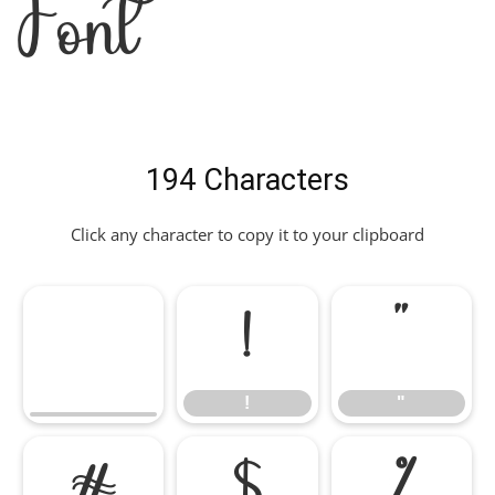
Font
194 Characters
Click any character to copy it to your clipboard
!
"
!
"
#
$
%