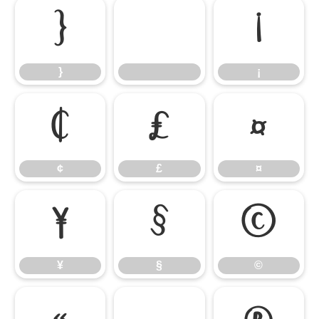
}
¡
}
¡
¢
£
¤
¢
£
¤
¥
§
©
¥
§
©