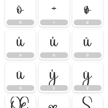
ö
÷
ø
ö
÷
ø
ù
ú
û
ù
ú
û
ü
ý
ÿ
ü
ý
ÿ
Œ
œ
Š