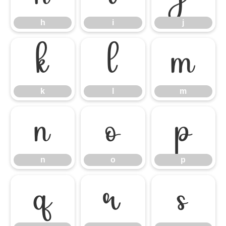
h
i
j
k
l
m
k
l
m
n
o
p
n
o
p
q
r
s