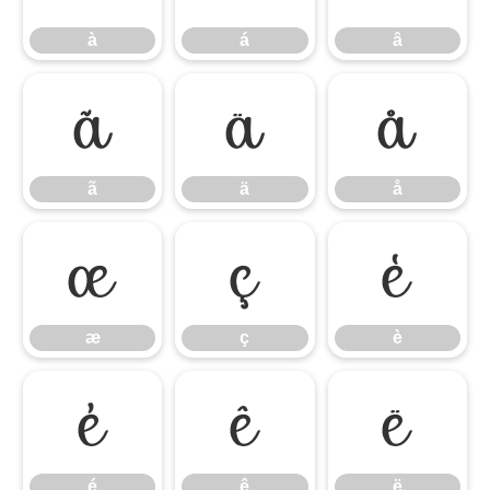
à
á
â
ã
ä
å
ã
ä
å
æ
ç
è
æ
ç
è
é
ê
ë
é
ê
ë