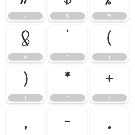
#
$
%
&
'
(
&
'
(
)
*
+
)
*
+
,
-
.