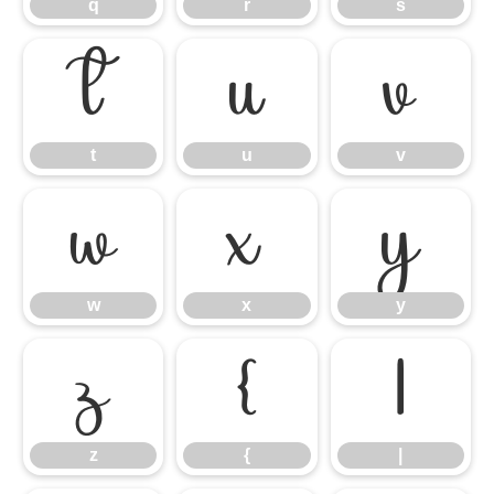
q
r
s
t
u
v
t
u
v
w
x
y
w
x
y
z
{
|
z
{
|