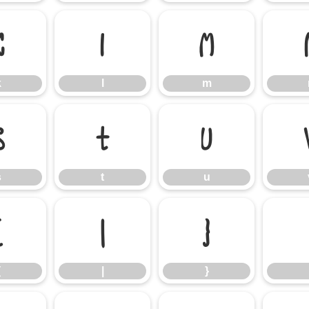
k
l
m
k
l
m
s
t
u
s
t
u
{
|
}
{
|
}