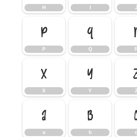
H
I
P
Q
P
Q
X
Y
X
Y
a
b
a
b