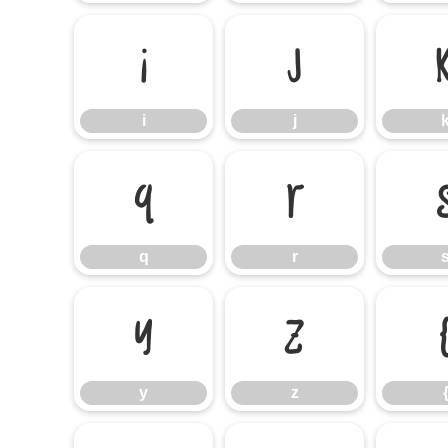
i
j
i
j
q
r
q
r
y
z
y
z