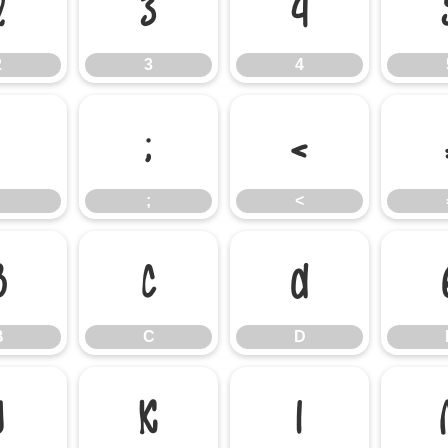
2
3
4
2
3
4
:
;
<
;
<
B
C
D
B
C
D
J
K
L