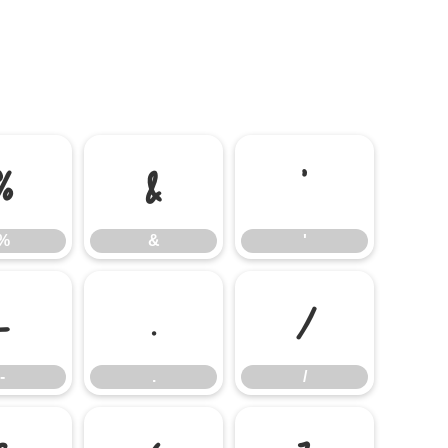
%
&
'
%
&
'
-
.
/
-
.
/