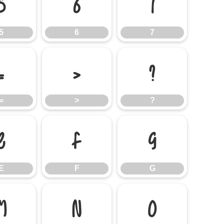
5
6
7
5
6
7
=
>
?
=
>
?
E
F
G
E
F
G
M
N
O