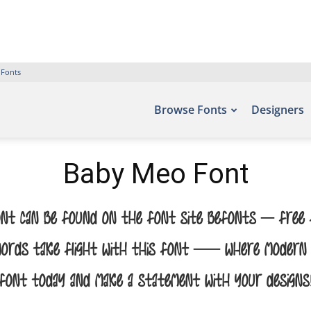
 Fonts
Browse Fonts
Designers
Baby Meo Font
nt can be found on the font site Befonts – Free F
 words take flight with this font — where modern el
font today and make a statement with your designs