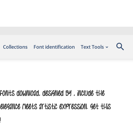
Collections
Font identification
Text Tools
onts Download, designed by , include the
egance meets artistic expression. Get this
!