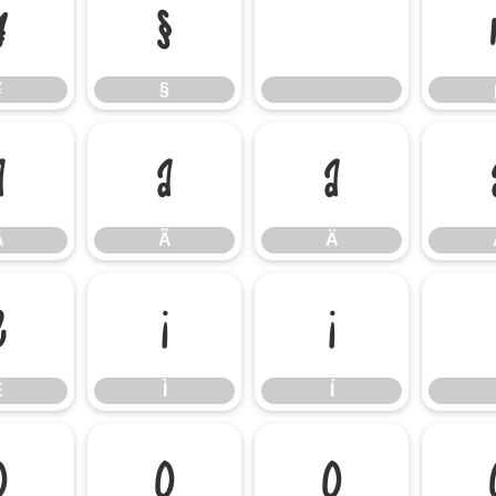
¥
§
¥
§
Â
Ã
Ä
Â
Ã
Ä
Ë
Ì
Í
Ë
Ì
Í
Ô
Õ
Ö