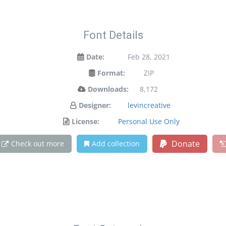
Font Details
Date:
Feb 28, 2021
Format:
ZIP
Downloads:
8,172
Designer:
levincreative
License:
Personal Use Only
Donate
Check out more
Add collection