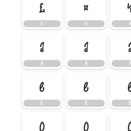
£
¤
£
¤
À
Á
À
Á
É
Ê
É
Ê
Ò
Ó