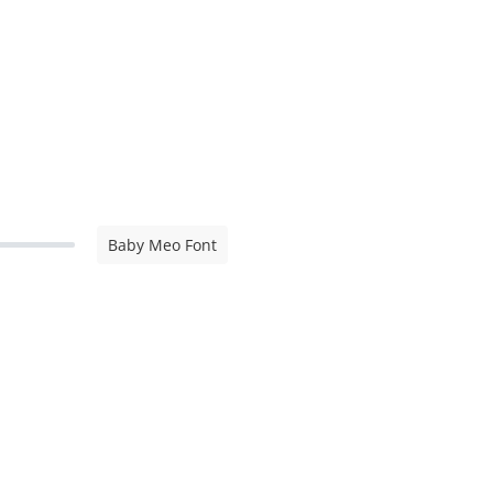
Baby Meo Font