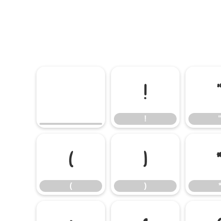
!
!
(
)
(
)