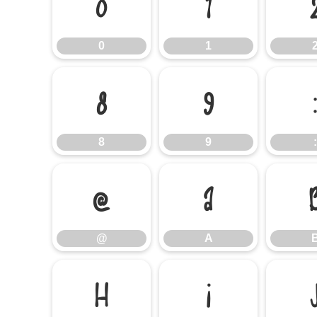
0
1
0
1
8
9
8
9
:
@
A
@
A
H
I