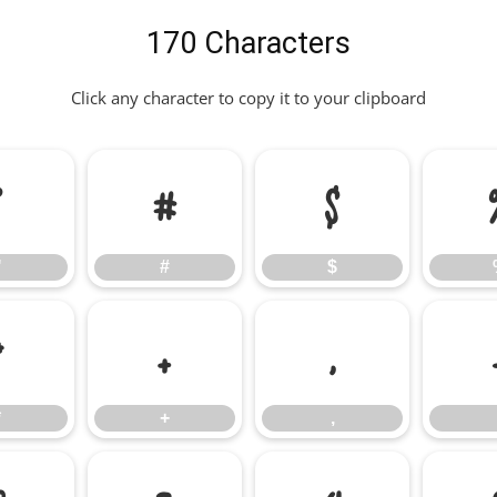
170 Characters
Click any character to copy it to your clipboard
"
#
$
"
#
$
*
+
,
*
+
,