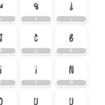
µ
¶
¿
µ
¶
¿
Å
Ç
È
Å
Ç
È
Î
Ï
Ñ
Î
Ï
Ñ
Ø
Ù
Ú