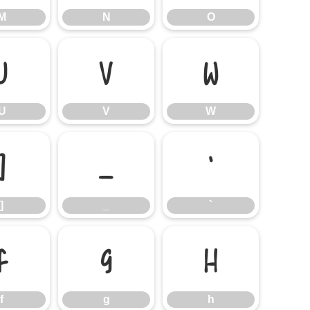
M
N
O
U
V
W
U
V
W
]
_
`
]
_
`
f
g
h
f
g
h