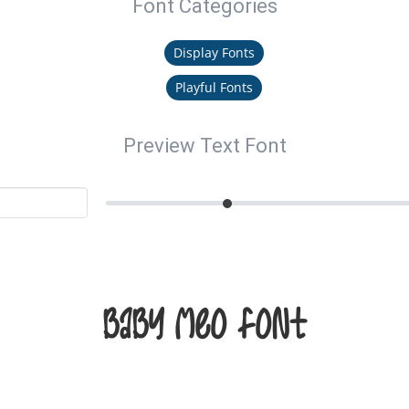
Font Categories
Display Fonts
Playful Fonts
Preview Text Font
Baby Meo Font