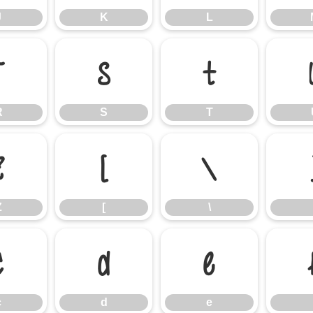
J
K
L
R
S
T
R
S
T
Z
[
\
Z
[
\
c
d
e
c
d
e