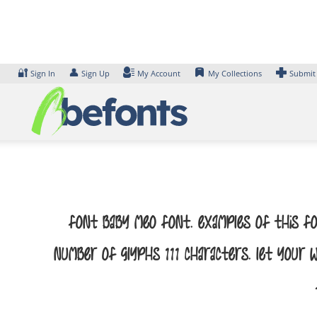
Skip
to
content
🔐
👤
Sign In
Sign Up
My Account
My Collections
Submit
Font Baby Meo Font. Examples of this fo
number of glyphs 111 characters. Let your