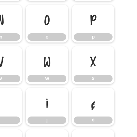
n
o
p
n
o
p
v
w
x
v
w
x
¡
¢
¡
¢