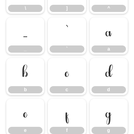
\
]
^
_
`
a
_
`
a
b
c
d
b
c
d
e
f
g
e
f
g