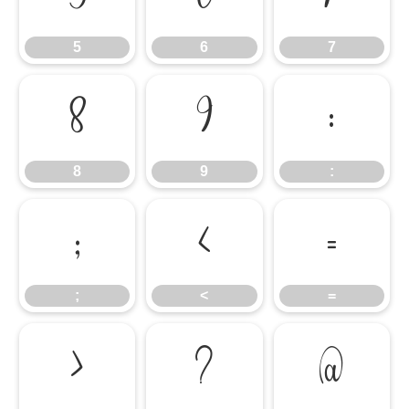
5
6
7
8
9
:
8
9
:
;
<
=
;
<
=
>
?
@