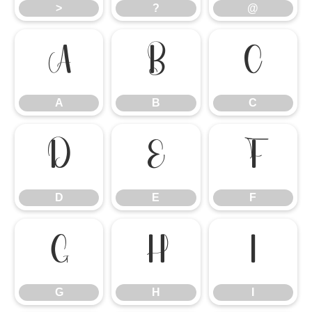
>
?
@
A
B
C
A
B
C
D
E
F
D
E
F
G
H
I
G
H
I