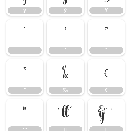
ý
ÿ
Ÿ
‘
’
“
‘
’
“
”
‰
€
”
‰
€
™


™

