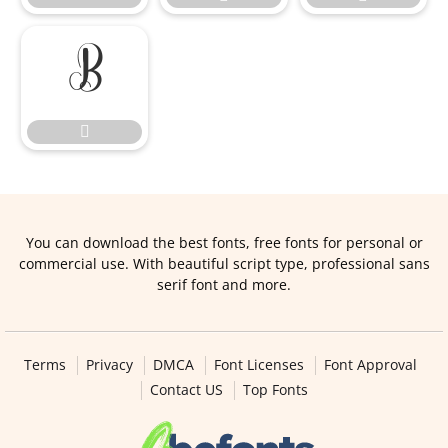


You can download the best fonts, free fonts for personal or
commercial use. With beautiful script type, professional sans
serif font and more.
Terms
Privacy
DMCA
Font Licenses
Font Approval
Contact US
Top Fonts