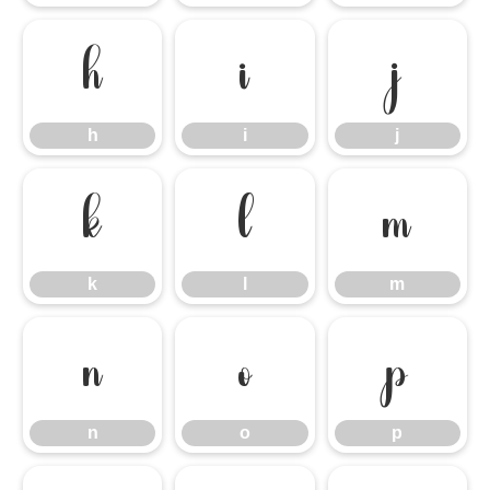
h
i
j
h
i
j
k
l
m
k
l
m
n
o
p
n
o
p