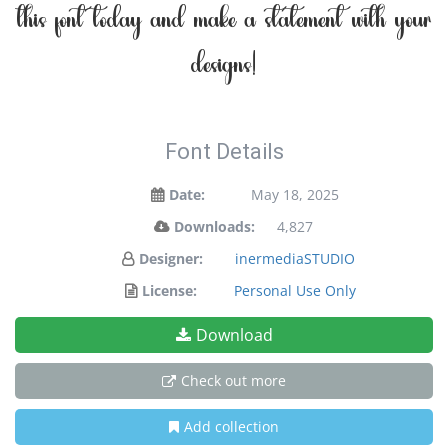
this font today and make a statement with your
designs!
Font Details
Date:
May 18, 2025
Downloads:
4,827
Designer:
inermediaSTUDIO
License:
Personal Use Only
Download
Check out more
Add collection