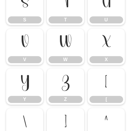
S
T
U
S
T
U
V
W
X
V
W
X
Y
Z
[
Y
Z
[
\
]
^