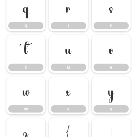
q
r
s
q
r
s
t
u
v
t
u
v
w
x
y
w
x
y
z
{
|