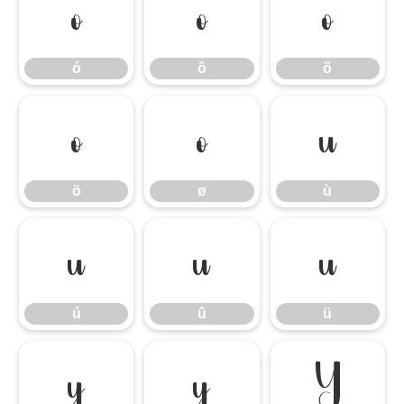
ó
ô
õ
ó
ô
õ
ö
ø
ù
ö
ø
ù
ú
û
ü
ú
û
ü
ý
ÿ
Ÿ