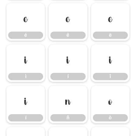
é
ê
ë
é
ê
ë
ì
í
î
ì
í
î
ï
ñ
ò
ï
ñ
ò