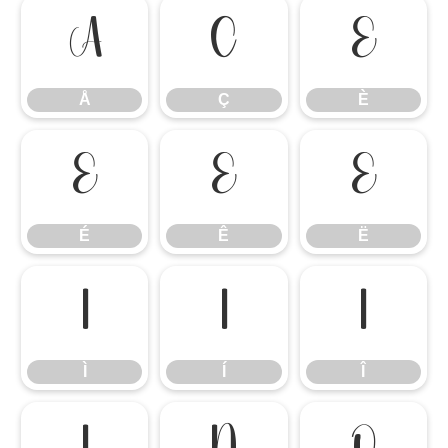
Å
Ç
È
Å
Ç
È
É
Ê
Ë
É
Ê
Ë
Ì
Í
Î
Ì
Í
Î