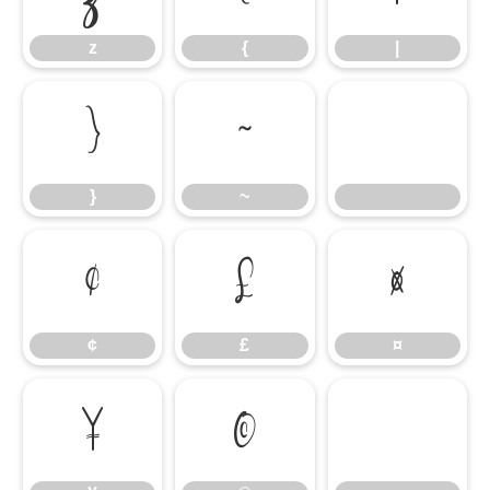
z
{
|
}
~
}
~
¢
£
¤
¢
£
¤
¥
©