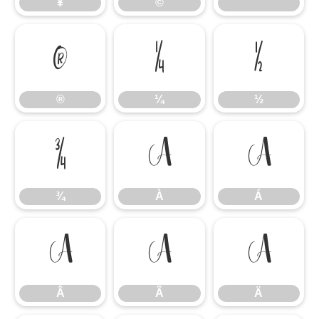
¥
©
®
¼
½
®
¼
½
¾
À
Á
¾
À
Á
Â
Ã
Ä
Â
Ã
Ä