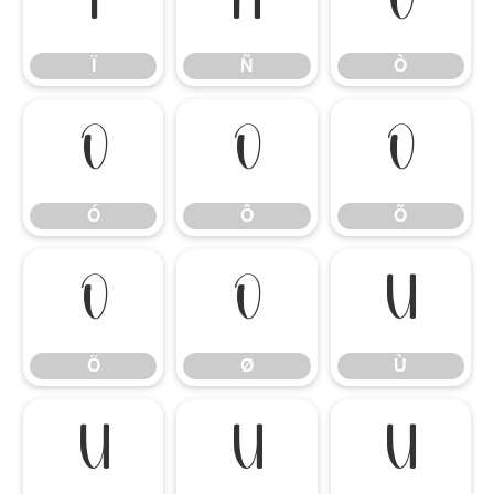
Ï
Ñ
Ò
Ï
Ñ
Ò
Ó
Ô
Õ
Ó
Ô
Õ
Ö
Ø
Ù
Ö
Ø
Ù
Ú
Û
Ü