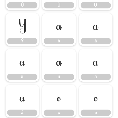
Ú
Û
Ü
Ý
à
á
Ý
à
á
â
ã
ä
â
ã
ä
å
ç
è
å
ç
è