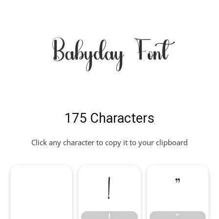
Babyday Font
175 Characters
Click any character to copy it to your clipboard
!
"
!
"