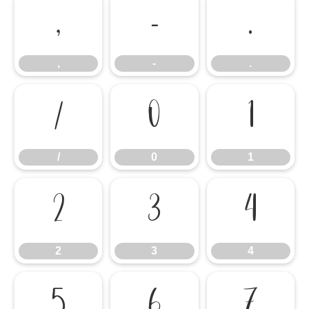
,
-
.
,
-
.
/
0
1
/
0
1
2
3
4
2
3
4
5
6
7