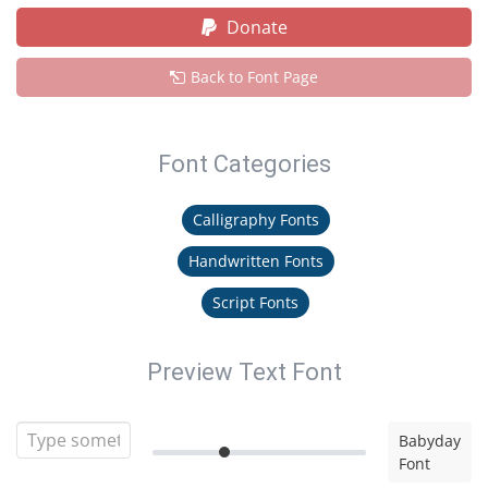
Donate
Back to Font Page
Font Categories
Calligraphy Fonts
Handwritten Fonts
Script Fonts
Preview Text Font
Babyday
Font