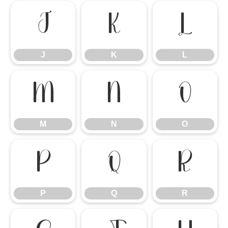
J
K
L
J
K
L
M
N
O
M
N
O
P
Q
R
P
Q
R