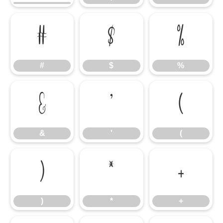
#
$
%
#
$
%
&
'
(
&
'
(
)
*
+
)
*
+