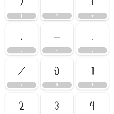
)
*
+
)
*
+
,
-
.
,
-
.
/
0
1
/
0
1
2
3
4