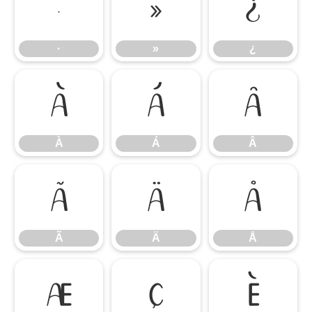
·
»
¿
·
»
¿
À
Á
Â
À
Á
Â
Ã
Ä
Å
Ã
Ä
Å
Æ
Ç
È