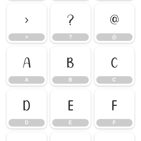
>
?
@
>
?
@
A
B
C
A
B
C
D
E
F
D
E
F