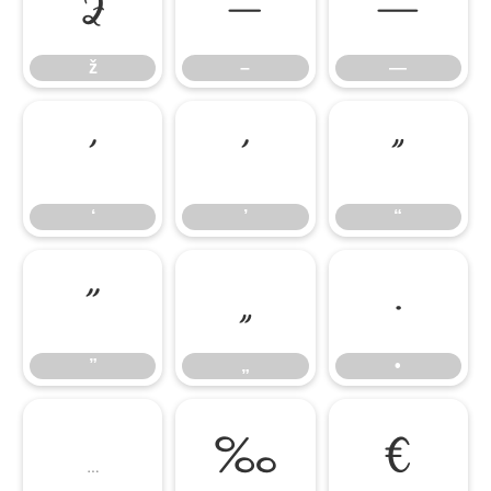
ž
–
—
ž
–
—
‘
’
“
‘
’
“
”
„
•
”
„
•
…
‰
€