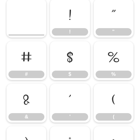
!
"
!
"
#
$
%
#
$
%
&
'
(
&
'
(