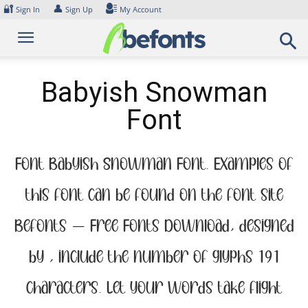
Skip
🔐
👤
Sign In
Sign Up
My Account
to
content
Babyish Snowman
Font
Font Babyish Snowman Font. Examples of
this font can be found on the font site
Befonts – Free Fonts Download, designed
by , include the number of glyphs 191
characters. Let your words take flight