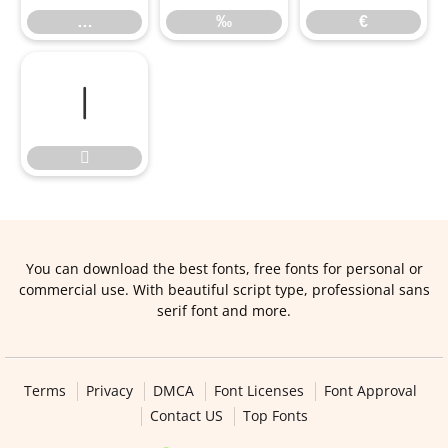
…
‰
€


You can download the best fonts, free fonts for personal or
commercial use. With beautiful script type, professional sans
serif font and more.
Terms
Privacy
DMCA
Font Licenses
Font Approval
Contact US
Top Fonts