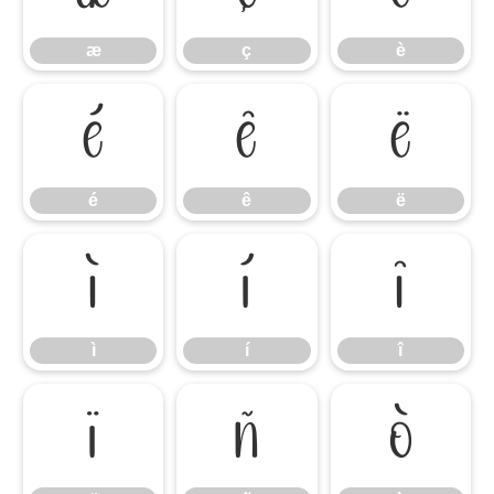
æ
ç
è
é
ê
ë
é
ê
ë
ì
í
î
ì
í
î
ï
ñ
ò