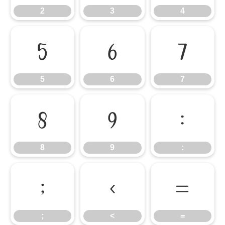
2
3
4
5
6
7
5
6
7
8
9
:
8
9
:
;
<
=
;
<
=