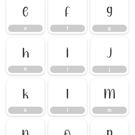
e
f
g
e
f
g
h
i
j
h
i
j
k
l
m
k
l
m
n
o
p