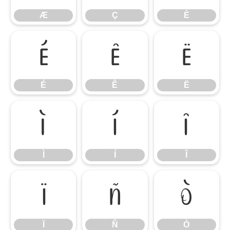
Æ
Ç
È
É
Ê
Ë
É
Ê
Ë
Ì
Í
Î
Ì
Í
Î
Ï
Ñ
Ò
Ï
Ñ
Ò