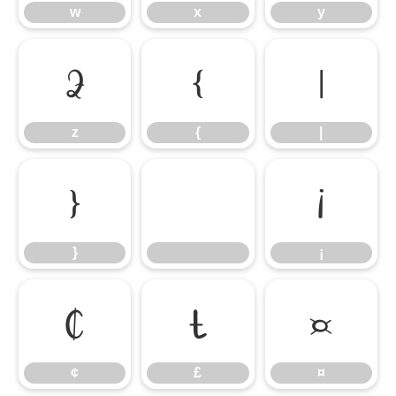
w
x
y
z
{
|
z
{
|
}
¡
}
¡
¢
£
¤
¢
£
¤