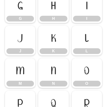
G
H
I
G
H
I
J
K
L
J
K
L
M
N
O
M
N
O
P
Q
R