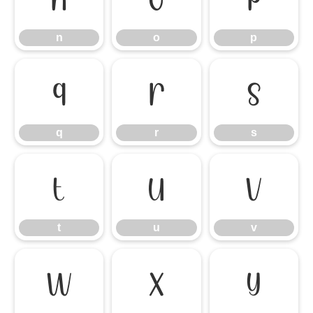
n
o
p
q
r
s
q
r
s
t
u
v
t
u
v
w
x
y