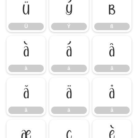
Ü
Ý
ß
Ü
Ý
ß
à
á
â
à
á
â
ã
ä
å
ã
ä
å
æ
ç
è