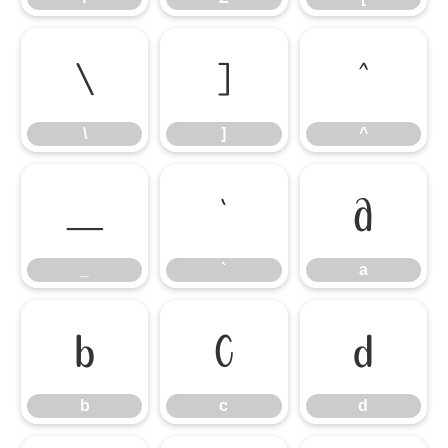
\
]
^
\
]
^
_
`
a
_
`
a
b
c
d
b
c
d