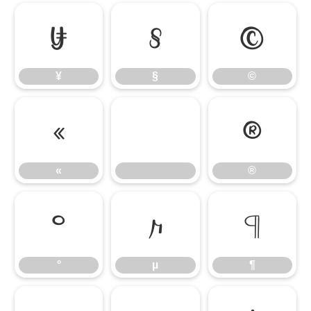
¥
§
©
¥
§
©
«
®
«
®
°
µ
¶
°
µ
¶