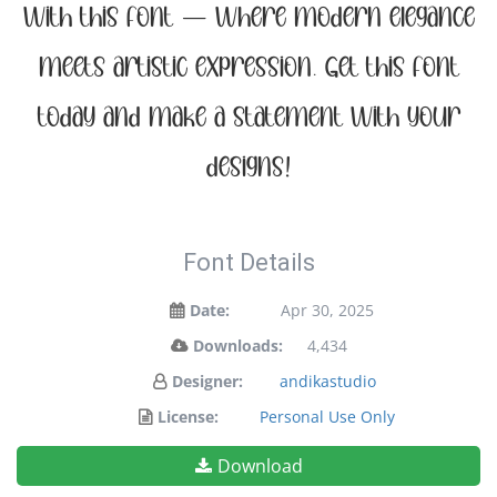
with this font — where modern elegance
meets artistic expression. Get this font
today and make a statement with your
designs!
Font Details
Date:
Apr 30, 2025
Downloads:
4,434
Designer:
andikastudio
License:
Personal Use Only
Download