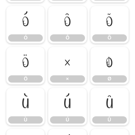
Ó
Ô
Õ
Ó
Ô
Õ
Ö
×
Ø
Ö
×
Ø
Ù
Ú
Û
Ù
Ú
Û