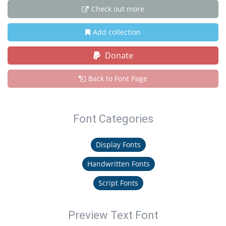
Check out more
Add collection
Donate
Back to Font Page
Font Categories
Display Fonts
Handwritten Fonts
Script Fonts
Preview Text Font