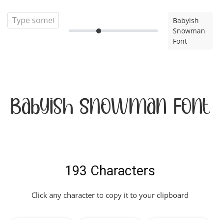
Babyish
Snowman
Font
Babyish Snowman Font
193 Characters
Click any character to copy it to your clipboard