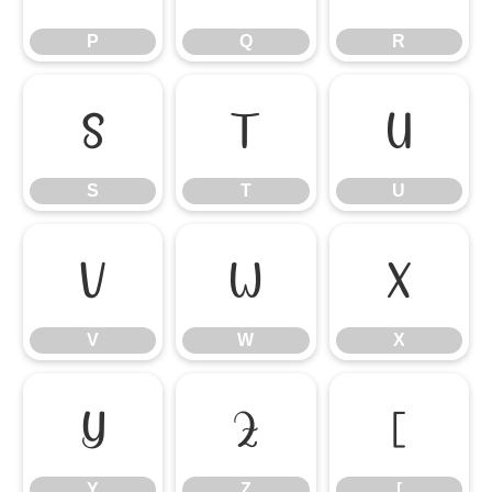
P
Q
R
S
T
U
S
T
U
V
W
X
V
W
X
Y
Z
[
Y
Z
[