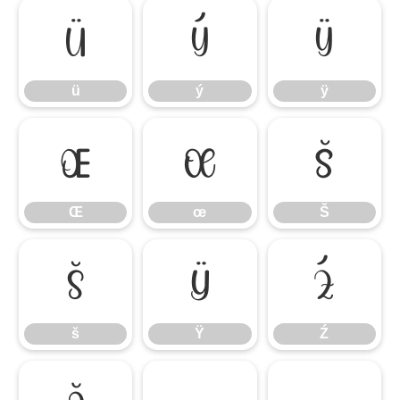
ü
ý
ÿ
ü
ý
ÿ
Œ
œ
Š
Œ
œ
Š
š
Ÿ
Ź
š
Ÿ
Ź