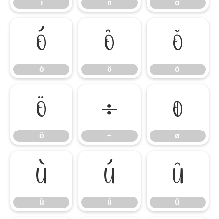
ï
ñ
ò
ó
ô
õ
ó
ô
õ
ö
÷
ø
ö
÷
ø
ù
ú
û
ù
ú
û