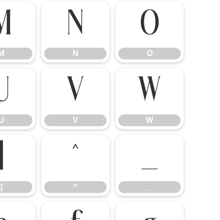
M
N
O
M
N
O
U
V
W
U
V
W
]
^
_
]
^
_