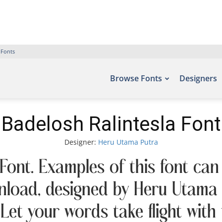
 Fonts
Browse Fonts
Designers
Badelosh Ralintesla Font
Designer:
Heru Utama Putra
Font. Examples of this font can
nload, designed by Heru Utama 
 Let your words take flight wit