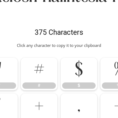
375 Characters
Click any character to copy it to your clipboard
"
#
$
"
#
$
*
+
,