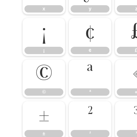
x
y
¡
¢
¡
¢
©
ª
©
ª
±
²
±
²
³