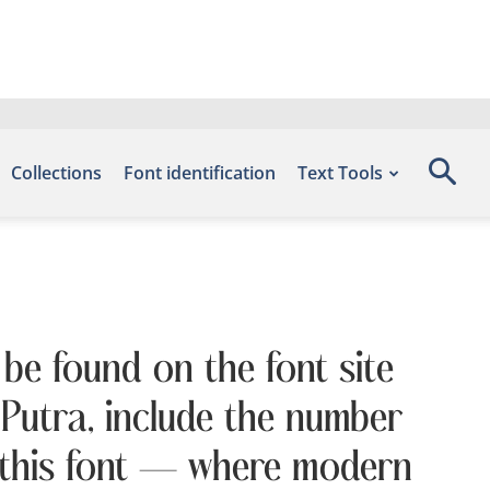
Collections
Font identification
Text Tools
 be found on the font site
Putra, include the number
h this font — where modern