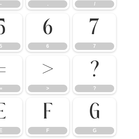
-
.
/
5
6
7
5
6
7
=
>
?
=
>
?
E
F
G
E
F
G