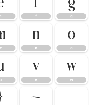
e
f
g
e
f
g
m
n
o
m
n
o
u
v
w
u
v
w
}
~