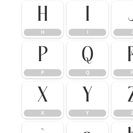
H
I
H
I
P
Q
P
Q
X
Y
X
Y