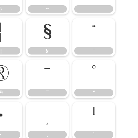
}
~
¦
§
¨
¦
§
¨
®
¯
°
®
¯
°
·
¹
·
¸
¹