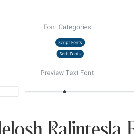
Font Categories
Script Fonts
Serif Fonts
Preview Text Font
elosh Ralintesla 