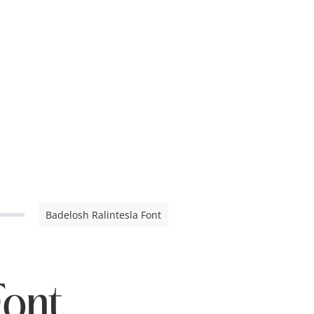
Badelosh Ralintesla Font
Font