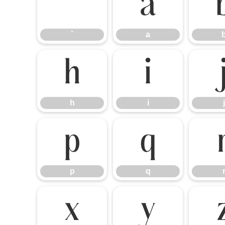
`
a
`
a
h
i
h
i
j
p
q
p
q
x
y