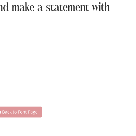
 and make a statement with
Back to Font Page