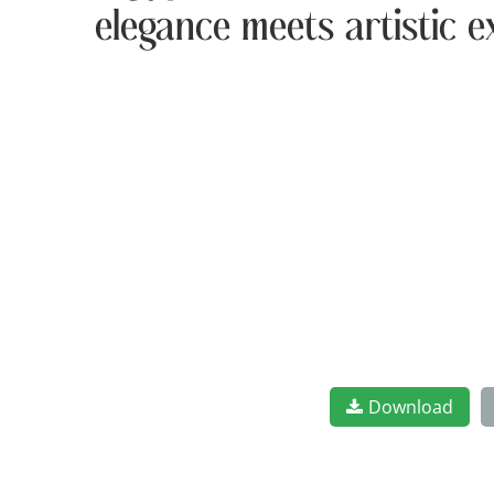
elegance meets artistic e
Download