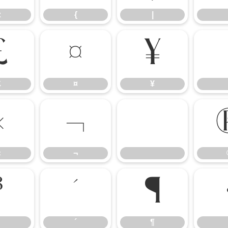
z
{
|
£
¤
¥
£
¤
¥
«
¬
«
¬
³
´
¶
´
¶