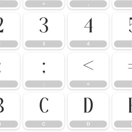
*
+
,
2
3
4
2
3
4
:
;
<
;
<
B
C
D
B
C
D