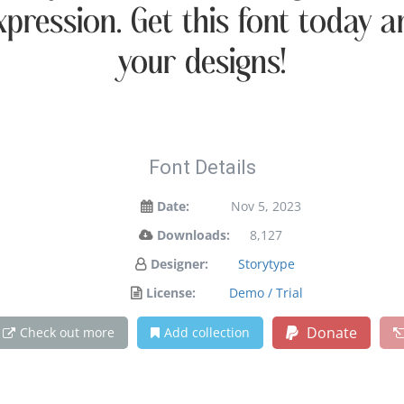
xpression. Get this font today
your designs!
Font Details
Date:
Nov 5, 2023
Downloads:
8,127
Designer:
Storytype
License:
Demo / Trial
Donate
Check out more
Add collection