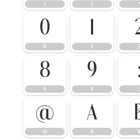
(
)
0
1
0
1
8
9
8
9
:
@
A
@
A