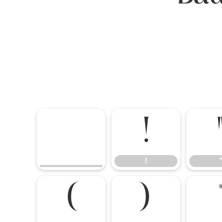
!
!
(
)