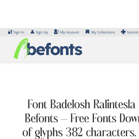
Skip
to
content
🔐
👤
Sign In
Sign Up
My Account
My Collections
Submit
Font Badelosh Ralintesla 
Befonts – Free Fonts Dow
of glyphs 382 characters.