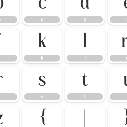
b
c
d
b
c
d
j
k
l
k
l
r
s
t
r
s
t
z
{
|