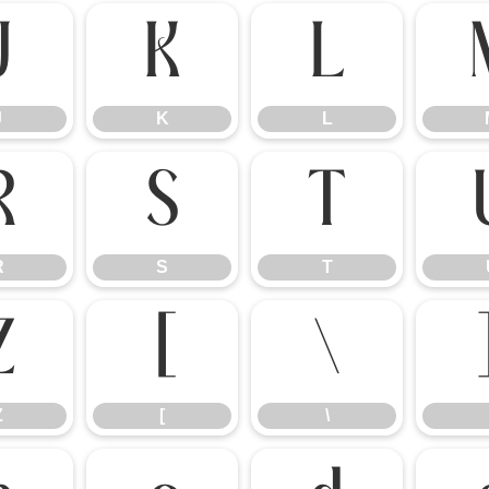
J
K
L
J
K
L
R
S
T
R
S
T
Z
[
\
Z
[
\