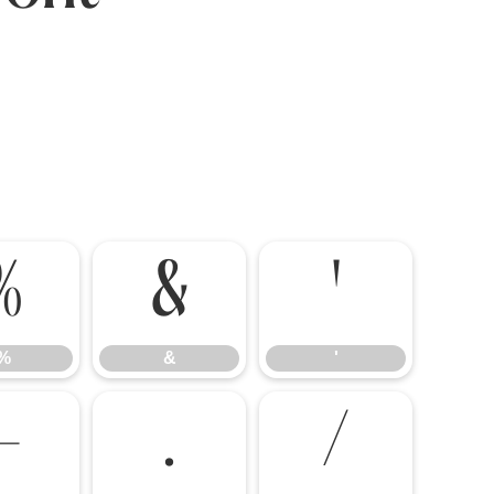
%
&
'
%
&
'
-
.
/