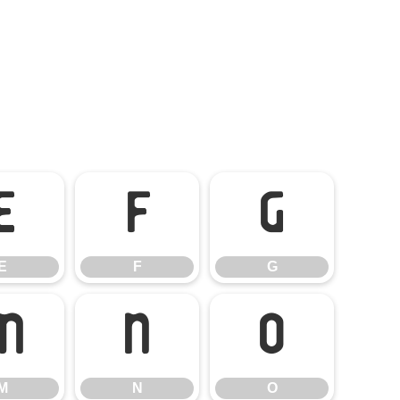
E
F
G
E
F
G
M
N
O
M
N
O