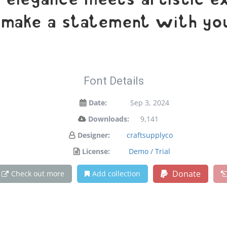
legance meets artistic exp
 make a statement with you
Font Details
Date:
Sep 3, 2024
Downloads:
9,141
Designer:
craftsupplyco
License:
Demo / Trial
Donate
Check out more
Add collection