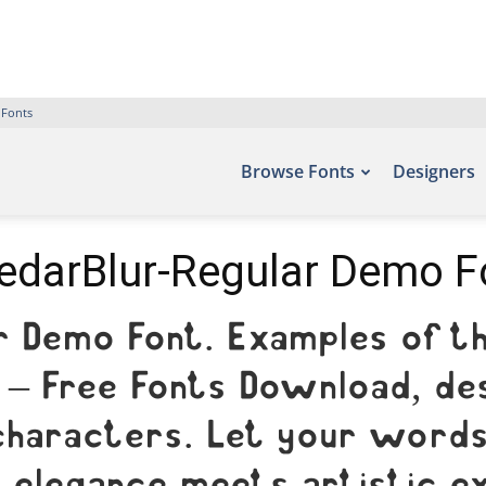
 Fonts
Browse Fonts
Designers
edarBlur-Regular Demo F
r Demo Font. Examples of th
 – Free Fonts Download, des
characters. Let your words 