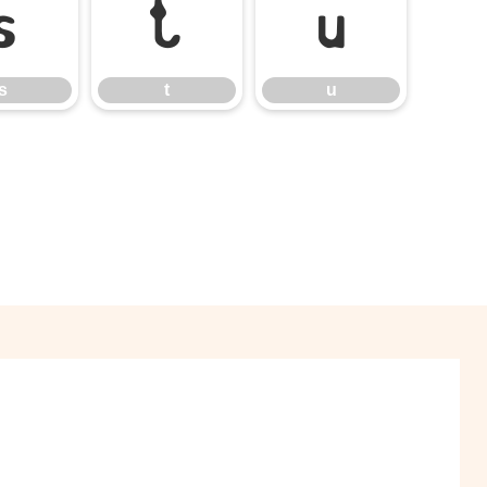
s
t
u
s
t
u