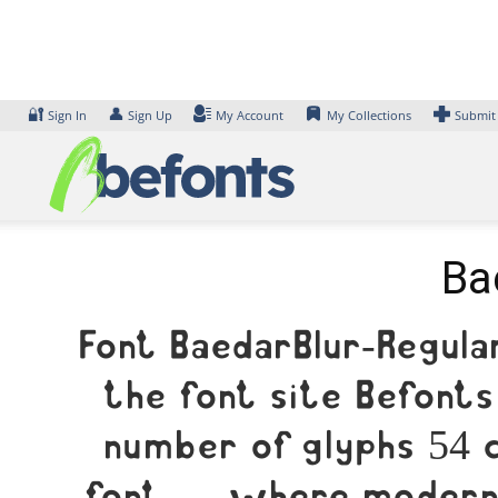
Skip
to
content
🔐
👤
Sign In
Sign Up
My Account
My Collections
Submit
Ba
Font BaedarBlur-Regula
the font site Befonts
number of glyphs 54 