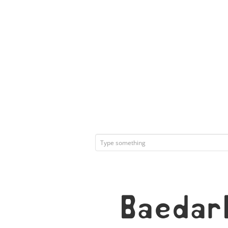
Baedar