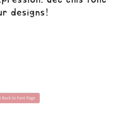
ression. Get this font
r designs!
Back to Font Page