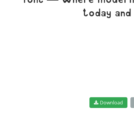
font — where modern e
today and
Download