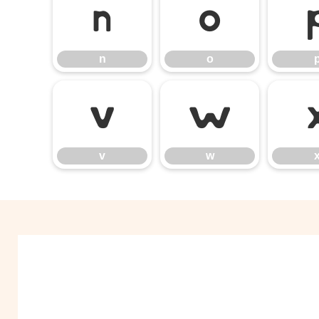
n
o
n
o
v
w
v
w