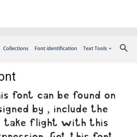
Collections
Font identification
Text Tools
ont
is font can be found on
igned by , include the
take flight with this