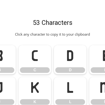
53 Characters
Click any character to copy it to your clipboard
B
C
D
B
C
D
J
K
L
J
K
L