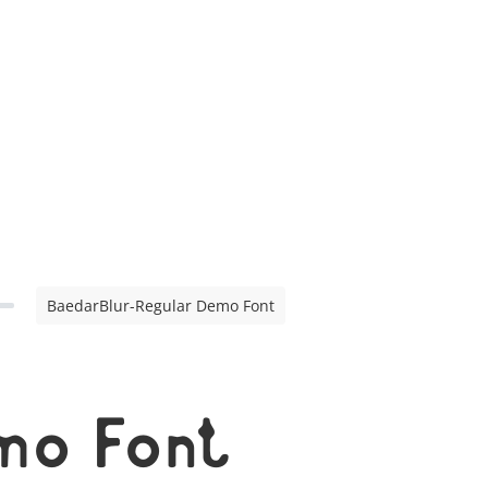
BaedarBlur-Regular Demo Font
mo Font