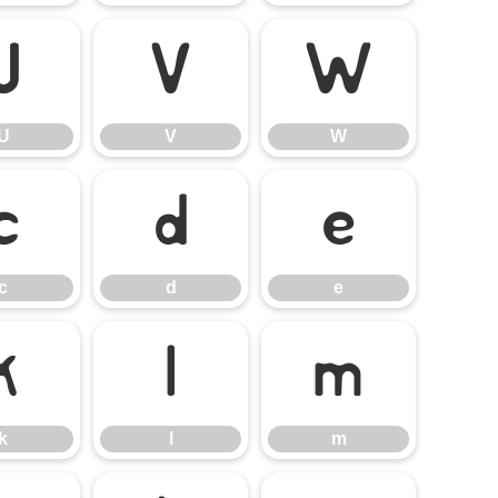
U
V
W
U
V
W
c
d
e
c
d
e
k
l
m
k
l
m