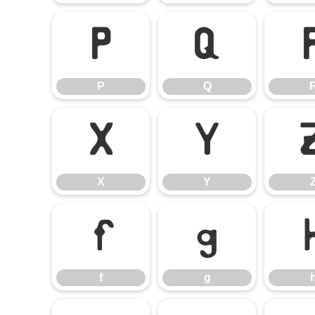
P
Q
P
Q
X
Y
X
Y
f
g
f
g