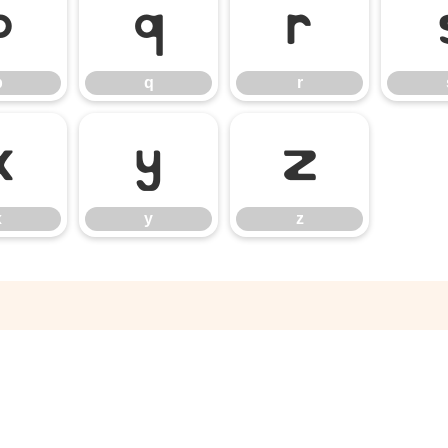
p
q
r
p
q
r
x
y
z
x
y
z