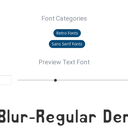
Font Categories
Retro Fonts
Sans Serif Fonts
Preview Text Font
Blur-Regular De