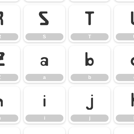
R
S
T
R
S
T
Z
a
b
Z
a
b
h
i
j
h
i
j