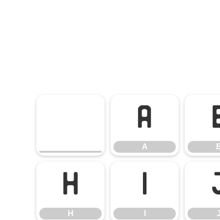
A
A
H
I
H
I