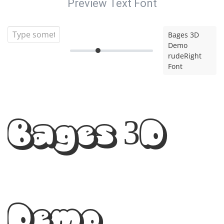
Preview Text Font
Bages 3D
Demo
rudeRight
Font
Bages 3D
Demo