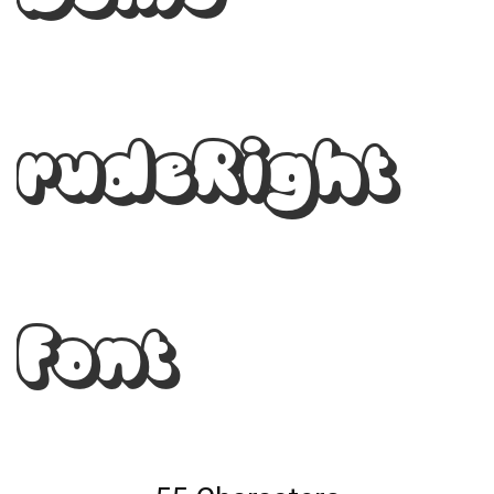
rudeRight
Font