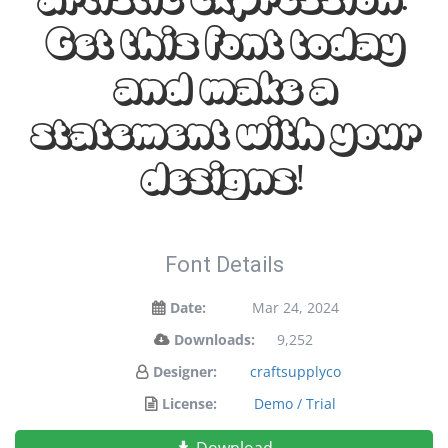
Get this font today
and make a
statement with your
designs!
Font Details
Date:
Mar 24, 2024
Downloads:
9,252
Designer:
craftsupplyco
License:
Demo / Trial