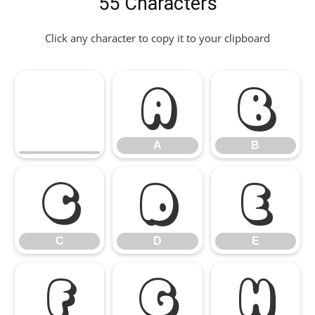
55 Characters
Click any character to copy it to your clipboard
A
B
A
B
C
D
E
C
D
E
F
G
H