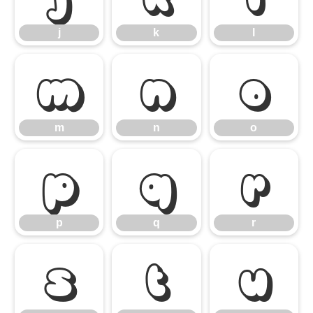
j
k
l
m
n
o
m
n
o
p
q
r
p
q
r
s
t
u