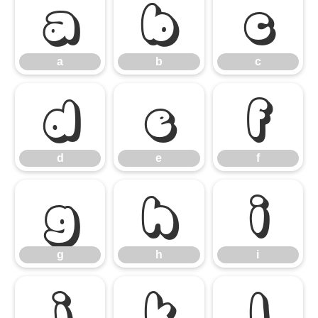
a
b
c
a
b
c
d
e
f
d
e
f
g
h
i
g
h
i
j
k
l