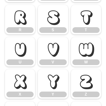
R
S
T
R
S
T
U
V
W
U
V
W
X
Y
Z
X
Y
Z