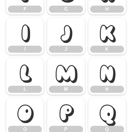
F
G
H
I
J
K
I
J
K
L
M
N
L
M
N
O
P
Q
O
P
Q