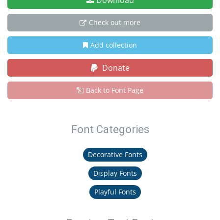
Download
Check out more
Add collection
Donate
Back to Font Page
Font Categories
Decorative Fonts
Display Fonts
Playful Fonts