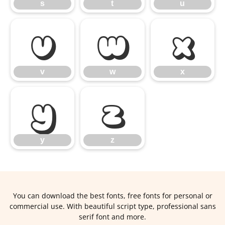
s
t
u
v
w
x
v
w
x
y
z
y
z
You can download the best fonts, free fonts for personal or
commercial use. With beautiful script type, professional sans
serif font and more.