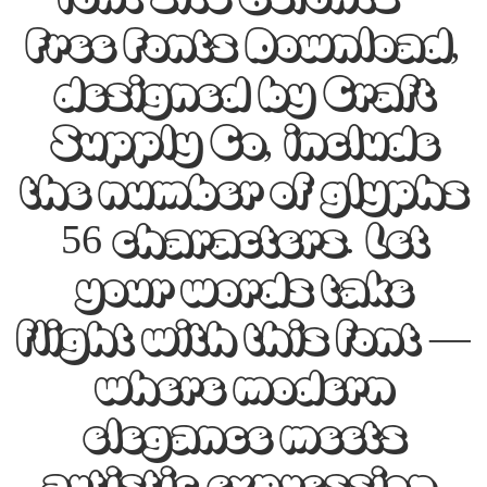
Free Fonts Download,
designed by Craft
Supply Co, include
the number of glyphs
56 characters. Let
your words take
flight with this font —
where modern
elegance meets
artistic expression.