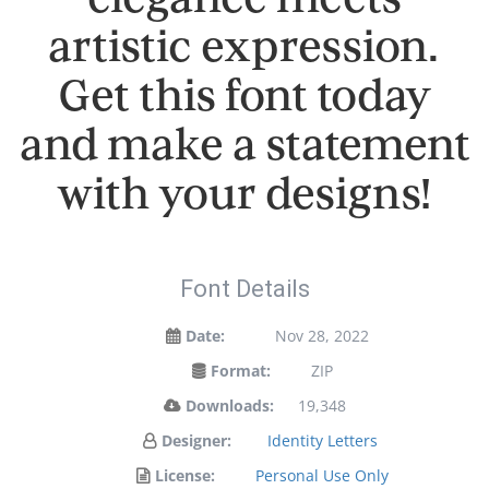
artistic expression.
Get this font today
and make a statement
with your designs!
Font Details
Date:
Nov 28, 2022
Format:
ZIP
Downloads:
19,348
Designer:
Identity Letters
License:
Personal Use Only