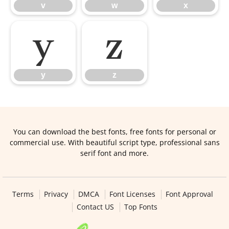
v
w
x
y
z
y
z
You can download the best fonts, free fonts for personal or
commercial use. With beautiful script type, professional sans
serif font and more.
Terms
Privacy
DMCA
Font Licenses
Font Approval
Contact US
Top Fonts