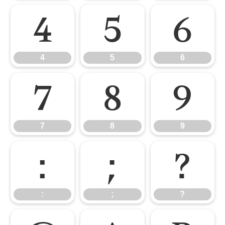
4
5
6
4
5
6
7
8
9
7
8
9
:
;
?
:
;
?