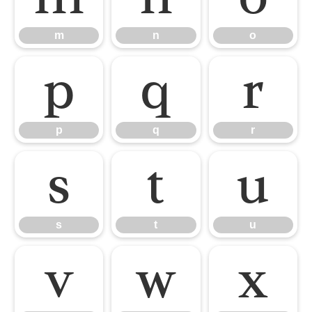
m
n
o
p
q
r
p
q
r
s
t
u
s
t
u
v
w
x