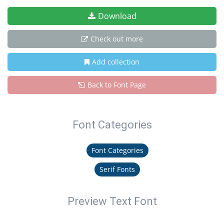
Download
Check out more
Add collection
Back to Font Page
Font Categories
Font Categories
Serif Fonts
Preview Text Font