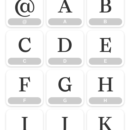
@
A
B
@
A
B
C
D
E
C
D
E
F
G
H
F
G
H
I
J
K