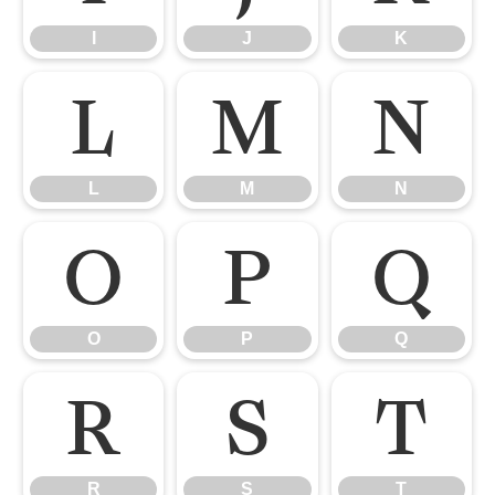
I
J
K
L
M
N
L
M
N
O
P
Q
O
P
Q
R
S
T
R
S
T