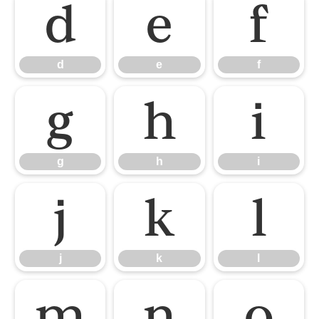
d
e
f
d
e
f
g
h
i
g
h
i
j
k
l
j
k
l
m
n
o