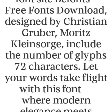
Free Fonts Download,
designed by Christian
Gruber, Moritz
Kleinsorge, include
the number of glyphs
72 characters. Let
your words take flight
with this font —
where modern
elegance meets