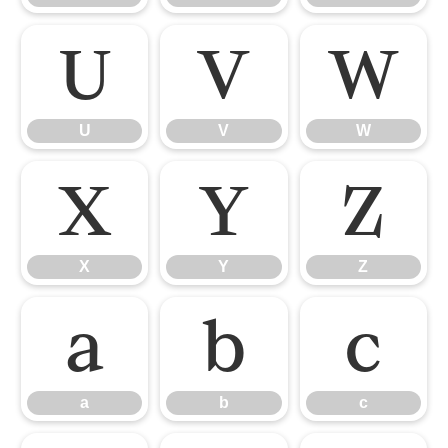
U
V
W
U
V
W
X
Y
Z
X
Y
Z
a
b
c
a
b
c