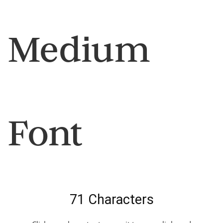
Medium
Font
71 Characters