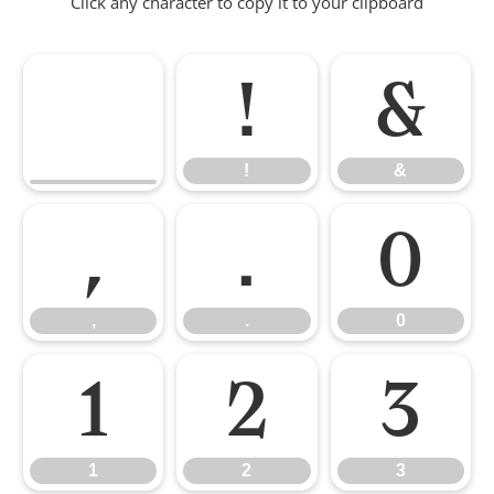
Click any character to copy it to your clipboard
!
&
!
&
,
.
0
,
.
0
1
2
3
1
2
3