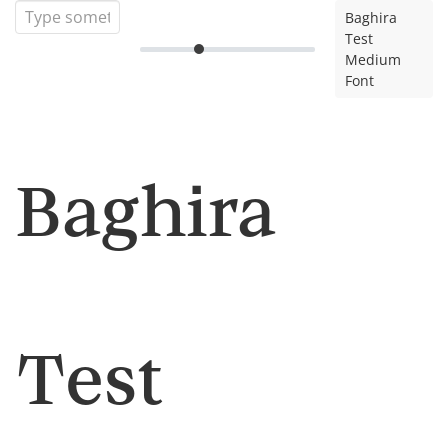
Baghira
Test
Medium
Font
Baghira
Test