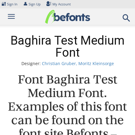
Skip
🔐
👤
Sign In
Sign Up
My Account
to
content
Baghira Test Medium
Font
Designer:
Christian Gruber, Moritz Kleinsorge
Font Baghira Test
Medium Font.
Examples of this font
can be found on the
font site Befonts –