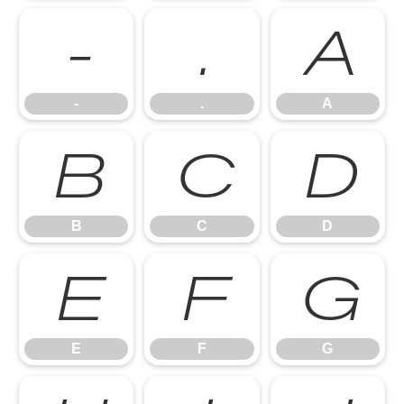
-
.
A
-
.
A
B
C
D
B
C
D
E
F
G
E
F
G