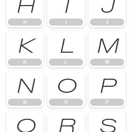
H
I
J
H
I
J
K
L
M
K
L
M
N
O
P
N
O
P
Q
R
S