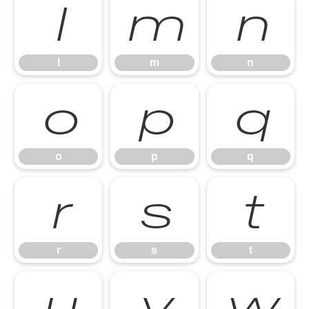
l
m
n
l
m
n
o
p
q
o
p
q
r
s
t
r
s
t
u
v
w