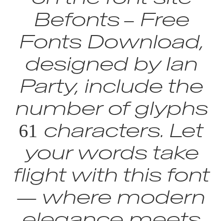
Befonts – Free
Fonts Download,
designed by Ian
Party, include the
number of glyphs
61 characters. Let
your words take
flight with this font
— where modern
elegance meets