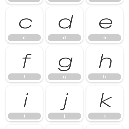
c
d
e
c
d
e
f
g
h
f
g
h
i
j
k
i
j
k