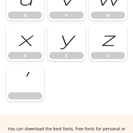
u
v
w
x
y
z
x
y
z
’
’
You can download the best fonts, free fonts for personal or