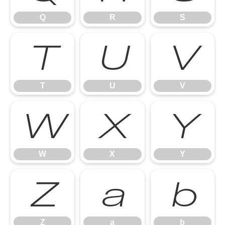
Q
R
S
T
U
V
T
U
V
W
X
Y
W
X
Y
Z
a
b
Z
a
b