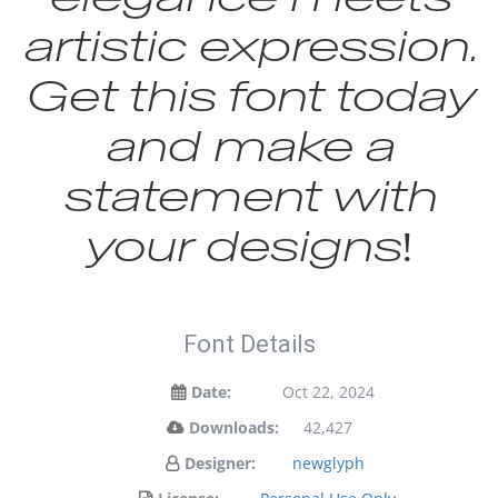
artistic expression.
Get this font today
and make a
statement with
your designs!
Font Details
Date:
Oct 22, 2024
Downloads:
42,427
Designer:
newglyph