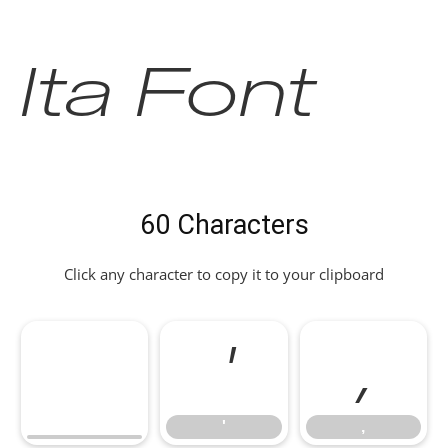
Ita Font
60 Characters
Click any character to copy it to your clipboard
'
,
'
,