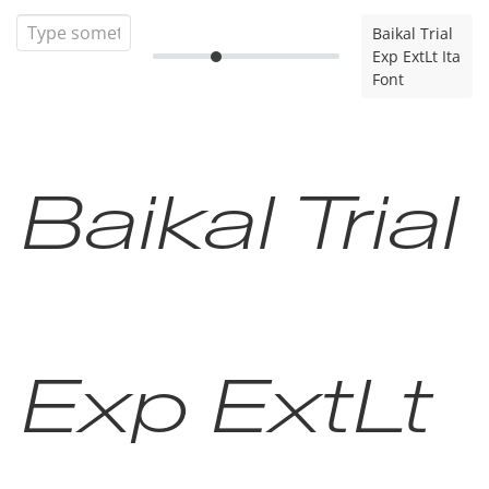
Baikal Trial
Exp ExtLt Ita
Font
Baikal Trial
Exp ExtLt