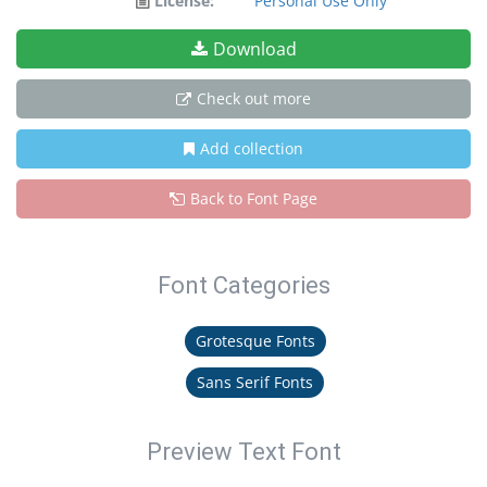
License:
Personal Use Only
Download
Check out more
Add collection
Back to Font Page
Font Categories
Grotesque Fonts
Sans Serif Fonts
Preview Text Font