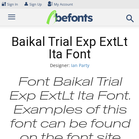
Skip
🔐
👤
Sign In
Sign Up
My Account
to
content
Baikal Trial Exp ExtLt
Ita Font
Designer:
Ian Party
Font Baikal Trial
Exp ExtLt Ita Font.
Examples of this
font can be found
on the font site