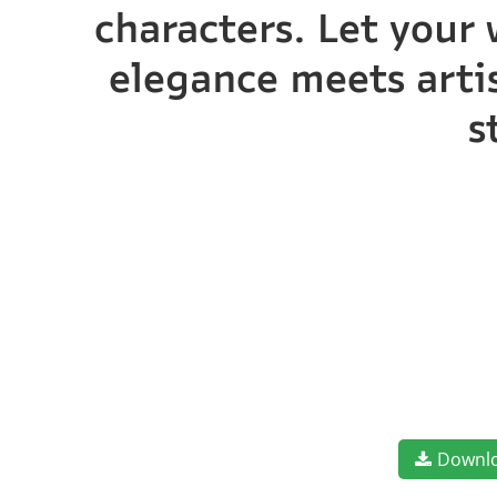
characters. Let your 
elegance meets artis
s
Downl