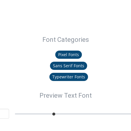
Font Categories
Pixel Fonts
Sans Serif Fonts
Typewriter Fonts
Preview Text Font