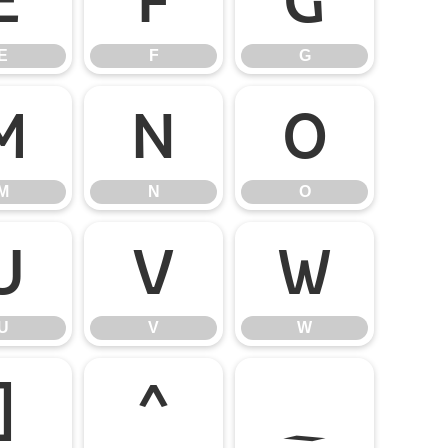
E
F
G
M
N
O
M
N
O
U
V
W
U
V
W
]
^
_