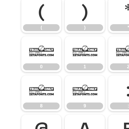
(
)
(
)
0
1
0
1
8
9
8
9
:
@
A