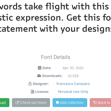
words take flight with th
tic expression. Get this 
tatement with your design
Font Details
Date:
Apr 30, 2025
Downloads:
32,028
Designer:
Francesco Canovaro
License:
Personal Use Only
oad
Check out more
Add collection
Back to