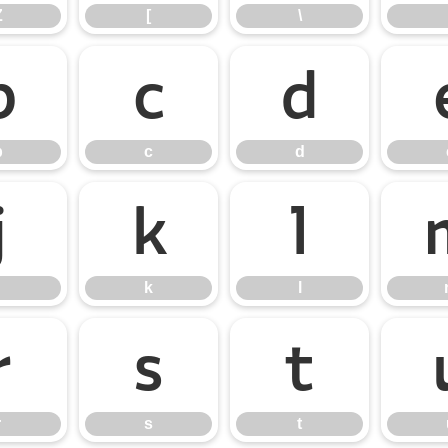
Z
[
\
b
c
d
b
c
d
j
k
l
k
l
r
s
t
r
s
t