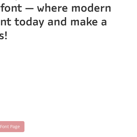
is font — where modern
font today and make a
s!
 Font Page