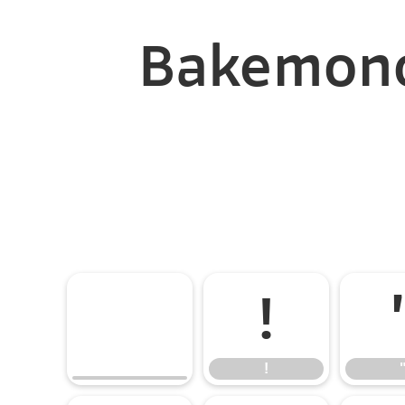
Bakemono
!
!