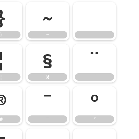
}
~
}
~
¦
§
¨
¦
§
¨
®
¯
°
®
¯
°