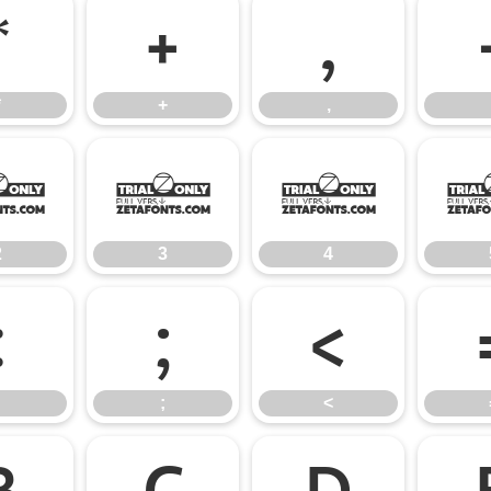
*
+
,
*
+
,
2
3
4
2
3
4
:
;
<
;
<
B
C
D