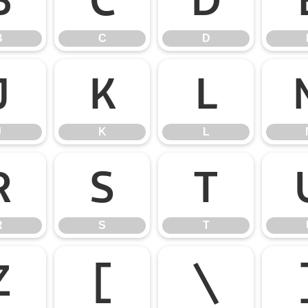
B
C
D
J
K
L
J
K
L
R
S
T
R
S
T
Z
[
\