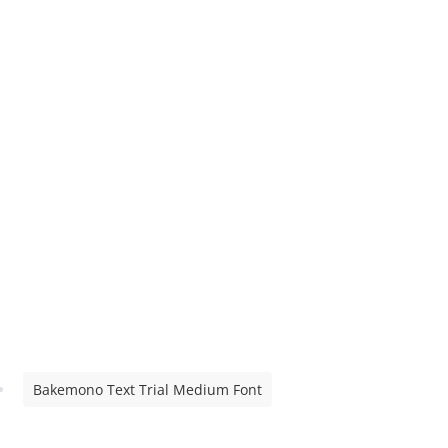
Bakemono Text Trial Medium Font