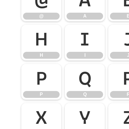
@
A
H
I
H
I
P
Q
P
Q
X
Y