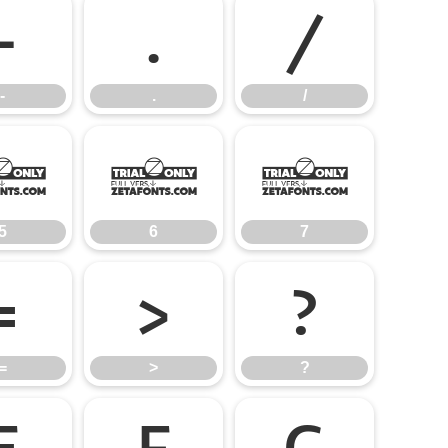
-
.
/
-
.
/
5
6
7
5
6
7
=
>
?
=
>
?
E
F
G