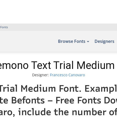
 Fonts
Browse Fonts
Designers
mono Text Trial Medium
Designer:
Francesco Canovaro
rial Medium Font. Example
ite Befonts – Free Fonts D
varo, include the numbe