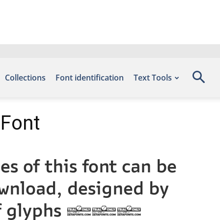
Collections
Font identification
Text Tools
 Font
s of this font can be
ownload, designed by
r of glyphs 948