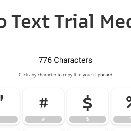
 Text Trial Me
776 Characters
Click any character to copy it to your clipboard
"
#
$
"
#
$