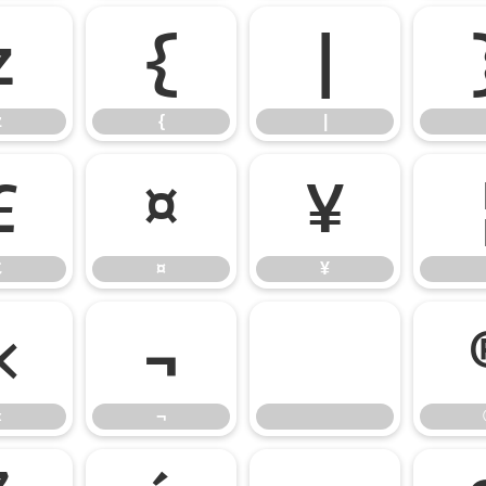
z
{
|
z
{
|
£
¤
¥
£
¤
¥
«
¬
«
¬