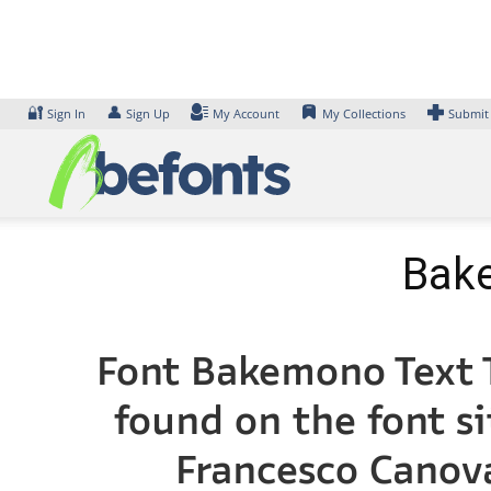
Skip
to
content
🔐
👤
Sign In
Sign Up
My Account
My Collections
Submit
Bake
Font Bakemono Text T
found on the font s
Francesco Cano