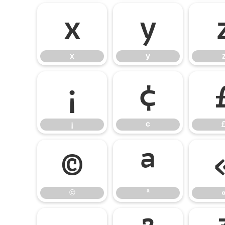
x
y
x
y
¡
¢
¡
¢
©
ª
©
ª