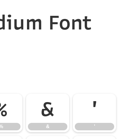
dium Font
%
&
'
%
&
'