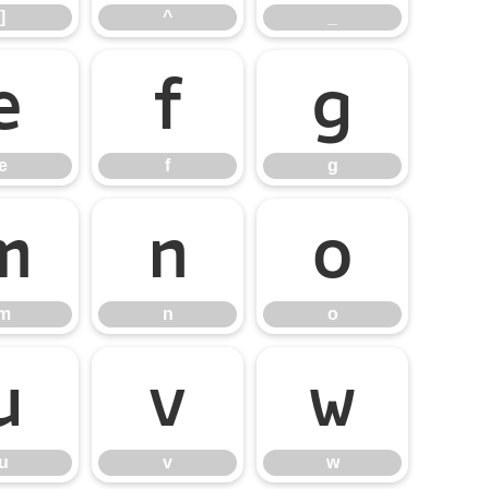
]
^
_
e
f
g
e
f
g
m
n
o
m
n
o
u
v
w
u
v
w