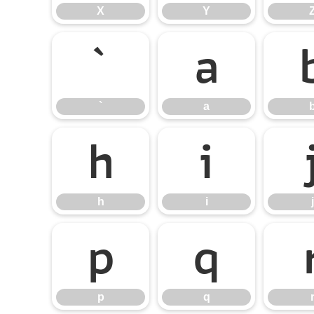
X
Y
`
a
`
a
h
i
h
i
j
p
q
p
q