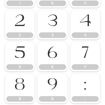
/
0
1
2
3
4
2
3
4
5
6
7
5
6
7
8
9
:
8
9
: