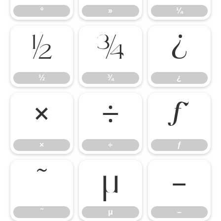
º
»
¼
½
¾
¿
½
¾
¿
×
÷
ƒ
×
÷
ƒ
˜
μ
–
˜
μ
–