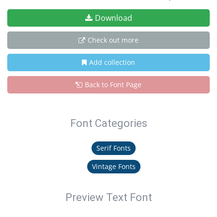
Download
Check out more
Add collection
Back to Font Page
Font Categories
Serif Fonts
Vintage Fonts
Preview Text Font