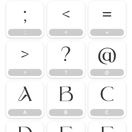
;
<
=
;
<
=
>
?
@
>
?
@
A
B
C
A
B
C