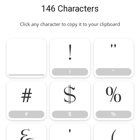
146 Characters
Click any character to copy it to your clipboard
!
"
!
"
#
$
%
#
$
%
&
'
(