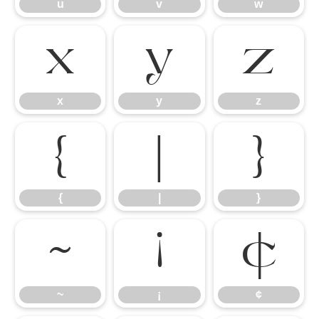
u
v
w
x
y
z
x
y
z
{
|
}
{
|
}
~
¡
¢
~
¡
¢