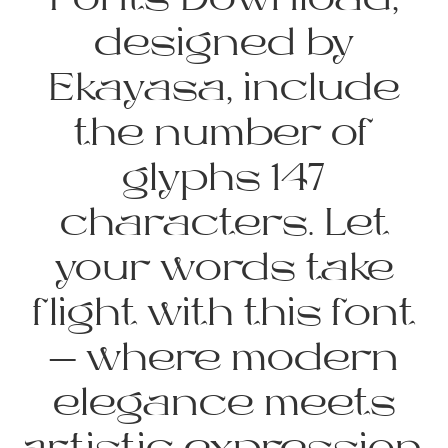
Fonts Download,
designed by
Ekayasa, include
the number of
glyphs 147
characters. Let
your words take
flight with this font
— where modern
elegance meets