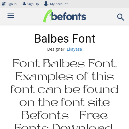
Skip
🔐
👤
Sign In
Sign Up
My Account
to
content
Balbes Font
Designer:
Ekayasa
Font Balbes Font.
Examples of this
font can be found
on the font site
Befonts – Free