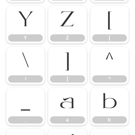
Y
Z
[
Y
Z
[
\
]
^
\
]
^
_
a
b
_
a
b