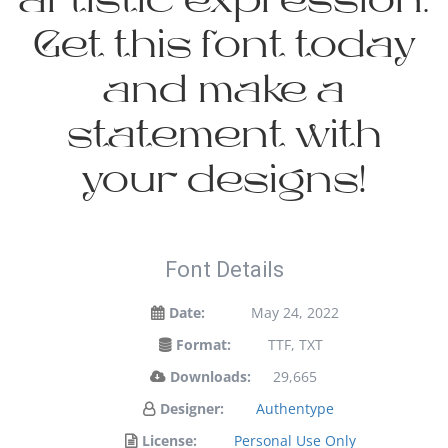
artistic expression.
Get this font today
and make a
statement with
your designs!
Font Details
Date:
May 24, 2022
Format:
TTF, TXT
Downloads:
29,665
Designer:
Authentype
License:
Personal Use Only