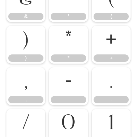
&
'
(
)
*
+
)
*
+
,
-
.
,
-
.
/
0
1