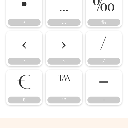
•
…
‰
•
…
‰
‹
›
‹
›
⁄
€
™
−
€
™
−