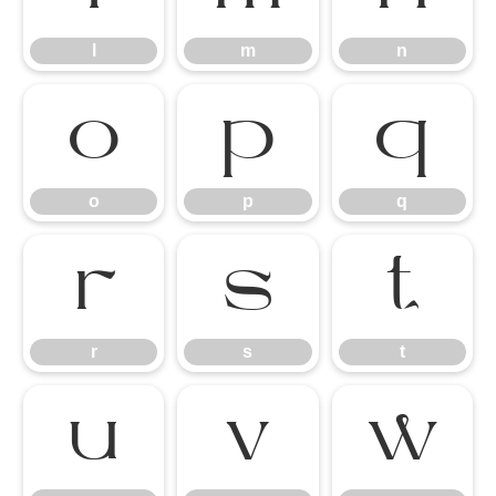
l
m
n
o
p
q
o
p
q
r
s
t
r
s
t
u
v
w