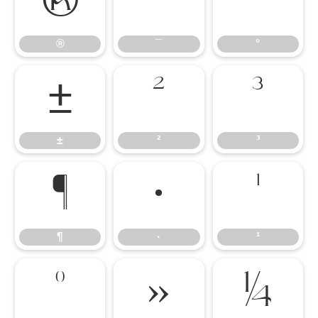
®
¯
°
®
¯
°
±
²
³
±
²
³
¶
·
¹
¶
·
¹
º
»
¼