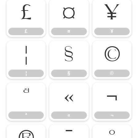
£
¤
¥
£
¤
¥
¦
§
©
¦
§
©
ª
«
¬
ª
«
¬