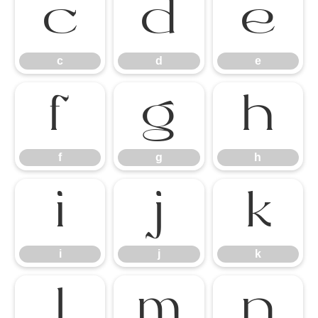
c
d
e
c
d
e
f
g
h
f
g
h
i
j
k
i
j
k
l
m
n