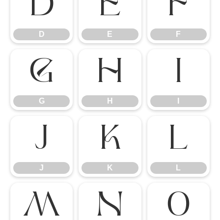
D
E
F
D
E
F
G
H
I
G
H
I
J
K
L
J
K
L
M
N
O