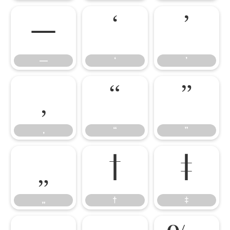
—
‘
’
—
‘
’
‚
“
”
‚
“
”
„
†
‡
„
†
‡