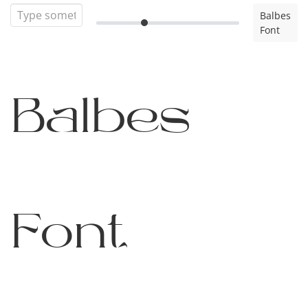
Balbes
Font
Balbes
Font