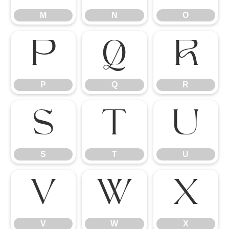
M
N
O
P
Q
R
P
Q
R
S
T
U
S
T
U
V
W
X
V
W
X