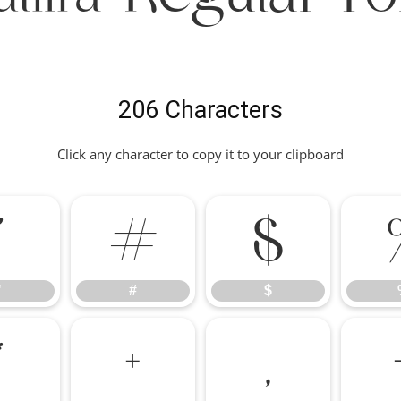
206 Characters
Click any character to copy it to your clipboard
"
#
$
"
#
$
*
+
,