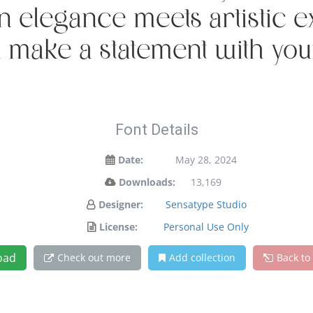
legance meets artistic exp
 make a statement with you
Font Details
Date:
May 28, 2024
Downloads:
13,169
Designer:
Sensatype Studio
License:
Personal Use Only
oad
Check out more
Add collection
Back to