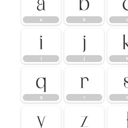
a
b
a
b
i
j
i
j
q
r
q
r
y
z