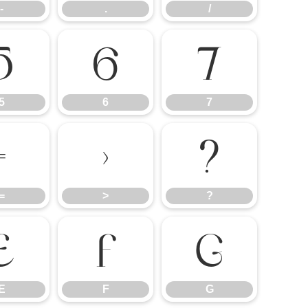
-
.
/
5
6
7
5
6
7
=
>
?
=
>
?
E
F
G
E
F
G