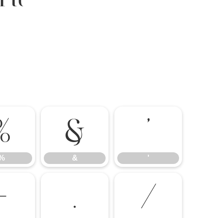
%
&
'
%
&
'
-
.
/