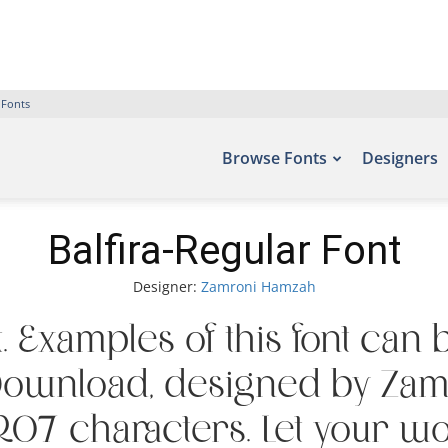
 Fonts
Browse Fonts
Designers
Balfira-Regular Font
Designer:
Zamroni Hamzah
t. Examples of this font can 
 Download, designed by Za
07 characters. Let your word