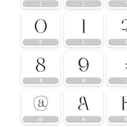
(
)
0
1
0
1
8
9
8
9
:
@
A
@
A