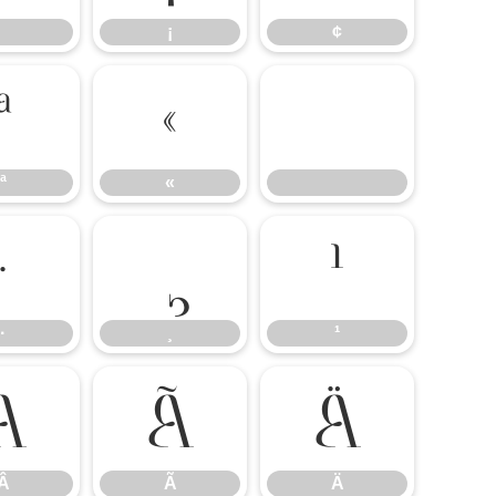
¡
¢
ª
«
ª
«
·
¸
¹
·
¸
¹
Â
Ã
Ä
Â
Ã
Ä