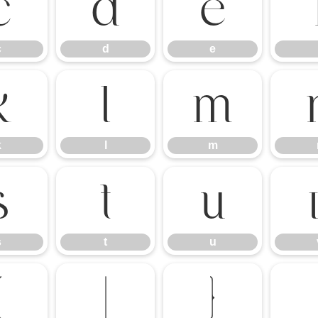
c
d
e
c
d
e
k
l
m
k
l
m
s
t
u
s
t
u
{
|
}