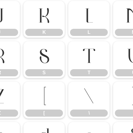
J
K
L
J
K
L
R
S
T
R
S
T
Z
[
\
Z
[
\