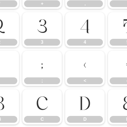
*
+
,
2
3
4
2
3
4
:
;
<
;
<
B
C
D
B
C
D