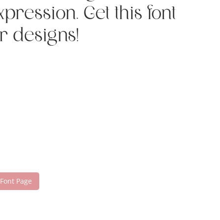
ression. Get this font
r designs!
 Font Page