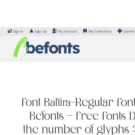
Skip
to
content
🔐
👤
Sign In
Sign Up
My Account
My Collections
Submit
Font Balfira-Regular Fon
Befonts – Free Fonts
the number of glyphs 2