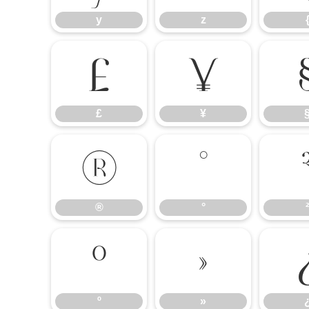
y
z
£
¥
£
¥
®
°
®
°
²
º
»
º
»