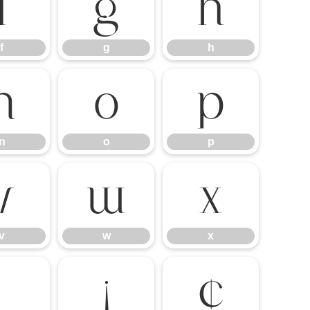
f
g
h
f
g
h
n
o
p
n
o
p
v
w
x
v
w
x
¡
¢