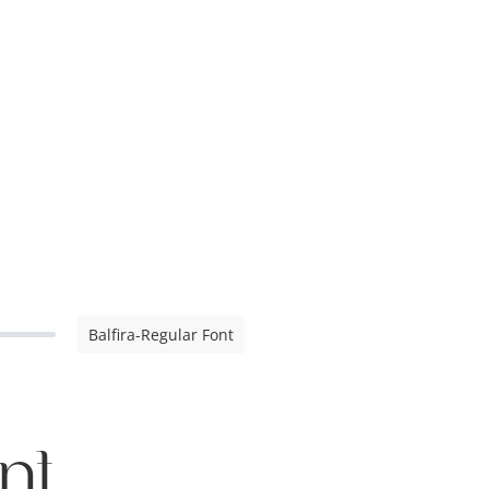
Balfira-Regular Font
nt