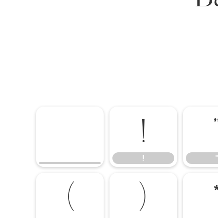
!
!
(
)