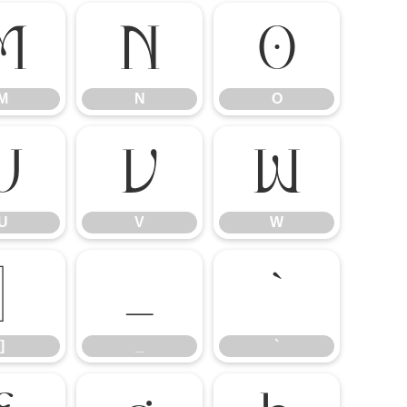
M
N
O
M
N
O
U
V
W
U
V
W
]
_
`
]
_
`