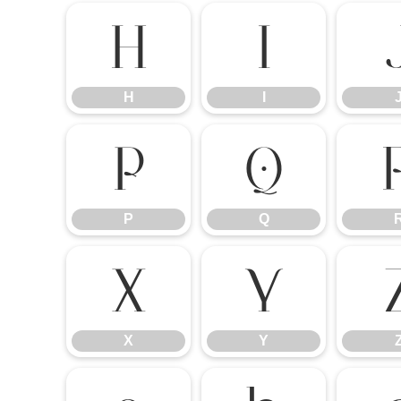
H
I
H
I
P
Q
P
Q
X
Y
X
Y