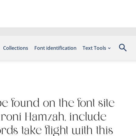
Collections
Font identification
Text Tools
be found on the font site
mroni Hamzah, include
s take flight with this