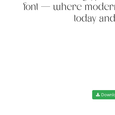
font — where modern e
today and
Downl