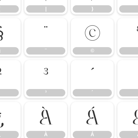
{
|
}
§
¨
©
§
¨
©
²
³
´
³
´
¿
À
Á
¿
À
Á