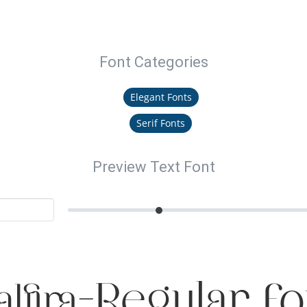
Font Categories
Elegant Fonts
Serif Fonts
Preview Text Font
alfira-Regular Fo