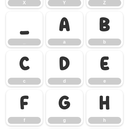
X
Y
Z
_
a
b
_
a
b
c
d
e
c
d
e
f
g
h
f
g
h