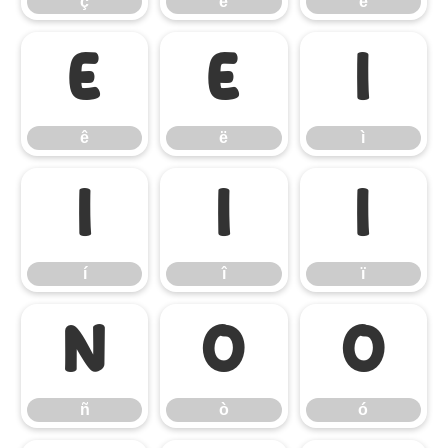
ç
è
é
ê
ë
ì
ê
ë
ì
í
î
ï
í
î
ï
ñ
ò
ó
ñ
ò
ó