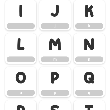
i
j
k
i
j
k
l
m
n
l
m
n
o
p
q
o
p
q