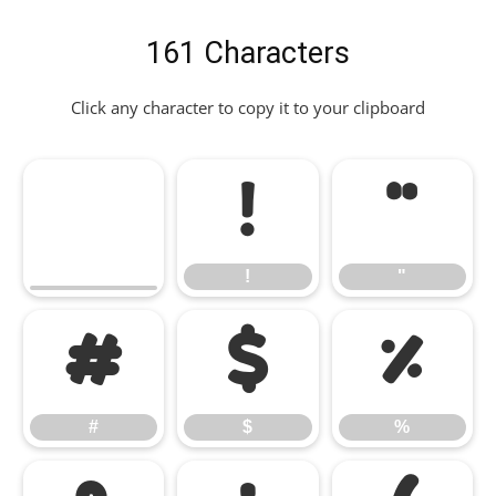
161 Characters
Click any character to copy it to your clipboard
!
"
!
"
#
$
%
#
$
%