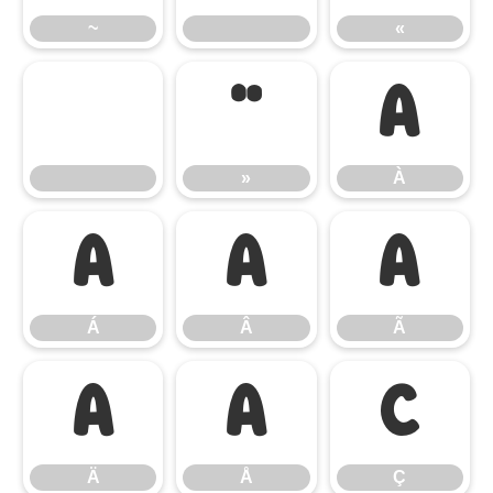
~
«
»
À
»
À
Á
Â
Ã
Á
Â
Ã
Ä
Å
Ç
Ä
Å
Ç