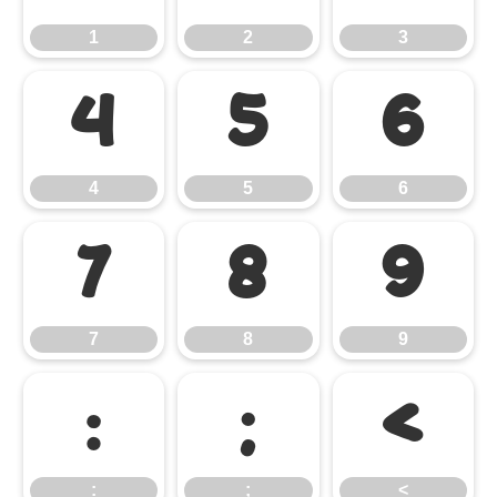
1
2
3
4
5
6
4
5
6
7
8
9
7
8
9
:
;
<
:
;
<