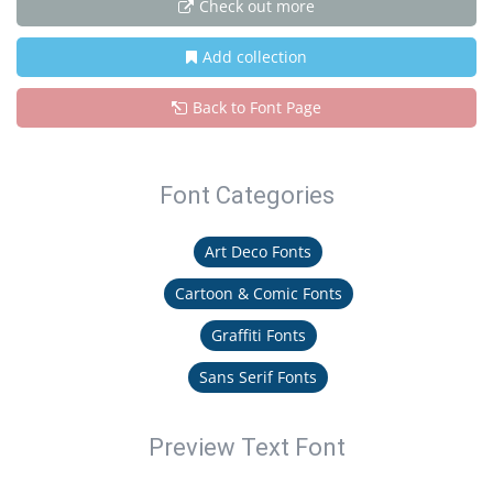
Check out more
Add collection
Back to Font Page
Font Categories
Art Deco Fonts
Cartoon & Comic Fonts
Graffiti Fonts
Sans Serif Fonts
Preview Text Font