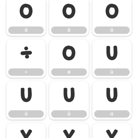
ô
õ
ö
ô
õ
ö
÷
ø
ù
÷
ø
ù
ú
û
ü
ú
û
ü