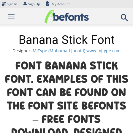
Skip
🔐
👤
Sign In
Sign Up
My Account
to
content
Banana Stick Font
Designer:
MJType (Muhamad Junaid) www.mjtype.com
Font Banana Stick
Font. Examples of this
font can be found on
the font site Befonts
– Free Fonts