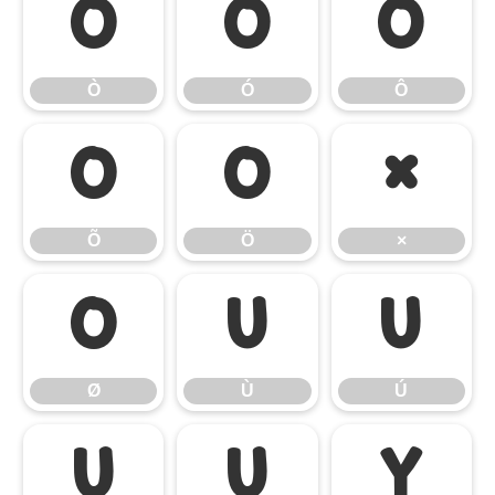
Ò
Ó
Ô
Ò
Ó
Ô
Õ
Ö
×
Õ
Ö
×
Ø
Ù
Ú
Ø
Ù
Ú
Û
Ü
Ý