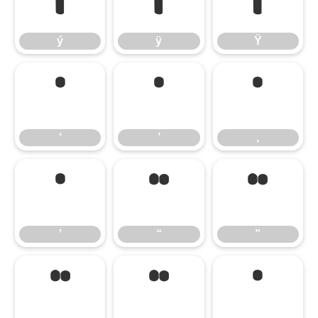
ý
ÿ
Ÿ
ý
ÿ
Ÿ
‘
’
‚
‘
’
‚
‛
“
”
‛
“
”
„
‟
‹