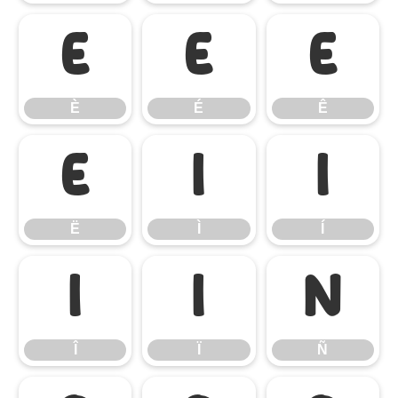
È
É
Ê
È
É
Ê
Ë
Ì
Í
Ë
Ì
Í
Î
Ï
Ñ
Î
Ï
Ñ