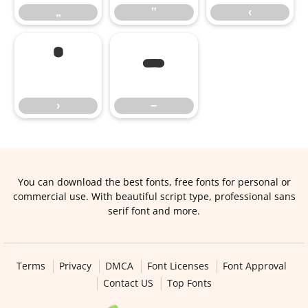
„
‟
‹
›
−
›
−
You can download the best fonts, free fonts for personal or
commercial use. With beautiful script type, professional sans
serif font and more.
Terms
Privacy
DMCA
Font Licenses
Font Approval
Contact US
Top Fonts