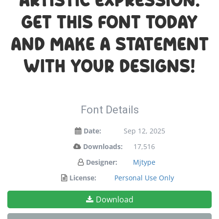
artistic expression.
Get this font today
and make a statement
with your designs!
Font Details
Date:
Sep 12, 2025
Downloads:
17,516
Designer:
Mjtype
License:
Personal Use Only
Download