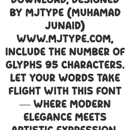
Download, designed
by MJType (Muhamad
Junaid)
www.mjtype.com,
include the number of
glyphs 95 characters.
Let your words take
flight with this font
— where modern
elegance meets