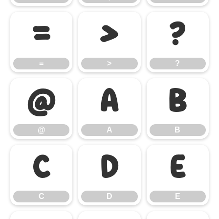
=
>
?
=
>
?
@
A
B
@
A
B
C
D
E
C
D
E