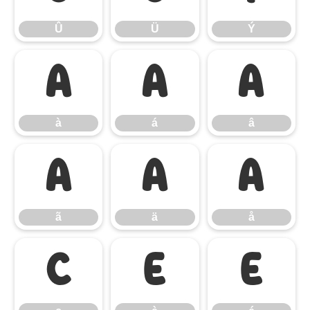
Û
Ü
Ý
à
á
â
à
á
â
ã
ä
å
ã
ä
å
ç
è
é