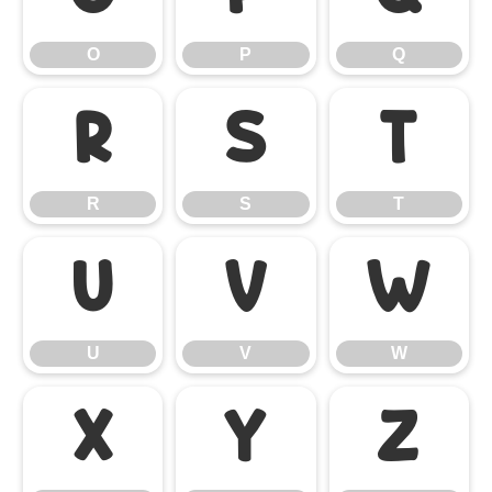
O
P
Q
R
S
T
R
S
T
U
V
W
U
V
W
X
Y
Z