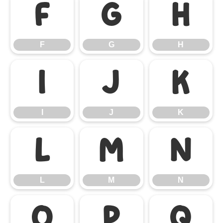
F
G
H
F
G
H
I
J
K
I
J
K
L
M
N
L
M
N
O
P
Q