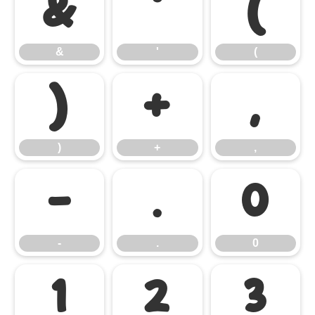
&
'
(
&
'
(
)
+
,
)
+
,
-
.
0
-
.
0
1
2
3