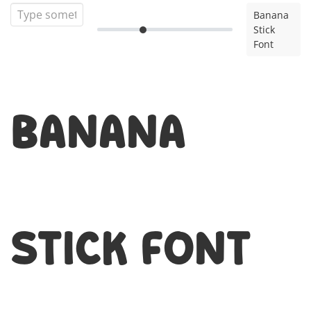
Banana
Stick
Font
Banana
Stick Font