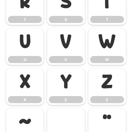
r
s
t
r
s
t
u
v
w
u
v
w
x
y
z
x
y
z
~
«