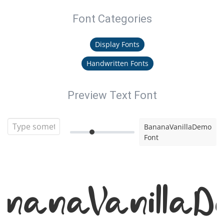
Font Categories
Display Fonts
Handwritten Fonts
Preview Text Font
BananaVanillaDemo
Font
nanaVanillaD