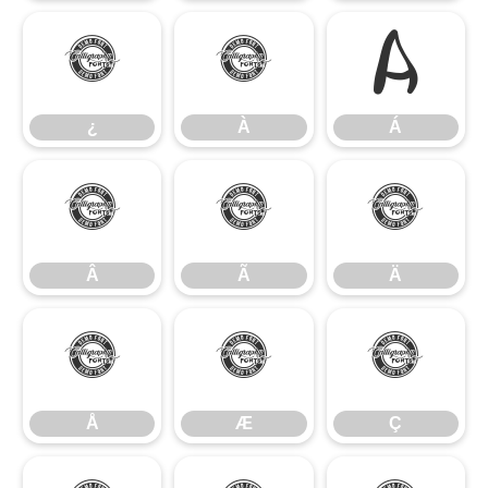
¿
À
Á
¿
À
Á
Â
Ã
Ä
Â
Ã
Ä
Å
Æ
Ç
Å
Æ
Ç