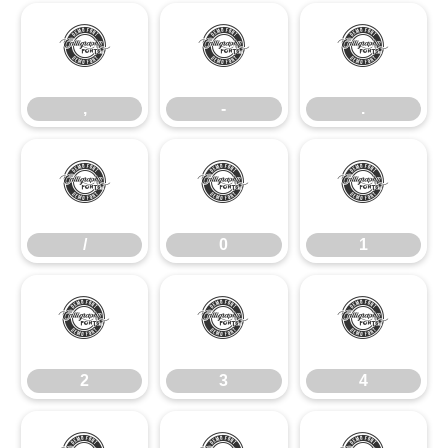
,
-
.
,
-
.
/
0
1
/
0
1
2
3
4
2
3
4