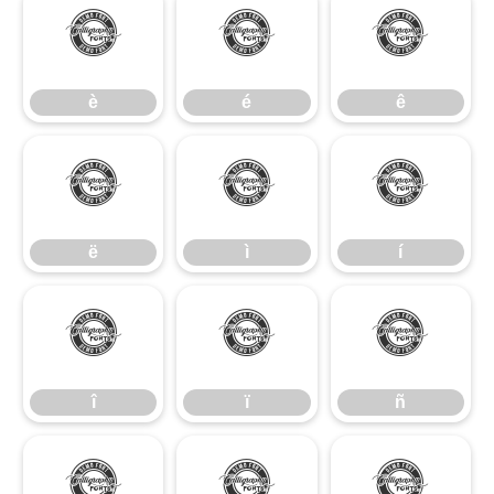
è
é
ê
è
é
ê
ë
ì
í
ë
ì
í
î
ï
ñ
î
ï
ñ
ò
ó
ô