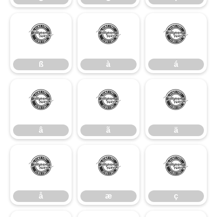
ß
à
á
ß
à
á
â
ã
ä
â
ã
ä
å
æ
ç
å
æ
ç