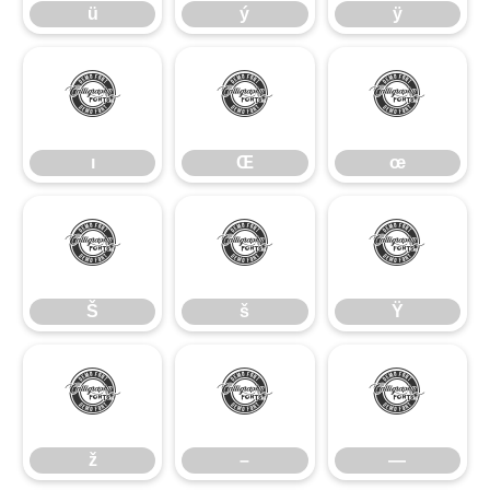
ü
ý
ÿ
ı
Œ
œ
ı
Œ
œ
Š
š
Ÿ
Š
š
Ÿ
ž
–
—
ž
–
—