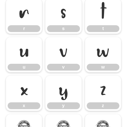
r
s
t
r
s
t
u
v
w
u
v
w
x
y
z
x
y
z