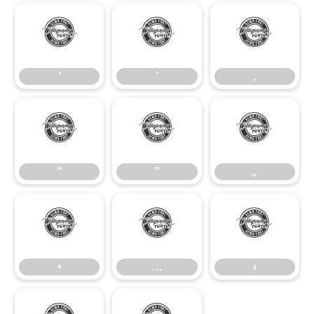
‘
’
‚
‘
’
‚
“
”
„
“
”
„
•
…
‹
•
…
‹