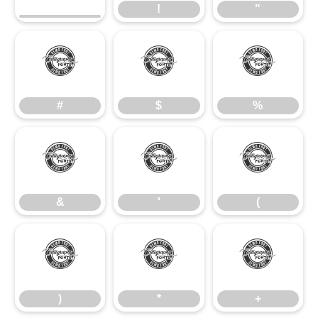
!
"
#
$
%
#
$
%
&
'
(
&
'
(
)
*
+
)
*
+