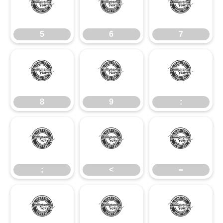
5
6
7
5
6
7
8
9
:
8
9
:
;
<
=
;
<
=
>
?
@