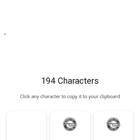
t
194 Characters
Click any character to copy it to your clipboard
!
"