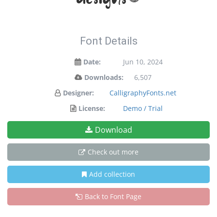
Font Details
Date:
Jun 10, 2024
Downloads:
6,507
Designer:
CalligraphyFonts.net
License:
Demo / Trial
Download
Check out more
Add collection
Back to Font Page