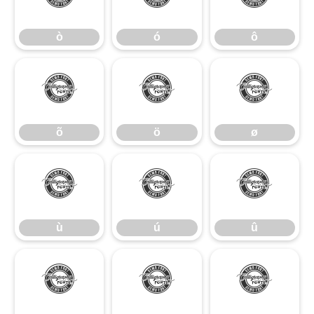
ò
ó
ô
õ
ö
ø
õ
ö
ø
ù
ú
û
ù
ú
û
ü
ý
ÿ