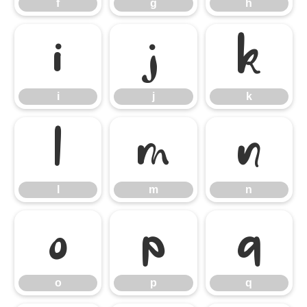
f
g
h
i
j
k
i
j
k
l
m
n
l
m
n
o
p
q
o
p
q