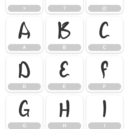
>
?
@
A
B
C
A
B
C
D
E
F
D
E
F
G
H
I
G
H
I