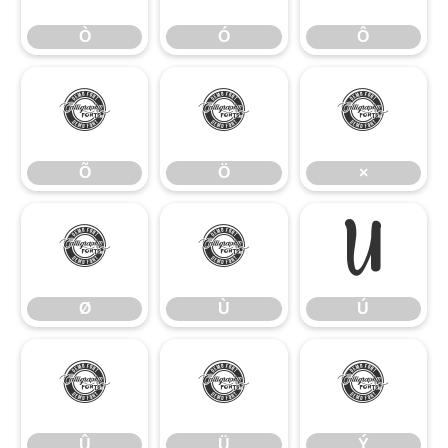
Ò
Ó
Ô
Õ
Ö
×
Õ
Ö
×
Ø
Ù
Ú
Ø
Ù
Ú
Û
Ü
Ý
Û
Ü
Ý