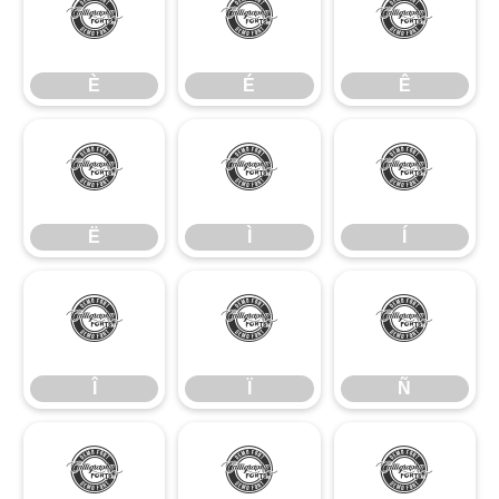
È
É
Ê
È
É
Ê
Ë
Ì
Í
Ë
Ì
Í
Î
Ï
Ñ
Î
Ï
Ñ
Ò
Ó
Ô