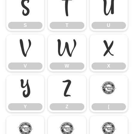
S
T
U
S
T
U
V
W
X
V
W
X
Y
Z
[
Y
Z
[
\
]
^