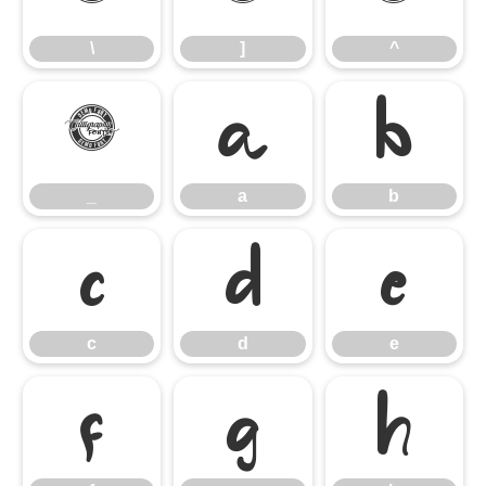
\
]
^
_
a
b
_
a
b
c
d
e
c
d
e
f
g
h