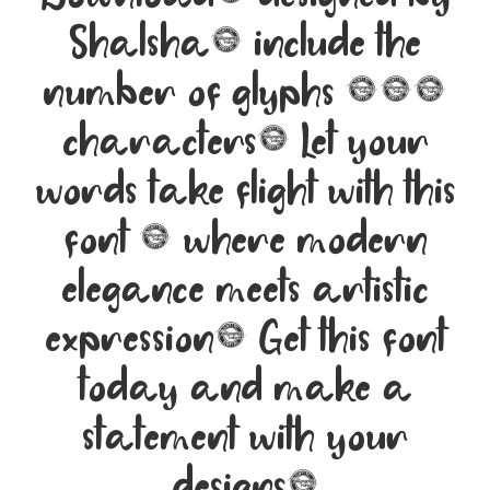
Shalsha, include the
number of glyphs 194
characters. Let your
words take flight with this
font — where modern
elegance meets artistic
expression. Get this font
today and make a
statement with your
designs!