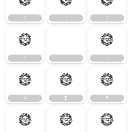
{
|
}
{
|
}
~
¡
~
¡
¢
£
¥
¢
£
¥
§
©
ª