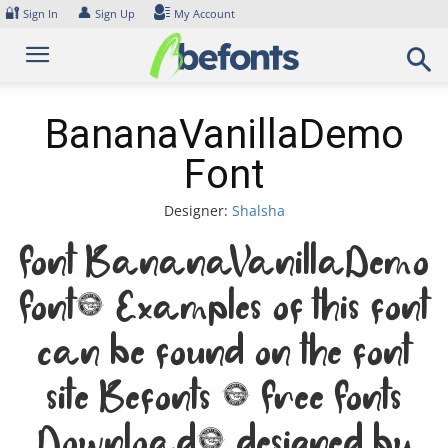
Skip
🔐
👤
Sign In
Sign Up
My Account
to
content
BananaVanillaDemo
Font
Designer:
Shalsha
Font BananaVanillaDemo
Font. Examples of this font
can be found on the font
site Befonts – Free Fonts
Download, designed by