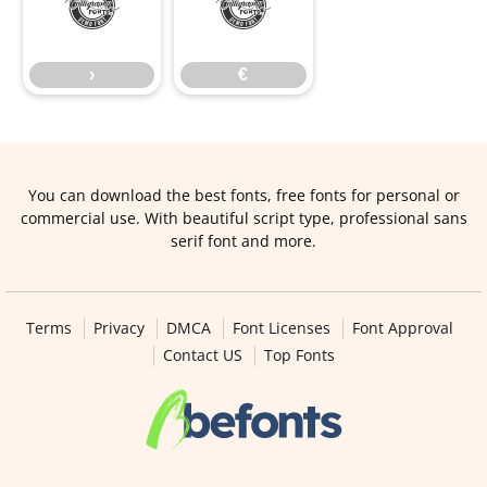
›
€
›
€
You can download the best fonts, free fonts for personal or
commercial use. With beautiful script type, professional sans
serif font and more.
Terms
Privacy
DMCA
Font Licenses
Font Approval
Contact US
Top Fonts