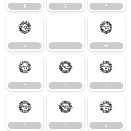
§
©
ª
«
®
«
®
°
²
³
°
²
³
¹
º
»
¹
º
»