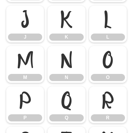
J
K
L
J
K
L
M
N
O
M
N
O
P
Q
R
P
Q
R