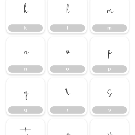
k
l
m
k
l
m
n
o
p
n
o
p
q
r
s
q
r
s
t
u
v