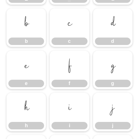
b
c
d
b
c
d
e
f
g
e
f
g
h
i
j
h
i
j