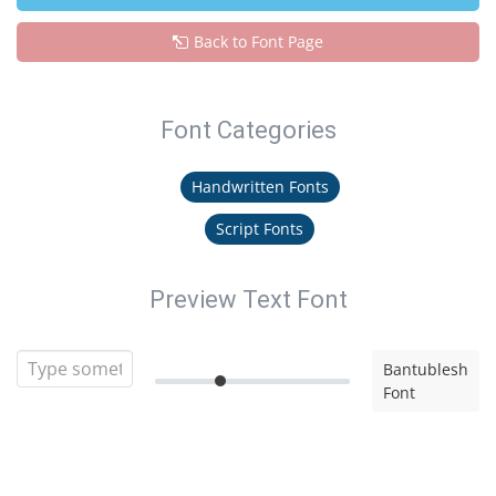
Back to Font Page
Font Categories
Handwritten Fonts
Script Fonts
Preview Text Font
Bantublesh
Font