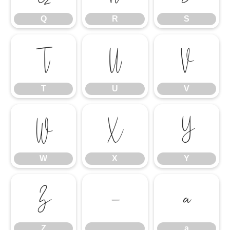
Q
R
S
T
U
V
T
U
V
W
X
Y
W
X
Y
Z
_
a
Z
_
a