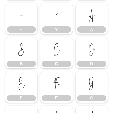
=
?
A
=
?
A
B
C
D
B
C
D
E
F
G
E
F
G