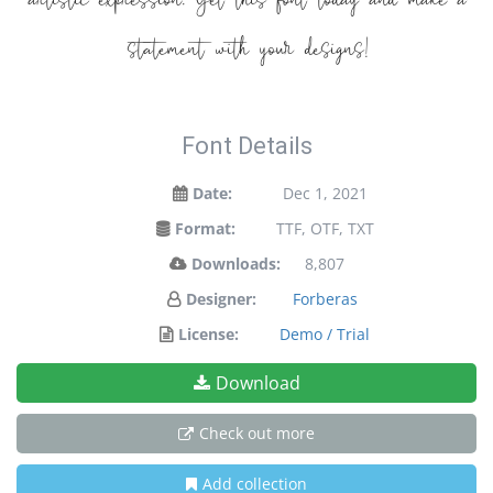
artistic expression. Get this font today and make a
statement with your designs!
Font Details
Date:
Dec 1, 2021
Format:
TTF, OTF, TXT
Downloads:
8,807
Designer:
Forberas
License:
Demo / Trial
Download
Check out more
Add collection