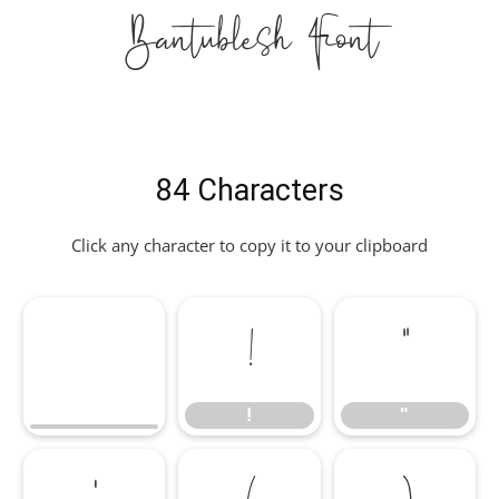
Bantublesh Font
84 Characters
Click any character to copy it to your clipboard
!
"
!
"