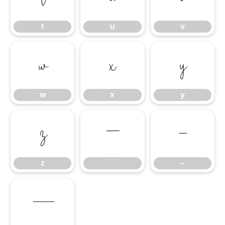
t
u
v
w
x
y
w
x
y
z
¯
–
z
¯
–
—