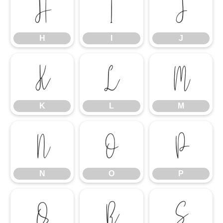
H
I
J
H
I
J
K
L
M
K
L
M
N
O
P
N
O
P
Q
R
S