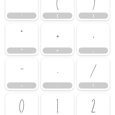
'
(
)
'
(
)
*
+
,
*
+
,
-
.
/
-
.
/
0
1
2