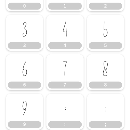
0
1
2
3
4
5
3
4
5
6
7
8
6
7
8
9
:
;
9
:
;