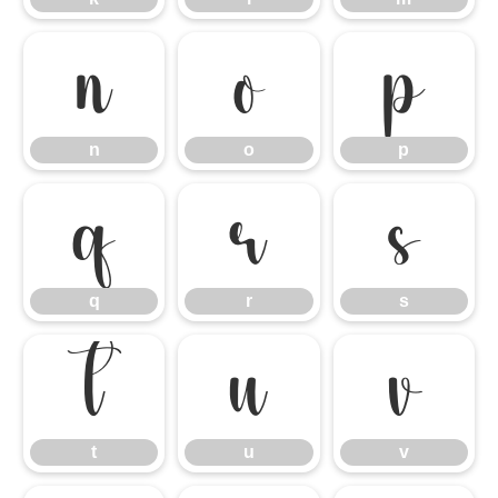
n
o
p
n
o
p
q
r
s
q
r
s
t
u
v
t
u
v