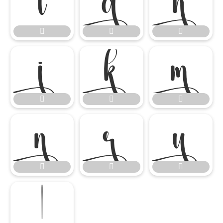


















