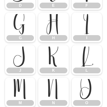
D
E
F
G
H
I
G
H
I
J
K
L
J
K
L
M
N
O
M
N
O