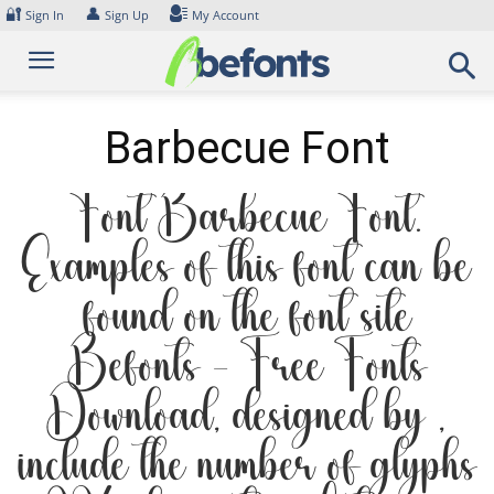
Skip
🔐
👤
Sign In
Sign Up
My Account
to
content
Barbecue Font
Font Barbecue Font.
Examples of this font can be
found on the font site
Befonts – Free Fonts
Download, designed by ,
include the number of glyphs