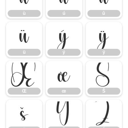
ù
ú
û
ü
ý
ÿ
ü
ý
ÿ
Œ
œ
Š
Œ
œ
Š
š
Ÿ
Ź