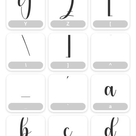
Y
Z
[
Y
Z
[
\
]
^
\
]
^
_
`
a
_
`
a
b
c
d