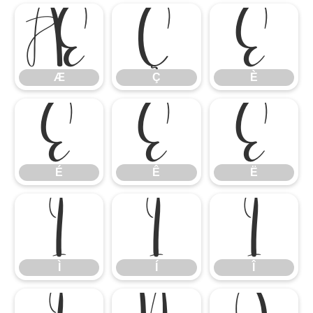
Æ
Ç
È
Æ
Ç
È
É
Ê
Ë
É
Ê
Ë
Ì
Í
Î
Ì
Í
Î