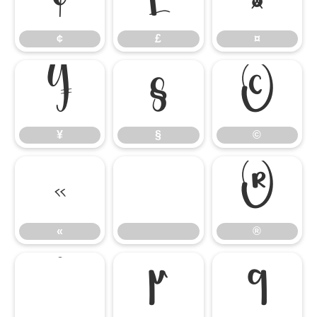
¢
£
¤
¥
§
©
¥
§
©
«
®
«
®
°
µ
¶