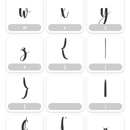
w
x
y
w
x
y
z
{
|
z
{
|
}
¡
}
¡
¢
£
¤