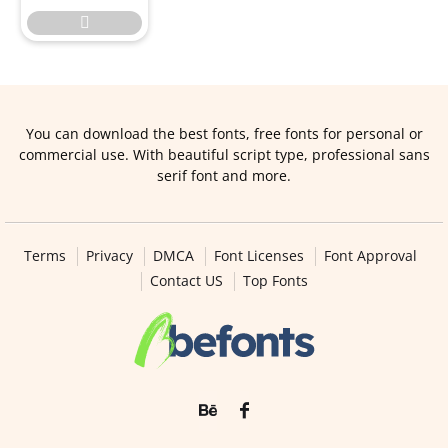

You can download the best fonts, free fonts for personal or
commercial use. With beautiful script type, professional sans
serif font and more.
Terms
Privacy
DMCA
Font Licenses
Font Approval
Contact US
Top Fonts