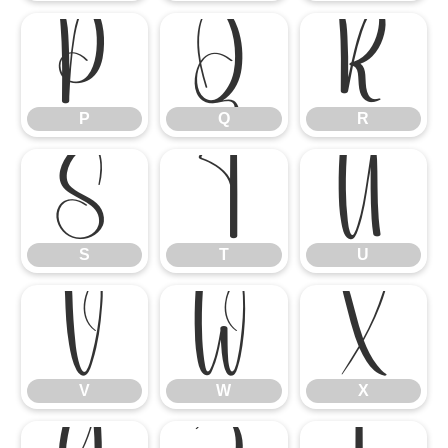
P
Q
R
P
Q
R
S
T
U
S
T
U
V
W
X
V
W
X