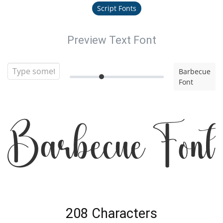
Script Fonts
Preview Text Font
Barbecue
Font
Barbecue Font
208 Characters