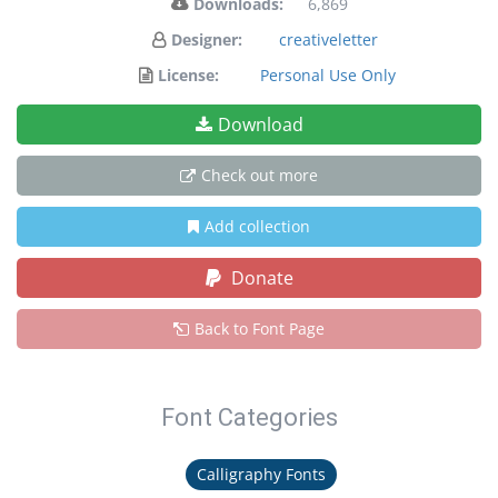
Downloads:
6,869
Designer:
creativeletter
License:
Personal Use Only
Download
Check out more
Add collection
Donate
Back to Font Page
Font Categories
Calligraphy Fonts