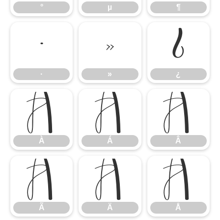
°
µ
¶
·
»
¿
·
»
¿
À
Á
Â
À
Á
Â
Ã
Ä
Å
Ã
Ä
Å