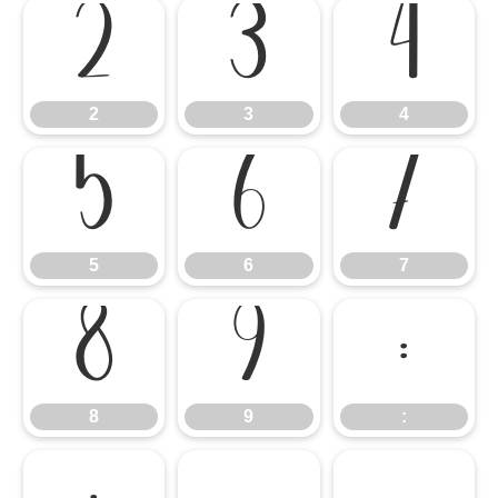
2
3
4
2
3
4
5
6
7
5
6
7
8
9
:
8
9
: