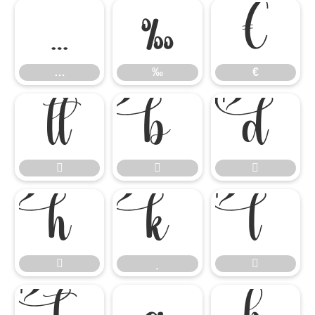
…
‰
€
…
‰
€











