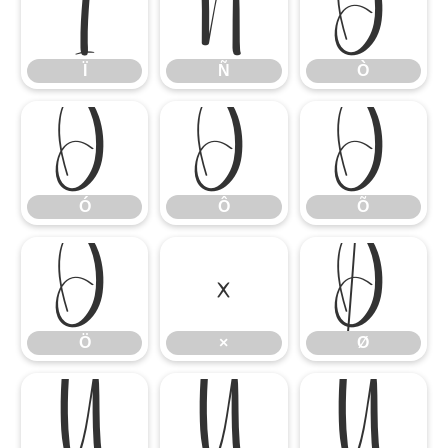
Ï
Ñ
Ò
Ï
Ñ
Ò
Ó
Ô
Õ
Ó
Ô
Õ
Ö
×
Ø
Ö
×
Ø
Ù
Ú
Û