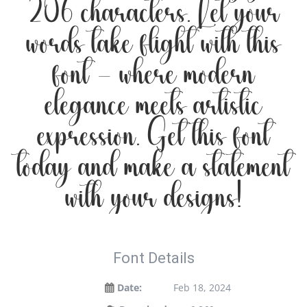
206 characters. Let your
words take flight with this
font — where modern
elegance meets artistic
expression. Get this font
today and make a statement
with your designs!
Font Details
Date:
Feb 18, 2024