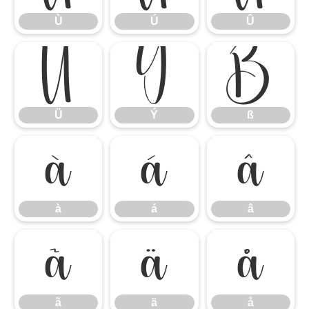
Ù
Ú
Û
Ü
Ý
ß
Ü
Ý
ß
à
á
â
à
á
â
ã
ä
å
ã
ä
å