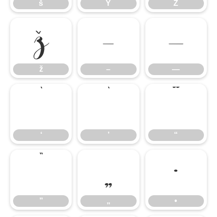
š
Ÿ
Ź
ž
–
—
ž
–
—
‘
’
“
‘
’
“
”
„
•
”
„
•