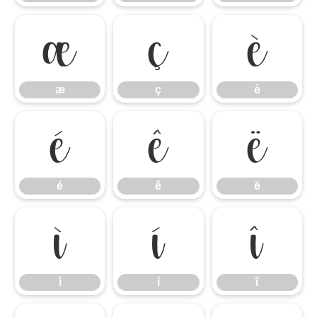
æ
ç
è
æ
ç
è
é
ê
ë
é
ê
ë
ì
í
î
ì
í
î