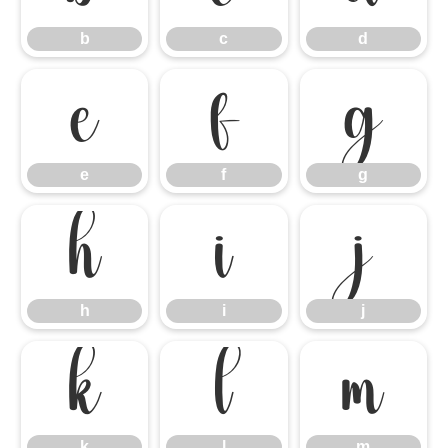
b
c
d
e
f
g
e
f
g
h
i
j
h
i
j
k
l
m
k
l
m