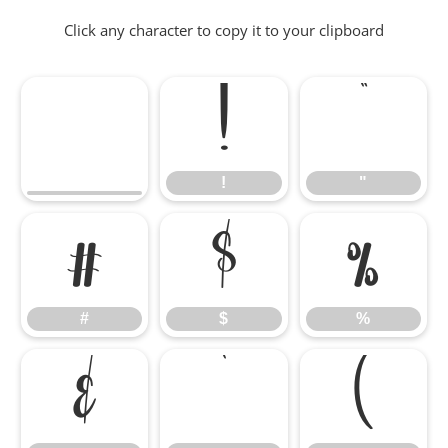
Click any character to copy it to your clipboard
!
"
!
"
#
$
%
#
$
%
&
'
(