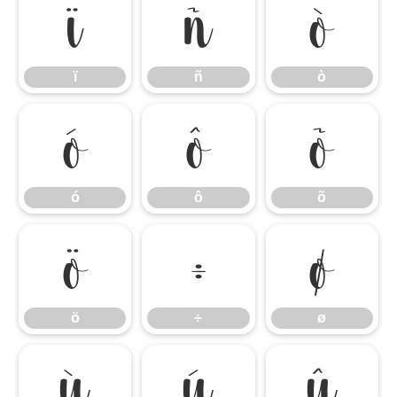
ï
ñ
ò
ï
ñ
ò
ó
ô
õ
ó
ô
õ
ö
÷
ø
ö
÷
ø
ù
ú
û