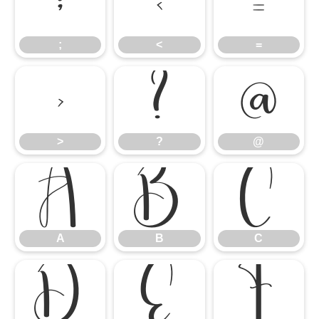
;
<
=
;
<
=
>
?
@
>
?
@
A
B
C
A
B
C
D
E
F