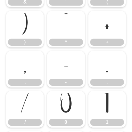
&
'
(
)
*
+
)
*
+
,
-
.
,
-
.
/
0
1
/
0
1