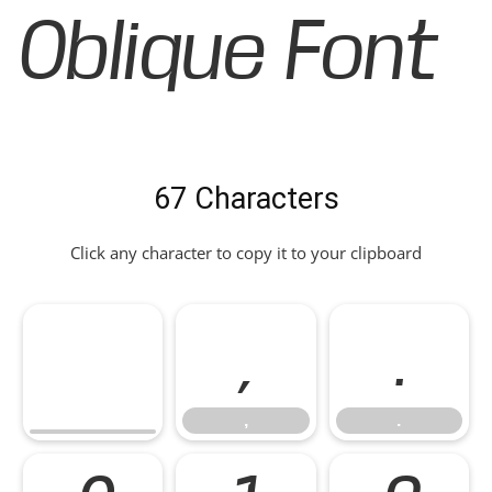
Oblique Font
67 Characters
Click any character to copy it to your clipboard
,
.
,
.