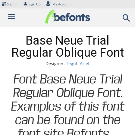
Skip
🔐
👤
Sign In
Sign Up
My Account
to
content
Base Neue Trial
Regular Oblique Font
Designer:
Teguh Arief
Font Base Neue Trial
Regular Oblique Font.
Examples of this font
can be found on the
font site Befonts –