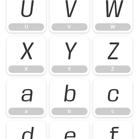
U
V
W
U
V
W
X
Y
Z
X
Y
Z
a
b
c
a
b
c
d
e
f