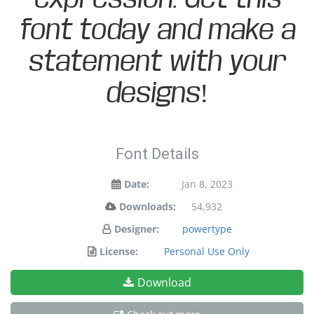
font today and make a
statement with your
designs!
Font Details
Date:
Jan 8, 2023
Downloads:
54,932
Designer:
powertype
License:
Personal Use Only
Download