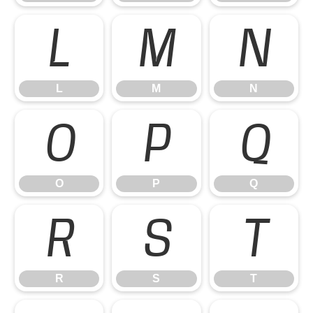
L
M
N
L
M
N
O
P
Q
O
P
Q
R
S
T
R
S
T