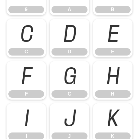
9
A
B
C
D
E
C
D
E
F
G
H
F
G
H
I
J
K
I
J
K