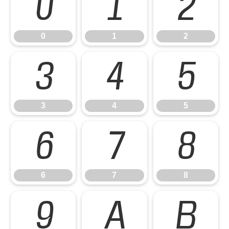
0
1
2
0
1
2
3
4
5
3
4
5
6
7
8
6
7
8
9
A
B