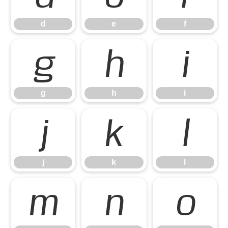
d
e
f
g
h
i
g
h
i
j
k
l
j
k
l
m
n
o