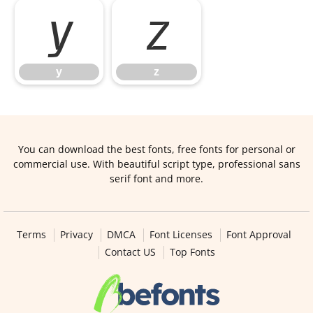
y
z
y
z
You can download the best fonts, free fonts for personal or
commercial use. With beautiful script type, professional sans
serif font and more.
Terms
Privacy
DMCA
Font Licenses
Font Approval
Contact US
Top Fonts