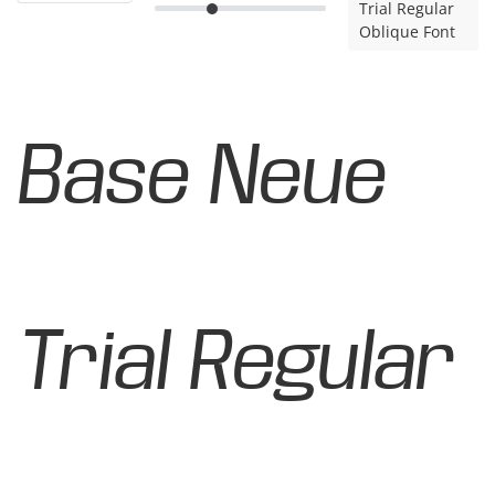
Trial Regular
Oblique Font
Base Neue
Trial Regular