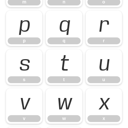
m
n
o
p
q
r
p
q
r
s
t
u
s
t
u
v
w
x
v
w
x