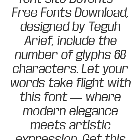
Free Fonts Download,
designed by Teguh
Arief, include the
number of glyphs 68
characters. Let your
words take flight with
this font — where
modern elegance
meets artistic
expression. Get this