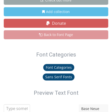
Check out more
Add collection
Donate
Back to Font Page
Font Categories
Font Categories
Sans Serif Fonts
Preview Text Font
Base Neue