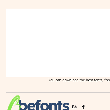
You can download the best fonts, free