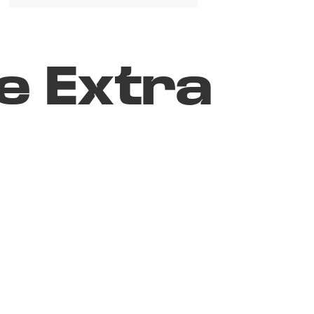
e Extra