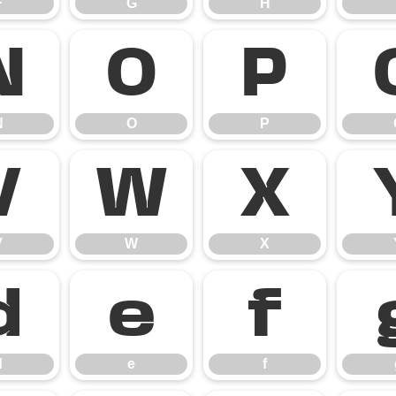
F
G
H
N
O
P
N
O
P
V
W
X
V
W
X
d
e
f
d
e
f