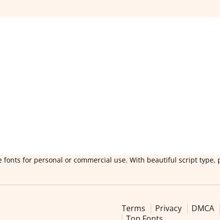
 fonts for personal or commercial use. With beautiful script type, 
Terms
Privacy
DMCA
Top Fonts