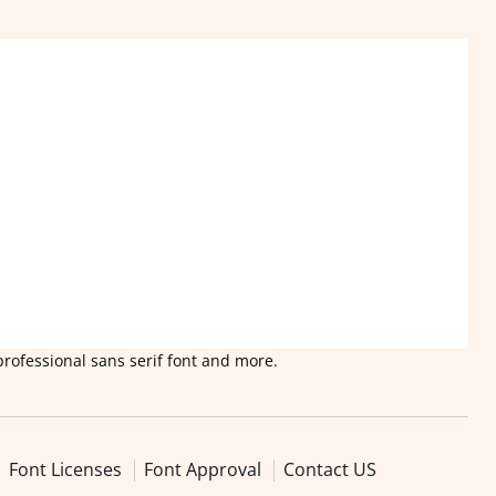
professional sans serif font and more.
Font Licenses
Font Approval
Contact US