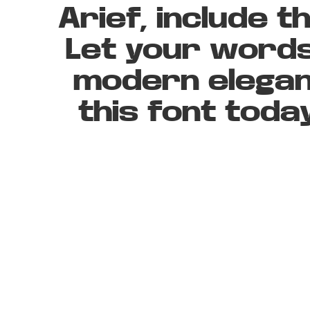
Arief, include 
Let your words
modern elegan
this font tod