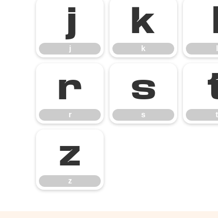
j
k
j
k
l
r
s
r
s
t
z
z