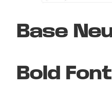
Base Neu
Bold Font