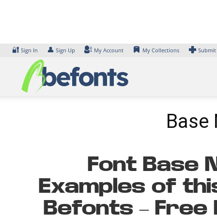
Skip
to
content
🔐
👤
Sign In
Sign Up
My Account
My Collections
Submit
Base 
Font Base N
Examples of thi
Befonts – Free