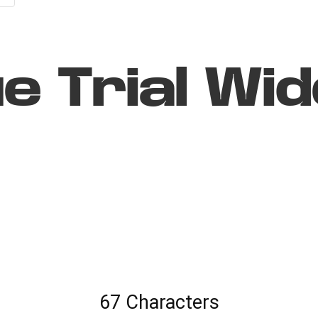
e Trial Wid
67 Characters