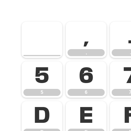
,
,
.
5
6
5
6
D
E