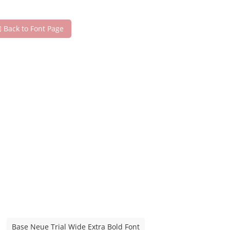
Back to Font Page
Base Neue Trial Wide Extra Bold Font