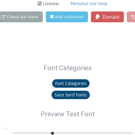
License:
Personal Use Only
Donate
Check out more
Add collection
Font Categories
Font Categories
Sans Serif Fonts
Preview Text Font