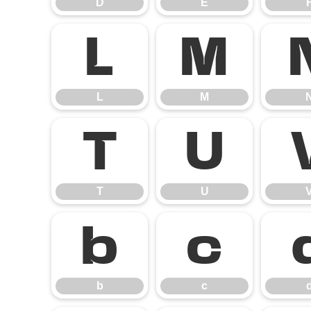
D
E
L
M
L
M
T
U
T
U
b
c
b
c