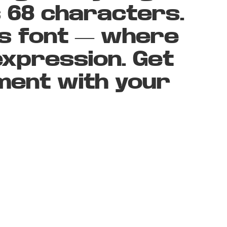
s 68 characters.
is font — where
xpression. Get
ment with your