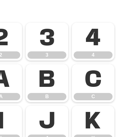
2
3
4
2
3
4
A
B
C
A
B
C
I
J
K