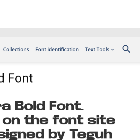
Collections
Font identification
Text Tools
d Font
a Bold Font.
on the font site
signed by Teguh