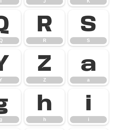
I
J
K
Q
R
S
Q
R
S
Y
Z
a
Y
Z
a
g
h
i
g
h
i