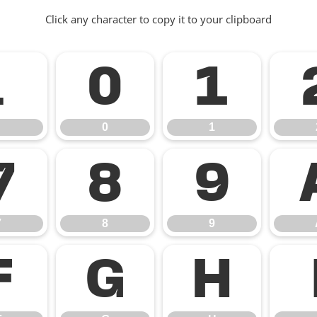
Click any character to copy it to your clipboard
.
0
1
0
1
7
8
9
7
8
9
F
G
H