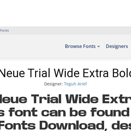
 Fonts
Browse Fonts
Designers
Neue Trial Wide Extra Bol
Designer:
Teguh Arief
eue Trial Wide Extr
s font can be found 
 Fonts Download, de