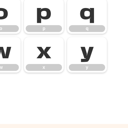
o
p
q
o
p
q
w
x
y
w
x
y