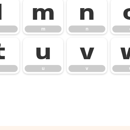
l
m
n
m
n
t
u
v
u
v