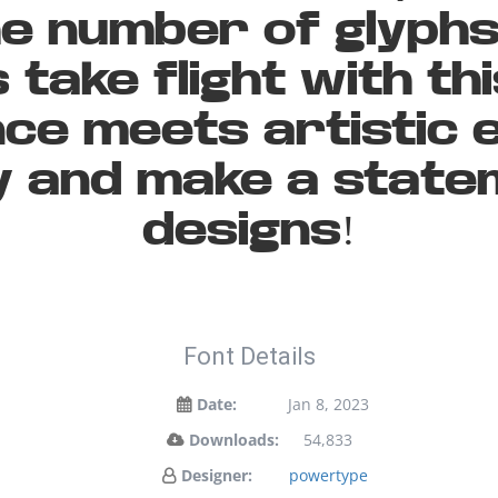
the number of glyph
 take flight with th
ce meets artistic e
ay and make a state
designs!
Font Details
Date:
Jan 8, 2023
Downloads:
54,833
Designer:
powertype