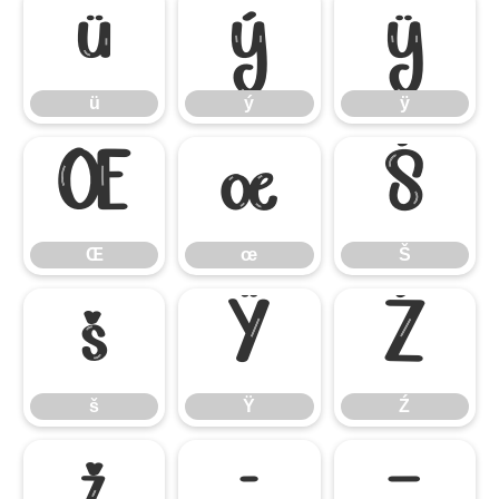
ü
ý
ÿ
ü
ý
ÿ
Œ
œ
Š
Œ
œ
Š
š
Ÿ
Ź
š
Ÿ
Ź
ž
–
—