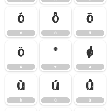
ó
ô
õ
ó
ô
õ
ö
÷
ø
ö
÷
ø
ù
ú
û
ù
ú
û