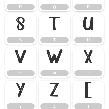
P
Q
R
S
T
U
S
T
U
V
W
X
V
W
X
Y
Z
[
Y
Z
[