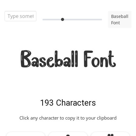
Baseball
Font
Baseball Font
193 Characters
Click any character to copy it to your clipboard