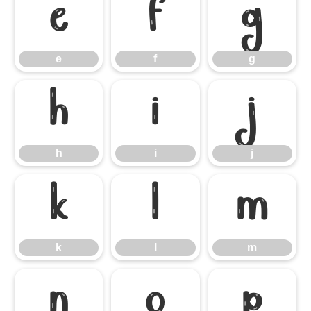
e
f
g
e
f
g
h
i
j
h
i
j
k
l
m
k
l
m
n
o
p