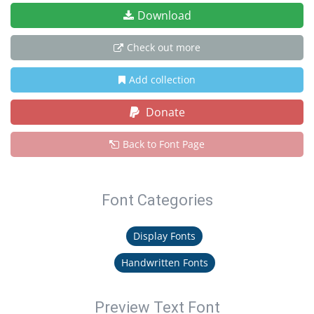
Download
Check out more
Add collection
Donate
Back to Font Page
Font Categories
Display Fonts
Handwritten Fonts
Preview Text Font