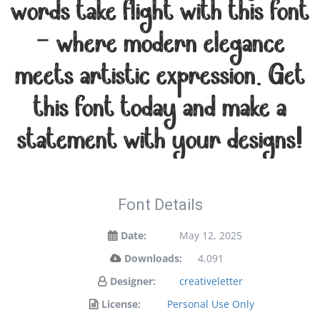
words take flight with this font
— where modern elegance
meets artistic expression. Get
this font today and make a
statement with your designs!
Font Details
Date:
May 12, 2025
Downloads:
4,091
Designer:
creativeletter
License:
Personal Use Only