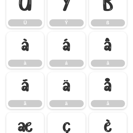
Ü
Ý
ß
Ü
Ý
ß
à
á
â
à
á
â
ã
ä
å
ã
ä
å
æ
ç
è