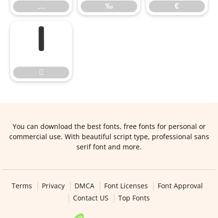
…
‰
€


You can download the best fonts, free fonts for personal or
commercial use. With beautiful script type, professional sans
serif font and more.
Terms
Privacy
DMCA
Font Licenses
Font Approval
Contact US
Top Fonts