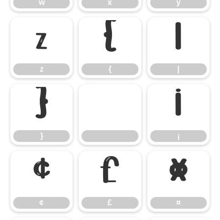
w
x
y
z
{
|
z
{
|
}
¡
}
¡
¢
£
¤
¢
£
¤