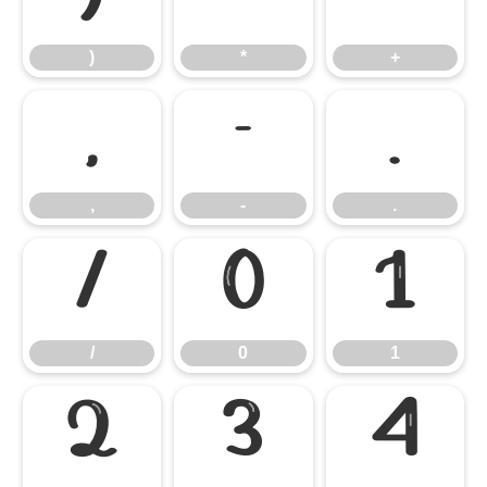
)
*
+
,
-
.
,
-
.
/
0
1
/
0
1
2
3
4