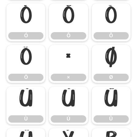
Ó
Ô
Õ
Ó
Ô
Õ
Ö
×
Ø
Ö
×
Ø
Ù
Ú
Û
Ù
Ú
Û