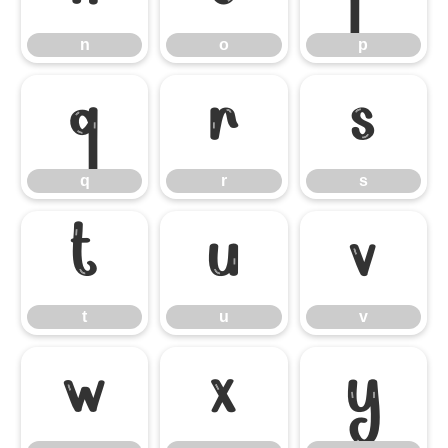
n
o
p
q
r
s
q
r
s
t
u
v
t
u
v
w
x
y