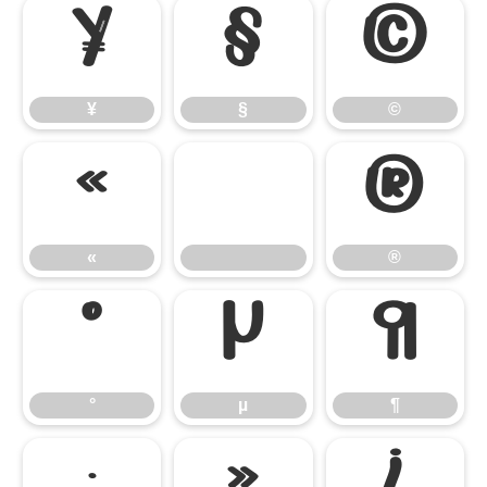
¥
§
©
¥
§
©
«
®
«
®
°
µ
¶
°
µ
¶