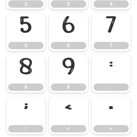
2
3
4
5
6
7
5
6
7
8
9
:
8
9
:
;
<
=
;
<
=