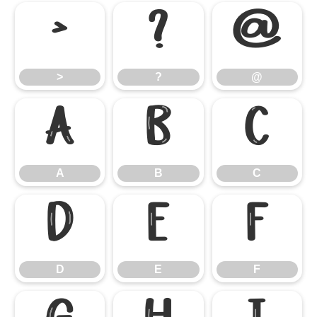
>
?
@
>
?
@
A
B
C
A
B
C
D
E
F
D
E
F