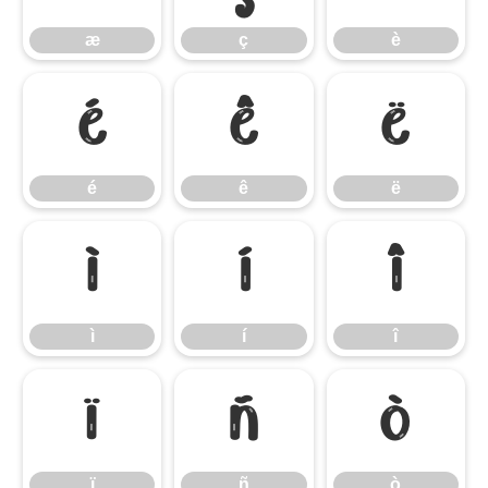
æ
ç
è
é
ê
ë
é
ê
ë
ì
í
î
ì
í
î
ï
ñ
ò
ï
ñ
ò