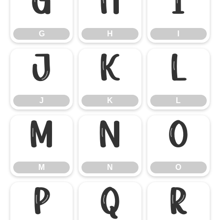
G
H
I
G
H
I
J
K
L
J
K
L
M
N
O
M
N
O
P
Q
R