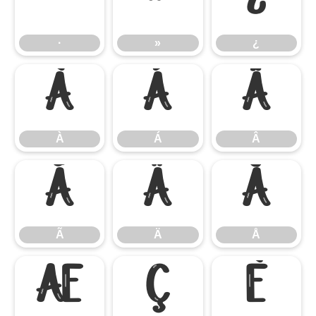
·
»
¿
·
»
¿
À
Á
Â
À
Á
Â
Ã
Ä
Å
Ã
Ä
Å
Æ
Ç
È