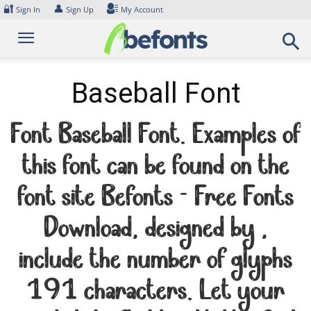
Skip
🔐
👤
Sign In
Sign Up
My Account
to
content
Baseball Font
Font Baseball Font. Examples of
this font can be found on the
font site Befonts – Free Fonts
Download, designed by ,
include the number of glyphs
191 characters. Let your