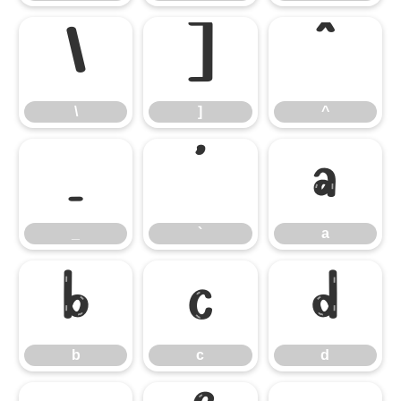
\
]
^
\
]
^
_
`
a
_
`
a
b
c
d
b
c
d