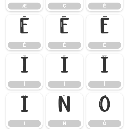
Æ
Ç
È
É
Ê
Ë
É
Ê
Ë
Ì
Í
Î
Ì
Í
Î
Ï
Ñ
Ò
Ï
Ñ
Ò