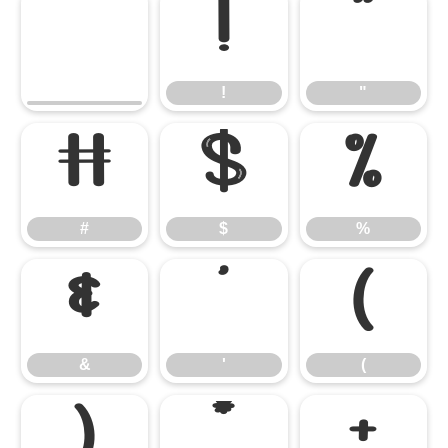
!
"
!
"
#
$
%
#
$
%
&
'
(
&
'
(
)
*
+