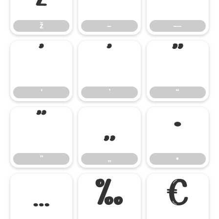
ž
–
—
‘
’
“
‘
’
“
”
„
•
”
„
•
…
‰
€