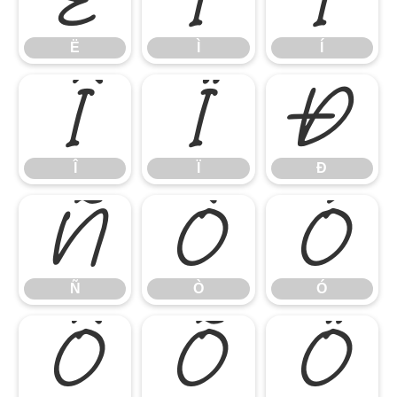
Ë
Ì
Í
Î
Ï
Ð
Î
Ï
Ð
Ñ
Ò
Ó
Ñ
Ò
Ó
Ô
Õ
Ö