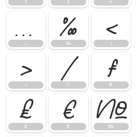
†
‡
•
…
‰
‹
…
‰
‹
›
⁄
₣
›
⁄
₣
₤
€
№
₤
€
№