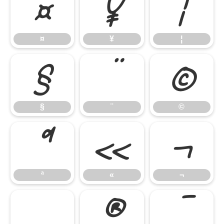
¤
¥
¦
¤
¥
¦
§
¨
©
§
¨
©
ª
«
¬
ª
«
¬
®
¯