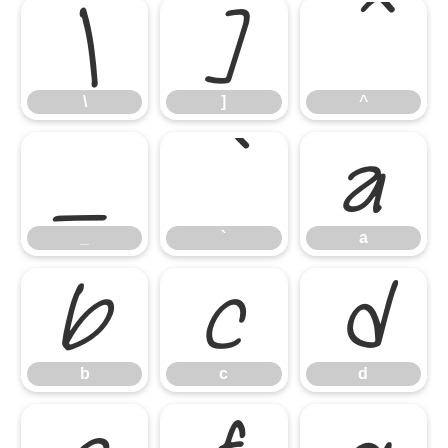
\
]
^
\
]
^
_
`
a
_
`
a
b
c
d
b
c
d