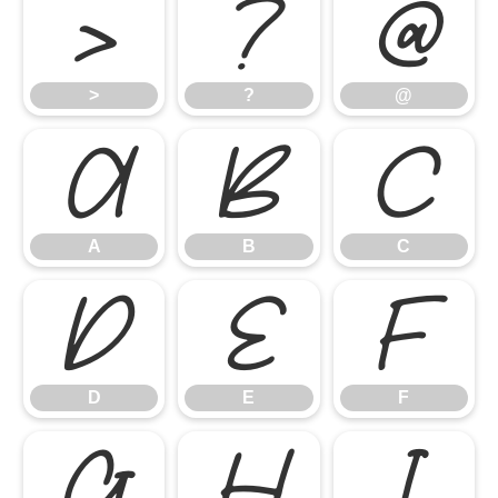
>
?
@
>
?
@
A
B
C
A
B
C
D
E
F
D
E
F
G
H
I