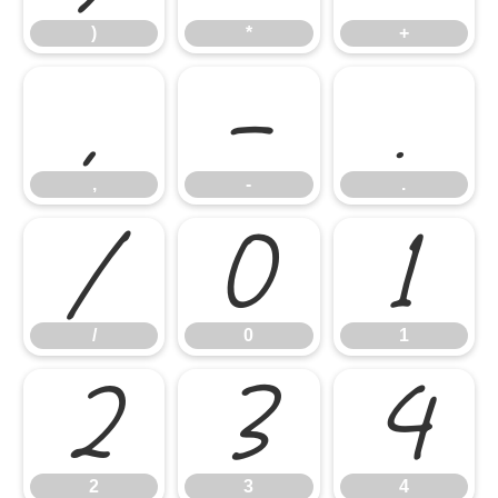
)
*
+
,
-
.
,
-
.
/
0
1
/
0
1
2
3
4
2
3
4