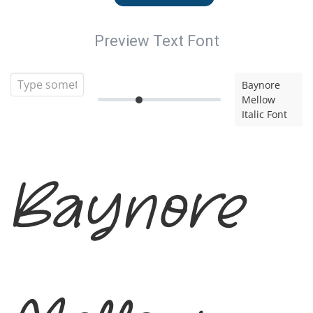
Preview Text Font
Baynore
Mellow
Italic Font
Baynore