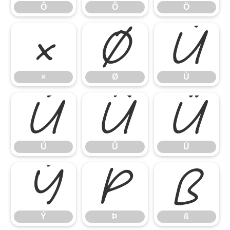
Ô
Õ
Ö
×
Ø
Ù
×
Ø
Ù
Ú
Û
Ü
Ú
Û
Ü
Ý
Þ
ß
Ý
Þ
ß