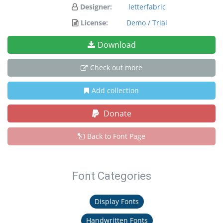
Designer:
letterfabric
License:
Demo / Trial
Download
Check out more
Add collection
Donate
Back to Font Page
Font Categories
Display Fonts
Handwritten Fonts