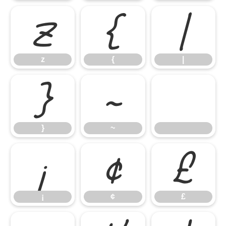
z
{
|
z
{
|
}
~
}
~
¡
¢
£
¡
¢
£