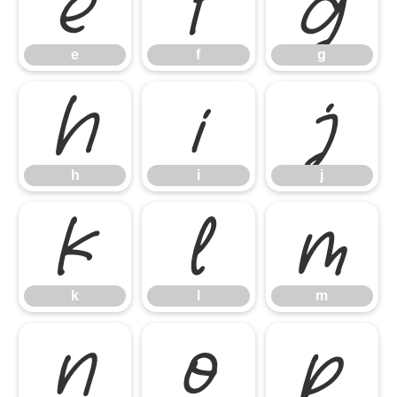
e
f
g
e
f
g
h
i
j
h
i
j
k
l
m
k
l
m
n
o
p