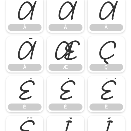
Â
Ã
Ä
Â
Ã
Ä
Å
Æ
Ç
Å
Æ
Ç
È
É
Ê
È
É
Ê
Ë
Ì
Í