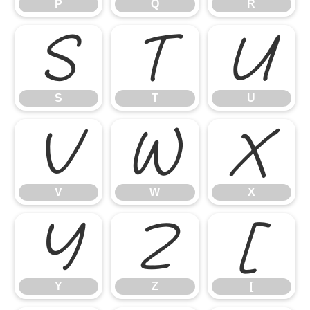
P
Q
R
S
T
U
S
T
U
V
W
X
V
W
X
Y
Z
[
Y
Z
[