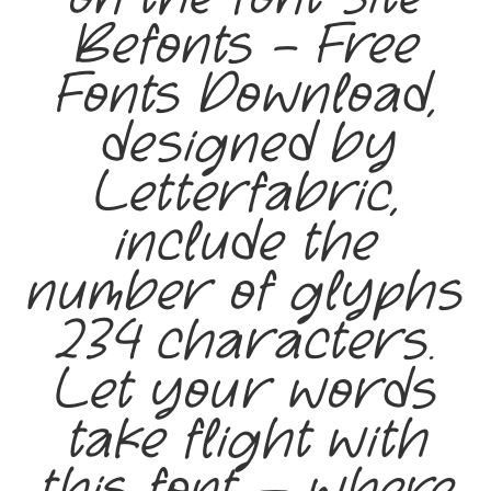
Befonts – Free
Fonts Download,
designed by
Letterfabric,
include the
number of glyphs
234 characters.
Let your words
take flight with
this font — where