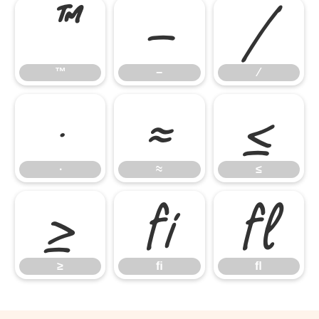
™
−
∕
™
−
∕
∙
≈
≤
∙
≈
≤
≥
ﬁ
ﬂ
≥
ﬁ
ﬂ