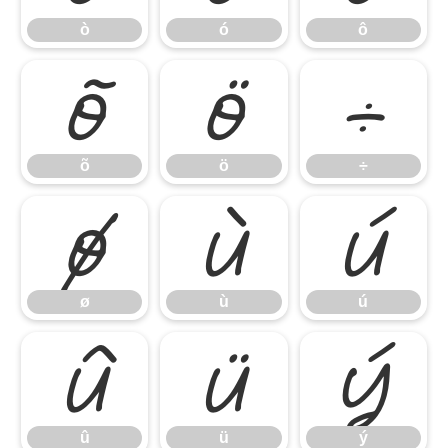
ò
ó
ô
õ
ö
÷
õ
ö
÷
ø
ù
ú
ø
ù
ú
û
ü
ý
û
ü
ý