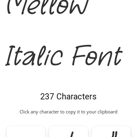
Mellow
Italic Font
237 Characters
Click any character to copy it to your clipboard