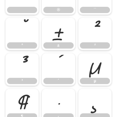
®
¯
°
±
²
°
±
²
³
´
µ
³
´
µ
¶
·
¸
¶
·
¸