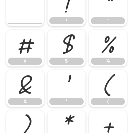
!
"
!
"
#
$
%
#
$
%
&
'
(
&
'
(
)
*
+