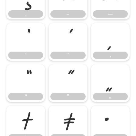
–
—
‘
’
‚
‘
’
‚
“
”
„
“
”
„
†
‡
•