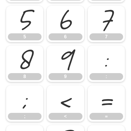
5
6
7
5
6
7
8
9
:
8
9
:
;
<
=
;
<
=