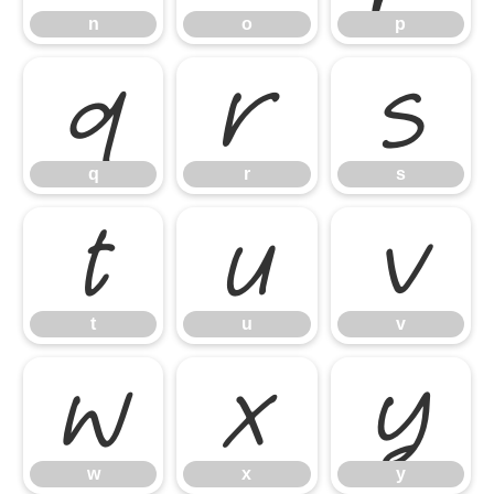
n
o
p
q
r
s
q
r
s
t
u
v
t
u
v
w
x
y
w
x
y