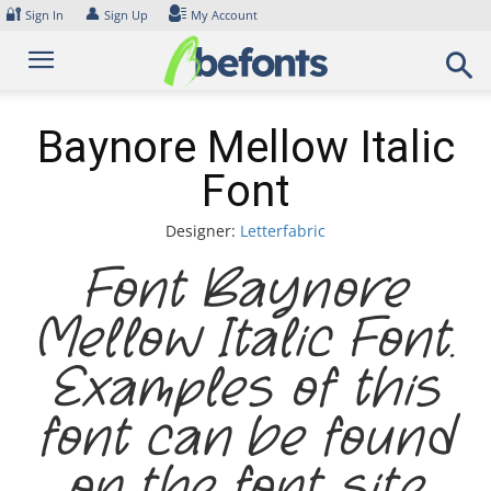
Skip
🔐
👤
Sign In
Sign Up
My Account
to
content
Baynore Mellow Italic
Font
Designer:
Letterfabric
Font Baynore
Mellow Italic Font.
Examples of this
font can be found
on the font site