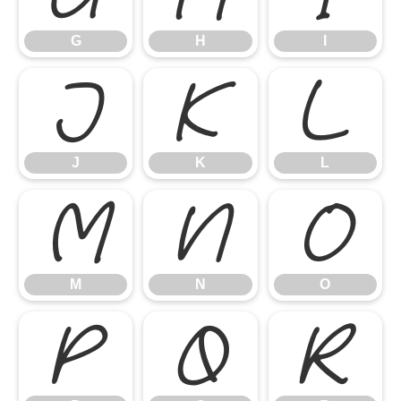
G
H
I
J
K
L
J
K
L
M
N
O
M
N
O
P
Q
R