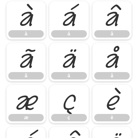
à
á
â
à
á
â
ã
ä
å
ã
ä
å
æ
ç
è
æ
ç
è