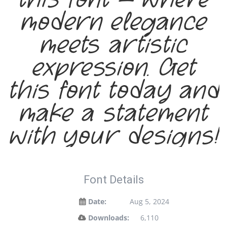
modern elegance
meets artistic
expression. Get
this font today and
make a statement
with your designs!
Font Details
Date:
Aug 5, 2024
Downloads:
6,110