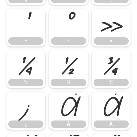
¹
º
»
¹
º
»
¼
½
¾
¼
½
¾
¿
À
Á
¿
À
Á