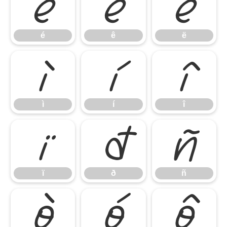
é
ê
ë
é
ê
ë
ì
í
î
ì
í
î
ï
ð
ñ
ï
ð
ñ
ò
ó
ô