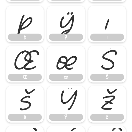
þ
ÿ
ı
þ
ÿ
ı
Œ
œ
Š
Œ
œ
Š
š
Ÿ
ž
š
Ÿ
ž