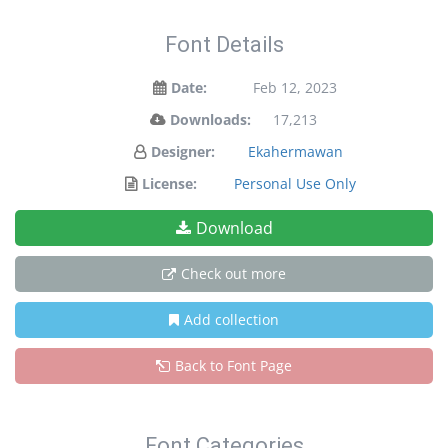
Font Details
Date:
Feb 12, 2023
Downloads:
17,213
Designer:
Ekahermawan
License:
Personal Use Only
Download
Check out more
Add collection
Back to Font Page
Font Categories