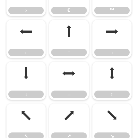
›
€
™
←
↑
→
←
↑
→
↓
↔
↕
↓
↔
↕
↖
↗
↘
↖
↗
↘