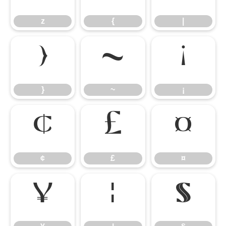
z
{
|
}
~
¡
}
~
¡
¢
£
¤
¢
£
¤
¥
¦
§