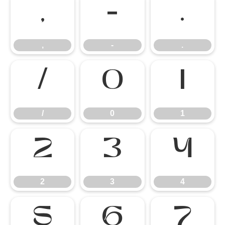
,
-
.
,
-
.
/
0
1
/
0
1
2
3
4
2
3
4
5
6
7