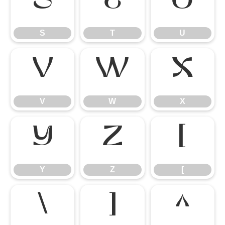
S
T
U
S
T
U
V
W
X
V
W
X
Y
Z
[
Y
Z
[
\
]
^