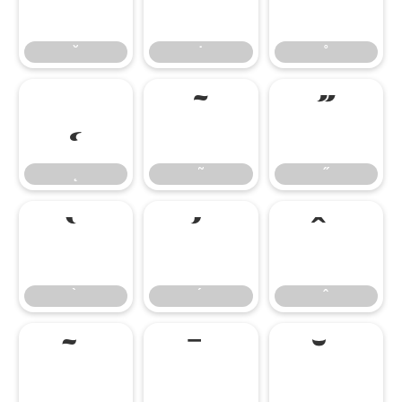
˘
˙
˚
˘
˙
˚
˛
˜
˝
˛
˜
˝