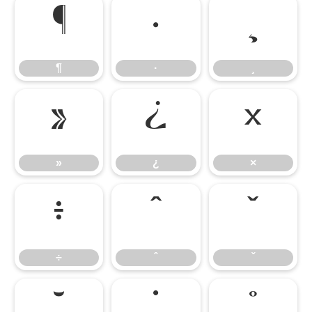
¶
·
¸
¶
·
¸
»
¿
×
»
¿
×
÷
ˆ
ˇ
÷
ˆ
ˇ