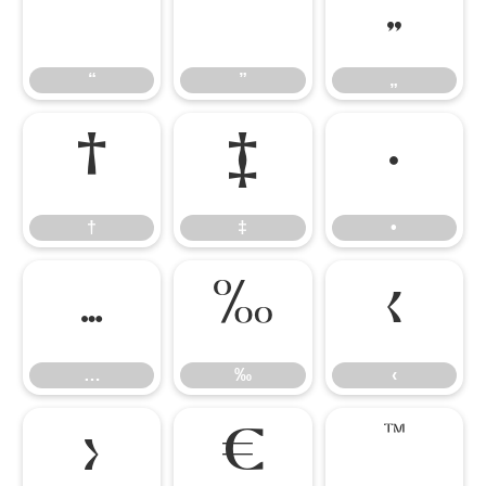
“
”
„
“
”
„
†
‡
•
†
‡
•
…
‰
‹
…
‰
‹
›
€
™