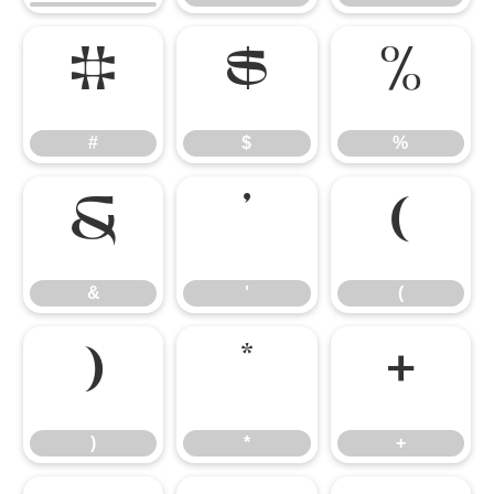
#
$
%
#
$
%
&
'
(
&
'
(
)
*
+
)
*
+