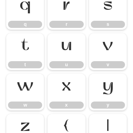
q
r
s
q
r
s
t
u
v
t
u
v
w
x
y
w
x
y
z
{
|