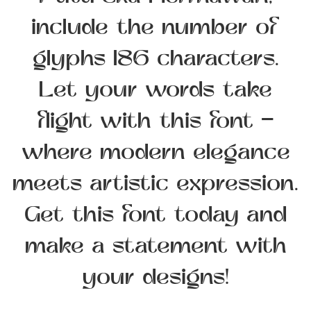
Putu Eka Hermawan,
include the number of
glyphs 186 characters.
Let your words take
flight with this font —
where modern elegance
meets artistic expression.
Get this font today and
make a statement with
your designs!