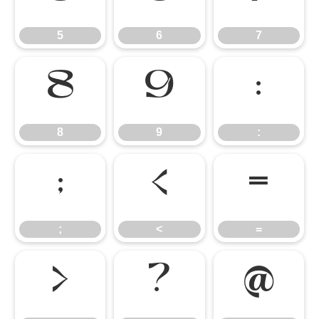
5
6
7
8
9
:
8
9
:
;
<
=
;
<
=
>
?
@