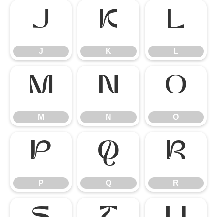
J
K
L
J
K
L
M
N
O
M
N
O
P
Q
R
P
Q
R