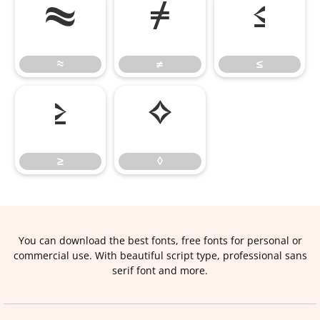
≈
≠
≤
≈
≠
≤
≥
◊
≥
◊
You can download the best fonts, free fonts for personal or
commercial use. With beautiful script type, professional sans
serif font and more.