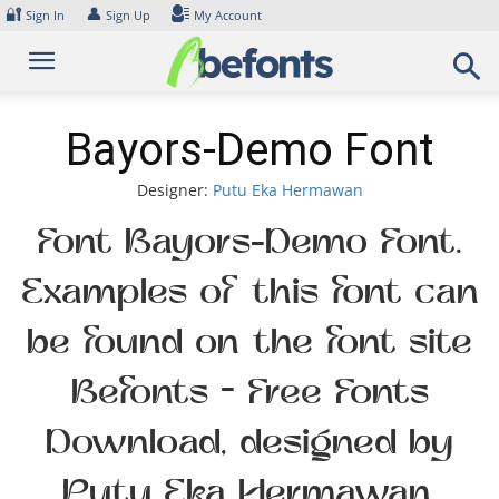
Skip
🔐
👤
Sign In
Sign Up
My Account
to
content
Bayors-Demo Font
Designer:
Putu Eka Hermawan
Font Bayors-Demo Font.
Examples of this font can
be found on the font site
Befonts – Free Fonts
Download, designed by