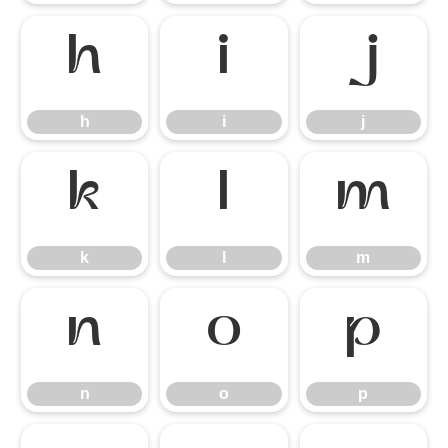
h
i
j
h
i
j
k
l
m
k
l
m
n
o
p
n
o
p