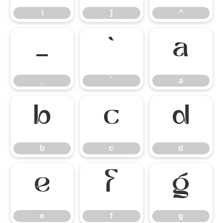
\
]
^
_
`
a
_
`
a
b
c
d
b
c
d
e
f
g
e
f
g