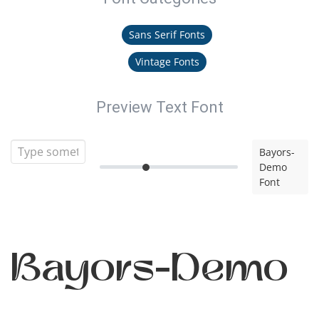
Sans Serif Fonts
Vintage Fonts
Preview Text Font
Bayors-
Demo
Font
Bayors-Demo