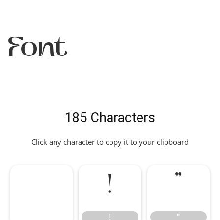
Font
185 Characters
Click any character to copy it to your clipboard
!
"
!
"