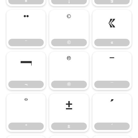
¥
¦
§
¨
©
«
¨
©
«
¬
®
¯
¬
®
¯
°
±
´
°
±
´