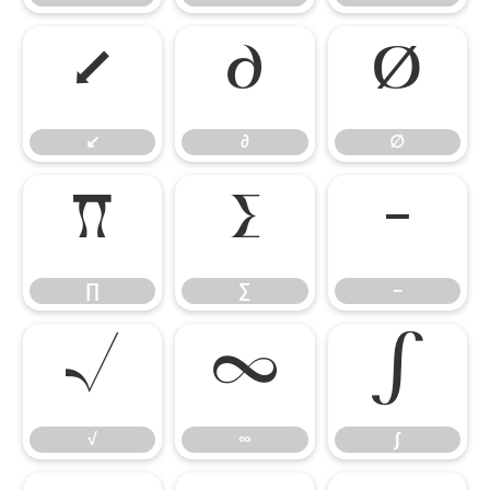
↙
∂
∅
↙
∂
∅
∏
∑
−
∏
∑
−
√
∞
∫
√
∞
∫