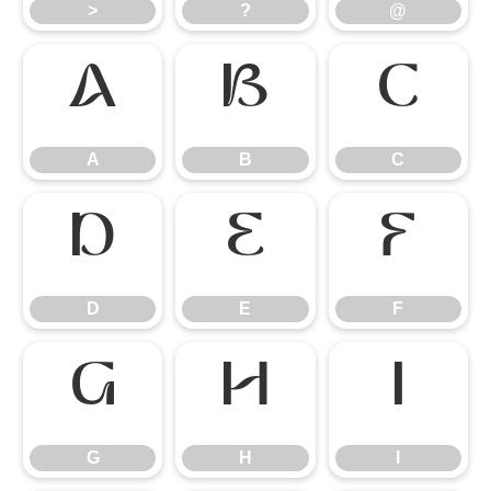
>
?
@
A
B
C
A
B
C
D
E
F
D
E
F
G
H
I
G
H
I