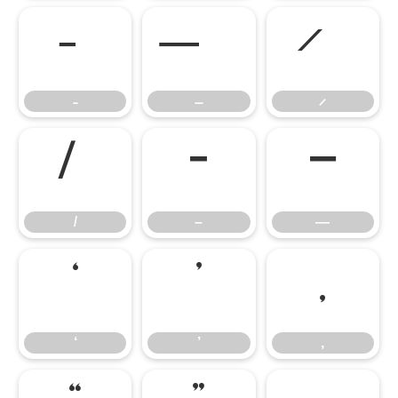
–
—
–
—
‘
’
‚
‘
’
‚