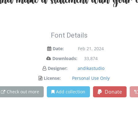
and make a statement with your d
Font Details
Date:
Feb 21, 2024
Downloads:
33,874
Designer:
andikastudio
License:
Personal Use Only
Donate
Check out more
Add collection