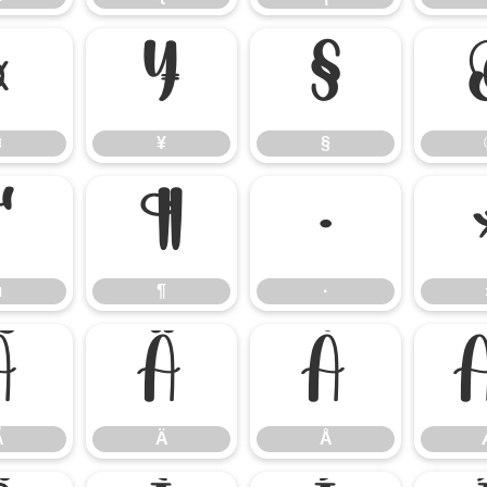
¤
¥
§
¤
¥
§
µ
¶
·
µ
¶
·
Ã
Ä
Å
Ã
Ä
Å