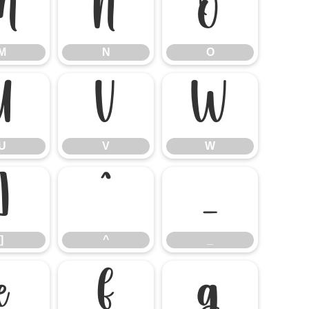
M
N
O
M
N
O
U
V
W
U
V
W
]
^
_
]
^
_
e
f
g