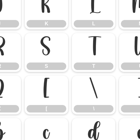
J
K
L
J
K
L
R
S
T
R
S
T
Z
[
\
Z
[
\
b
c
d