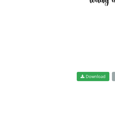
today 
Download