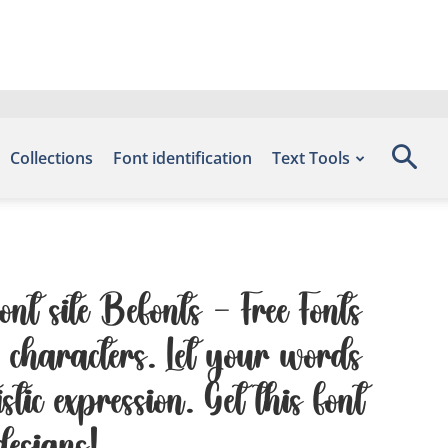
Collections
Font identification
Text Tools
nt site Befonts – Free Fonts
characters. Let your words
tic expression. Get this font