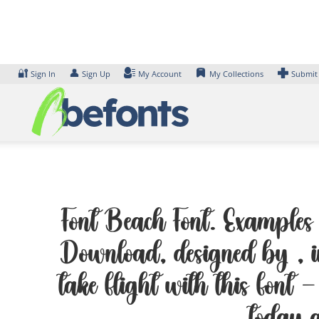
Skip
to
content
🔐
👤
Sign In
Sign Up
My Account
My Collections
Submit
Font Beach Font. Examples o
Download, designed by , i
take flight with this font —