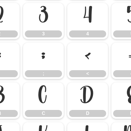
2
3
4
2
3
4
:
;
<
;
<
B
C
D
B
C
D