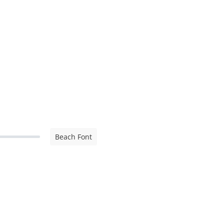
Beach Font