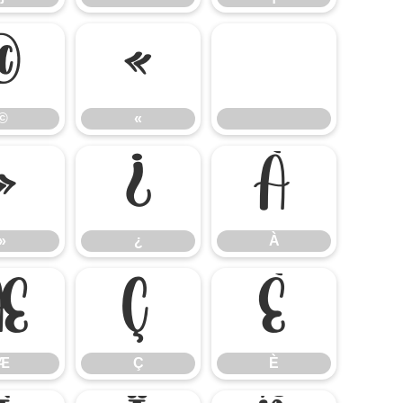
©
«
©
«
»
¿
À
»
¿
À
Æ
Ç
È
Æ
Ç
È