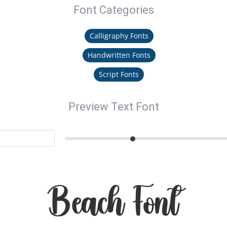
Font Categories
Calligraphy Fonts
Handwritten Fonts
Script Fonts
Preview Text Font
Beach Font