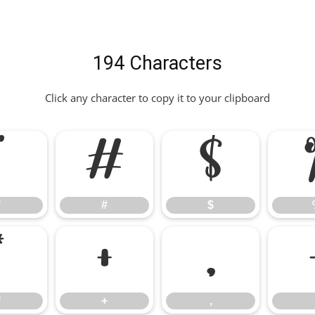
194 Characters
Click any character to copy it to your clipboard
"
#
$
"
#
$
*
+
,
*
+
,