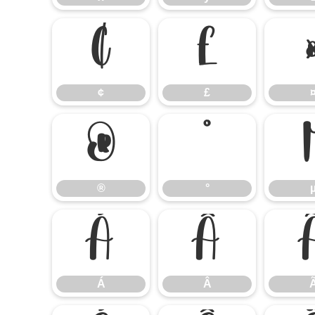
¢
£
¢
£
®
°
®
°
Á
Â
Á
Â