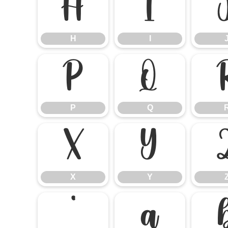
H
I
H
I
P
Q
P
Q
X
Y
X
Y
`
a