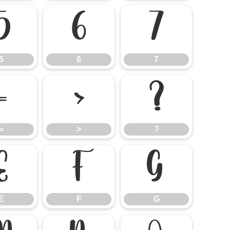
5
6
7
5
6
7
=
>
?
=
>
?
E
F
G
E
F
G