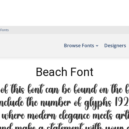
 Fonts
Browse Fonts
Designers
Beach Font
f this font can be found on the fo
nclude the number of glyphs 192 
 where modern elegance meets artis