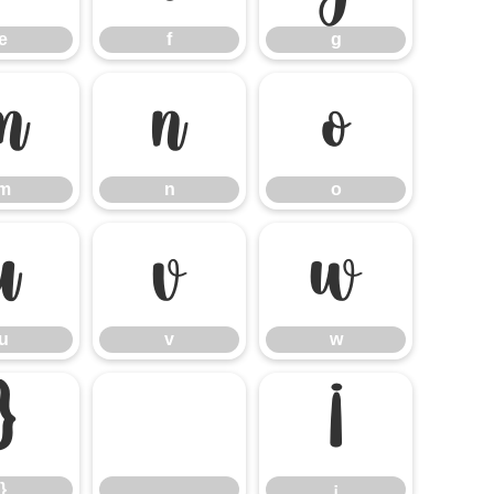
e
f
g
m
n
o
m
n
o
u
v
w
u
v
w
}
¡
}
¡