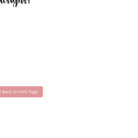
esigns!
Back to Font Page