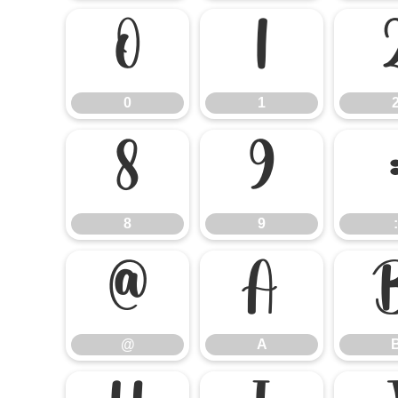
0
1
0
1
8
9
8
9
:
@
A
@
A