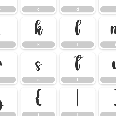
b
c
d
j
k
l
k
l
r
s
t
r
s
t
z
{
|
z
{
|