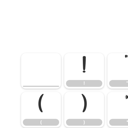
!
!
(
)
(
)