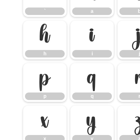
`
a
h
i
h
i
j
p
q
p
q
x
y
x
y