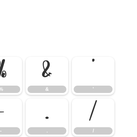
%
&
'
%
&
'
-
.
/
-
.
/