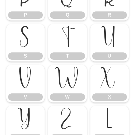
P
Q
R
S
T
U
S
T
U
V
W
X
V
W
X
Y
Z
[