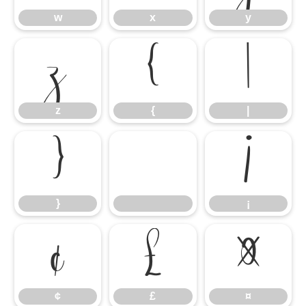
w
x
y
z
{
|
z
{
|
}
¡
}
¡
¢
£
¤
¢
£
¤