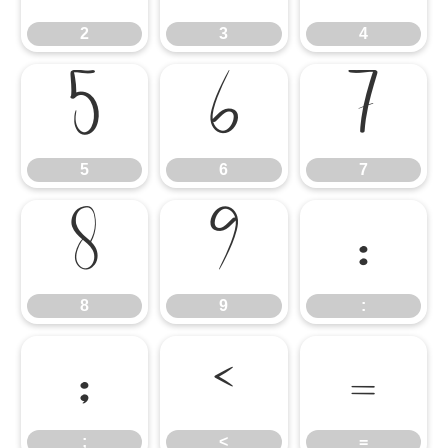
2
3
4
5
6
7
5
6
7
8
9
:
8
9
:
;
<
=
;
<
=