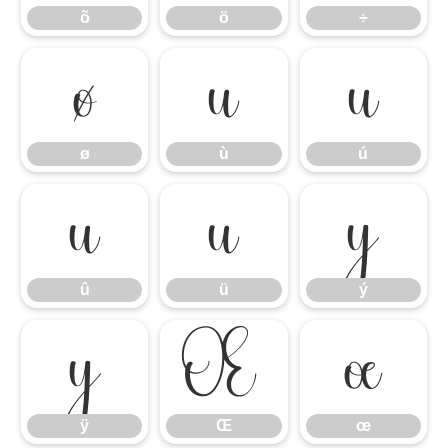
õ
ö
÷
ø
ù
ú
ø
ù
ú
û
ü
ý
û
ü
ý
ÿ
Œ
œ
ÿ
Œ
œ