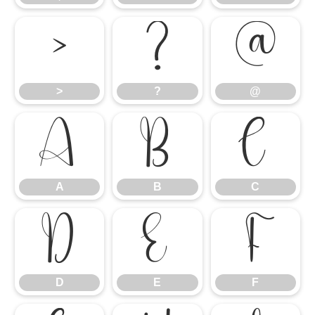
>
?
@
>
?
@
A
B
C
A
B
C
D
E
F
D
E
F