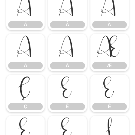
Á
Â
Ã
Á
Â
Ã
Ä
Å
Æ
Ä
Å
Æ
Ç
È
É
Ç
È
É
Ê
Ë
Ì