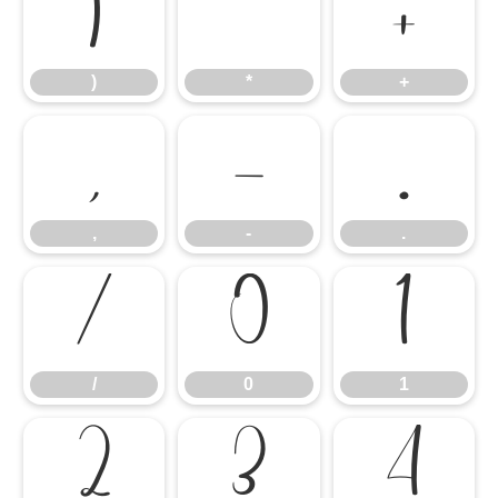
)
*
+
)
*
+
,
-
.
,
-
.
/
0
1
/
0
1
2
3
4