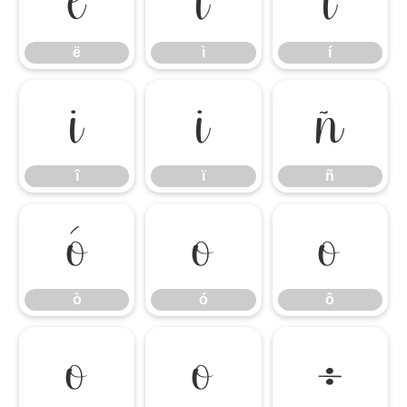
ë
ì
í
ë
ì
í
î
ï
ñ
î
ï
ñ
ò
ó
ô
ò
ó
ô
õ
ö
÷