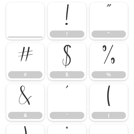
!
"
!
"
#
$
%
#
$
%
&
'
(
&
'
(