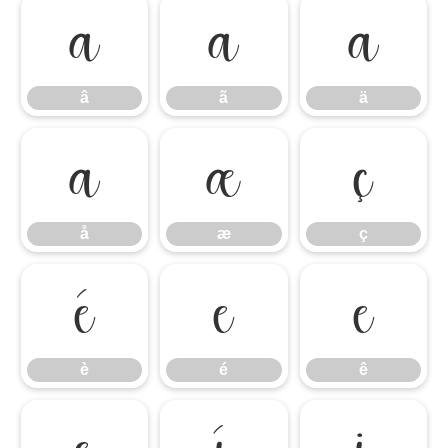
â
ã
ä
â
ã
ä
å
æ
ç
å
æ
ç
è
é
ê
è
é
ê