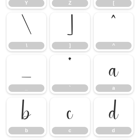
Y
Z
[
\
]
^
\
]
^
_
`
a
_
`
a
b
c
d
b
c
d