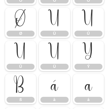
Ô
Õ
Ö
Ø
Ù
Ú
Ø
Ù
Ú
Û
Ü
Ý
Û
Ü
Ý
ß
à
á
ß
à
á