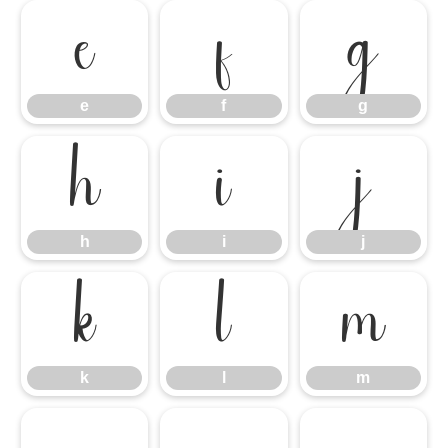
e
f
g
e
f
g
h
i
j
h
i
j
k
l
m
k
l
m