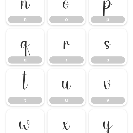
n
o
p
n
o
p
q
r
s
q
r
s
t
u
v
t
u
v
w
x
y