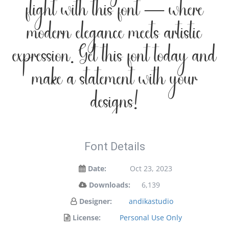
flight with this font — where
modern elegance meets artistic
expression. Get this font today and
make a statement with your
designs!
Font Details
Date:
Oct 23, 2023
Downloads:
6,139
Designer:
andikastudio
License:
Personal Use Only