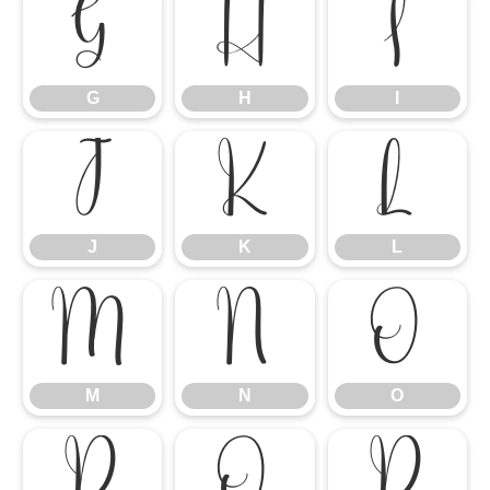
G
H
I
G
H
I
J
K
L
J
K
L
M
N
O
M
N
O
P
Q
R