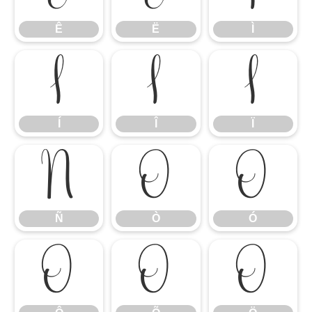
Ê
Ë
Ì
Í
Î
Ï
Í
Î
Ï
Ñ
Ò
Ó
Ñ
Ò
Ó
Ô
Õ
Ö