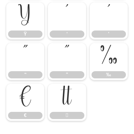
Ÿ
‘
’
Ÿ
‘
’
“
”
‰
“
”
‰
€

€
