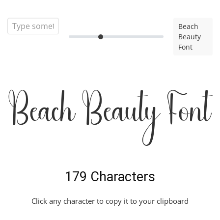
Beach
Beauty
Font
Beach Beauty Font
179 Characters
Click any character to copy it to your clipboard