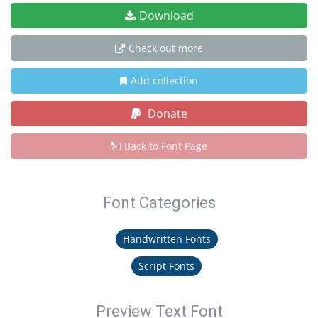
Download
Check out more
Add collection
Donate
Back to Font Page
Font Categories
Handwritten Fonts
Script Fonts
Preview Text Font