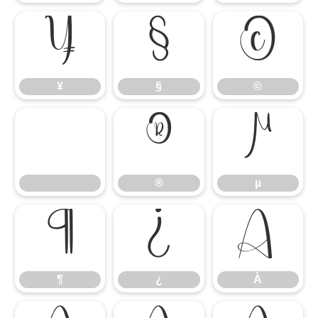
¥
§
©
¥
§
©
®
µ
®
µ
¶
¿
À
¶
¿
À