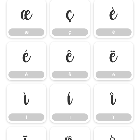
æ
ç
è
æ
ç
è
é
ê
ë
é
ê
ë
ì
í
î
ì
í
î