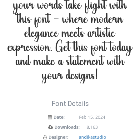
your words take flight with
this font — where modern
elegance meets artistic
expression. Get this font today
and make a statement with
your designs!
Font Details
Date:
Feb 15, 2024
Downloads:
8,163
Designer:
andikastudio