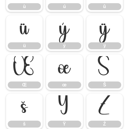
ù
ú
û
ü
ý
ÿ
ü
ý
ÿ
Œ
œ
Š
Œ
œ
Š
š
Ÿ
Ź
š
Ÿ
Ź