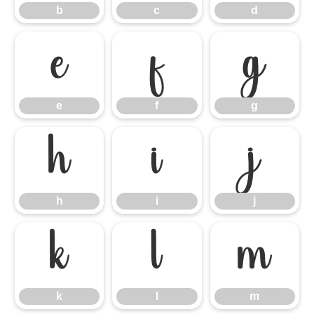
b
c
d
e
f
g
e
f
g
h
i
j
h
i
j
k
l
m
k
l
m