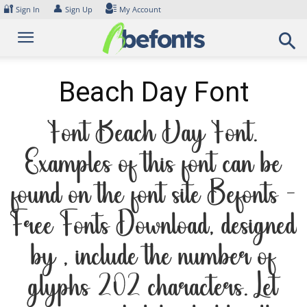
Skip
🔐
👤
Sign In
Sign Up
My Account
to
content
Beach Day Font
Font Beach Day Font.
Examples of this font can be
found on the font site Befonts –
Free Fonts Download, designed
by , include the number of
glyphs 202 characters. Let