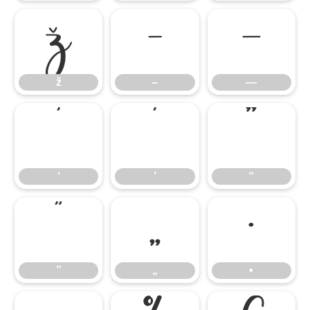
ž
–
—
ž
–
—
‘
’
“
‘
’
“
”
„
•
”
„
•