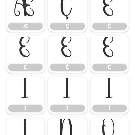
Æ
Ç
È
Æ
Ç
È
É
Ê
Ë
É
Ê
Ë
Ì
Í
Î
Ì
Í
Î
Ï
Ñ
Ò