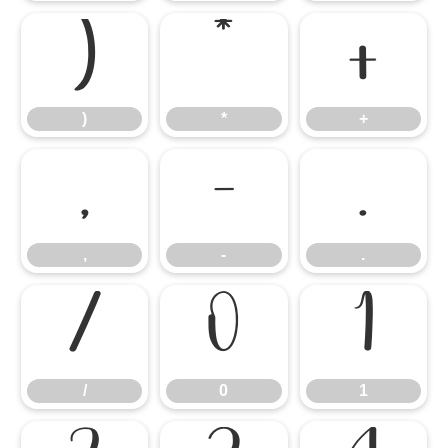
)
*
+
)
*
+
,
-
.
,
-
.
/
0
1
/
0
1