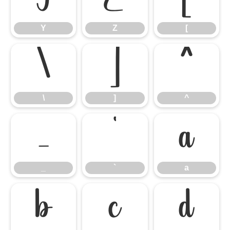
Y
Z
[
\
]
^
\
]
^
_
`
a
_
`
a
b
c
d