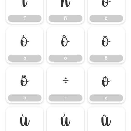
ï
ñ
ò
ï
ñ
ò
ó
ô
õ
ó
ô
õ
ö
÷
ø
ö
÷
ø
ù
ú
û