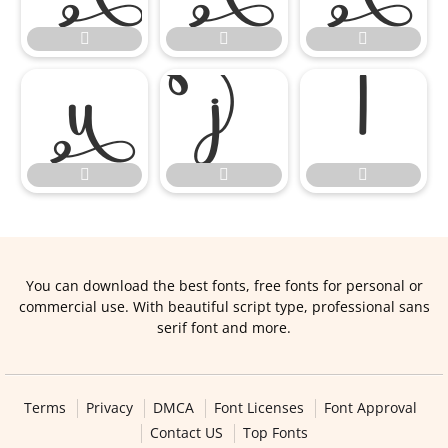









You can download the best fonts, free fonts for personal or
commercial use. With beautiful script type, professional sans
serif font and more.
Terms
Privacy
DMCA
Font Licenses
Font Approval
Contact US
Top Fonts