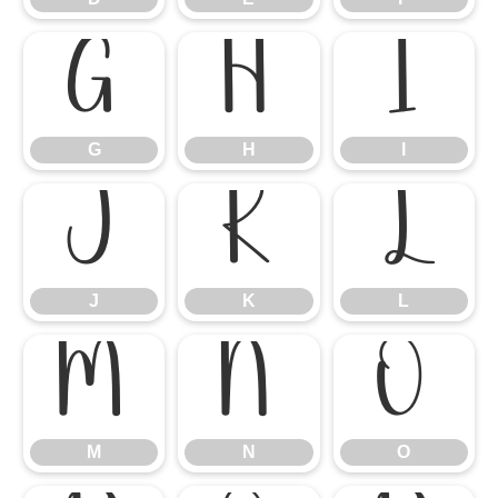
G
H
I
G
H
I
J
K
L
J
K
L
M
N
O
M
N
O