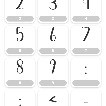
2
3
4
2
3
4
5
6
7
5
6
7
8
9
:
8
9
:
;
<
=