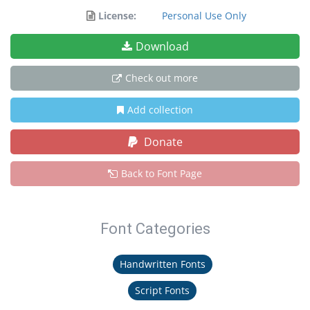
License:
Personal Use Only
Download
Check out more
Add collection
Donate
Back to Font Page
Font Categories
Handwritten Fonts
Script Fonts