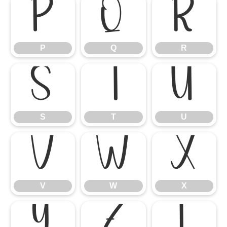
P
Q
R
P
Q
R
S
T
U
S
T
U
V
W
X
V
W
X
Y
Z
[