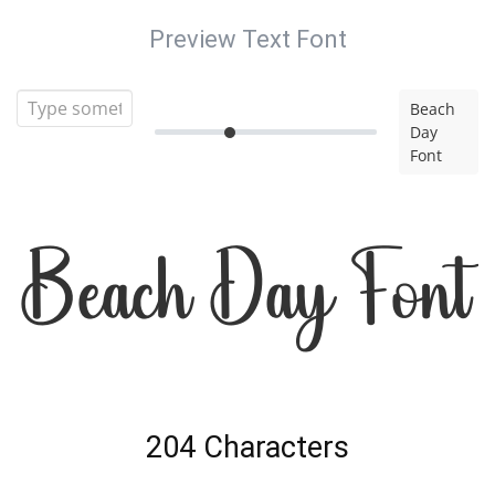
Preview Text Font
Beach
Day
Font
Beach Day Font
204 Characters