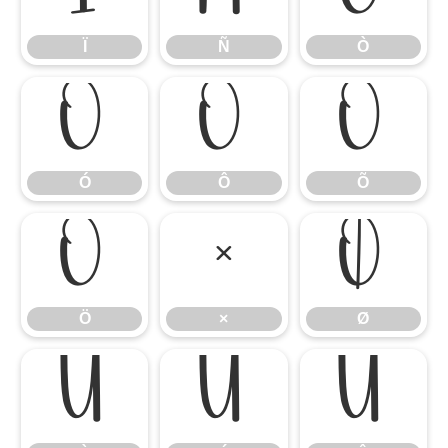
Ï
Ñ
Ò
Ó
Ô
Õ
Ó
Ô
Õ
Ö
×
Ø
Ö
×
Ø
Ù
Ú
Û