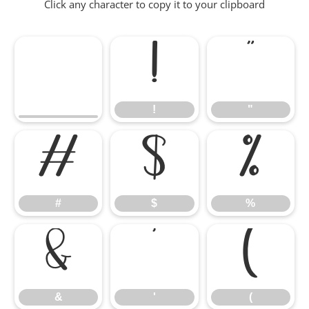
Click any character to copy it to your clipboard
!
"
!
"
#
$
%
#
$
%
&
'
(
&
'
(