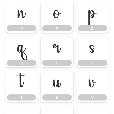
n
o
p
n
o
p
q
r
s
q
r
s
t
u
v
t
u
v