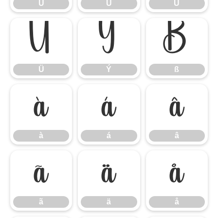
Ù
Ú
Û
Ü
Ý
ß
Ü
Ý
ß
à
á
â
à
á
â
ã
ä
å
ã
ä
å