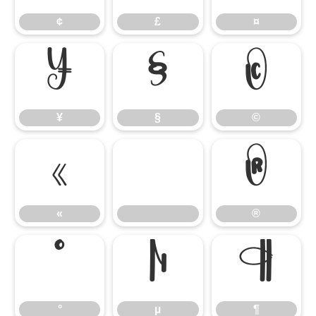
¢
£
¤
¥
§
©
¥
§
©
«
®
«
®
°
µ
¶
°
µ
¶