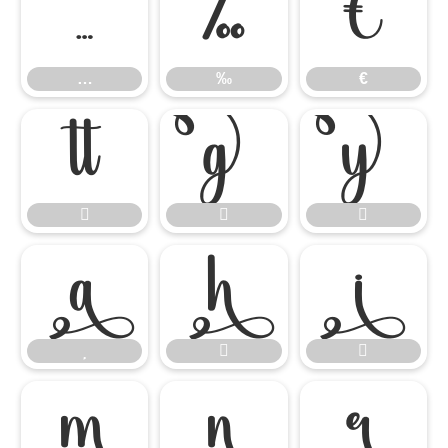
…
‰
€
…
‰
€














