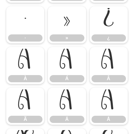
·
»
¿
·
»
¿
À
Á
Â
À
Á
Â
Ã
Ä
Å
Ã
Ä
Å