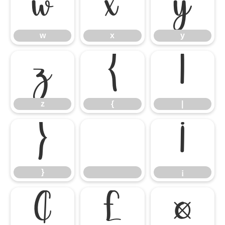
w
x
y
w
x
y
z
{
|
z
{
|
}
¡
}
¡
¢
£
¤