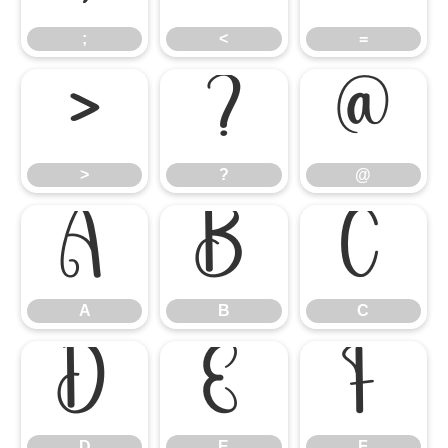
;
<
=
>
?
@
>
?
@
A
B
C
A
B
C
D
E
F
D
E
F