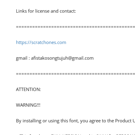
Links for license and contact:
============================================
https://scratchones.com
gmail :
afistakosongtujuh@gmail.com
============================================
ATTENTION:
WARNING!!!
By installing or using this font, you agree to the Product