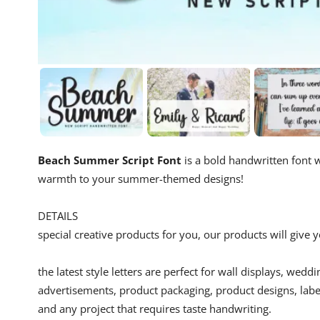
Beach Summer Script Font
is a bold handwritten font w
warmth to your summer-themed designs!
DETAILS
special creative products for you, our products will give
the latest style letters are perfect for wall displays, wedd
advertisements, product packaging, product designs, label
and any project that requires taste handwriting.