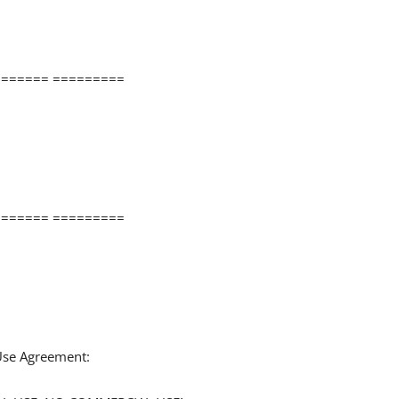
====== =========
====== =========
 Use Agreement: