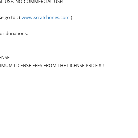
ONAL USE. NO COMMERCIAL USE!
 go to : (
www.scratchones.com
)
for donations:
ENSE
NIMUM LICENSE FEES FROM THE LICENSE PRICE !!!!