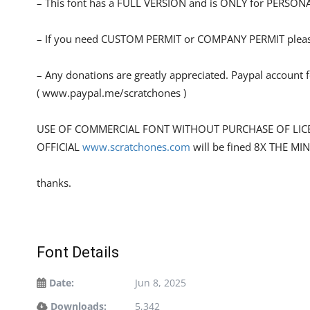
– This font has a FULL VERSION and is ONLY for PERS
– If you need CUSTOM PERMIT or COMPANY PERMIT please
– Any donations are greatly appreciated. Paypal account 
( www.paypal.me/scratchones )
USE OF COMMERCIAL FONT WITHOUT PURCHASE OF LIC
OFFICIAL
www.scratchones.com
will be fined 8X THE MI
thanks.
Font Details
Date:
Jun 8, 2025
Downloads:
5,342