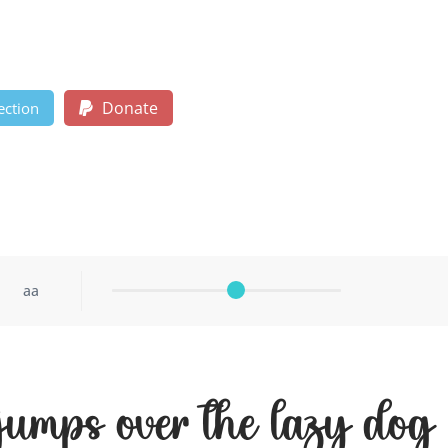
Donate
ection
aa
 jumps over the lazy dog