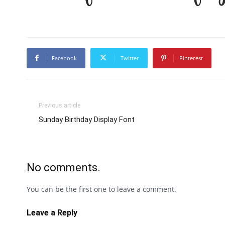
Facebook
Twitter
Pinterest
Previous article
Sunday Birthday Display Font
No comments.
You can be the first one to leave a comment.
Leave a Reply