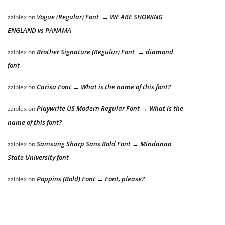
Vogue (Regular) Font → WE ARE SHOWING
zziplex
on
ENGLAND vs PANAMA
Brother Signature (Regular) Font → diamond
zziplex
on
font
Carisa Font → What is the name of this font?
zziplex
on
Playwrite US Modern Regular Font → What is the
zziplex
on
name of this font?
Samsung Sharp Sans Bold Font → Mindanao
zziplex
on
State University font
Poppins (Bold) Font → Font, please?
zziplex
on