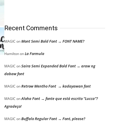
Recent Comments
Mont Semi Bold Font → FONT NAME?
MAGIC
on
La Formula
Hamilton
on
Saira Semi Expanded Bold Font → araw ng
MAGIC
on
dabaw font
Retrow Mentho Font → kadayawan font
MAGIC
on
Aloha Font → fonte que está escrito “Lucca”?
MAGIC
on
Agradeço!
Buffalo Regular Font → Font, please?
MAGIC
on