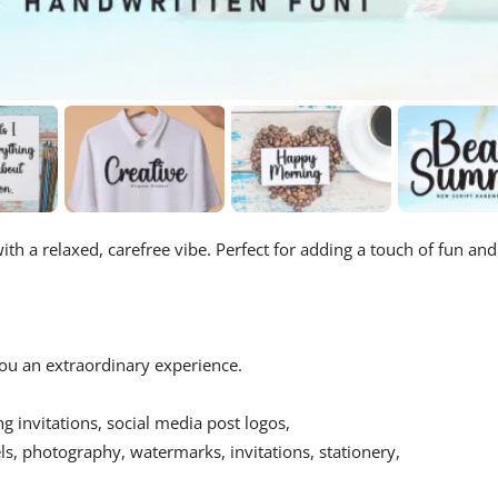
ith a relaxed, carefree vibe. Perfect for adding a touch of fun and
 you an extraordinary experience.
ing invitations, social media post logos,
s, photography, watermarks, invitations, stationery,