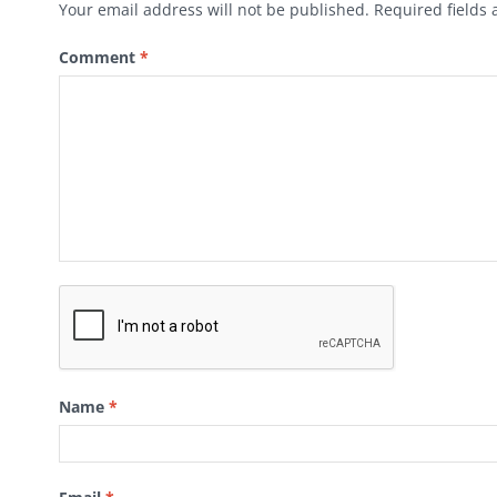
Your email address will not be published.
Required fields
Comment
*
Name
*