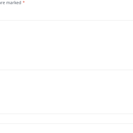
 are marked
*