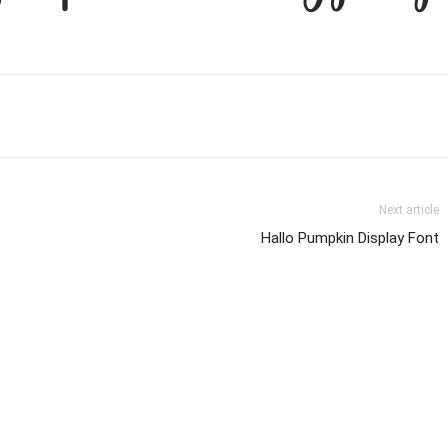
Next article
Hallo Pumpkin Display Font