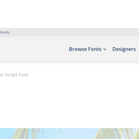
 Fonts
Browse Fonts
Designers
 Script Font