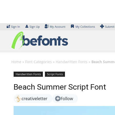
Skip
to
content
🔐
👤
Sign In
Sign Up
My Account
My Collections
Submit
Home
»
Font Categories
»
Handwritten Fonts
»
Beach Summer
Handwritten Fonts
Script Fonts
Beach Summer Script Font
creativeletter
Follow