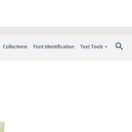
Collections
Font identification
Text Tools