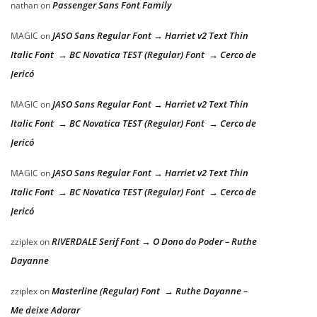
Passenger Sans Font Family
nathan
on
JASO Sans Regular Font → Harriet v2 Text Thin
MAGIC
on
Italic Font → BC Novatica TEST (Regular) Font → Cerco de
Jericó
JASO Sans Regular Font → Harriet v2 Text Thin
MAGIC
on
Italic Font → BC Novatica TEST (Regular) Font → Cerco de
Jericó
JASO Sans Regular Font → Harriet v2 Text Thin
MAGIC
on
Italic Font → BC Novatica TEST (Regular) Font → Cerco de
Jericó
RIVERDALE Serif Font → O Dono do Poder – Ruthe
zziplex
on
Dayanne
Masterline (Regular) Font → Ruthe Dayanne –
zziplex
on
Me deixe Adorar