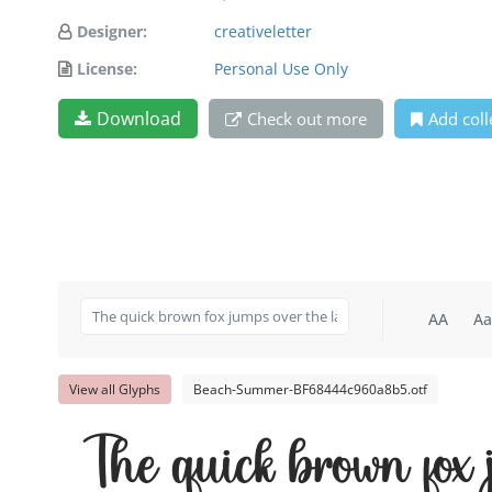
Designer:
creativeletter
License:
Personal Use Only
Download
Check out more
Add coll
AA
Aa
View all Glyphs
Beach-Summer-BF68444c960a8b5.otf
The quick brown fox