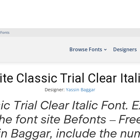
 Fonts
Browse Fonts
Designers
te Classic Trial Clear Ital
Designer:
Yassin Baggar
c Trial Clear Italic Font. 
he font site Befonts – Fr
n Baggar, include the nu