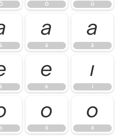
Õ
Ö
Ù
á
â
ã
á
â
ã
ê
ë
ì
ê
ë
ì
ó
ô
õ
ó
ô
õ