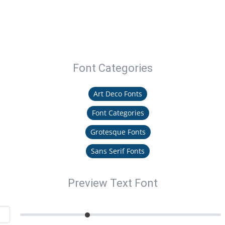
Font Categories
Art Deco Fonts
Font Categories
Grotesque Fonts
Sans Serif Fonts
Preview Text Font