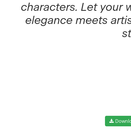
characters. Let your 
elegance meets artis
s
Downl