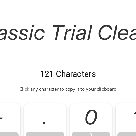
ssic Trial Clea
121 Characters
Click any character to copy it to your clipboard
-
.
0
.
0