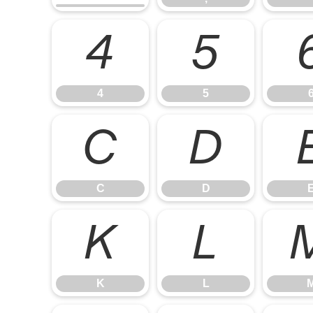
4
5
4
5
C
D
C
D
K
L
K
L