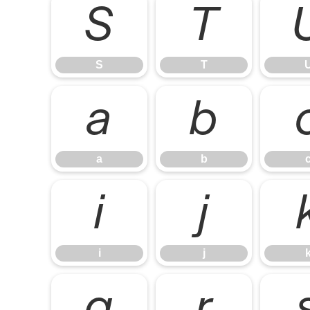
S
T
S
T
a
b
a
b
i
j
i
j
q
r