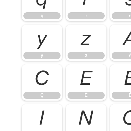
q
r
y
z
y
z
Ç
È
Ç
È
Ï
Ñ