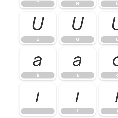
Ï
Ñ
Ú
Û
Ú
Û
ä
å
ä
å
í
î
í
î
ï