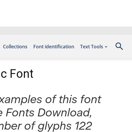
Collections
Font identification
Text Tools
ic Font
Examples of this font
ee Fonts Download,
mber of glyphs 122