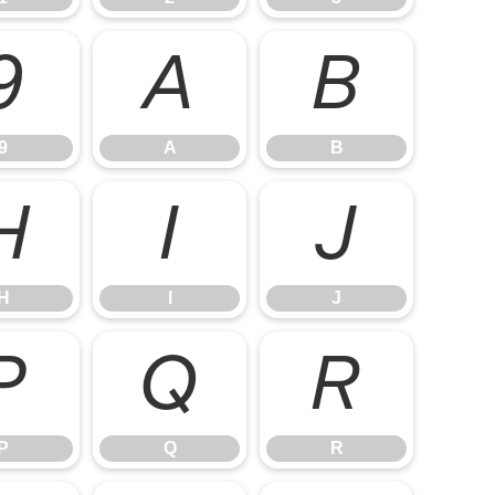
9
A
B
9
A
B
H
I
J
H
I
J
P
Q
R
P
Q
R