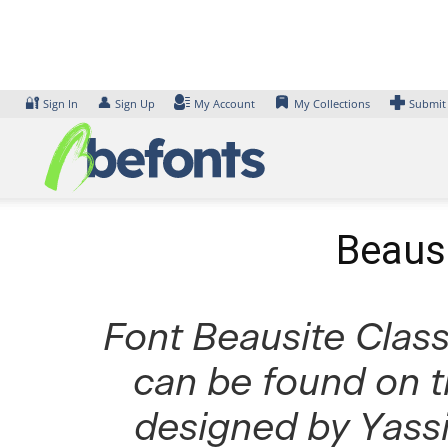
Skip
to
content
🔐
👤
Sign In
Sign Up
My Account
My Collections
Submit
Beausi
Font Beausite Classi
can be found on t
designed by Yassi