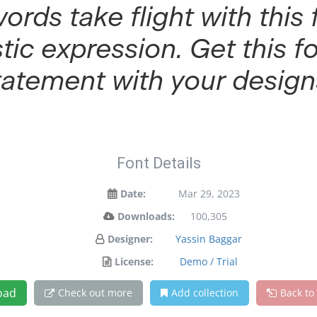
words take flight with th
tic expression. Get this 
tatement with your design
Font Details
Date:
Mar 29, 2023
Downloads:
100,305
Designer:
Yassin Baggar
License:
Demo / Trial
oad
Check out more
Add collection
Back to