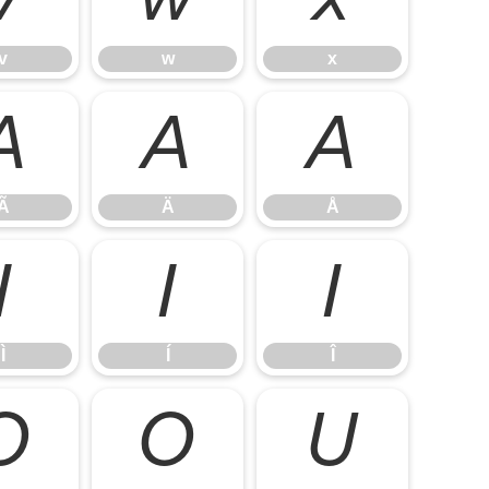
v
w
x
Ã
Ä
Å
Ã
Ä
Å
Ì
Í
Î
Ì
Í
Î
Õ
Ö
Ù