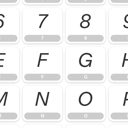
6
7
8
6
7
8
E
F
G
E
F
G
M
N
O
M
N
O