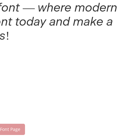
is font — where modern
font today and make a
s!
 Font Page