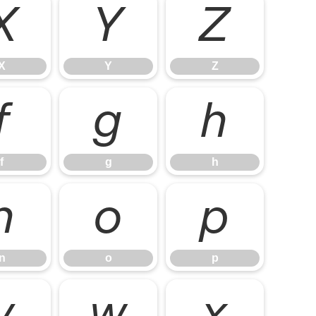
X
Y
Z
X
Y
Z
f
g
h
f
g
h
n
o
p
n
o
p
v
w
x