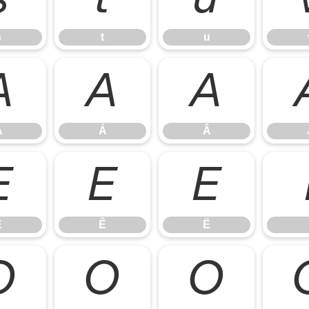
s
t
u
À
Á
Â
À
Á
Â
É
Ê
Ë
É
Ê
Ë
Ò
Ó
Ô