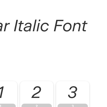
r Italic Font
1
2
3
1
2
3