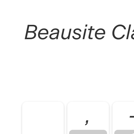
Beausite Cla
,
,
-