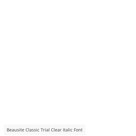
Beausite Classic Trial Clear Italic Font