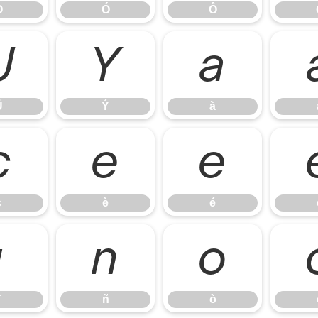
Ò
Ó
Ô
Ü
Ý
à
Ü
Ý
à
ç
è
é
ç
è
é
ï
ñ
ò
ñ
ò