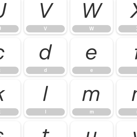
U
V
W
U
V
W
c
d
e
c
d
e
k
l
m
k
l
m
s
t
u