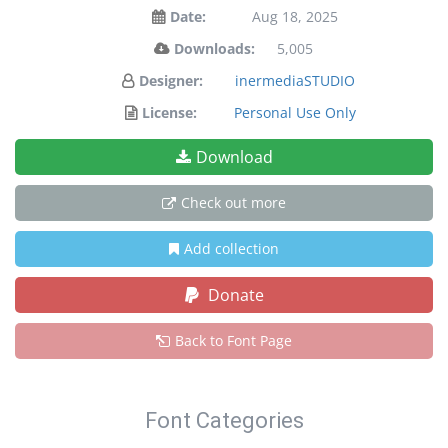
Date:
Aug 18, 2025
Downloads:
5,005
Designer:
inermediaSTUDIO
License:
Personal Use Only
Download
Check out more
Add collection
Donate
Back to Font Page
Font Categories