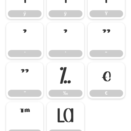
ý
ÿ
Ÿ
‘
’
“
‘
’
“
”
‰
€
”
‰
€
™
