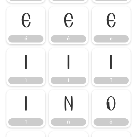
é
ê
ë
é
ê
ë
ì
í
î
ì
í
î
ï
ñ
ò
ï
ñ
ò