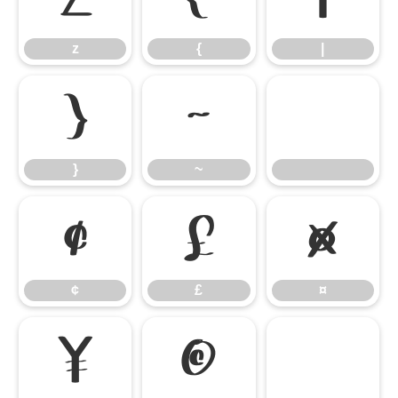
z
{
|
}
~
}
~
¢
£
¤
¢
£
¤
¥
©