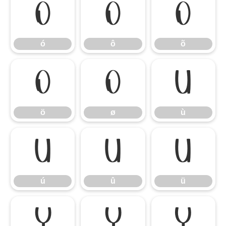
ó
ô
õ
ó
ô
õ
ö
ø
ù
ö
ø
ù
ú
û
ü
ú
û
ü
ý
ÿ
Ÿ