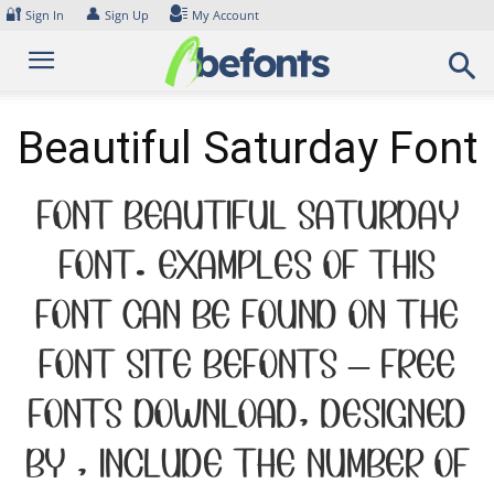
Skip
🔐
👤
Sign In
Sign Up
My Account
to
content
Beautiful Saturday Font
Font Beautiful Saturday
Font. Examples of this
font can be found on the
font site Befonts – Free
Fonts Download, designed
by , include the number of