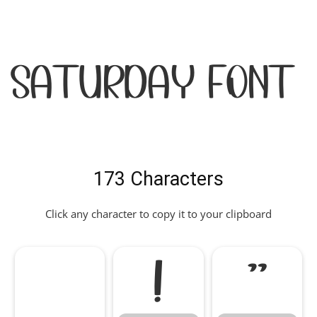
Saturday Font
173 Characters
Click any character to copy it to your clipboard
!
"