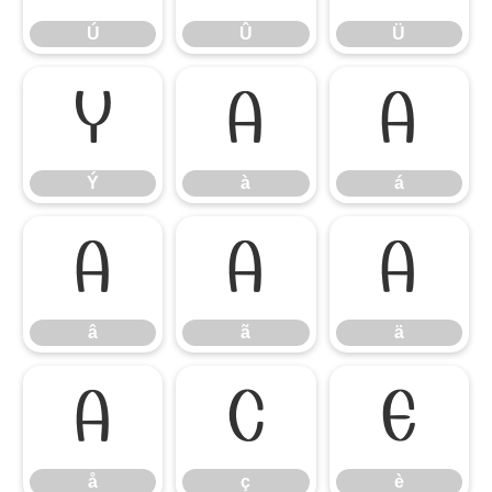
Ú
Û
Ü
Ý
à
á
Ý
à
á
â
ã
ä
â
ã
ä
å
ç
è
å
ç
è