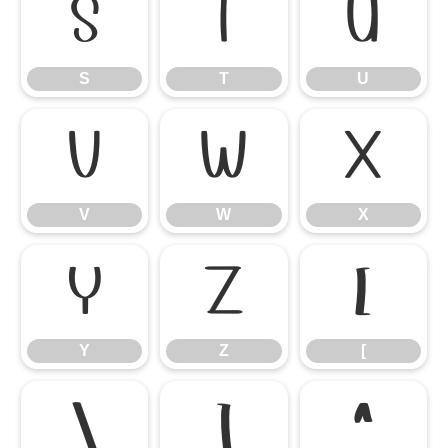
S
T
U
S
T
U
V
W
X
V
W
X
Y
Z
[
Y
Z
[
\
]
^