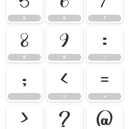
5
6
7
5
6
7
8
9
:
8
9
:
;
<
=
;
<
=
>
?
@