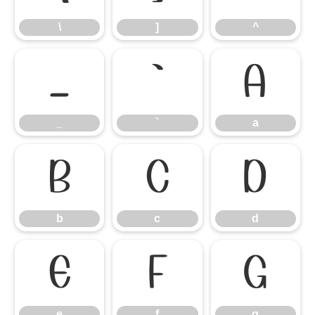
\
]
^
_
`
a
_
`
a
b
c
d
b
c
d
e
f
g
e
f
g