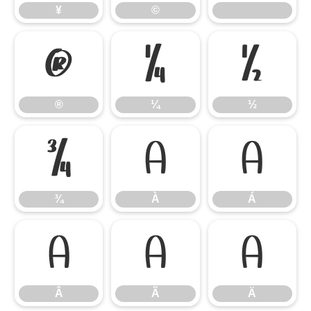
¥
©
®
¼
½
®
¼
½
¾
À
Á
¾
À
Á
Â
Ã
Ä
Â
Ã
Ä