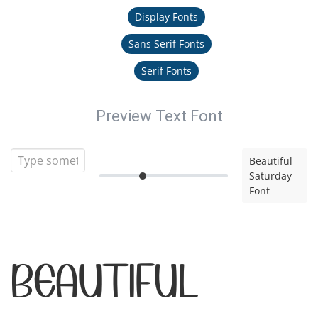
Display Fonts
Sans Serif Fonts
Serif Fonts
Preview Text Font
Beautiful
Saturday
Font
Beautiful