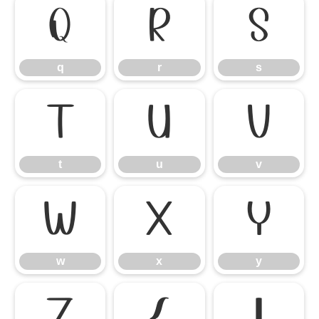
q
r
s
q
r
s
t
u
v
t
u
v
w
x
y
w
x
y
z
{
|