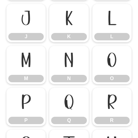
J
K
L
J
K
L
M
N
O
M
N
O
P
Q
R
P
Q
R