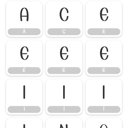
Å
Ç
È
Å
Ç
È
É
Ê
Ë
É
Ê
Ë
Ì
Í
Î
Ì
Í
Î