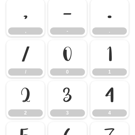
,
-
.
,
-
.
/
0
1
/
0
1
2
3
4
2
3
4