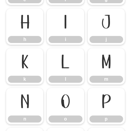
h
i
j
h
i
j
k
l
m
k
l
m
n
o
p
n
o
p