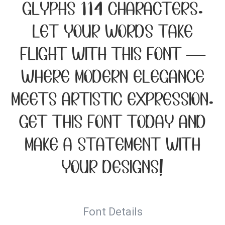
glyphs 114 characters.
Let your words take
flight with this font —
where modern elegance
meets artistic expression.
Get this font today and
make a statement with
your designs!
Font Details