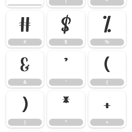
!
"
#
$
%
#
$
%
&
'
(
&
'
(
)
*
+
)
*
+