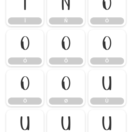
Ï
Ñ
Ò
Ï
Ñ
Ò
Ó
Ô
Õ
Ó
Ô
Õ
Ö
Ø
Ù
Ö
Ø
Ù
Ú
Û
Ü