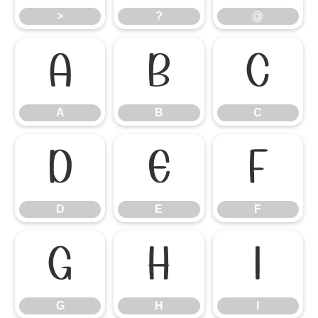
>
?
@
A
B
C
A
B
C
D
E
F
D
E
F
G
H
I
G
H
I