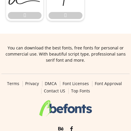


You can download the best fonts, free fonts for personal or
commercial use. With beautiful script type, professional sans
serif font and more.
Terms
Privacy
DMCA
Font Licenses
Font Approval
Contact US
Top Fonts