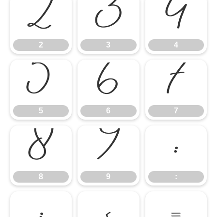
2
3
4
2
3
4
5
6
7
5
6
7
8
9
:
8
9
:
;
<
=