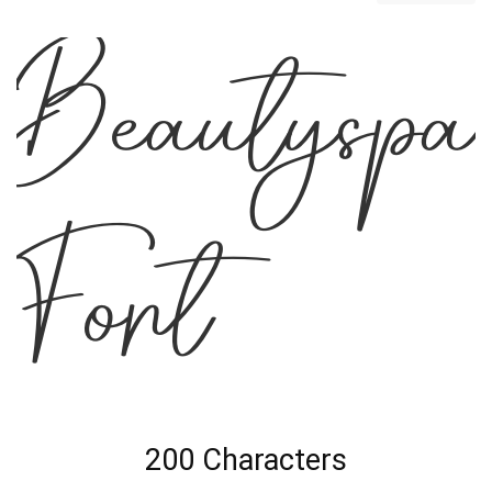
Beautyspa
Font
200 Characters