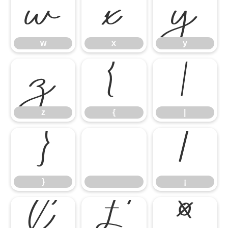
w
x
y
w
x
y
z
{
|
z
{
|
}
¡
}
¡
¢
£
¤