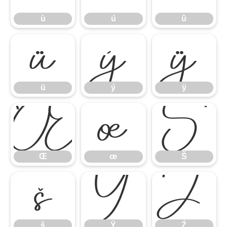
ù
ú
û
ü
ý
ÿ
ü
ý
ÿ
Œ
œ
Š
Œ
œ
Š
š
Ÿ
Ź
š
Ÿ
Ź