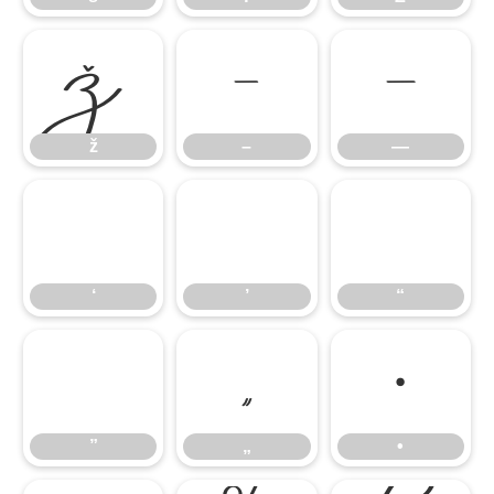
ž
–
—
ž
–
—
‘
’
“
‘
’
“
”
„
•
”
„
•