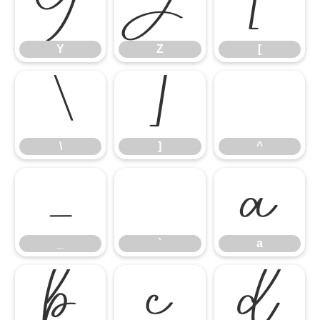
Y
Z
[
Y
Z
[
\
]
^
\
]
^
_
`
a
_
`
a
b
c
d