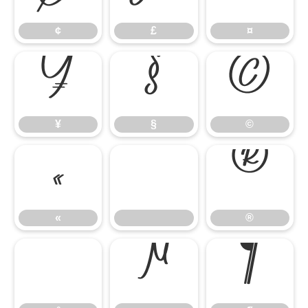
¢
£
¤
¥
§
©
¥
§
©
«
®
«
®
°
µ
¶