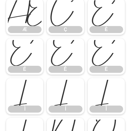
Æ
Ç
È
Æ
Ç
È
É
Ê
Ë
É
Ê
Ë
Ì
Í
Î
Ì
Í
Î