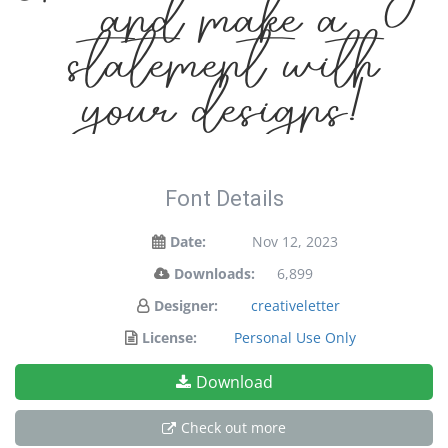
and make a
statement with
your designs!
Font Details
Date:
Nov 12, 2023
Downloads:
6,899
Designer:
creativeletter
License:
Personal Use Only
Download
Check out more