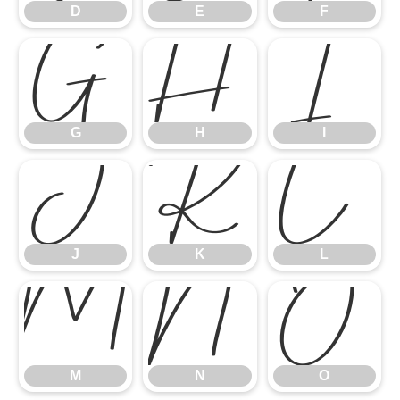
D
E
F
G
H
I
G
H
I
J
K
L
J
K
L
M
N
O
M
N
O