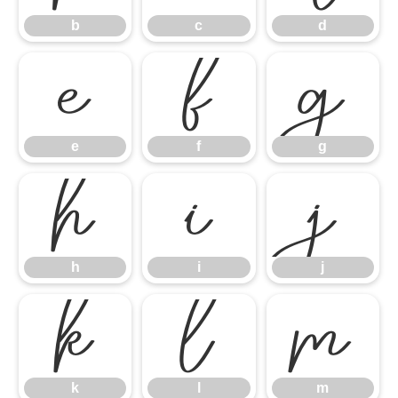
b
c
d
e
f
g
e
f
g
h
i
j
h
i
j
k
l
m
k
l
m