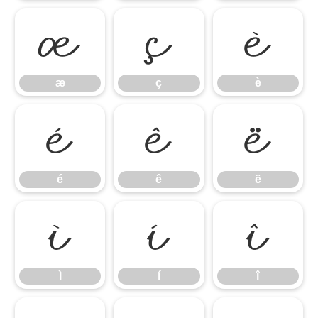
æ
ç
è
æ
ç
è
é
ê
ë
é
ê
ë
ì
í
î
ì
í
î