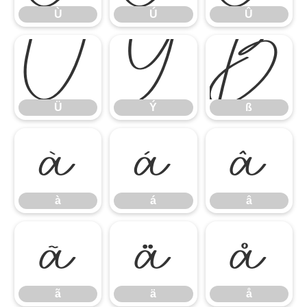
Ù
Ú
Û
Ü
Ý
ß
Ü
Ý
ß
à
á
â
à
á
â
ã
ä
å
ã
ä
å