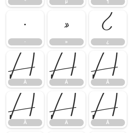
°
µ
¶
·
»
¿
·
»
¿
À
Á
Â
À
Á
Â
Ã
Ä
Å
Ã
Ä
Å