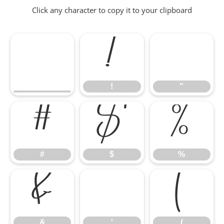
Click any character to copy it to your clipboard
!
"
!
"
#
$
%
#
$
%
&
'
(
&
'
(