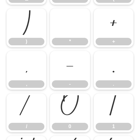
)
*
+
)
*
+
,
-
.
,
-
.
/
0
1
/
0
1