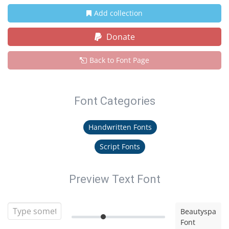
Add collection
Donate
Back to Font Page
Font Categories
Handwritten Fonts
Script Fonts
Preview Text Font
Beautyspa
Font