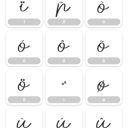
ï
ñ
ò
ï
ñ
ò
ó
ô
õ
ó
ô
õ
ö
÷
ø
ö
÷
ø
ù
ú
û