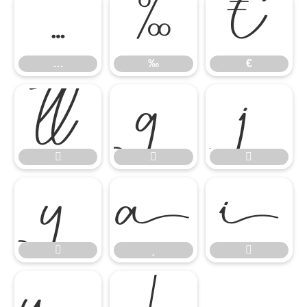
…
‰
€
…
‰
€













