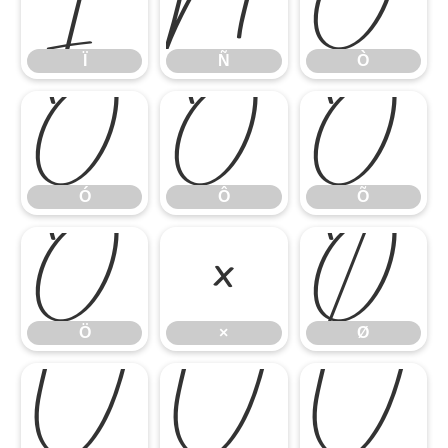
Ï
Ñ
Ò
Ï
Ñ
Ò
Ó
Ô
Õ
Ó
Ô
Õ
Ö
×
Ø
Ö
×
Ø
Ù
Ú
Û