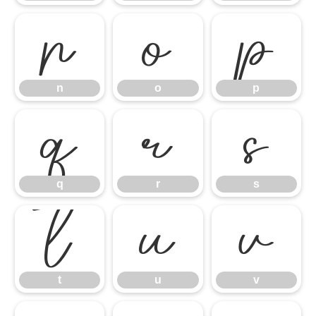
n
o
p
n
o
p
q
r
s
q
r
s
t
u
v
t
u
v