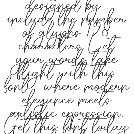
designed by ,
include the number
of glyphs 198
characters. Let
your words take
flight with this
font — where modern
elegance meets
artistic expression.
Get this font today