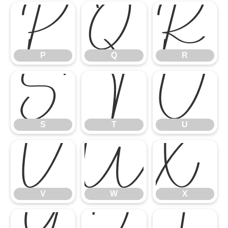
P
Q
R
P
Q
R
S
T
U
S
T
U
V
W
X
V
W
X