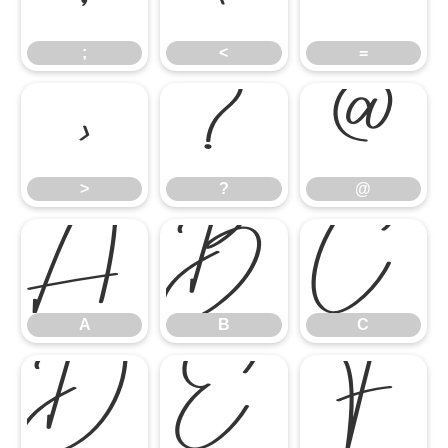
;
<
=
>
?
@
>
?
@
A
B
C
A
B
C
D
E
F