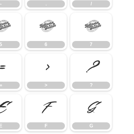
-
.
/
5
6
7
5
6
7
=
>
?
=
>
?
E
F
G
E
F
G