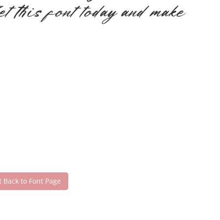
et this font today and make
Back to Font Page