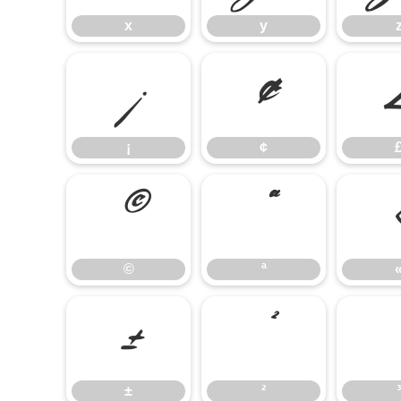
x
y
¡
¢
¡
¢
©
ª
©
ª
±
²
±
²
³