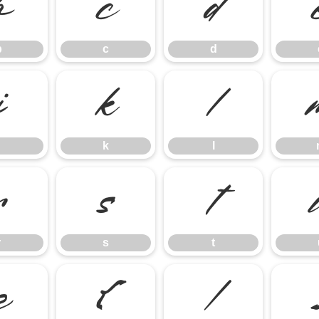
b
c
d
b
c
d
j
k
l
k
l
r
s
t
r
s
t
z
{
|