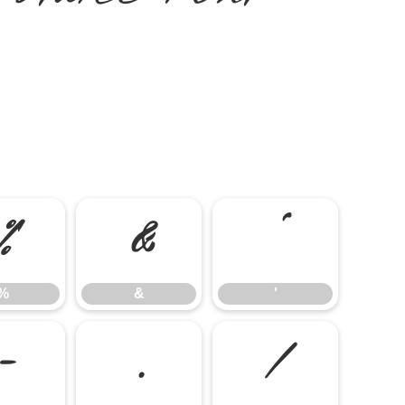
%
&
'
%
&
'
-
.
/