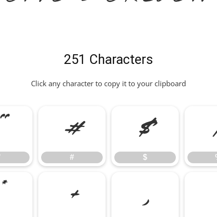
251 Characters
Click any character to copy it to your clipboard
"
#
$
"
#
$
*
+
,