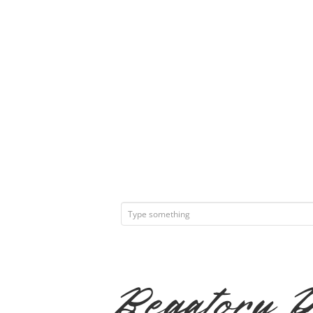
Begatory 