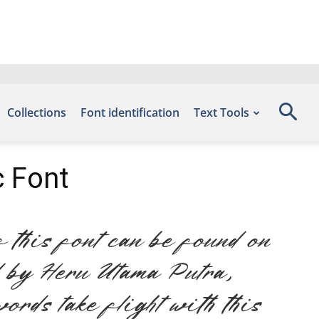
Collections
Font identification
Text Tools
 Font
this font can be found on
d by Heru Utama Putra,
ords take flight with this