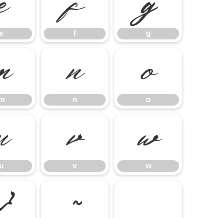
e
f
g
e
f
g
m
n
o
m
n
o
u
v
w
u
v
w
}
~