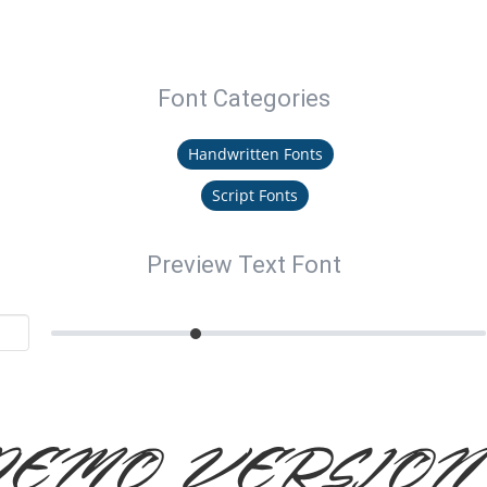
Font Categories
Handwritten Fonts
Script Fonts
Preview Text Font
DEMO VERSION I