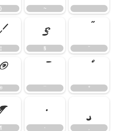
}
~
¦
§
¨
¦
§
¨
®
¯
°
®
¯
°
¶
·
¸
¶
·
¸