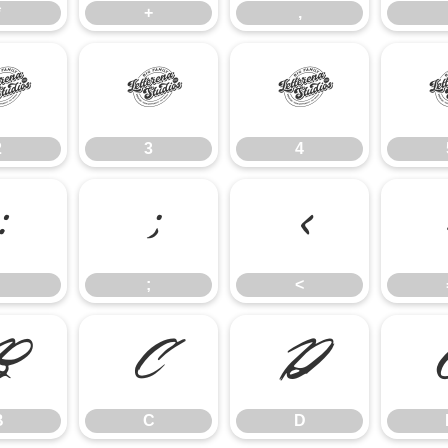
*
+
,
2
3
4
2
3
4
:
;
<
;
<
B
C
D
B
C
D