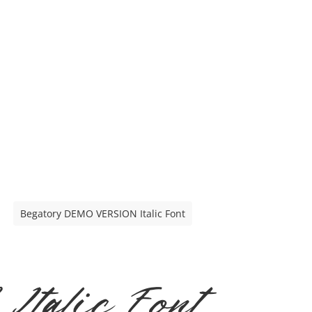
Begatory DEMO VERSION Italic Font
talic Font