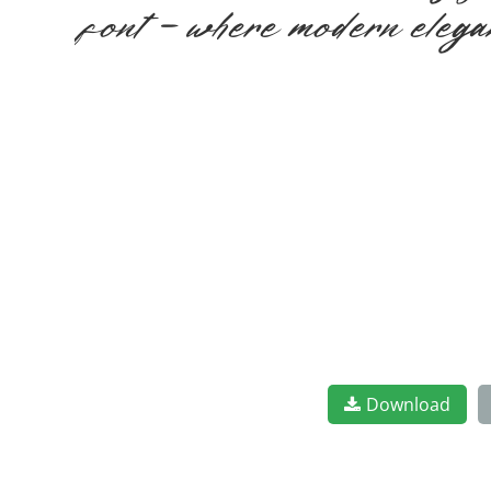
font — where modern elegan
Download