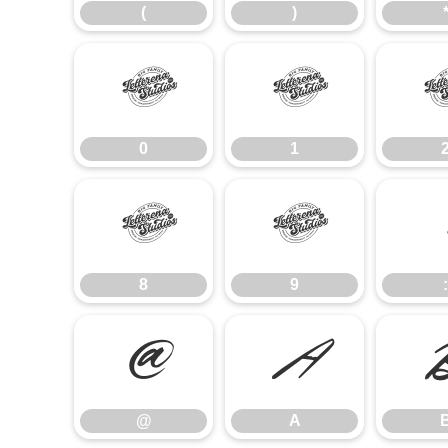
(
)
0
1
0
1
8
9
8
9
:
@
A
@
A