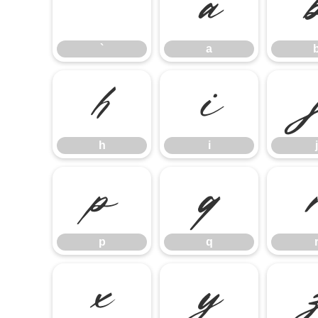
`
a
`
a
h
i
h
i
j
p
q
p
q
x
y