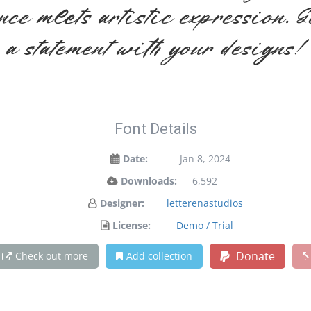
ce meets artistic expression. G
a statement with your designs!
Font Details
Date:
Jan 8, 2024
Downloads:
6,592
Designer:
letterenastudios
License:
Demo / Trial
Donate
Check out more
Add collection