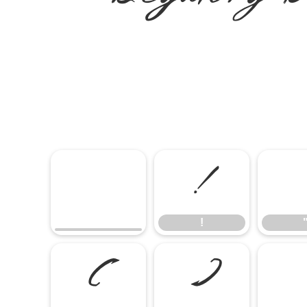
!
!
(
)