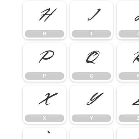
H
I
H
I
P
Q
P
Q
X
Y
X
Y