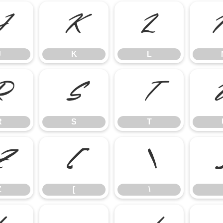
J
K
L
J
K
L
R
S
T
R
S
T
Z
[
\
Z
[
\