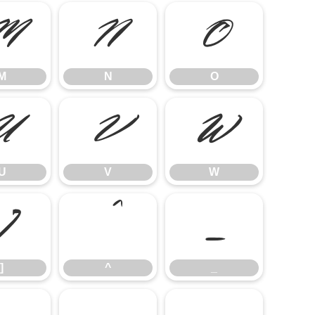
M
N
O
M
N
O
U
V
W
U
V
W
]
^
_
]
^
_