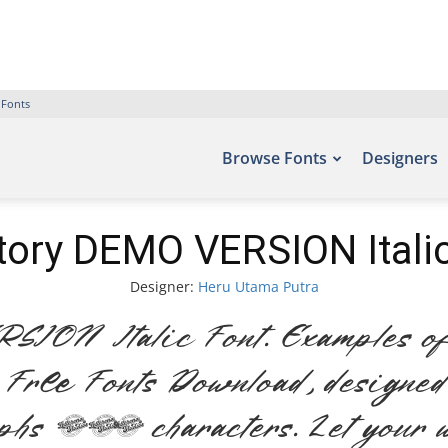
 Fonts
Browse Fonts
Designers
tory DEMO VERSION Italic
Designer:
Heru Utama Putra
ON Italic Font. Examples of 
 – Free Fonts Download, designe
phs 248 characters. Let your w