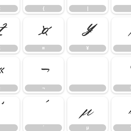
z
{
|
£
¤
¥
£
¤
¥
«
¬
«
¬
³
´
µ
´
µ