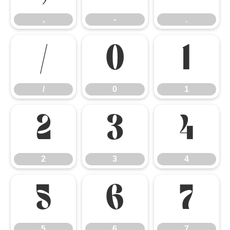
,
-
.
/
0
1
/
0
1
2
3
4
2
3
4
5
6
7
5
6
7