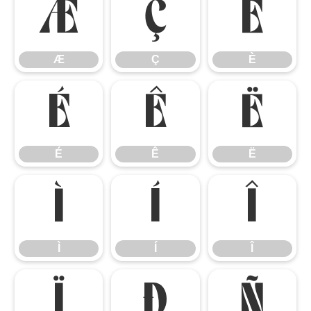
Æ
Ç
È
Æ
Ç
È
É
Ê
Ë
É
Ê
Ë
Ì
Í
Î
Ì
Í
Î
Ï
Ð
Ñ