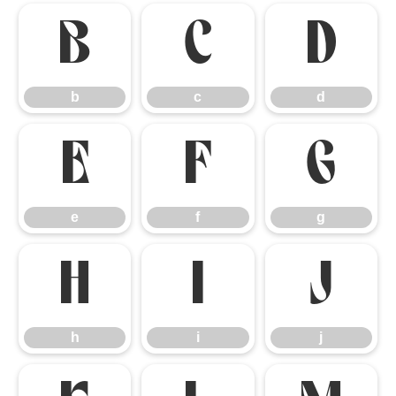
b
c
d
b
c
d
e
f
g
e
f
g
h
i
j
h
i
j