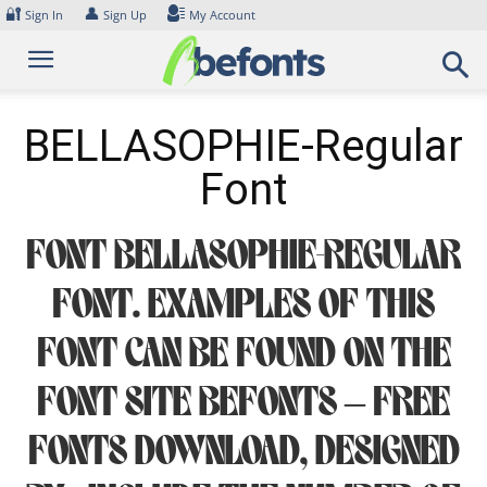
Skip
🔐
👤
Sign In
Sign Up
My Account
to
content
BELLASOPHIE-Regular
Font
Font BELLASOPHIE-Regular
Font. Examples of this
font can be found on the
font site Befonts – Free
Fonts Download, designed