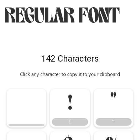
Regular Font
142 Characters
Click any character to copy it to your clipboard
!
"
!
"