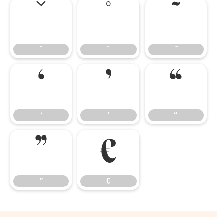
ˇ
˚
˜
ˇ
˚
˜
‘
’
“
‘
’
“
”
€
”
€