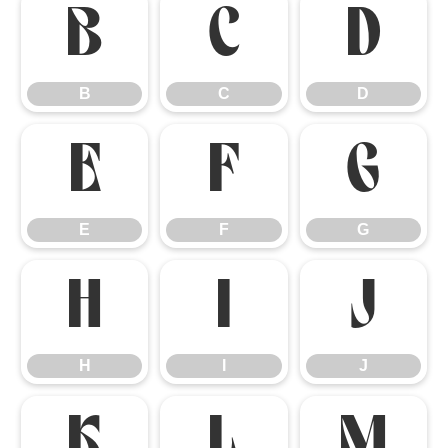
B
C
D
B
C
D
E
F
G
E
F
G
H
I
J
H
I
J
K
L
M