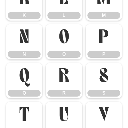
K
L
M
N
O
P
N
O
P
Q
R
S
Q
R
S
T
U
V