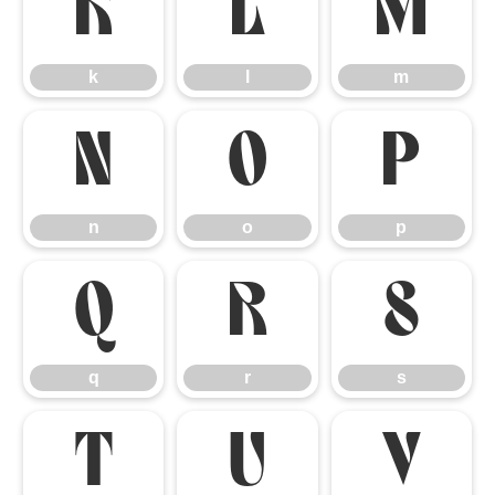
k
l
m
k
l
m
n
o
p
n
o
p
q
r
s
q
r
s
t
u
v