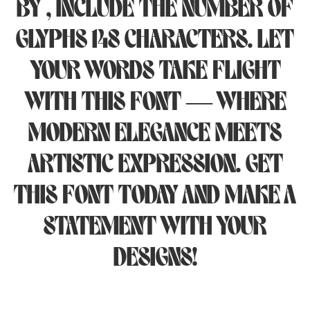
by , include the number of
glyphs 148 characters. Let
your words take flight
with this font — where
modern elegance meets
artistic expression. Get
this font today and make a
statement with your
designs!