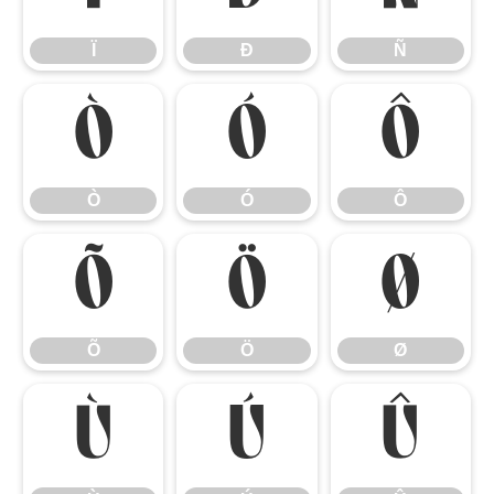
Ï
Ð
Ñ
Ò
Ó
Ô
Ò
Ó
Ô
Õ
Ö
Ø
Õ
Ö
Ø
Ù
Ú
Û