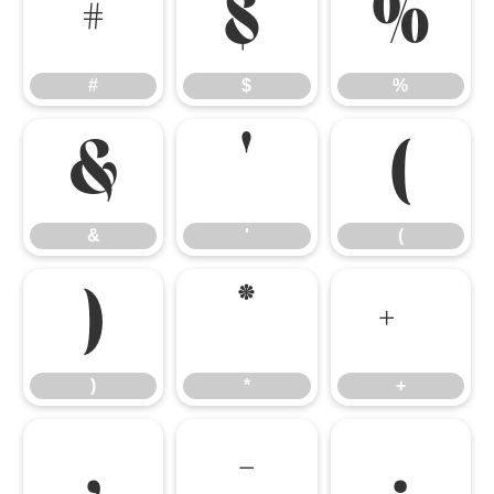
#
$
%
#
$
%
&
'
(
&
'
(
)
*
+
)
*
+
,
-
.