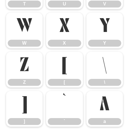
T
U
V
W
X
Y
W
X
Y
Z
[
\
Z
[
\
]
`
a
]
`
a