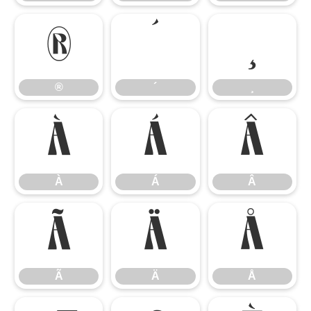
®
´
¸
®
´
¸
À
Á
Â
À
Á
Â
Ã
Ä
Å
Ã
Ä
Å