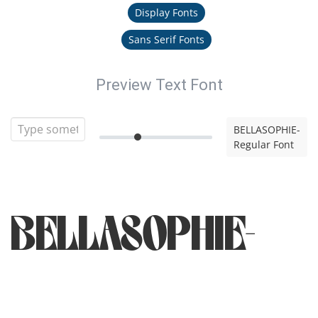
Display Fonts
Sans Serif Fonts
Preview Text Font
BELLASOPHIE-
Regular Font
BELLASOPHIE-