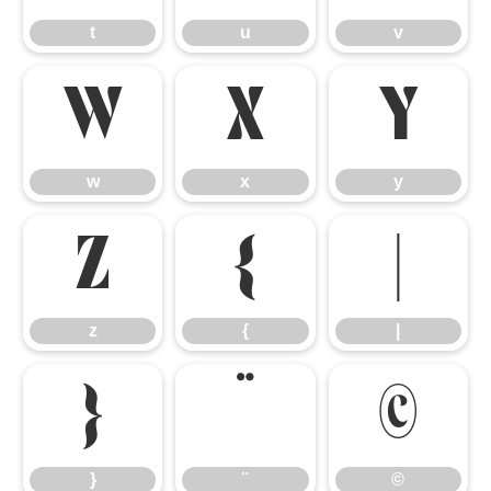
t
u
v
w
x
y
w
x
y
z
{
|
z
{
|
}
¨
©
}
¨
©