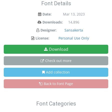
Font Details
Date:
Mar 13, 2023
Downloads:
14,896
Designer:
Sansakerta
License:
Personal Use Only
Download
Check out more
Add collection
Back to Font Page
Font Categories