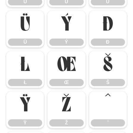
Ù
Ú
Û
Ü
Ý
Đ
Ü
Ý
Đ
Ł
Œ
Š
Ł
Œ
Š
Ÿ
Ž
ˆ
Ÿ
Ž
ˆ