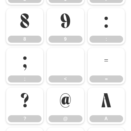
8
9
:
8
9
:
;
<
=
;
<
=
?
@
A
?
@
A