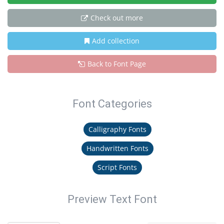
Check out more
Add collection
Back to Font Page
Font Categories
Calligraphy Fonts
Handwritten Fonts
Script Fonts
Preview Text Font