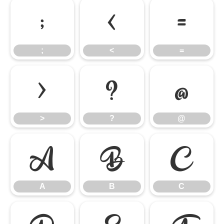
;
<
=
;
<
=
>
?
@
>
?
@
A
B
C
A
B
C