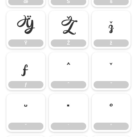
œ
Š
š
Ÿ
Ž
ž
Ÿ
Ž
ž
ƒ
ˆ
ˇ
ƒ
ˆ
ˇ
˘
˙
˚
˘
˙
˚