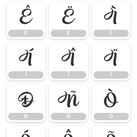
Ê
Ë
Ì
Ê
Ë
Ì
Í
Î
Ï
Í
Î
Ï
Ð
Ñ
Ò
Ð
Ñ
Ò