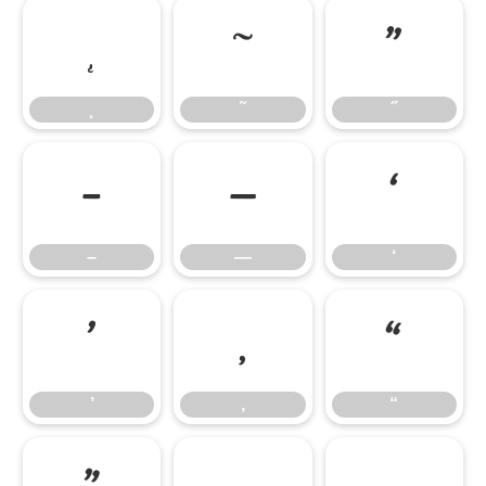
˛
˜
˝
˛
˜
˝
–
—
‘
–
—
‘
’
‚
“
’
‚
“