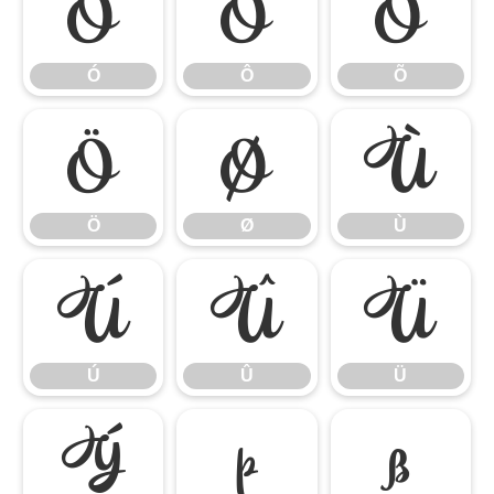
Ó
Ô
Õ
Ó
Ô
Õ
Ö
Ø
Ù
Ö
Ø
Ù
Ú
Û
Ü
Ú
Û
Ü
Ý
Þ
ß