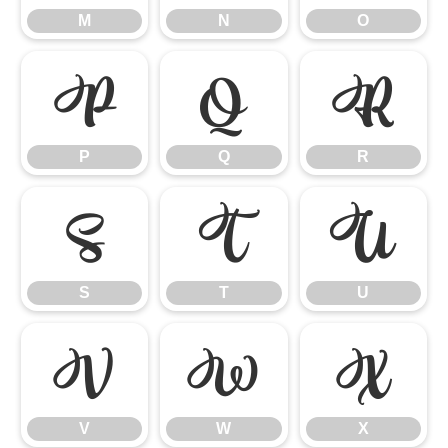
M
N
O
P
Q
R
P
Q
R
S
T
U
S
T
U
V
W
X
V
W
X