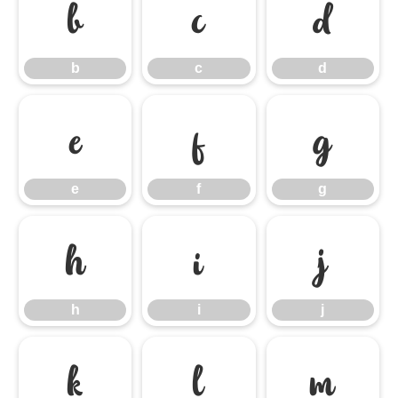
b
c
d
b
c
d
e
f
g
e
f
g
h
i
j
h
i
j
k
l
m