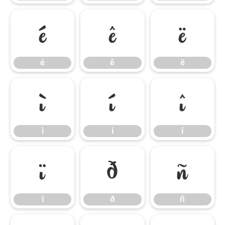
é
ê
ë
é
ê
ë
ì
í
î
ì
í
î
ï
ð
ñ
ï
ð
ñ