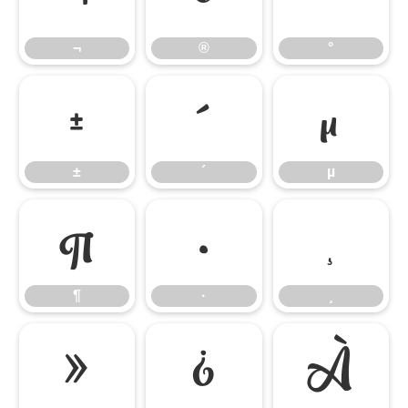
¬
®
°
±
´
µ
±
´
µ
¶
·
¸
¶
·
¸
»
¿
À