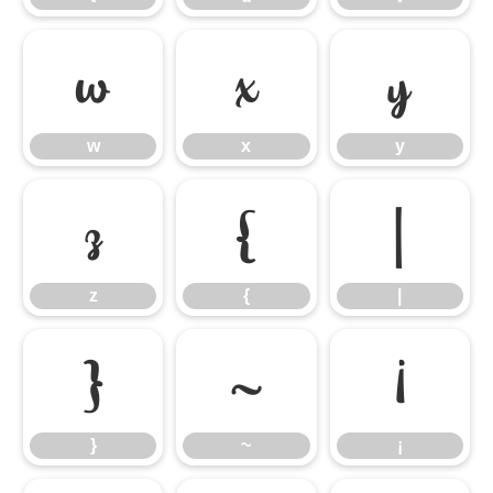
w
x
y
w
x
y
z
{
|
z
{
|
}
~
¡
}
~
¡