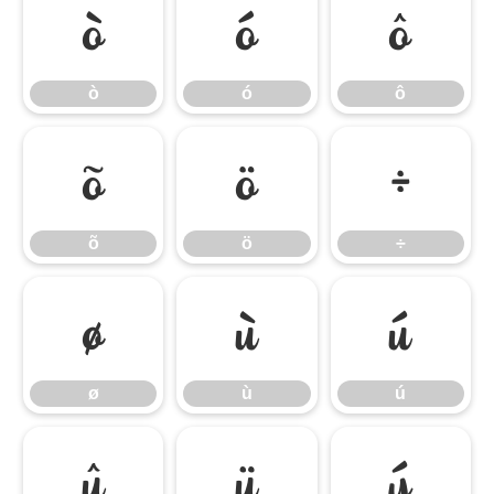
ò
ó
ô
ò
ó
ô
õ
ö
÷
õ
ö
÷
ø
ù
ú
ø
ù
ú
û
ü
ý