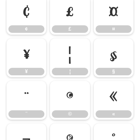
¢
£
¤
¢
£
¤
¥
¦
§
¥
¦
§
¨
©
«
¨
©
«
¬
®
°