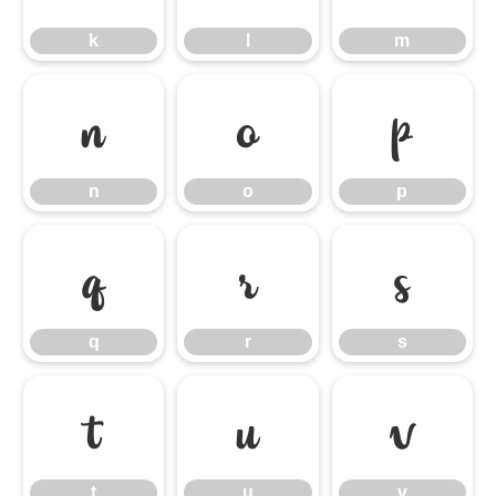
k
l
m
n
o
p
n
o
p
q
r
s
q
r
s
t
u
v
t
u
v