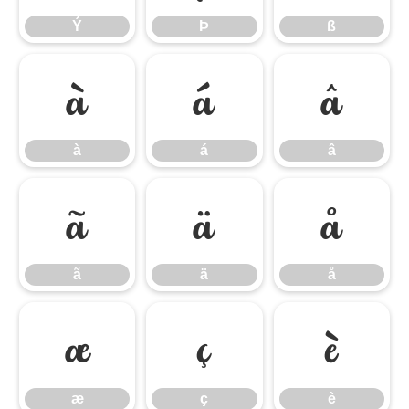
Ý
Þ
ß
à
á
â
à
á
â
ã
ä
å
ã
ä
å
æ
ç
è
æ
ç
è