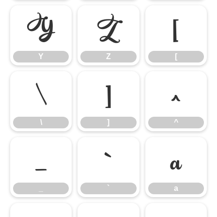
Y
Z
[
Y
Z
[
\
]
^
\
]
^
_
`
a
_
`
a