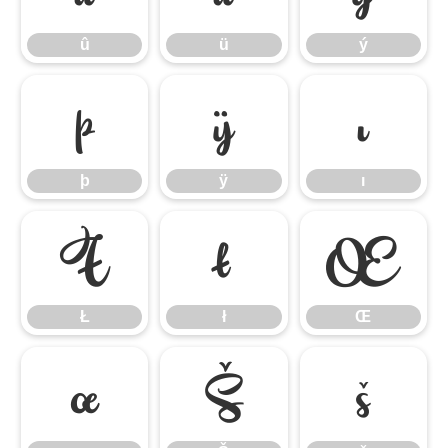
û
ü
ý
þ
ÿ
ı
þ
ÿ
ı
Ł
ł
Œ
Ł
ł
Œ
œ
Š
š