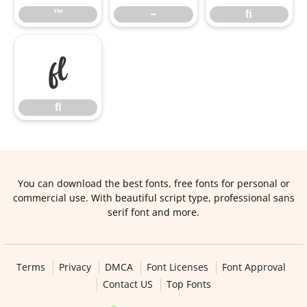
™
−
ﬁ
ﬂ
ﬂ
You can download the best fonts, free fonts for personal or
commercial use. With beautiful script type, professional sans
serif font and more.
Terms
Privacy
DMCA
Font Licenses
Font Approval
Contact US
Top Fonts