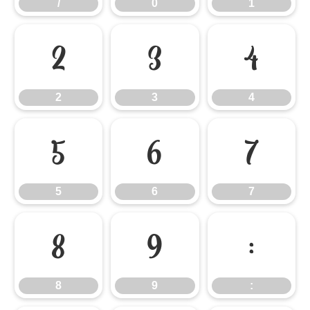
/
0
1
2
3
4
2
3
4
5
6
7
5
6
7
8
9
:
8
9
: