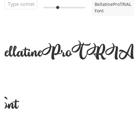
BellatineProTRIAL
Font
ellatineProTRI
ont