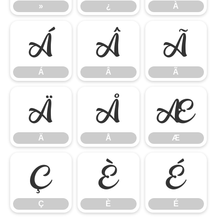
»
¿
À
Á
Â
Ã
Á
Â
Ã
Ä
Å
Æ
Ä
Å
Æ
Ç
È
É
Ç
È
É