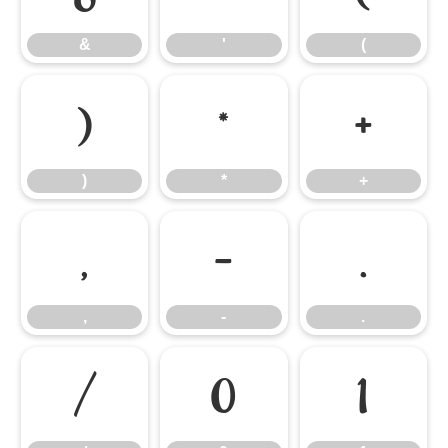
&
'
(
)
*
+
)
*
+
,
-
.
,
-
.
/
0
1