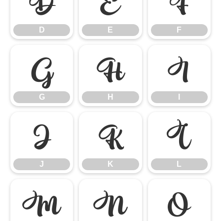
D
E
F
D
E
F
G
H
I
G
H
I
J
K
L
J
K
L
M
N
O