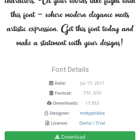
characters. Let your words take flight with
this font — where modern elegance meets
artistic expression. Get this font today and
make a statement with your designs!
Font Details
Date:
Jul 17, 2017
Format:
TTF, OTF
Downloads:
17,953
Designer:
motypeidea
License:
Demo / Trial
Download