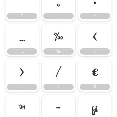
”
„
•
”
„
•
…
‰
‹
…
‰
‹
›
⁄
€
›
⁄
€
™
−
ﬁ