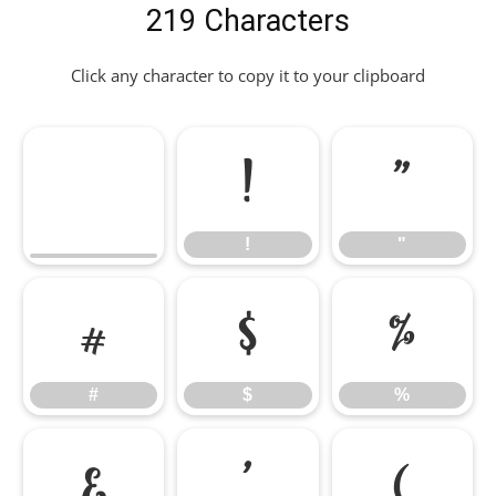
219 Characters
Click any character to copy it to your clipboard
!
"
!
"
#
$
%
#
$
%
&
'
(