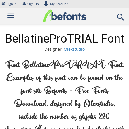
Skip
🔐
👤
Sign In
Sign Up
My Account
to
content
BellatineProTRIAL Font
Designer:
Olexstudio
Font BellatineProTRIAL Font.
Examples of this font can be found on the
font site Befonts – Free Fonts
Download, designed by Olexstudio,
include the number of glyphs 220