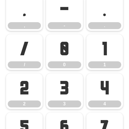
,
-
.
,
-
.
/
0
1
/
0
1
2
3
4
2
3
4
5
6
7