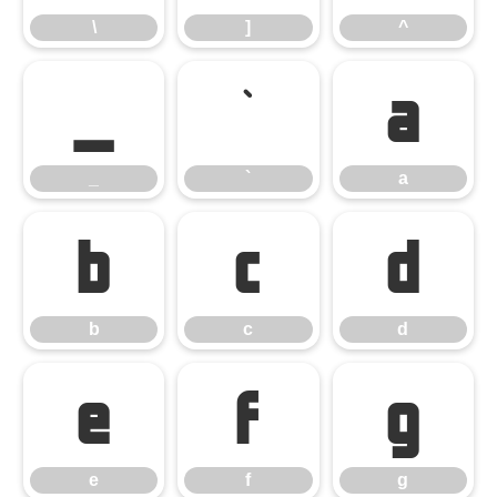
\
]
^
_
`
a
_
`
a
b
c
d
b
c
d
e
f
g
e
f
g