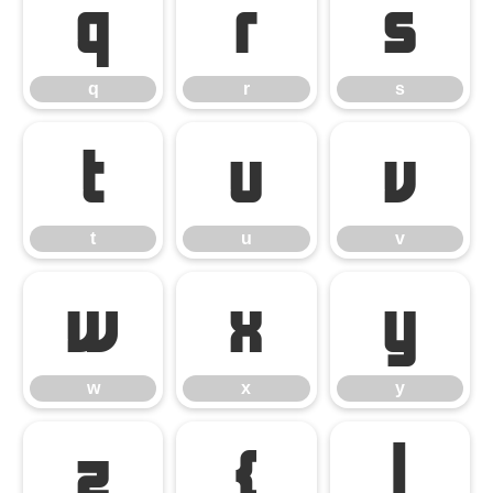
q
r
s
q
r
s
t
u
v
t
u
v
w
x
y
w
x
y
z
{
|