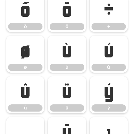
õ
ö
÷
õ
ö
÷
ø
ù
ú
ø
ù
ú
û
ü
ý
û
ü
ý
þ
ÿ
ı