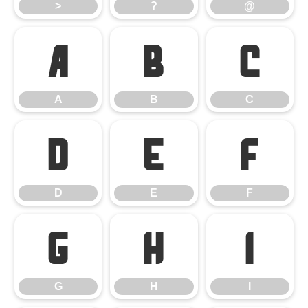
>
?
@
A
B
C
A
B
C
D
E
F
D
E
F
G
H
I
G
H
I