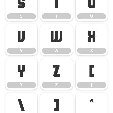
S
T
U
S
T
U
V
W
X
V
W
X
Y
Z
[
Y
Z
[
\
]
^