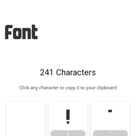
Font
241 Characters
Click any character to copy it to your clipboard
!
"
!
"