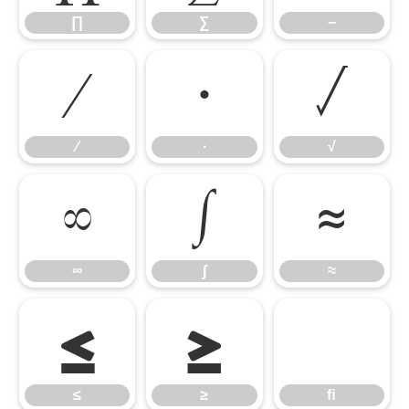
∏
∑
−
∕
∙
√
∕
∙
√
∞
∫
≈
∞
∫
≈
≤
≥
ﬁ
≤
≥
ﬁ