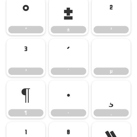
°
±
²
°
±
²
³
´
µ
³
´
µ
¶
·
¸
¶
·
¸