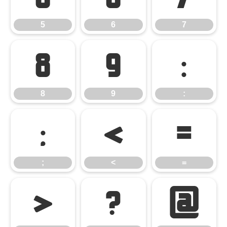
5
6
7
8
9
:
8
9
:
;
<
=
;
<
=
>
?
@