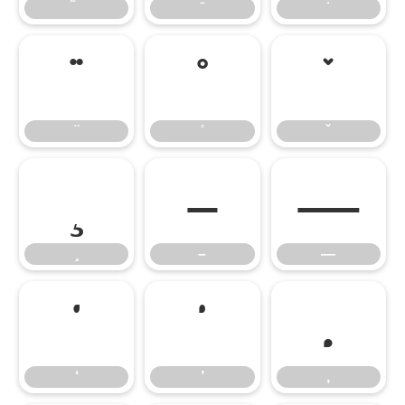
̈
̊
̌
̧
–
—
–
—
‘
’
‚
‘
’
‚