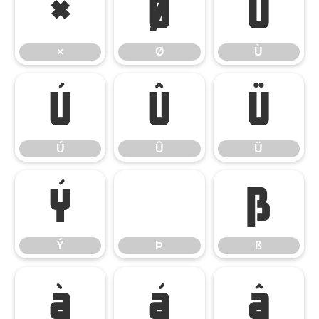
×
Ø
Ù
×
Ø
Ù
Ú
Û
Ü
Ú
Û
Ü
Ý
Þ
ß
Ý
Þ
ß
à
á
â