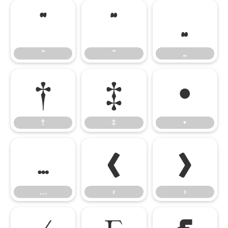
“
”
„
“
”
„
†
‡
•
†
‡
•
…
‹
›
…
‹
›