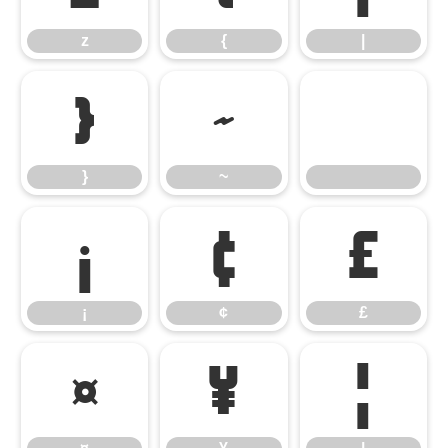
z
{
|
}
~
}
~
¡
¢
£
¡
¢
£
¤
¥
¦