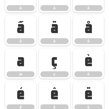
à
á
â
ã
ä
å
ã
ä
å
æ
ç
è
æ
ç
è
é
ê
ë
é
ê
ë