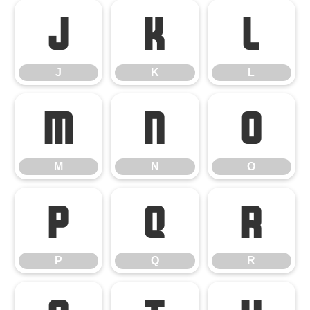
J
K
L
J
K
L
M
N
O
M
N
O
P
Q
R
P
Q
R