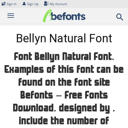
Skip
🔐
👤
Sign In
Sign Up
My Account
to
content
Bellyn Natural Font
Font Bellyn Natural Font.
Examples of this font can be
found on the font site
Befonts – Free Fonts
Download, designed by ,
include the number of