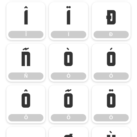
Î
Ï
Ð
Î
Ï
Ð
Ñ
Ò
Ó
Ñ
Ò
Ó
Ô
Õ
Ö
Ô
Õ
Ö