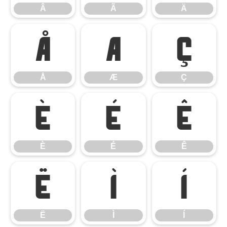
Â
Ã
Ä
Å
Æ
Ç
Å
Æ
Ç
È
É
Ê
È
É
Ê
Ë
Ì
Í
Ë
Ì
Í