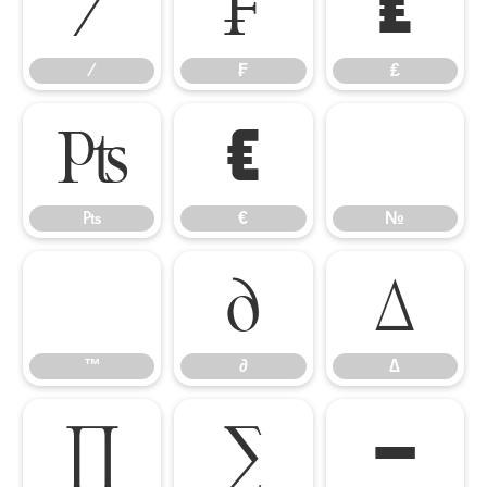
⁄
₣
₤
⁄
₣
₤
₧
€
№
₧
€
№
™
∂
∆
™
∂
∆
∏
∑
−