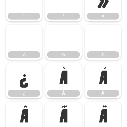
¹
º
»
¹
º
»
¼
½
¾
¼
½
¾
¿
À
Á
¿
À
Á
Â
Ã
Ä