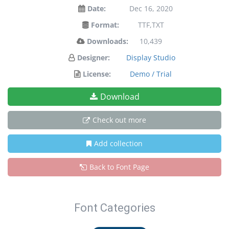
Date:
Dec 16, 2020
Format:
TTF,TXT
Downloads:
10,439
Designer:
Display Studio
License:
Demo / Trial
Download
Check out more
Add collection
Back to Font Page
Font Categories