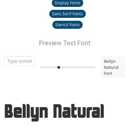
Display Fonts
Sans Serif Fonts
Stencil Fonts
Preview Text Font
Bellyn
Natural
Font
Bellyn Natural