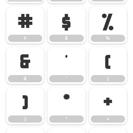
#
$
%
#
$
%
&
'
(
&
'
(
)
*
+
)
*
+