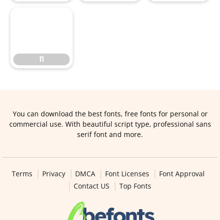
ﬂ
ﬂ
You can download the best fonts, free fonts for personal or
commercial use. With beautiful script type, professional sans
serif font and more.
Terms
Privacy
DMCA
Font Licenses
Font Approval
Contact US
Top Fonts