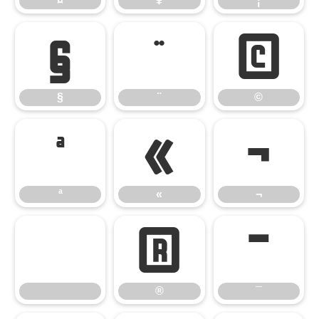
¤
¥
¦
§
¨
©
§
¨
©
ª
«
¬
ª
«
¬
®
¯
®
¯