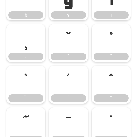
þ
ÿ
ı
˒
˘
˚
˒
˘
˚
̀
́
̂
̃
̄
̇