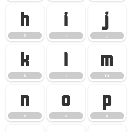
h
i
j
h
i
j
k
l
m
k
l
m
n
o
p
n
o
p