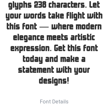
glyphs 238 characters. Let
your words take flight with
this font — where modern
elegance meets artistic
expression. Get this font
today and make a
statement with your
designs!
Font Details