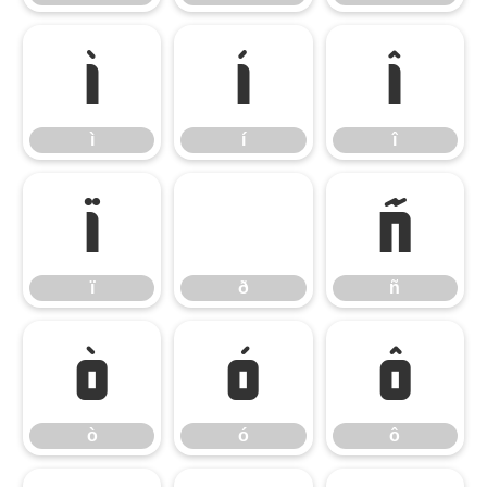
ì
í
î
ì
í
î
ï
ð
ñ
ï
ð
ñ
ò
ó
ô
ò
ó
ô