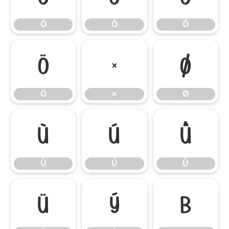
Ó
Ô
Õ
Ö
×
Ø
Ö
×
Ø
Ù
Ú
Û
Ù
Ú
Û
Ü
Ý
ß