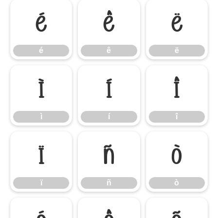
é
ê
ë
é
ê
ë
ì
í
î
ì
í
î
ï
ñ
ò
ï
ñ
ò