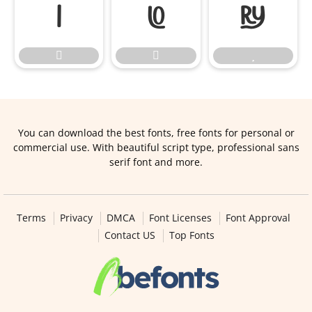






You can download the best fonts, free fonts for personal or
commercial use. With beautiful script type, professional sans
serif font and more.
Terms
Privacy
DMCA
Font Licenses
Font Approval
Contact US
Top Fonts