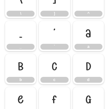
\
]
^
\
]
^
_
`
a
_
`
a
b
c
d
b
c
d
e
f
g