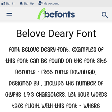
Skip
🔐
👤
Sign In
Sign Up
My Account
to
content
Belove Deary Font
Font Belove Deary Font. Examples of
this font can be found on the font site
Befonts – Free Fonts Download,
designed by , include the number of
glyphs 193 characters. Let your words
take flight with this font — where