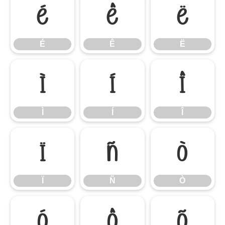
É
Ê
Ë
É
Ê
Ë
Ì
Í
Î
Ì
Í
Î
Ï
Ñ
Ò
Ï
Ñ
Ò
Ó
Ô
Õ