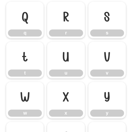
q
r
s
q
r
s
t
u
v
t
u
v
w
x
y
w
x
y