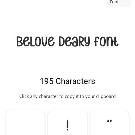
Font
Belove Deary Font
195 Characters
Click any character to copy it to your clipboard
!
"