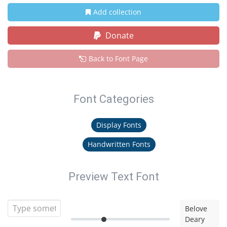
Add collection
Donate
Back to Font Page
Font Categories
Display Fonts
Handwritten Fonts
Preview Text Font
Belove
Deary