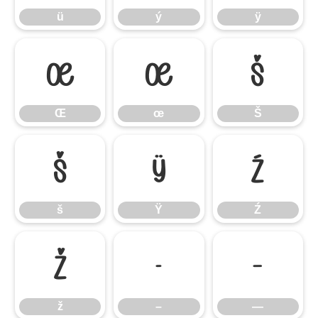
ü
ý
ÿ
Œ
œ
Š
Œ
œ
Š
š
Ÿ
Ź
š
Ÿ
Ź
ž
–
—
ž
–
—