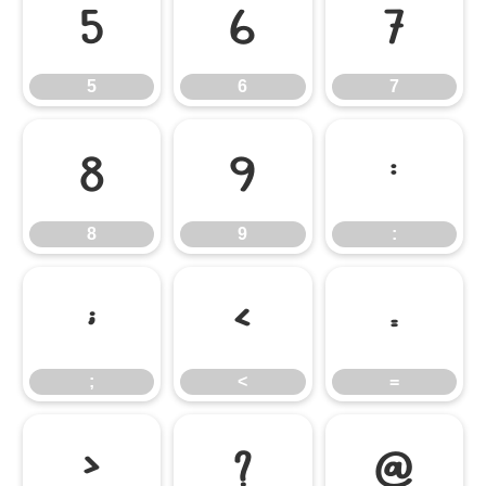
5
6
7
5
6
7
8
9
:
8
9
:
;
<
=
;
<
=
>
?
@