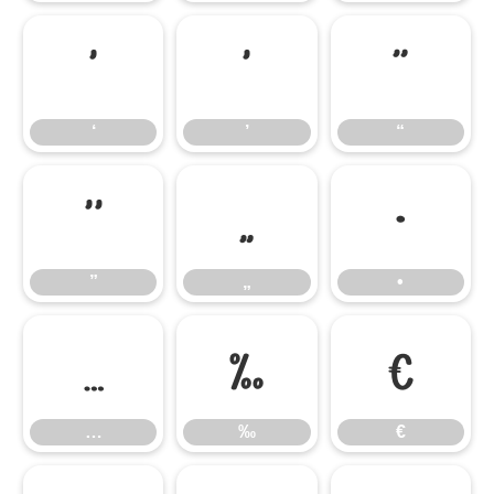
‘
’
“
‘
’
“
”
„
•
”
„
•
…
‰
€
…
‰
€