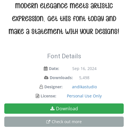
modern elegance meets artistic
expression. Get this font today and
make a statement with your designs!
Font Details
Date:
Sep 16, 2024
Downloads:
5,498
Designer:
andikastudio
License:
Personal Use Only
Download
Check out more