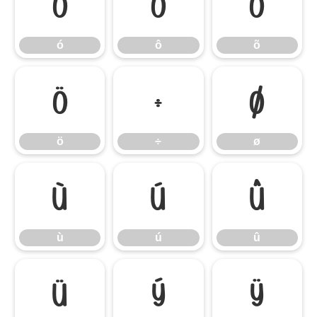
ó
ô
õ
ó
ô
õ
ö
÷
ø
ö
÷
ø
ù
ú
û
ù
ú
û
ü
ý
ÿ