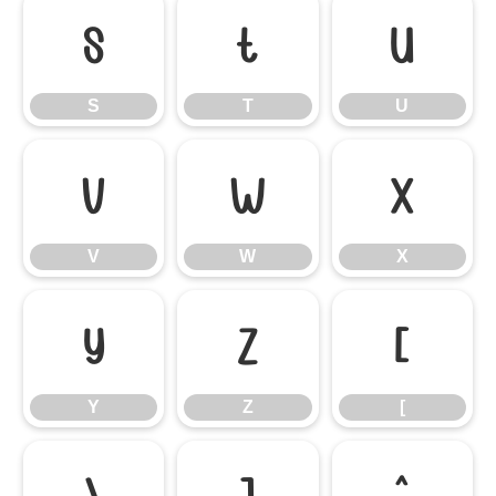
S
T
U
S
T
U
V
W
X
V
W
X
Y
Z
[
Y
Z
[