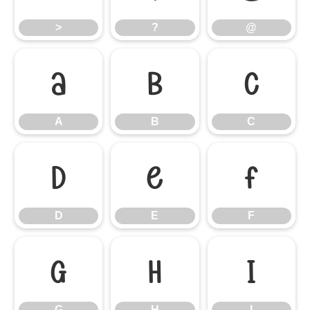
>
?
@
A
B
C
A
B
C
D
E
F
D
E
F
G
H
I
G
H
I