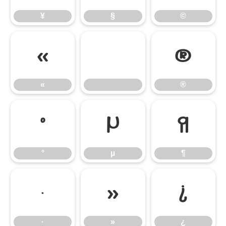
¥
§
©
«
®
«
®
°
µ
¶
°
µ
¶
·
»
¿
·
»
¿