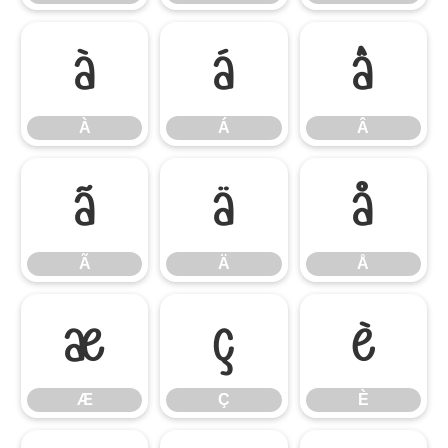
À
Á
Â
À
Á
Â
Ã
Ä
Å
Ã
Ä
Å
Æ
Ç
È
Æ
Ç
È