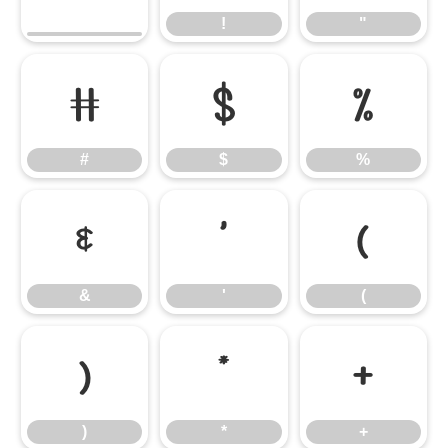
!
"
#
$
%
#
$
%
&
'
(
&
'
(
)
*
+
)
*
+