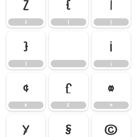
z
{
|
z
{
|
}
¡
}
¡
¢
£
¤
¢
£
¤
¥
§
©