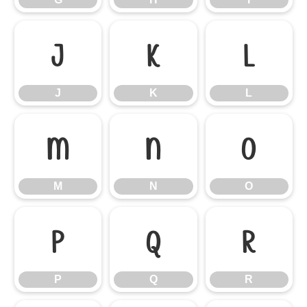
J
K
L
J
K
L
M
N
O
M
N
O
P
Q
R
P
Q
R