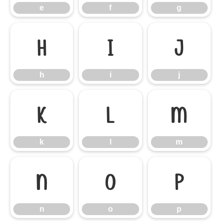
e
f
g
h
i
j
h
i
j
k
l
m
k
l
m
n
o
p
n
o
p