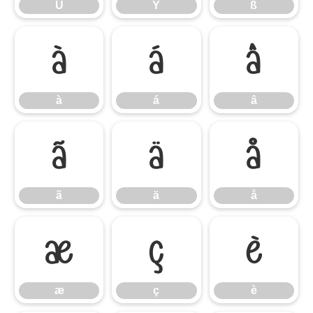
Ü
Ý
ß
à
á
â
à
á
â
ã
ä
å
ã
ä
å
æ
ç
è
æ
ç
è