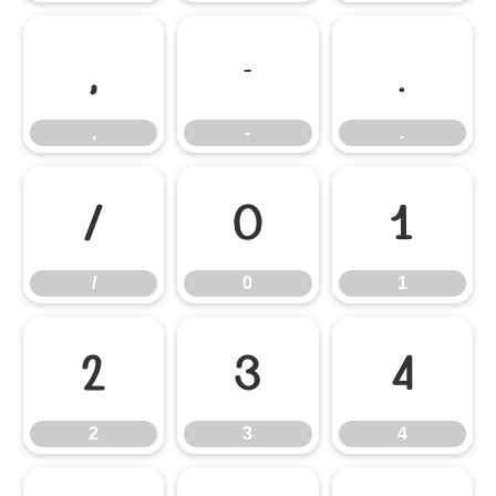
,
-
.
,
-
.
/
0
1
/
0
1
2
3
4
2
3
4