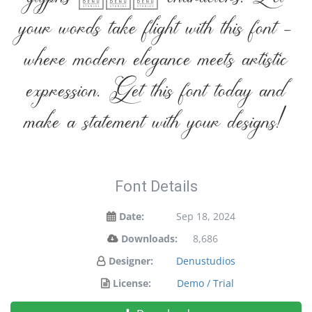
glyphs 288 characters. Let
your words take flight with this font —
where modern elegance meets artistic
expression. Get this font today and
make a statement with your designs!
Font Details
Date:
Sep 18, 2024
Downloads:
8,686
Designer:
Denustudios
License:
Demo / Trial