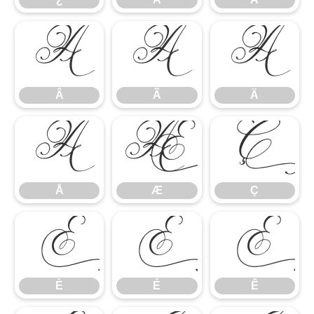
Â
Ã
Ä
Â
Ã
Ä
Å
Æ
Ç
Å
Æ
Ç
È
É
Ê
È
É
Ê