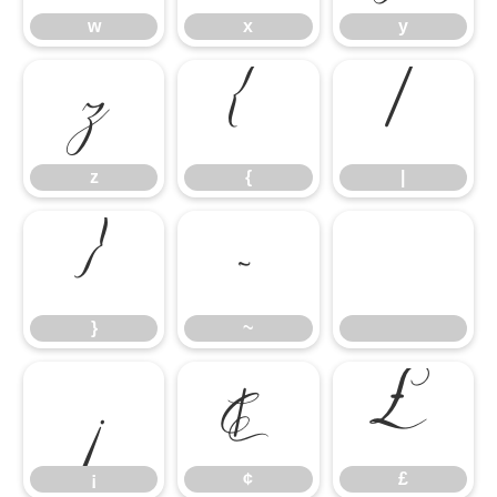
w
x
y
z
{
|
z
{
|
}
~
}
~
¡
¢
£
¡
¢
£