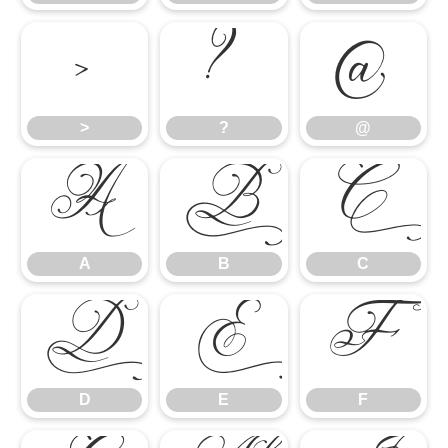
>
?
@
>
?
@
A
B
C
A
B
C
D
E
F
D
E
F