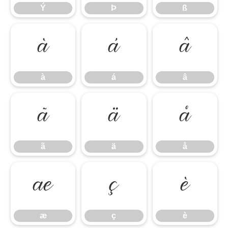
Ý
Þ
ß
à
á
â
à
á
â
ã
ä
å
ã
ä
å
æ
ç
è
æ
ç
è