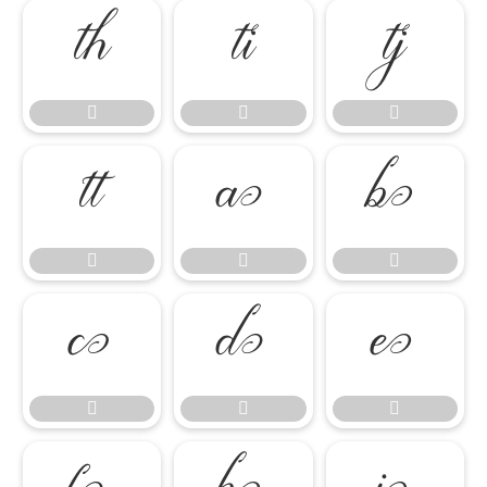

















