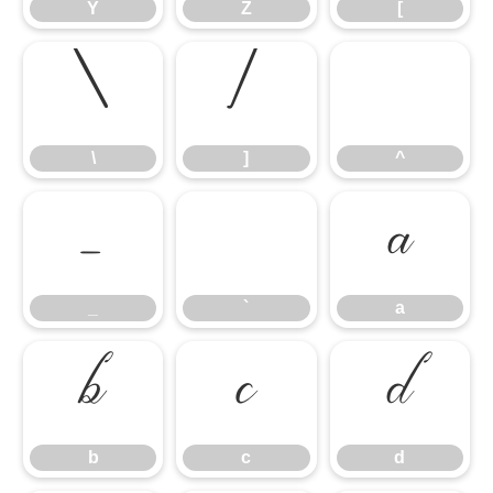
Y
Z
[
\
]
^
\
]
^
_
`
a
_
`
a
b
c
d
b
c
d