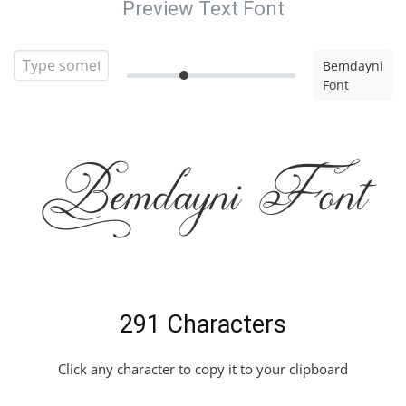
Preview Text Font
Bemdayni
Font
Bemdayni Font
291 Characters
Click any character to copy it to your clipboard