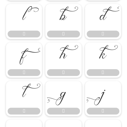

















