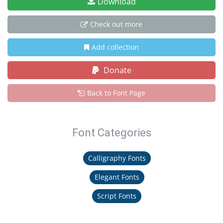
Download
Check out more
Add collection
Donate
Back to Font Page
Font Categories
Calligraphy Fonts
Elegant Fonts
Script Fonts