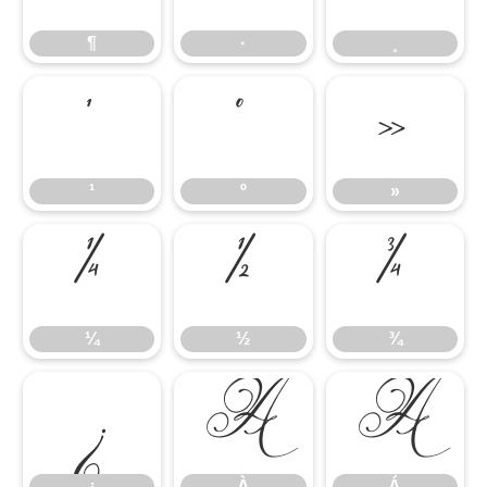
¶
·
¸
¹
º
»
¹
º
»
¼
½
¾
¼
½
¾
¿
À
Á
¿
À
Á