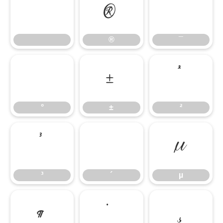
®
¯
®
¯
°
±
²
°
±
²
³
´
µ
³
´
µ
¶
·
¸