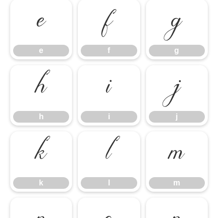
e
f
g
e
f
g
h
i
j
h
i
j
k
l
m
k
l
m