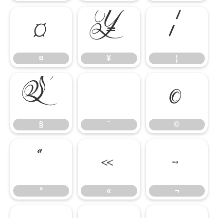
¤
¥
¦
¤
¥
¦
§
¨
©
§
¨
©
ª
«
¬
ª
«
¬