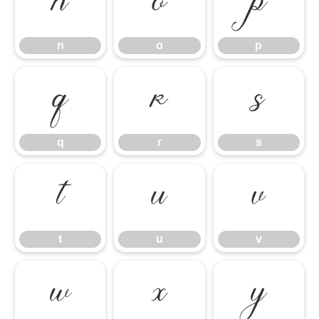
n
o
p
n
o
p
q
r
s
q
r
s
t
u
v
t
u
v
w
x
y