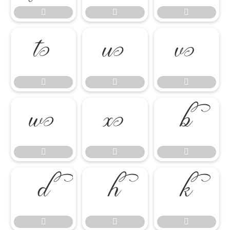




















