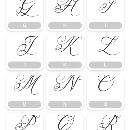
G
H
I
G
H
I
J
K
L
J
K
L
M
N
O
M
N
O
P
Q
R