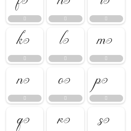




















