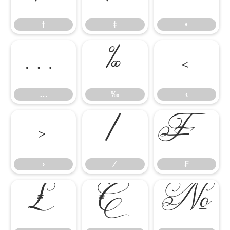
†
‡
•
…
‰
‹
…
‰
‹
›
⁄
₣
›
⁄
₣
₤
€
№