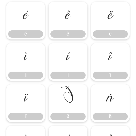
é
ê
ë
é
ê
ë
ì
í
î
ì
í
î
ï
ð
ñ
ï
ð
ñ