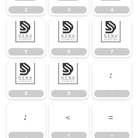
2
3
4
5
6
7
5
6
7
8
9
:
8
9
:
;
<
=
;
<
=