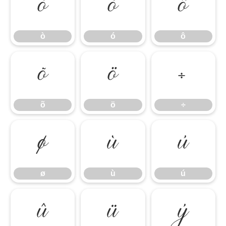
ò
ó
ô
ò
ó
ô
õ
ö
÷
õ
ö
÷
ø
ù
ú
ø
ù
ú
û
ü
ý