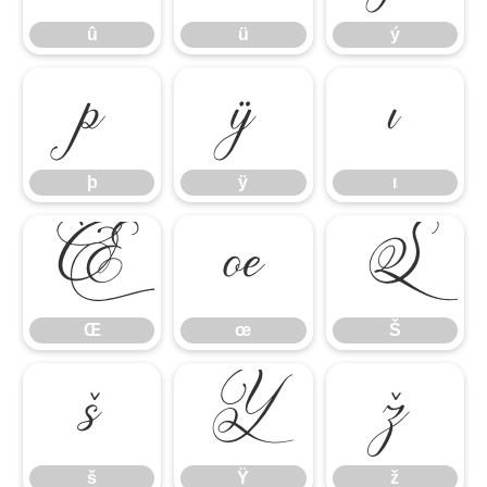
û
ü
ý
þ
ÿ
ı
þ
ÿ
ı
Œ
œ
Š
Œ
œ
Š
š
Ÿ
ž
š
Ÿ
ž