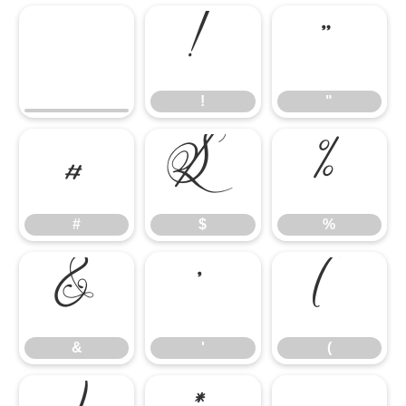
!
"
!
"
#
$
%
#
$
%
&
'
(
&
'
(