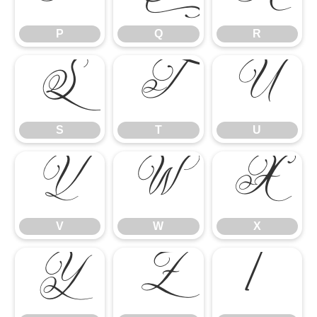
P
Q
R
S
T
U
S
T
U
V
W
X
V
W
X
Y
Z
[