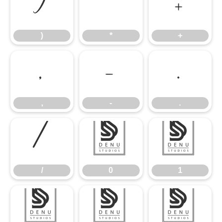
)
*
+
)
*
+
,
-
.
,
-
.
/
0
1
/
0
1
2
3
4