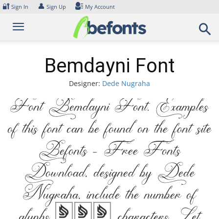
Skip
🔐
👤
Sign In
Sign Up
My Account
to
content
Bemdayni Font
Designer:
Dede Nugraha
Font Bemdayni Font. Examples
of this font can be found on the font site
Befonts – Free Fonts
Download, designed by Dede
Nugraha, include the number of