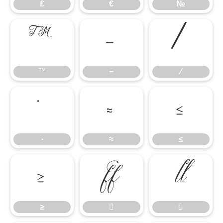
₤
€
№
™
−
∕
™
−
∕
∙
≈
≤
∙
≈
≤
≥


≥

