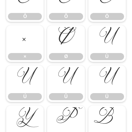
Ô
Õ
Ö
Ô
Õ
Ö
×
Ø
Ù
×
Ø
Ù
Ú
Û
Ü
Ú
Û
Ü
Ý
Þ
ß