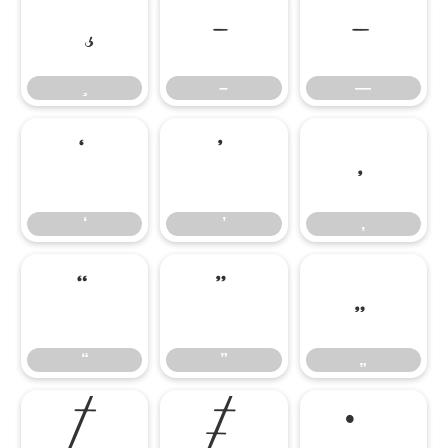
–
—
–
—
‘
’
‚
‘
’
‚
“
”
„
“
”
„
†
‡
•