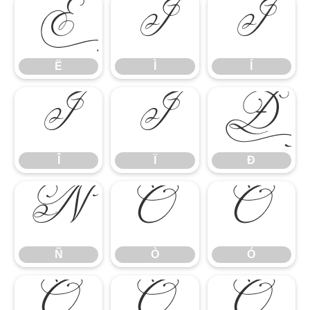
Ë
Ì
Í
Ë
Ì
Í
Î
Ï
Ð
Î
Ï
Ð
Ñ
Ò
Ó
Ñ
Ò
Ó