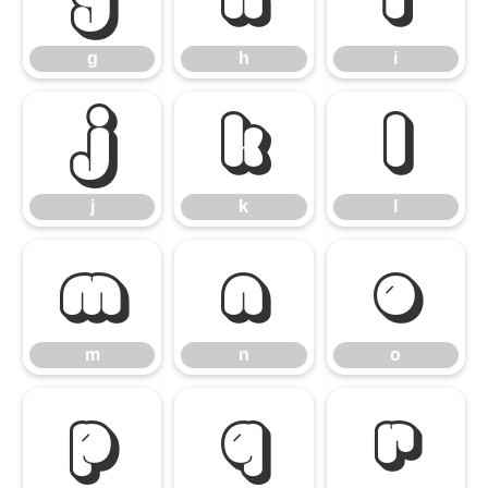
g
h
i
j
k
l
j
k
l
m
n
o
m
n
o
p
q
r