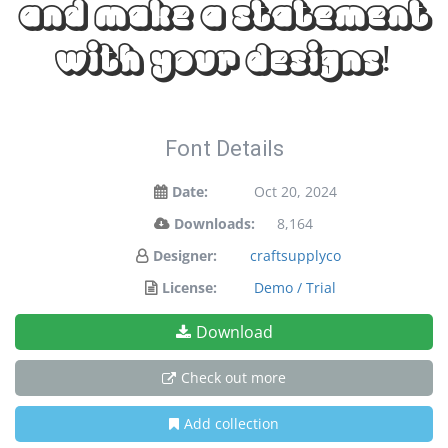
and make a statement
with your designs!
Font Details
Date:
Oct 20, 2024
Downloads:
8,164
Designer:
craftsupplyco
License:
Demo / Trial
Download
Check out more
Add collection