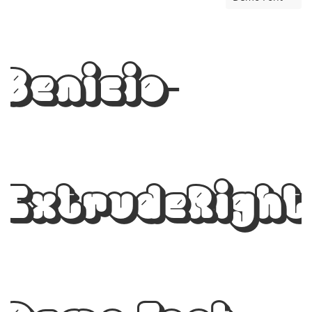
Benicio-
ExtrudeRight