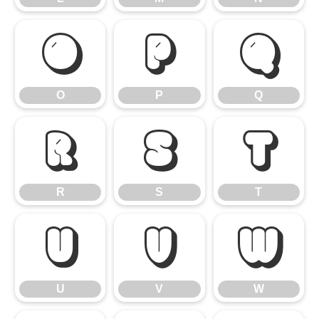
O
P
Q
O
P
Q
R
S
T
R
S
T
U
V
W
U
V
W