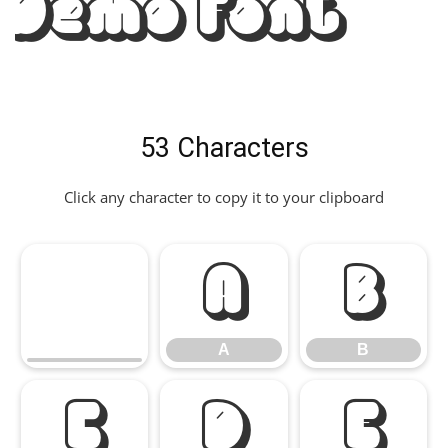
Demo Font
53 Characters
Click any character to copy it to your clipboard
A
B
A
B
C
D
E