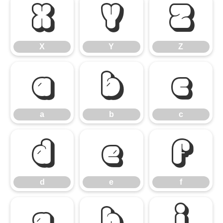
X
Y
Z
X
Y
Z
a
b
c
a
b
c
d
e
f
d
e
f
g
h
i