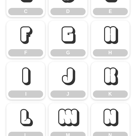
C
D
E
F
G
H
F
G
H
I
J
K
I
J
K
L
M
N
L
M
N