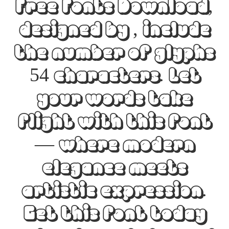
Free Fonts Download,
designed by , include
the number of glyphs
54 characters. Let
your words take
flight with this font
— where modern
elegance meets
artistic expression.
Get this font today