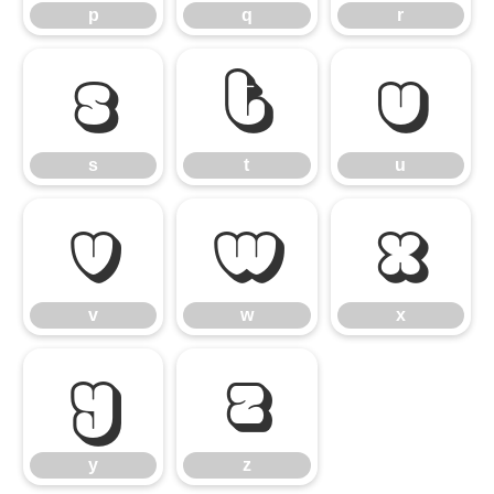
p
q
r
s
t
u
s
t
u
v
w
x
v
w
x
y
z
y
z