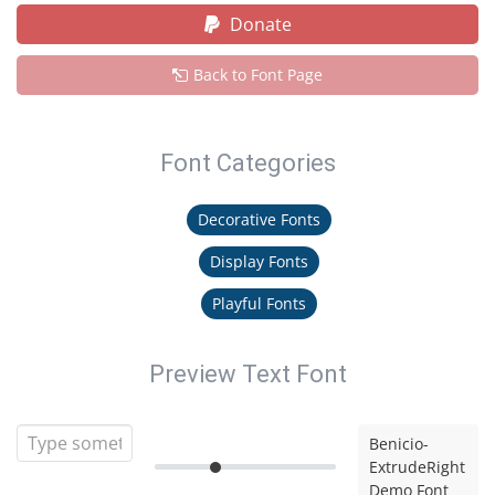
Donate
Back to Font Page
Font Categories
Decorative Fonts
Display Fonts
Playful Fonts
Preview Text Font
Benicio-
ExtrudeRight
Demo Font