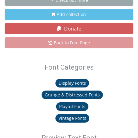
Check out more
Add collection
Donate
Back to Font Page
Font Categories
Display Fonts
Grunge & Distressed Fonts
Playful Fonts
Vintage Fonts
Preview Text Font