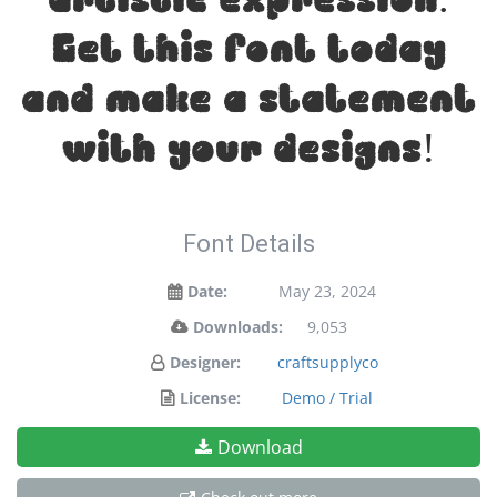
Get this font today
and make a statement
with your designs!
Font Details
Date:
May 23, 2024
Downloads:
9,053
Designer:
craftsupplyco
License:
Demo / Trial
Download