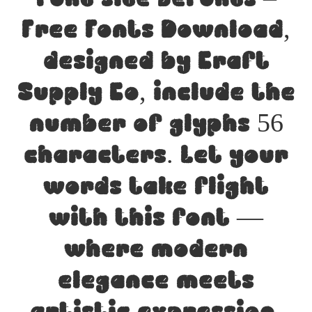
Free Fonts Download,
designed by Craft
Supply Co, include the
number of glyphs 56
characters. Let your
words take flight
with this font —
where modern
elegance meets
artistic expression.