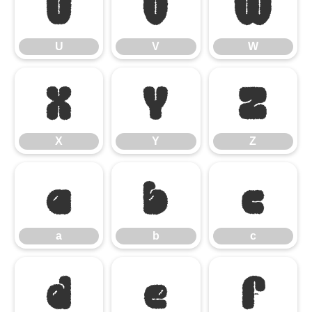
U
V
W
U
V
W
X
Y
Z
X
Y
Z
a
b
c
a
b
c
d
e
f