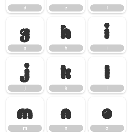
d
e
f
g
h
i
g
h
i
j
k
l
j
k
l
m
n
o
m
n
o