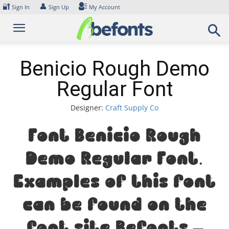
Skip
🔐
👤
Sign In
Sign Up
My Account
to
content
Benicio Rough Demo
Regular Font
Designer:
Craft Supply Co
Font Benicio Rough
Demo Regular Font.
Examples of this font
can be found on the
font site Befonts –