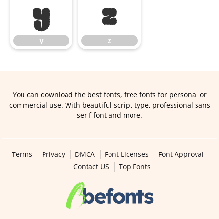
y
z
y
z
You can download the best fonts, free fonts for personal or
commercial use. With beautiful script type, professional sans
serif font and more.
Terms
Privacy
DMCA
Font Licenses
Font Approval
Contact US
Top Fonts