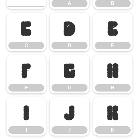
A
B
C
D
E
C
D
E
F
G
H
F
G
H
I
J
K
I
J
K