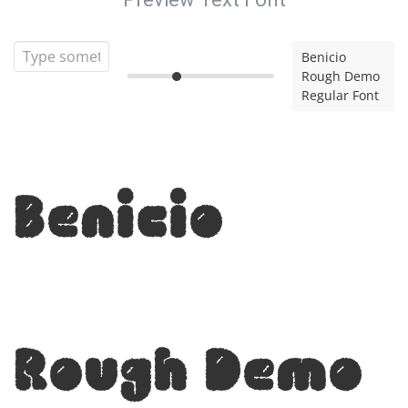
Benicio
Rough Demo
Regular Font
Benicio
Rough Demo