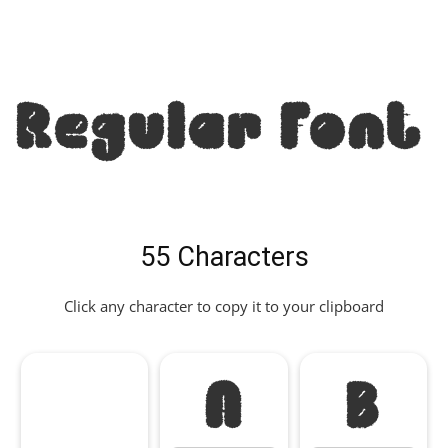
Regular Font
55 Characters
Click any character to copy it to your clipboard
A
B