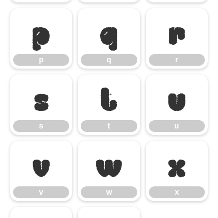
p
q
r
p
q
r
s
t
u
s
t
u
v
w
x
v
w
x