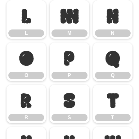
L
M
N
L
M
N
O
P
Q
O
P
Q
R
S
T
R
S
T