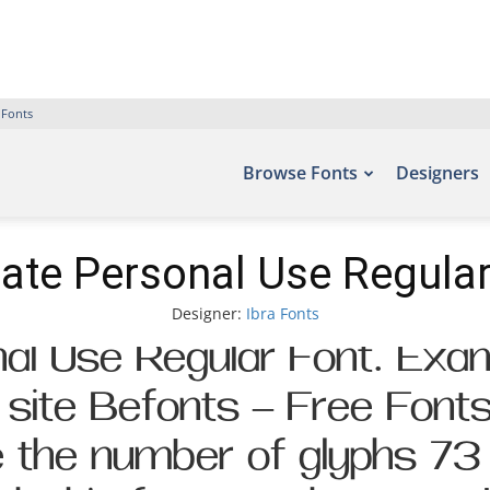
 Fonts
Browse Fonts
Designers
iate Personal Use Regular
Designer:
Ibra Fonts
al Use Regular Font. Exam
t site Befonts – Free Font
de the number of glyphs 73