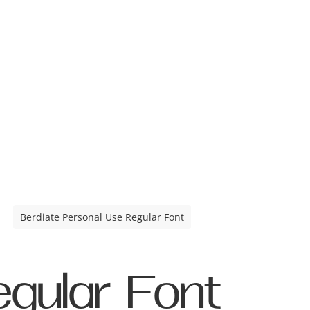
Berdiate Personal Use Regular Font