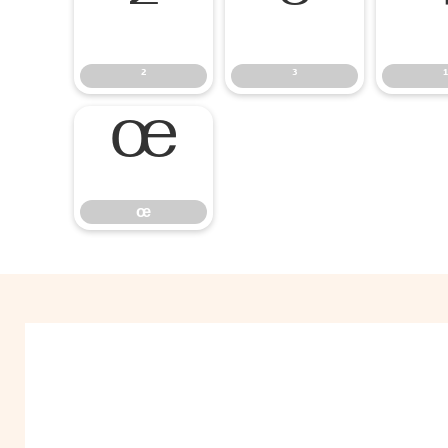
²
³
¹
œ