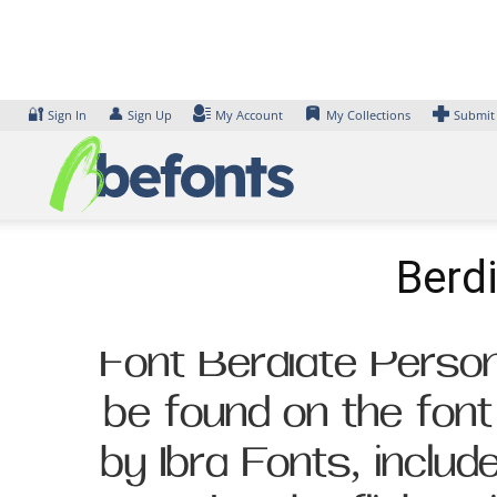
Skip
to
content
🔐
👤
Sign In
Sign Up
My Account
My Collections
Submit
Berd
Font Berdiate Person
be found on the fon
by Ibra Fonts, inclu