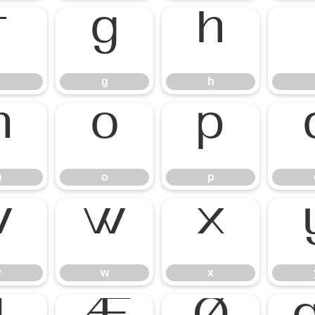
g
h
n
o
p
v
w
x