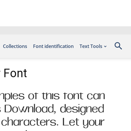
Collections
Font identification
Text Tools
 Font
ples of this font can
s Download, designed
 characters. Let your