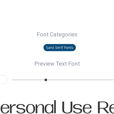
Font Categories
Sans Serif Fonts
Preview Text Font