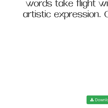
words take flight 
artistic expression.
Downl