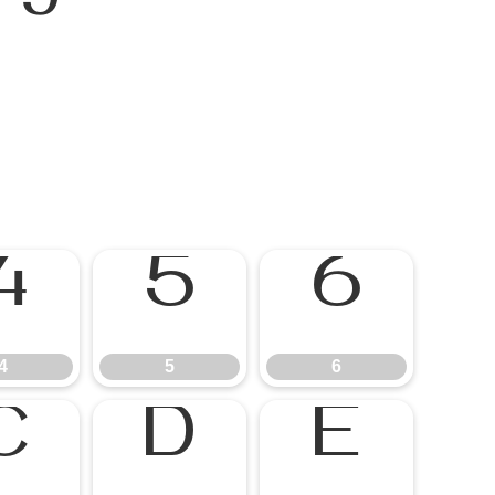
4
5
6