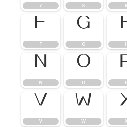
7
8
F
G
N
O
V
W