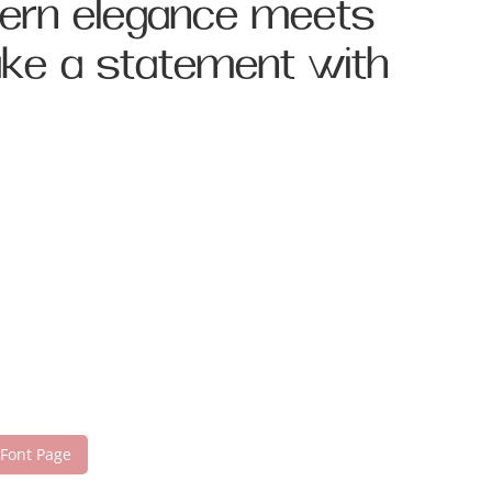
dern elegance meets
make a statement with
 Font Page