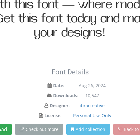
with this font — where mo
 Get this font today and 
your designs!
Font Details
Date:
Aug 26, 2024
Downloads:
10,547
Designer:
ibracreative
License:
Personal Use Only
oad
Check out more
Add collection
Back to