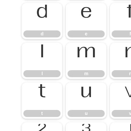
d
e
f
l
m
t
u