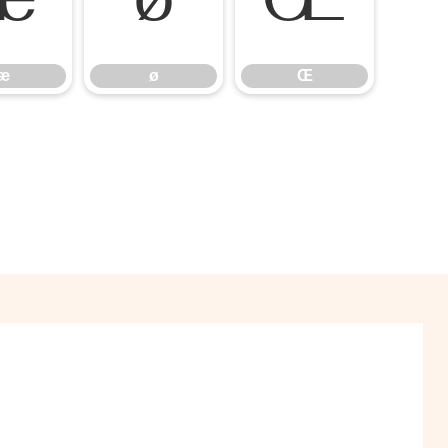
æ
ø
Œ