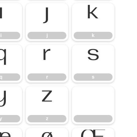
i
j
k
q
r
s
y
z