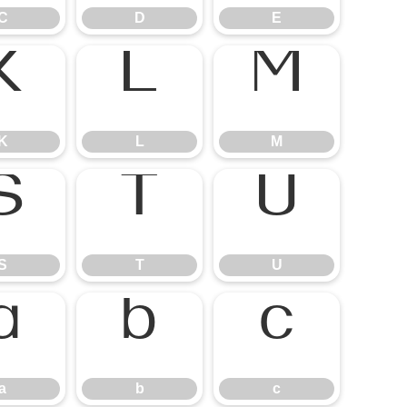
C
D
E
K
L
M
S
T
U
a
b
c