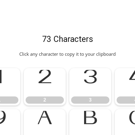
73 Characters
Click any character to copy it to your clipboard
1
2
3