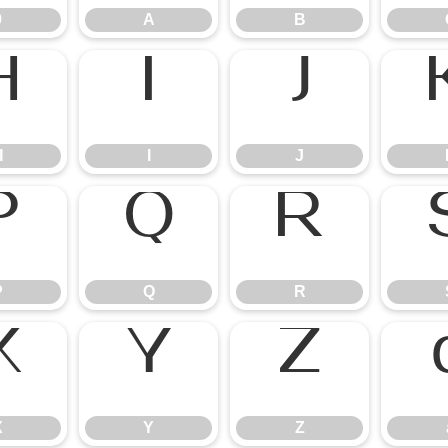
9
A
B
H
I
J
P
Q
R
X
Y
Z