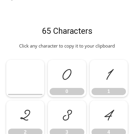
65 Characters
Click any character to copy it to your clipboard
0
1
0
1
2
3
4
2
3
4