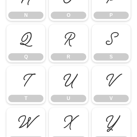
N
O
P
Q
R
S
Q
R
S
T
U
V
T
U
V
W
X
Y