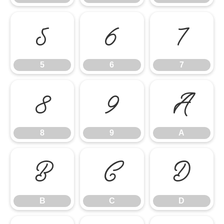
5
6
7
5
6
7
8
9
A
8
9
A
B
C
D
B
C
D