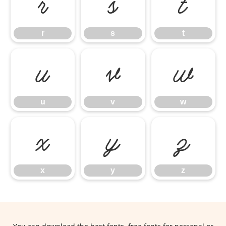
r
s
t
r
s
t
u
v
w
u
v
w
x
y
z
x
y
z