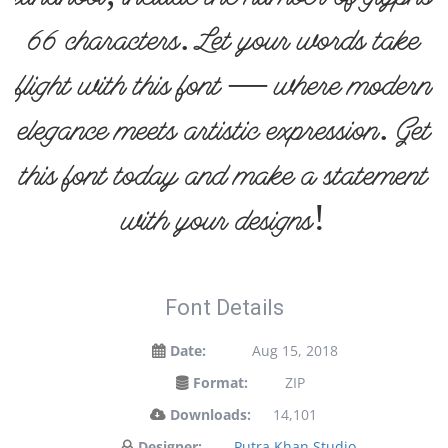
66 characters. Let your words take
flight with this font — where modern
elegance meets artistic expression. Get
this font today and make a statement
with your designs!
Font Details
Date:
Aug 15, 2018
Format:
ZIP
Downloads:
14,101
Designer:
Putra Khan Studio