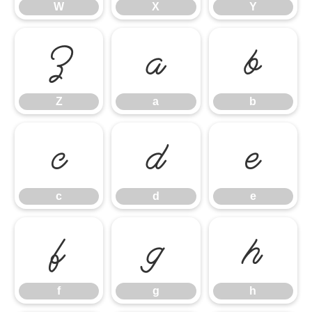
W
X
Y
Z
a
b
Z
a
b
c
d
e
c
d
e
f
g
h
f
g
h