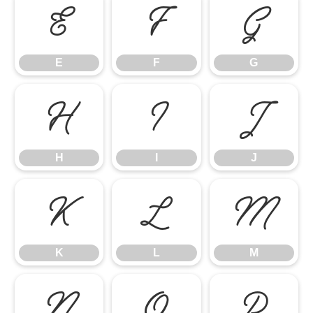
E
F
G
E
F
G
H
I
J
H
I
J
K
L
M
K
L
M
N
O
P