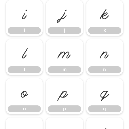
i
j
k
i
j
k
l
m
n
l
m
n
o
p
q
o
p
q