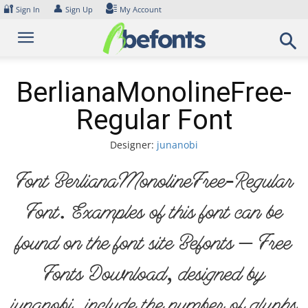
Skip
🔐
👤
Sign In
Sign Up
My Account
to
content
BerlianaMonolineFree-
Regular Font
Designer:
junanobi
Font BerlianaMonolineFree-Regular
Font. Examples of this font can be
found on the font site Befonts – Free
Fonts Download, designed by
junanobi, include the number of glyphs