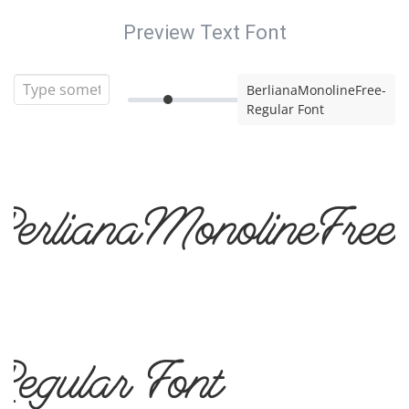
Preview Text Font
BerlianaMonolineFree-
Regular Font
BerlianaMonolineFree
Regular Font