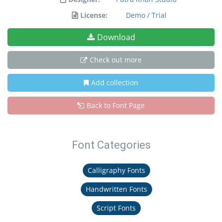
License:
Demo / Trial
Download
Check out more
Add collection
Back to Font Page
Font Categories
Calligraphy Fonts
Handwritten Fonts
Script Fonts