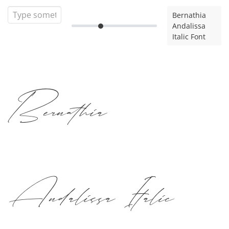
Bernathia
Andalissa
Italic Font
Bernathia
Andalissa Italic