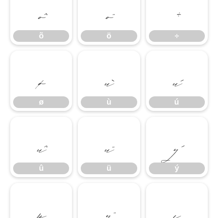
õ
ö
÷
õ
ö
÷
ø
ù
ú
ø
ù
ú
û
ü
ý
û
ü
ý
þ
ÿ
ı