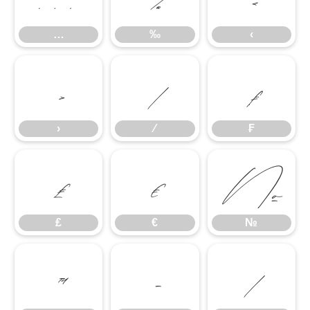
…
‰
‹
›
⁄
₣
›
⁄
₣
₤
€
№
₤
€
№
™
−
∕