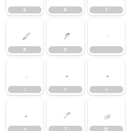
5
6
7
8
9
:
8
9
:
;
<
=
;
<
=
>
?
@
>
?
@