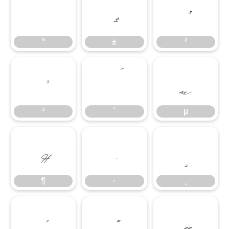
°
±
²
°
±
²
³
´
µ
³
´
µ
¶
·
¸
¶
·
¸
¹
º
»