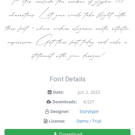
characters. Let your words take flight with
this font — where modern elegance meets artistic
expression. Get this font today and make a
statement with your designs!
Font Details
Date:
Jun 2, 2023
Downloads:
8,527
Designer:
Storytype
License:
Demo / Trial
Download