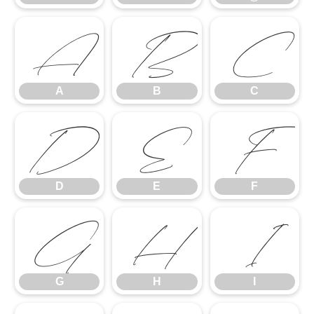
A
B
C
A
B
C
D
E
F
D
E
F
G
H
I
G
H
I