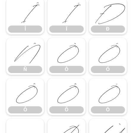
Î
Ï
Ð
Î
Ï
Ð
Ñ
Ò
Ó
Ñ
Ò
Ó
Ô
Õ
Ö
Ô
Õ
Ö