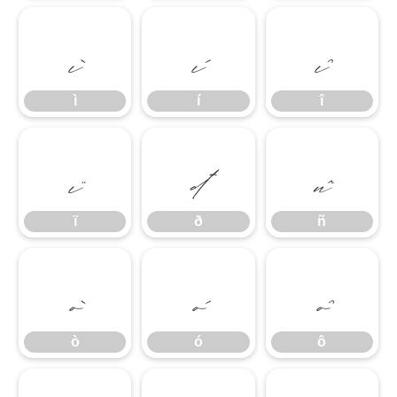
ì
í
î
ì
í
î
ï
ð
ñ
ï
ð
ñ
ò
ó
ô
ò
ó
ô