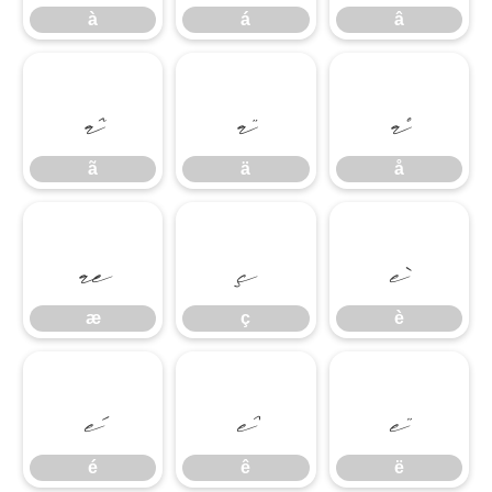
à
á
â
ã
ä
å
ã
ä
å
æ
ç
è
æ
ç
è
é
ê
ë
é
ê
ë