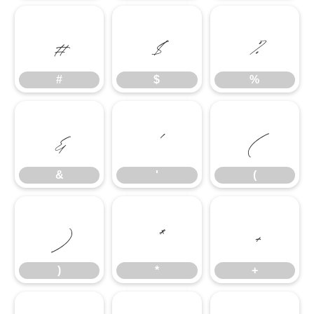
#
$
%
#
$
%
&
'
(
&
'
(
)
*
+
)
*
+