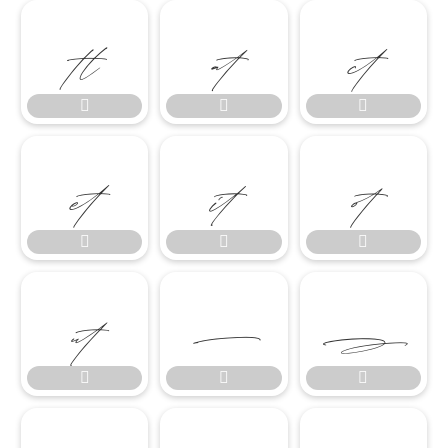

















