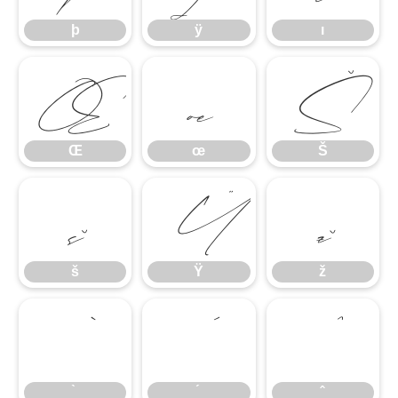
þ
ÿ
ı
Œ
œ
Š
Œ
œ
Š
š
Ÿ
ž
š
Ÿ
ž