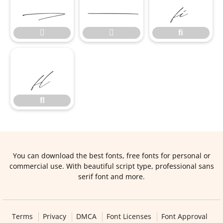


ﬁ


ﬁ
ﬂ
ﬂ
You can download the best fonts, free fonts for personal or
commercial use. With beautiful script type, professional sans
serif font and more.
Terms
Privacy
DMCA
Font Licenses
Font Approval