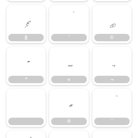
§
¨
©
§
¨
©
ª
«
¬
ª
«
¬
®
¯
®
¯