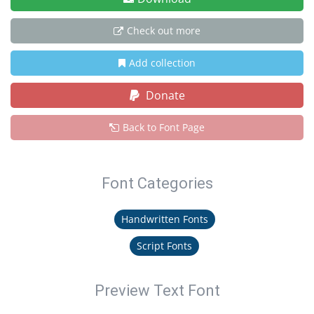
Check out more
Add collection
Donate
Back to Font Page
Font Categories
Handwritten Fonts
Script Fonts
Preview Text Font