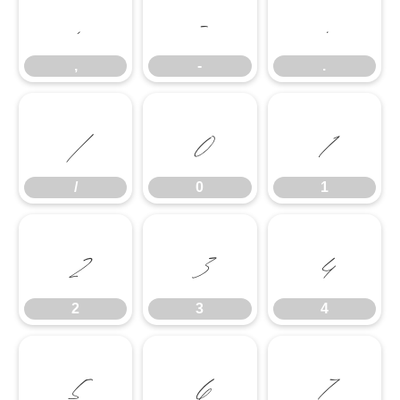
,
-
.
,
-
.
/
0
1
/
0
1
2
3
4
2
3
4
5
6
7