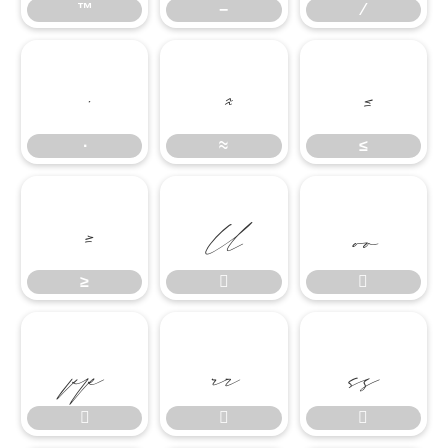
™
−
∕
∙
≈
≤
∙
≈
≤
≥


≥







