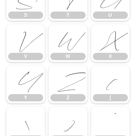
S
T
U
V
W
X
V
W
X
Y
Z
[
Y
Z
[
\
]
^