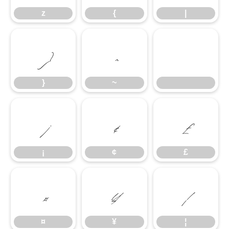
z
{
|
}
~
}
~
¡
¢
£
¡
¢
£
¤
¥
¦
¤
¥
¦