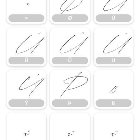
×
Ø
Ù
×
Ø
Ù
Ú
Û
Ü
Ú
Û
Ü
Ý
Þ
ß
Ý
Þ
ß
à
á
â