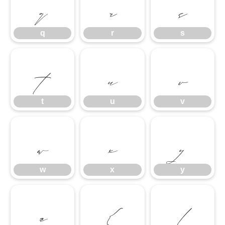
q
r
s
q
r
s
t
u
v
t
u
v
w
x
y
w
x
y
z
{
|