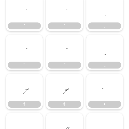
‘
’
‚
‘
’
‚
“
”
„
“
”
„
†
‡
•
†
‡
•
…
‰
‹