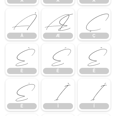
Â
Ã
Ä
Å
Æ
Ç
Å
Æ
Ç
È
É
Ê
È
É
Ê
Ë
Ì
Í
Ë
Ì
Í