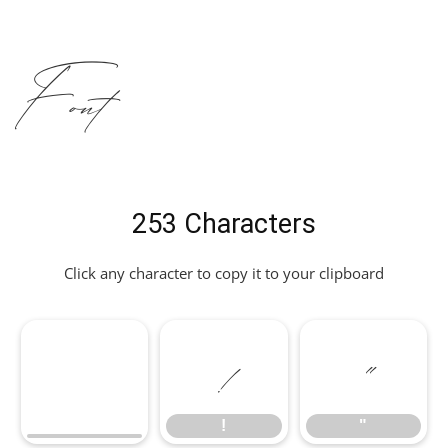
Font
253 Characters
Click any character to copy it to your clipboard
!
"
!
"