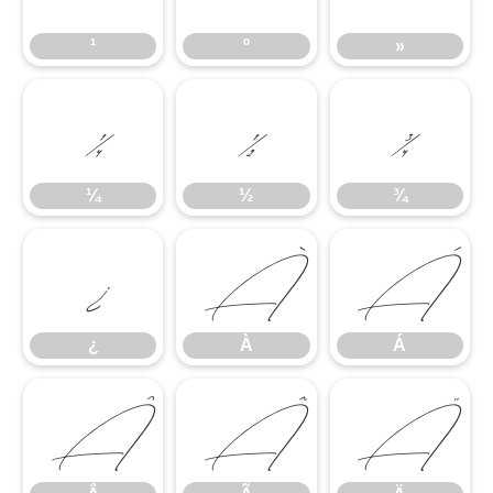
¹
º
»
¼
½
¾
¼
½
¾
¿
À
Á
¿
À
Á
Â
Ã
Ä