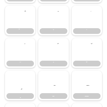
–
—
–
—