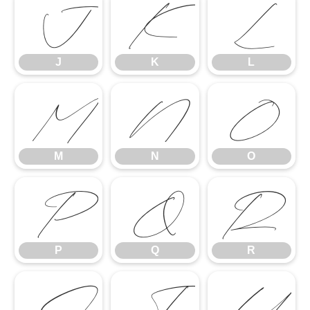
J
K
L
J
K
L
M
N
O
M
N
O
P
Q
R
P
Q
R
S
T
U