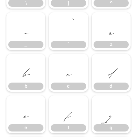
\
]
^
_
`
a
_
`
a
b
c
d
b
c
d
e
f
g
e
f
g