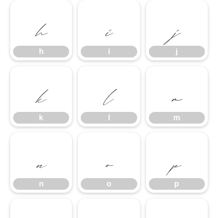
h
i
j
h
i
j
k
l
m
k
l
m
n
o
p
n
o
p