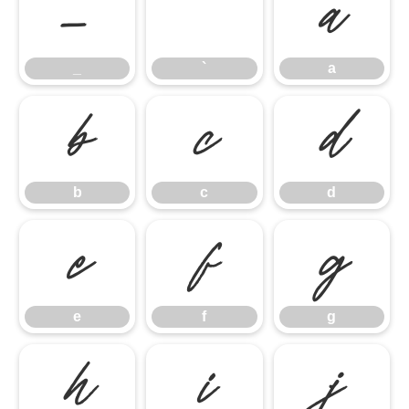
_
`
a
_
`
a
b
c
d
b
c
d
e
f
g
e
f
g
h
i
j