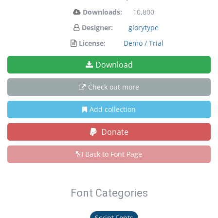
Downloads:
10,800
Designer:
glorytype
License:
Demo / Trial
Download
Check out more
Add collection
Donate
Back to Font Page
Font Categories
Script Fonts