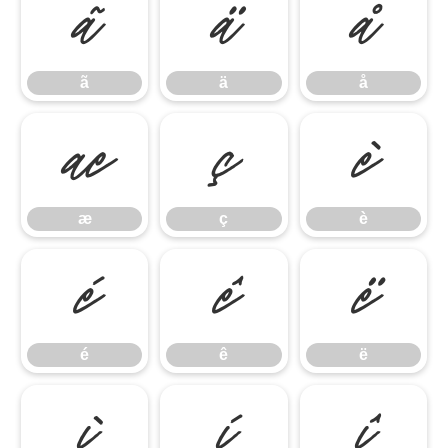
ã
ä
å
ã
ä
å
æ
ç
è
æ
ç
è
é
ê
ë
é
ê
ë
ì
í
î