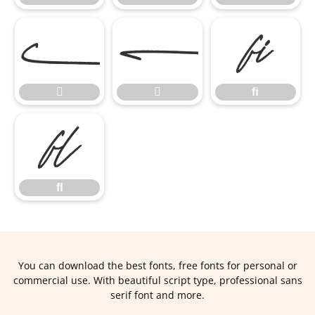


ﬁ


ﬁ
ﬂ
ﬂ
You can download the best fonts, free fonts for personal or
commercial use. With beautiful script type, professional sans
serif font and more.