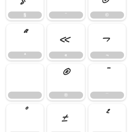
§
¨
©
ª
«
¬
ª
«
¬
®
¯
®
¯
°
±
²