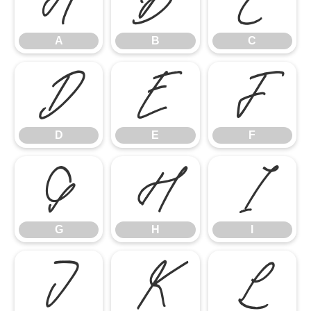
A
B
C
A
B
C
D
E
F
D
E
F
G
H
I
G
H
I
J
K
L