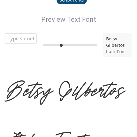
Preview Text Font
Betsy
Gilbertos
Italic Font
Betsy Gilbertos