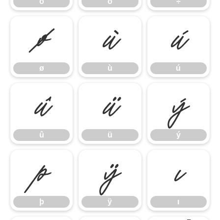
õ
ö
÷
ø
ù
ú
ø
ù
ú
û
ü
ý
û
ü
ý
þ
ÿ
ı
þ
ÿ
ı