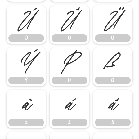
Ú
Û
Ü
Ú
Û
Ü
Ý
Þ
ß
Ý
Þ
ß
à
á
â
à
á
â