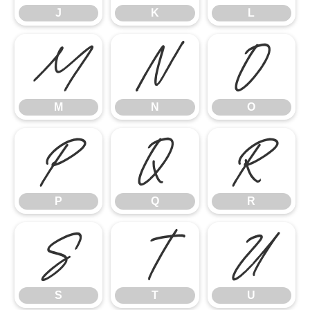
J
K
L
M
N
O
M
N
O
P
Q
R
P
Q
R
S
T
U
S
T
U