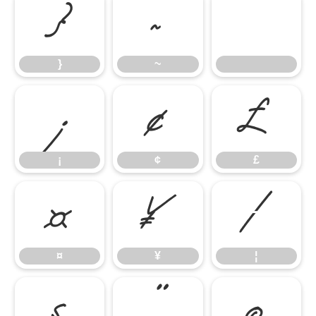
}
~
}
~
¡
¢
£
¡
¢
£
¤
¥
¦
¤
¥
¦
§
¨
©