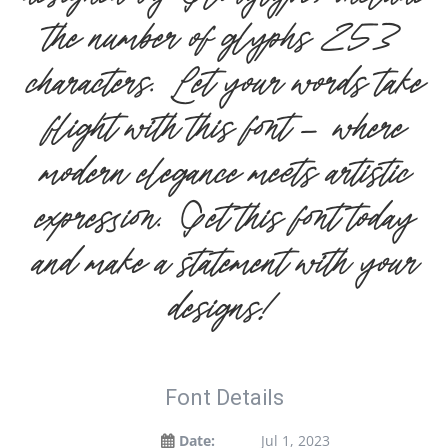
the number of glyphs 253
characters. Let your words take
flight with this font — where
modern elegance meets artistic
expression. Get this font today
and make a statement with your
designs!
Font Details
Date:
Jul 1, 2023