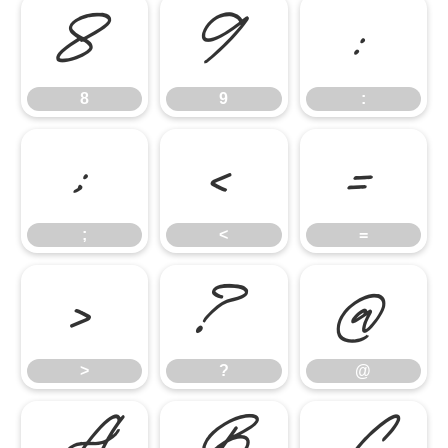
8
9
:
8
9
:
;
<
=
;
<
=
>
?
@
>
?
@