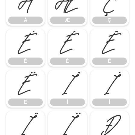
Å
Æ
Ç
Å
Æ
Ç
È
É
Ê
È
É
Ê
Ë
Ì
Í
Ë
Ì
Í
Î
Ï
Ð