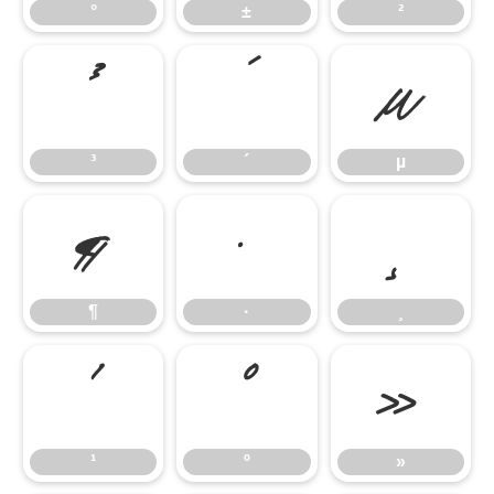
°
±
²
³
´
µ
³
´
µ
¶
·
¸
¶
·
¸
¹
º
»
¹
º
»