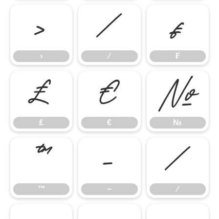
›
⁄
₣
›
⁄
₣
₤
€
№
₤
€
№
™
−
∕
™
−
∕