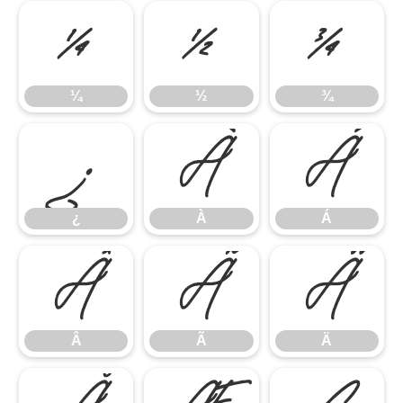
¼
½
¾
¼
½
¾
¿
À
Á
¿
À
Á
Â
Ã
Ä
Â
Ã
Ä