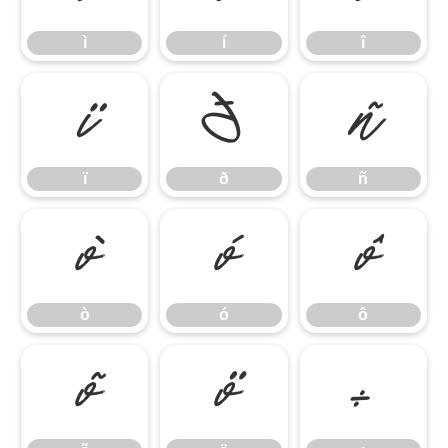
ì
í
î
ï
ð
ñ
ï
ð
ñ
ò
ó
ô
ò
ó
ô
õ
ö
÷