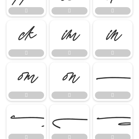


















