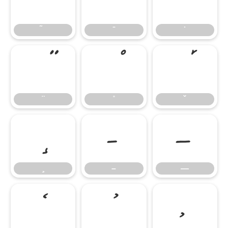
̄
̇
–
—
–
—
‘
’
‚