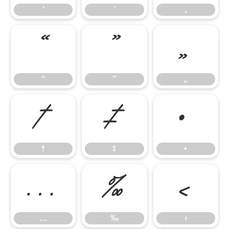
‘
’
‚
“
”
„
“
”
„
†
‡
•
†
‡
•
…
‰
‹
…
‰
‹