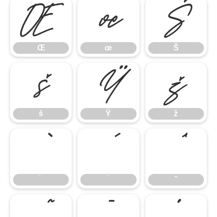
Œ
œ
Š
Œ
œ
Š
š
Ÿ
ž
š
Ÿ
ž