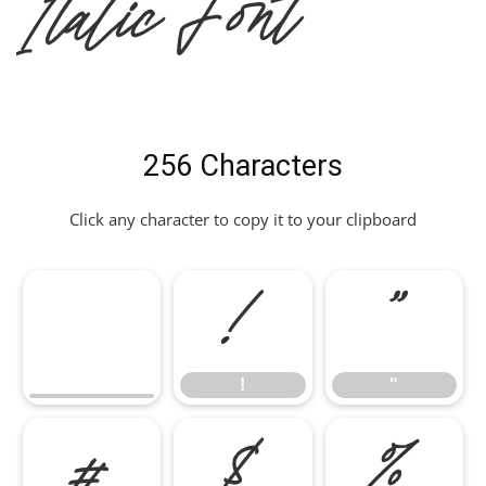
Italic Font
256 Characters
Click any character to copy it to your clipboard
!
"
!
"
#
$
%