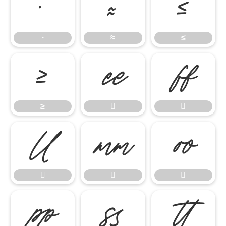
∙
≈
≤
∙
≈
≤
≥


≥










