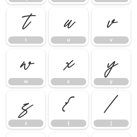
t
u
v
t
u
v
w
x
y
w
x
y
z
{
|
z
{
|