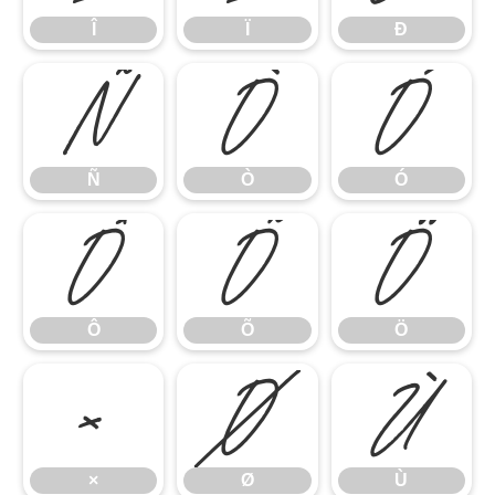
Î
Ï
Ð
Ñ
Ò
Ó
Ñ
Ò
Ó
Ô
Õ
Ö
Ô
Õ
Ö
×
Ø
Ù
×
Ø
Ù