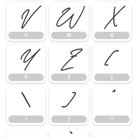
V
W
X
V
W
X
Y
Z
[
Y
Z
[
\
]
^
\
]
^