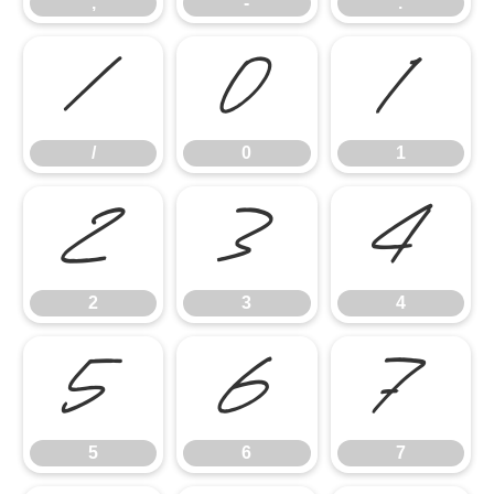
,
-
.
/
0
1
/
0
1
2
3
4
2
3
4
5
6
7
5
6
7