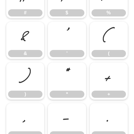
#
$
%
&
'
(
&
'
(
)
*
+
)
*
+
,
-
.