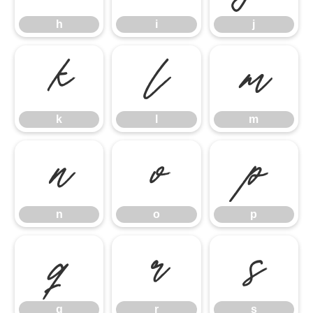
h
i
j
k
l
m
k
l
m
n
o
p
n
o
p
q
r
s
q
r
s