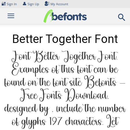
Skip
🔐
👤
Sign In
Sign Up
My Account
to
content
Better Together Font
Font Better Together Font.
Examples of this font can be
found on the font site Befonts –
Free Fonts Download,
designed by , include the number
of glyphs 197 characters. Let