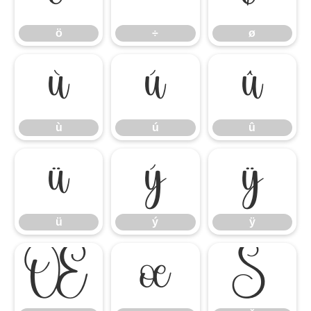
ö
÷
ø
ù
ú
û
ù
ú
û
ü
ý
ÿ
ü
ý
ÿ
Œ
œ
Š