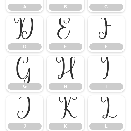
A
B
C
D
E
F
D
E
F
G
H
I
G
H
I
J
K
L
J
K
L