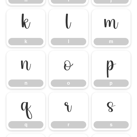
k
l
m
k
l
m
n
o
p
n
o
p
q
r
s
q
r
s