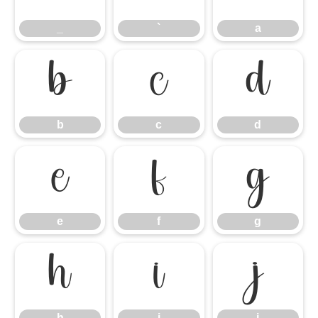
_
`
a
b
c
d
b
c
d
e
f
g
e
f
g
h
i
j
h
i
j