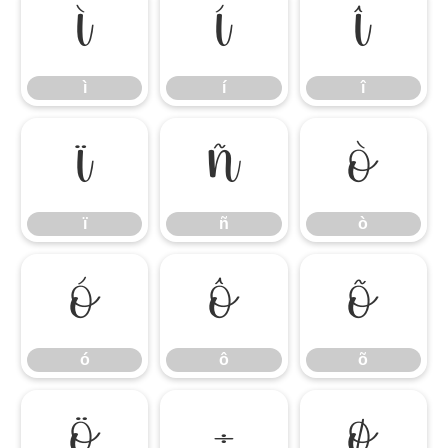
ì
í
î
ì
í
î
ï
ñ
ò
ï
ñ
ò
ó
ô
õ
ó
ô
õ
ö
÷
ø