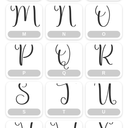
M
N
O
M
N
O
P
Q
R
P
Q
R
S
T
U
S
T
U