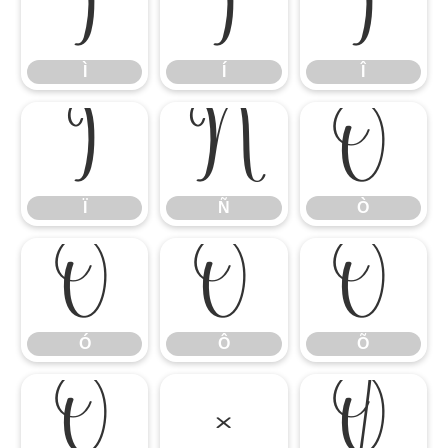
Ì
Í
Î
Ì
Í
Î
Ï
Ñ
Ò
Ï
Ñ
Ò
Ó
Ô
Õ
Ó
Ô
Õ
Ö
×
Ø