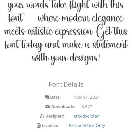
your words take flight with this
font — where modern elegance
meets artistic expression. Get this
font today and make a statement
with your designs!
Font Details
Date:
Nov 17, 2024
Downloads:
6,577
Designer:
creativeletter
License:
Personal Use Only