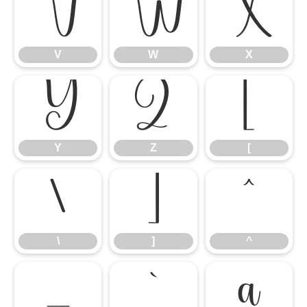
V
W
X
V
W
X
Y
Z
[
Y
Z
[
\
]
^
\
]
^
_
`
a