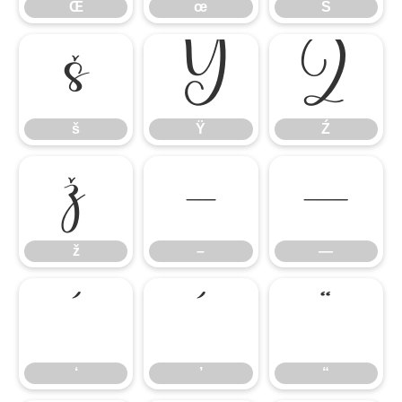
Œ
œ
Š
š
Ÿ
Ź
š
Ÿ
Ź
ž
–
—
ž
–
—
‘
’
“
‘
’
“