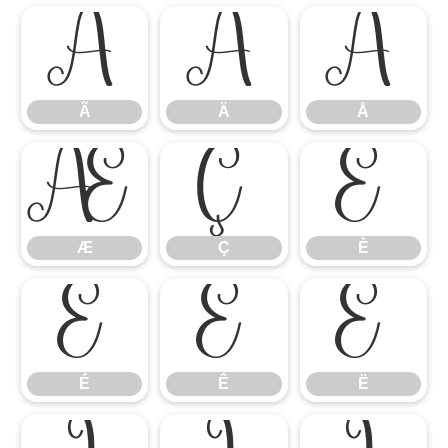
Ã
Ä
Å
Ã
Ä
Å
Æ
Ç
È
Æ
Ç
È
É
Ê
Ë
É
Ê
Ë