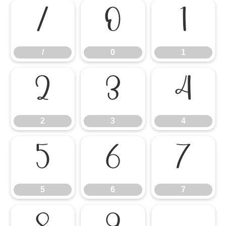
/
0
1
/
0
1
2
3
4
2
3
4
5
6
7
5
6
7