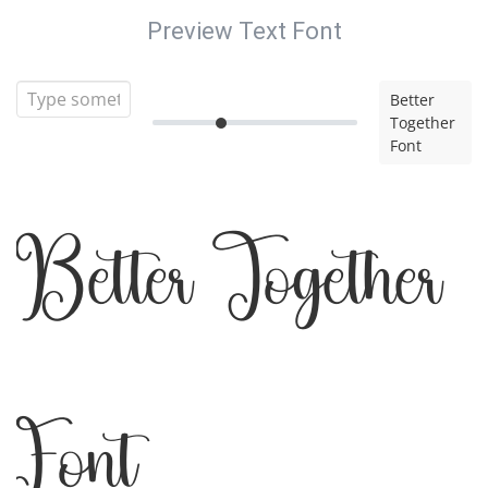
Preview Text Font
Better
Together
Font
Better Together
Font