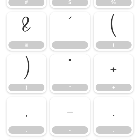
#
$
%
&
'
(
&
'
(
)
*
+
)
*
+
,
-
.
,
-
.