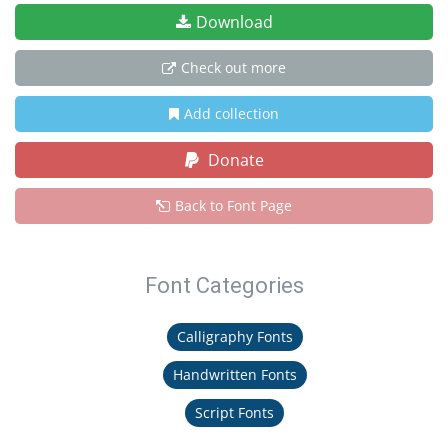
Download
Check out more
Add collection
Donate
Back to Font Page
Font Categories
Calligraphy Fonts
Handwritten Fonts
Script Fonts