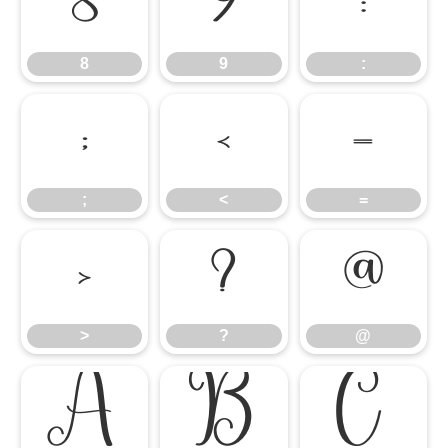
8
9
:
8
9
:
;
<
=
;
<
=
>
?
@
>
?
@
A
B
C