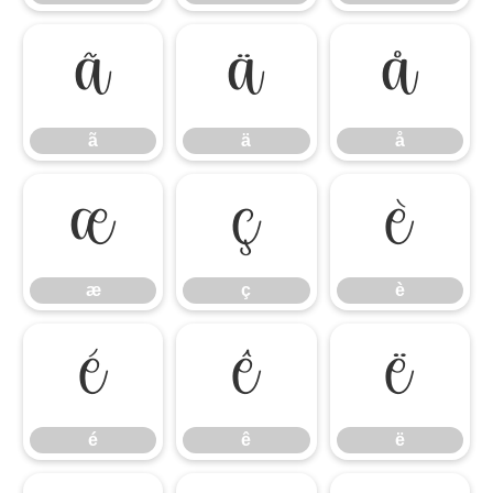
ã
ä
å
ã
ä
å
æ
ç
è
æ
ç
è
é
ê
ë
é
ê
ë