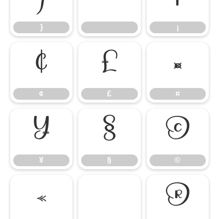
}
¡
¢
£
¤
¢
£
¤
¥
§
©
¥
§
©
«
®