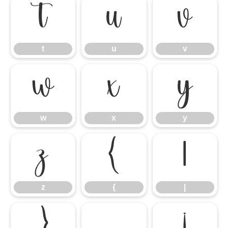
t
u
v
t
u
v
w
x
y
w
x
y
z
{
|
z
{
|
}
¡