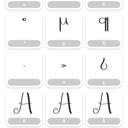
«
®
°
µ
¶
°
µ
¶
·
»
¿
·
»
¿
À
Á
Â
À
Á
Â