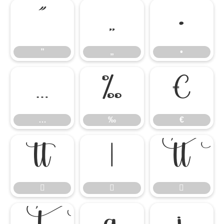
”
„
•
”
„
•
…
‰
€
…
‰
€





