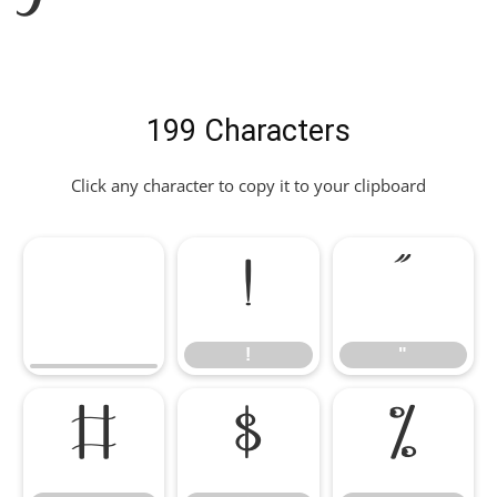
199 Characters
Click any character to copy it to your clipboard
!
"
!
"
#
$
%