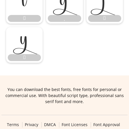








You can download the best fonts, free fonts for personal or
commercial use. With beautiful script type, professional sans
serif font and more.
Terms
Privacy
DMCA
Font Licenses
Font Approval