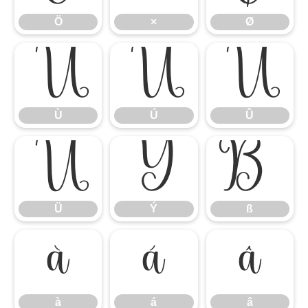
Ö
×
Ø
Ù
Ú
Û
Ù
Ú
Û
Ü
Ý
ß
Ü
Ý
ß
à
á
â
à
á
â