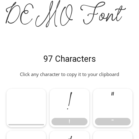
DEMO Font
97 Characters
Click any character to copy it to your clipboard
!
"
!
"