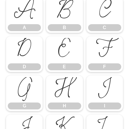
A
B
C
A
B
C
D
E
F
D
E
F
G
H
I
G
H
I