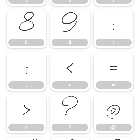
8
9
:
8
9
:
;
<
=
;
<
=
>
?
@
>
?
@