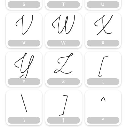
S
T
U
V
W
X
V
W
X
Y
Z
[
Y
Z
[
\
]
^
\
]
^