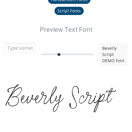
Script Fonts
Preview Text Font
Beverly
Script
DEMO Font
Beverly Script