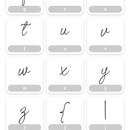
q
r
s
t
u
v
t
u
v
w
x
y
w
x
y
z
{
|
z
{
|