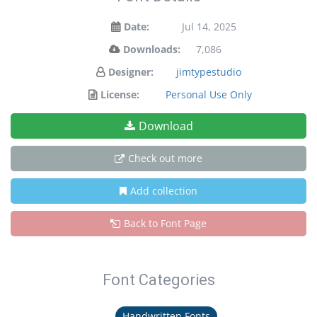
Date:
Jul 14, 2025
Downloads:
7,086
Designer:
jimtypestudio
License:
Personal Use Only
Download
Check out more
Add collection
Back to Font Page
Font Categories
Handwritten Fonts