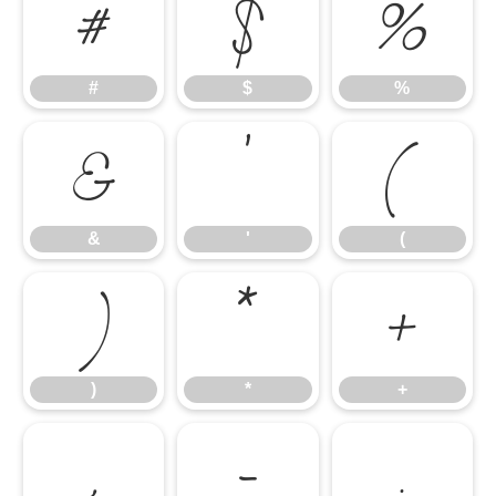
#
$
%
#
$
%
&
'
(
&
'
(
)
*
+
)
*
+
,
-
.