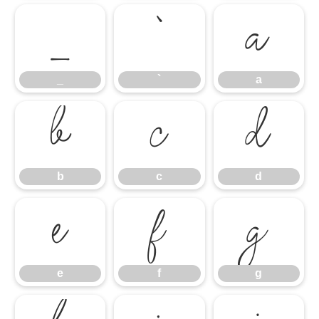
_
`
a
_
`
a
b
c
d
b
c
d
e
f
g
e
f
g