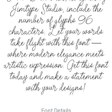
Jimtype Studio, include the
number of glyphs 96
characters. Let your words
take flight with this font —
where modern elegance meets
artistic expression. Get this font
today and make a statement
with your designs!
Font Details