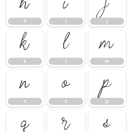
h
i
j
h
i
j
k
l
m
k
l
m
n
o
p
n
o
p
q
r
s