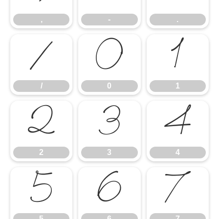
,
-
.
/
0
1
/
0
1
2
3
4
2
3
4
5
6
7
5
6
7