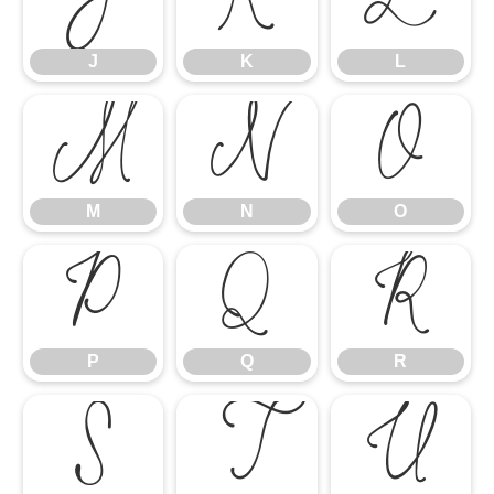
J
K
L
J
K
L
M
N
O
M
N
O
P
Q
R
P
Q
R
S
T
U