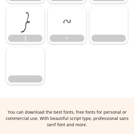
}
~
}
~
You can download the best fonts, free fonts for personal or
commercial use. With beautiful script type, professional sans
serif font and more.