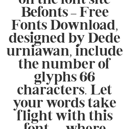
Befonts – Free
Fonts Download,
designed by Dede
urniawan, include
the number of
glyphs 66
characters. Let
your words take
flight with this
font — where