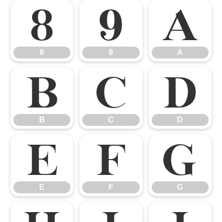
8
9
A
8
9
A
B
C
D
B
C
D
E
F
G
E
F
G