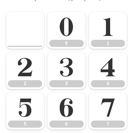
0
1
0
1
2
3
4
2
3
4
5
6
7
5
6
7