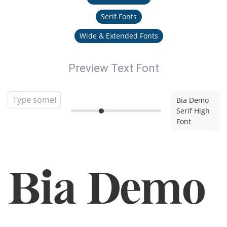
Serif Fonts
Wide & Extended Fonts
Preview Text Font
Bia Demo
Serif High
Font
Bia Demo