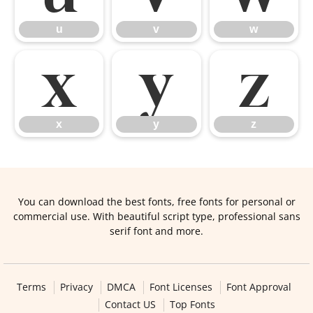
u
v
w
x
y
z
x
y
z
You can download the best fonts, free fonts for personal or
commercial use. With beautiful script type, professional sans
serif font and more.
Terms
Privacy
DMCA
Font Licenses
Font Approval
Contact US
Top Fonts