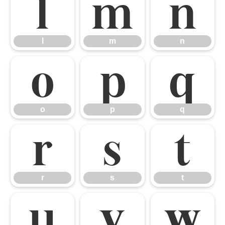
l
m
n
l
m
n
o
p
q
o
p
q
r
s
t
r
s
t
u
v
w