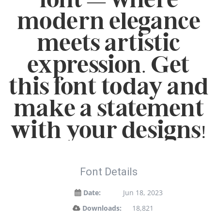
modern elegance
meets artistic
expression. Get
this font today and
make a statement
with your designs!
Font Details
Date:
Jun 18, 2023
Downloads:
18,821