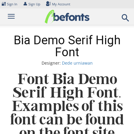
Skip
🔐
👤
Sign In
Sign Up
My Account
to
content
Bia Demo Serif High
Font
Designer:
Dede urniawan
Font Bia Demo
Serif High Font.
Examples of this
font can be found
on the font site