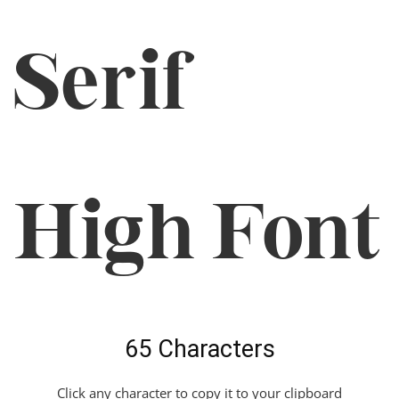
Serif
High Font
65 Characters
Click any character to copy it to your clipboard