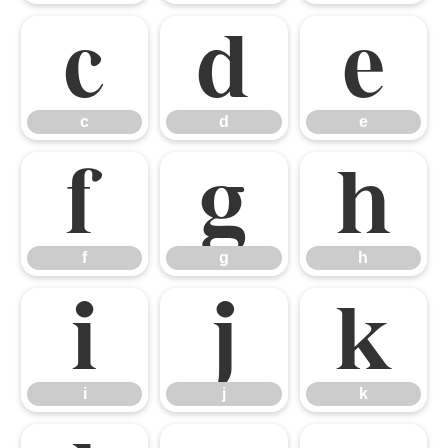
c
d
e
c
d
e
f
g
h
f
g
h
i
j
k
i
j
k