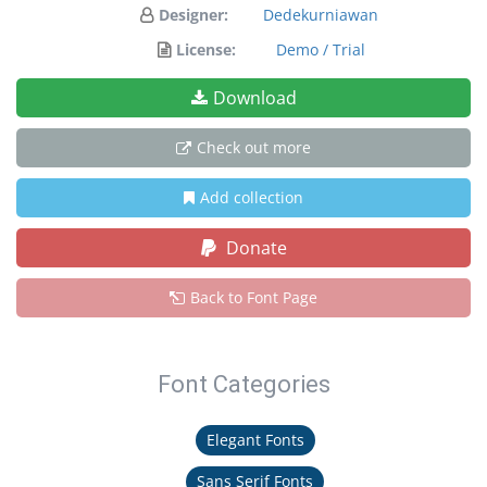
Designer:
Dedekurniawan
License:
Demo / Trial
Download
Check out more
Add collection
Donate
Back to Font Page
Font Categories
Elegant Fonts
Sans Serif Fonts