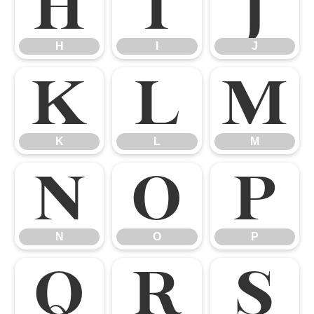
H
I
J
H
I
J
K
L
M
K
L
M
N
O
P
N
O
P
Q
R
S