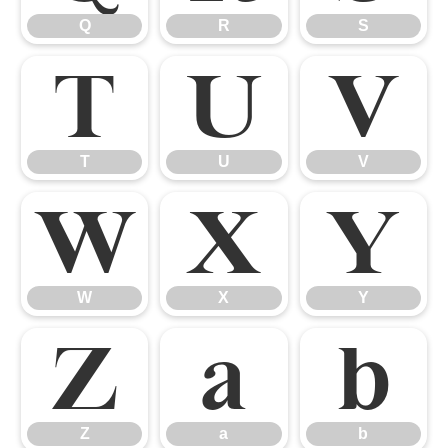
Q
R
S
T
U
V
T
U
V
W
X
Y
W
X
Y
Z
a
b
Z
a
b