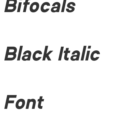
Bifocals
Black Italic
Font