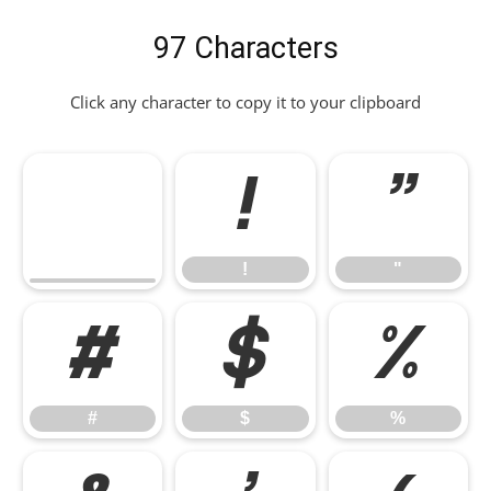
97 Characters
Click any character to copy it to your clipboard
!
"
!
"
#
$
%
#
$
%