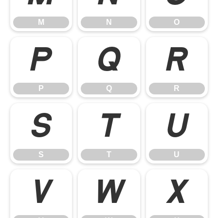
M
N
O
P
Q
R
P
Q
R
S
T
U
S
T
U
V
W
X