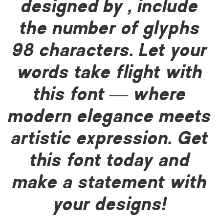
designed by , include
the number of glyphs
98 characters. Let your
words take flight with
this font — where
modern elegance meets
artistic expression. Get
this font today and
make a statement with
your designs!