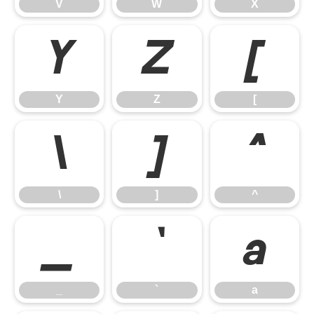
V
W
X
Y
Z
[
Y
Z
[
\
]
^
\
]
^
_
`
a
_
`
a