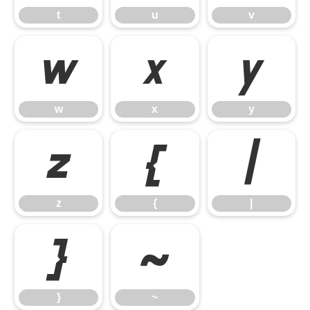
t
u
v
w
x
y
w
x
y
z
{
|
z
{
|
}
~
}
~