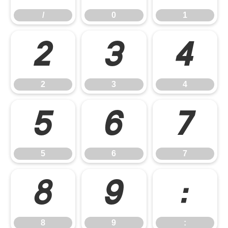
/
0
1
2
3
4
2
3
4
5
6
7
5
6
7
8
9
:
8
9
: