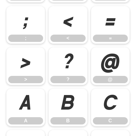
;
<
=
;
<
=
>
?
@
>
?
@
A
B
C
A
B
C