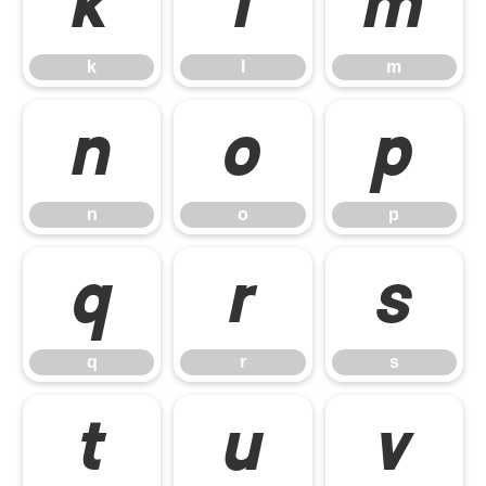
k
l
m
k
l
m
n
o
p
n
o
p
q
r
s
q
r
s
t
u
v