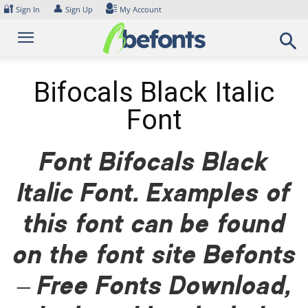
Skip
🔐
👤
Sign In
Sign Up
My Account
to
content
Bifocals Black Italic
Font
Font Bifocals Black
Italic Font. Examples of
this font can be found
on the font site Befonts
– Free Fonts Download,