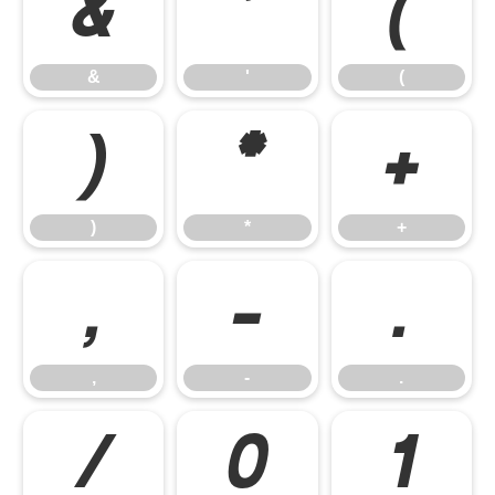
&
'
(
&
'
(
)
*
+
)
*
+
,
-
.
,
-
.
/
0
1