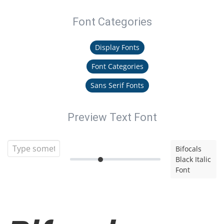
Font Categories
Display Fonts
Font Categories
Sans Serif Fonts
Preview Text Font
Bifocals
Black Italic
Font