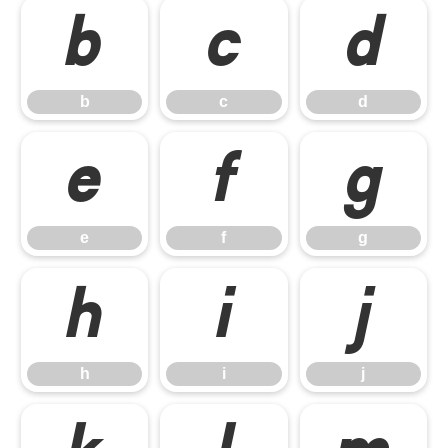
b
c
d
b
c
d
e
f
g
e
f
g
h
i
j
h
i
j