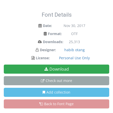
Font Details
Date:
Nov 30, 2017
Format:
OTF
Downloads:
25,313
Designer:
habib otang
License:
Personal Use Only
Download
Check out more
Add collection
Back to Font Page