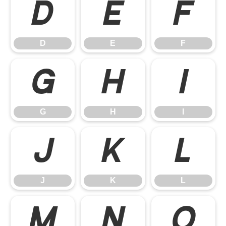
D
E
F
D
E
F
G
H
I
G
H
I
J
K
L
J
K
L
M
N
O