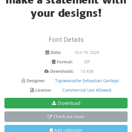
make a statement with
your designs!
Font Details
Date:
Oct 19, 2020
Format:
ZIP
Downloads:
10,438
Designer:
Tapiwanashe Sebastian Garikayi
License:
Commercial Use Allowed
Download
Check out more
Add collection