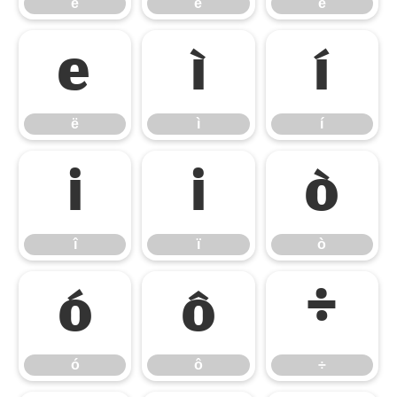
è
é
ê
ë
ì
í
ë
ì
í
î
ï
ò
î
ï
ò
ó
ô
÷
ó
ô
÷