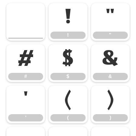
!
"
!
"
#
$
&
#
$
&
'
(
)
'
(
)