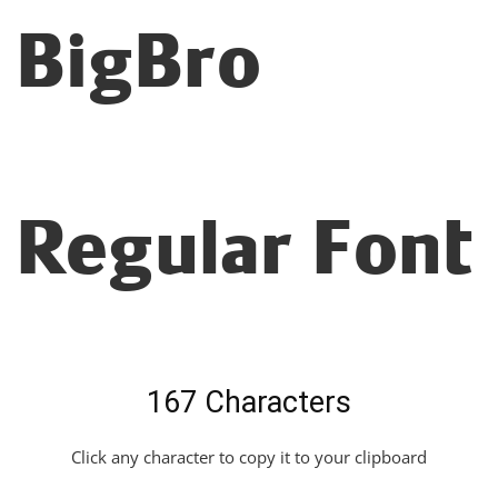
BigBro
Regular Font
167 Characters
Click any character to copy it to your clipboard