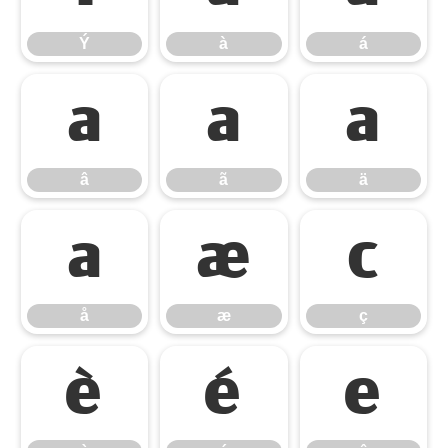
Ý
à
á
â
ã
ä
â
ã
ä
å
æ
ç
å
æ
ç
è
é
ê