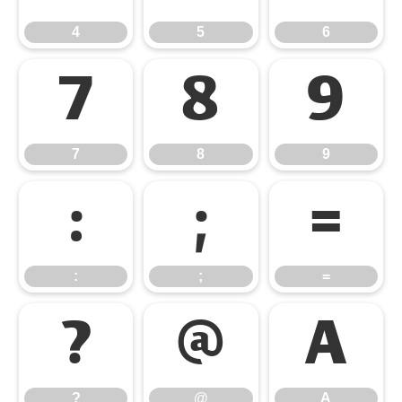
4
5
6
7
8
9
7
8
9
:
;
=
:
;
=
?
@
A
?
@
A