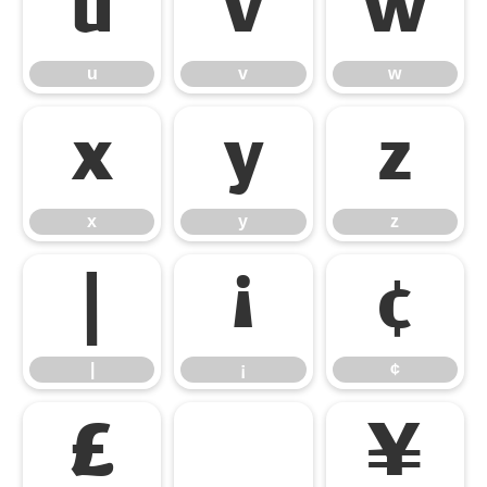
u
v
w
u
v
w
x
y
z
x
y
z
|
¡
¢
|
¡
¢
£
¤
¥