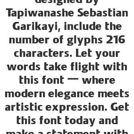
designed by
Tapiwanashe Sebastian
Garikayi, include the
number of glyphs 216
characters. Let your
words take flight with
this font — where
modern elegance meets
artistic expression. Get
this font today and