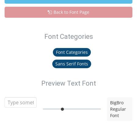
Back to Font Page
Font Categories
Font Categories
Sans Serif Fonts
Preview Text Font
BigBro
Regular
Font