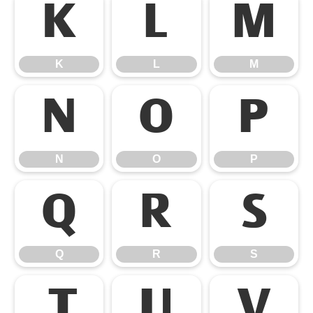
K
L
M
K
L
M
N
O
P
N
O
P
Q
R
S
Q
R
S
T
U
V