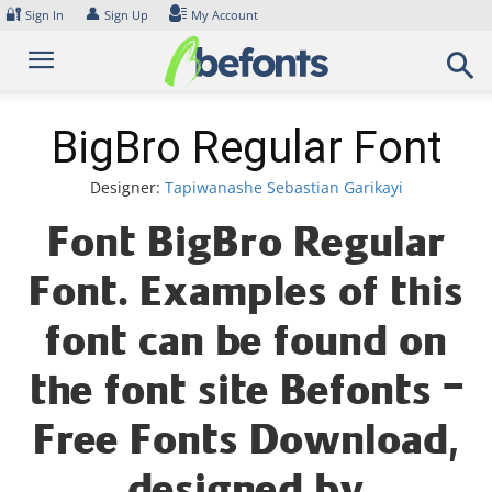
Skip
🔐
👤
Sign In
Sign Up
My Account
to
content
BigBro Regular Font
Designer:
Tapiwanashe Sebastian Garikayi
Font BigBro Regular
Font. Examples of this
font can be found on
the font site Befonts –
Free Fonts Download,