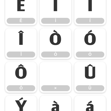
Ê
Ì
Í
Ê
Ì
Í
Î
Ò
Ó
Î
Ò
Ó
Ô
×
Û
Ô
×
Û
Ý
à
á