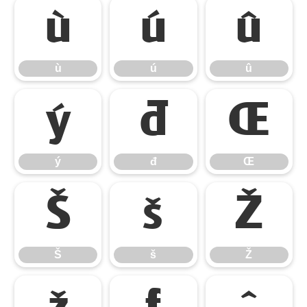
ù
ú
û
ù
ú
û
ý
đ
Œ
ý
đ
Œ
Š
š
Ž
Š
š
Ž