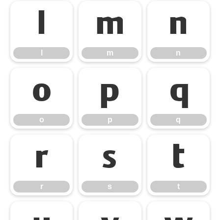
l
m
n
l
m
n
o
p
q
o
p
q
r
s
t
r
s
t