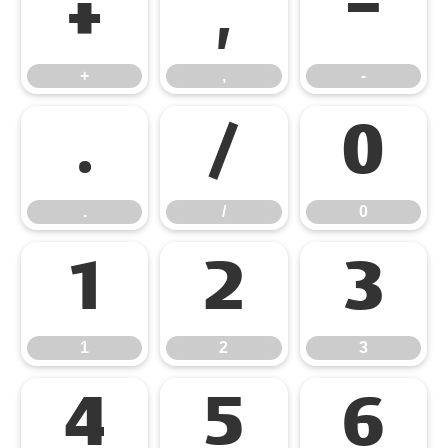
+
,
-
+
,
-
.
/
0
.
/
0
1
2
3
1
2
3
4
5
6