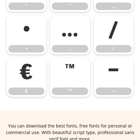
“
”
„
•
…
⁄
•
…
⁄
€
™
−
€
™
−
You can download the best fonts, free fonts for personal or
commercial use. With beautiful script type, professional sans
serif font and more.