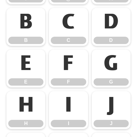
B
C
D
B
C
D
E
F
G
E
F
G
H
I
J
H
I
J