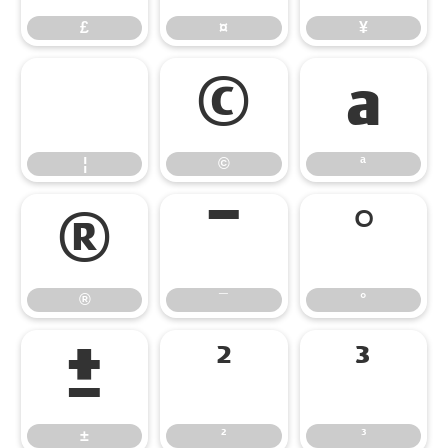
£
¤
¥
¦
©
ª
¦
©
ª
®
¯
°
®
¯
°
±
²
³
±
²
³