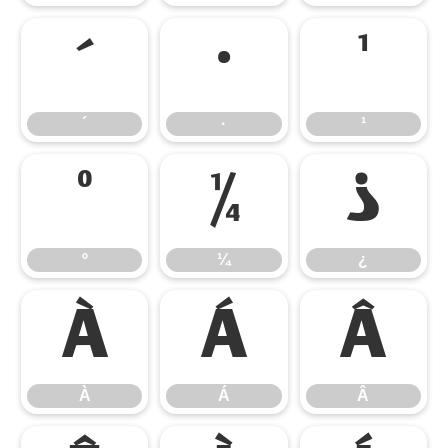
´
·
¹
´
·
¹
º
¼
¿
º
¼
¿
À
Á
Â
À
Á
Â