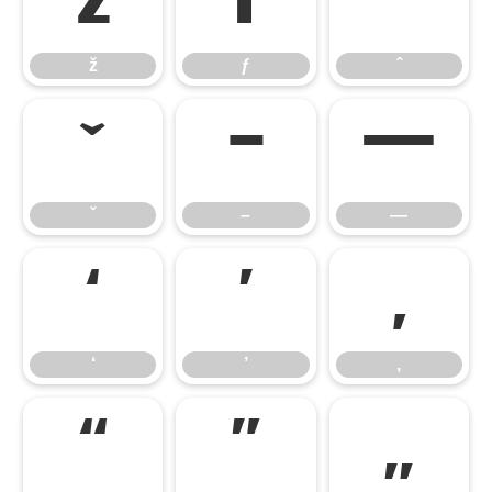
ž
ƒ
ˆ
ž
ƒ
ˆ
ˇ
–
—
ˇ
–
—
‘
’
‚
‘
’
‚
“
”
„