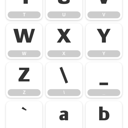
T
U
V
W
X
Y
W
X
Y
Z
\
_
Z
\
_
`
a
b