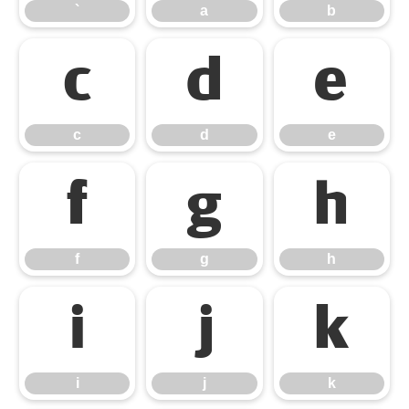
`
a
b
c
d
e
c
d
e
f
g
h
f
g
h
i
j
k
i
j
k