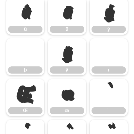
û
ü
ý
û
ü
ý
þ
ÿ
þ
ÿ
ı
Œ
œ
Œ
œ