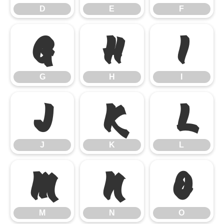
D
E
F
G
H
I
G
H
I
J
K
L
J
K
L
M
N
O
M
N
O