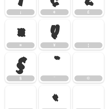
¡
¢
£
¤
¥
¤
¥
¦
§
§
¨
©
«