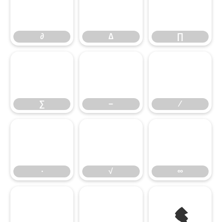
∂
∆
∏
∑
−
∕
∙
√
∞
≤