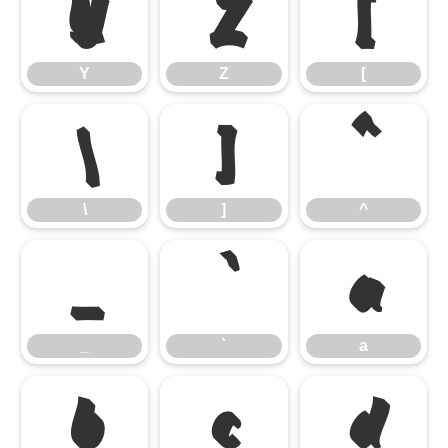
Y
Z
[
Y
Z
[
\
]
^
\
]
^
_
a
_
`
a
b
c
d