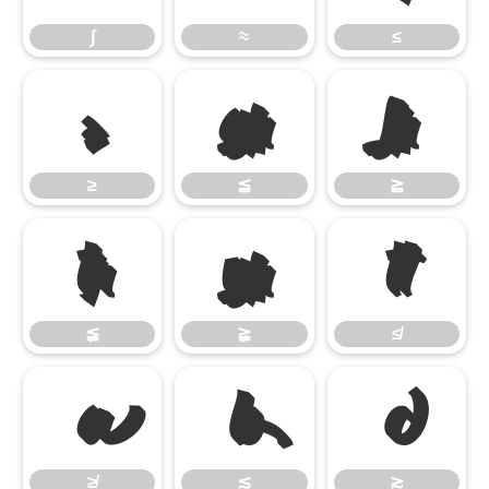
∫
≈
≤
≥
≦
≧
≥
≦
≧
≨
≩
≰
≨
≩
≰
≱
≲
≳
≱
≲
≳