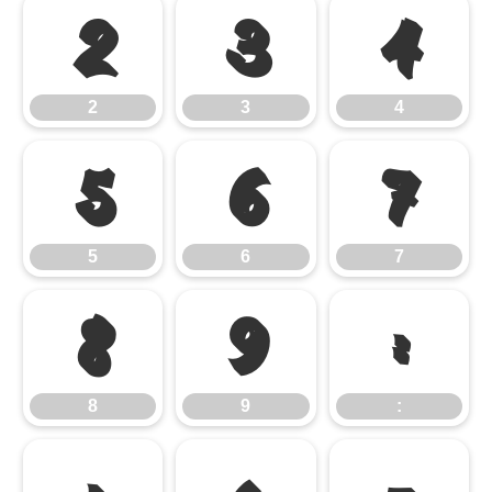
2
3
4
2
3
4
5
6
7
5
6
7
8
9
:
8
9
: