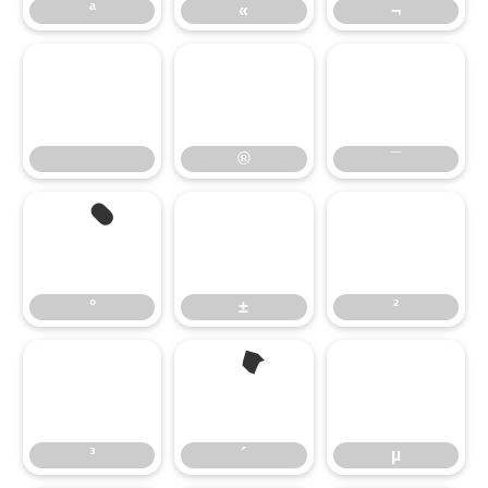
ª
«
¬
®
¯
°
±
²
³
´
µ