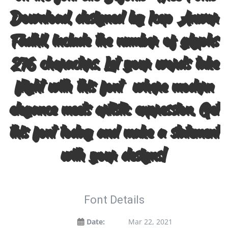
Download, designed by Icep Anwar
Fadhil, include the number of glyphs
276 characters. Let your words take
flight with this font — where modern
elegance meets artistic expression. Get
this font today and make a statement
with your designs!
Font Details
Date:
Mar 22, 2021