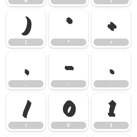
&
'
(
)
*
+
)
*
+
,
-
.
,
-
.
/
0
1
/
0
1