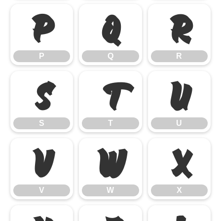
P
Q
R
P
Q
R
S
T
U
S
T
U
V
W
X
V
W
X