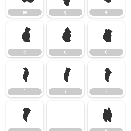
æ
ç
è
é
ê
ë
é
ê
ë
ì
í
î
ì
í
î
ï
ñ