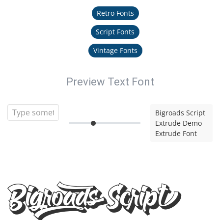
Retro Fonts
Script Fonts
Vintage Fonts
Preview Text Font
Bigroads Script
Extrude Demo
Extrude Font
Bigroads