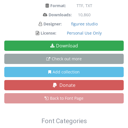
Format:
TTF, TXT
Downloads:
10,860
Designer:
figuree studio
License:
Personal Use Only
Download
Check out more
Add collection
Donate
Back to Font Page
Font Categories