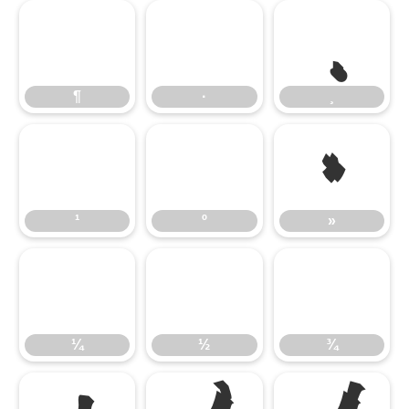
¶
·
¸
»
¹
º
»
¼
½
¾