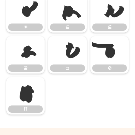
⊅
⊆
⊈
⊅
⊆
⊈
⊉
⊐
⊘
⊉
⊐
⊘
ﬀ
ﬀ