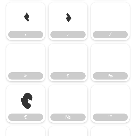
‹
›
‹
›
⁄
₣
₤
₧
€
€
№
™