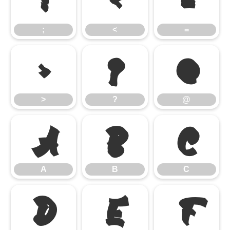
;
<
=
;
<
=
>
?
@
>
?
@
A
B
C
A
B
C
D
E
F