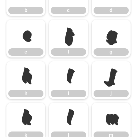
b
c
d
e
f
g
e
f
g
h
i
j
h
i
j
k
l
m
k
l
m