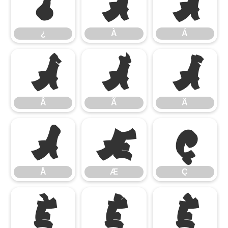
¿
À
Á
¿
À
Á
Â
Ã
Ä
Â
Ã
Ä
Å
Æ
Ç
Å
Æ
Ç
È
É
Ê