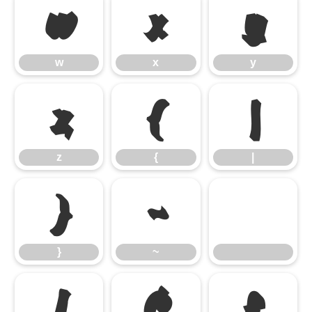
w
x
y
w
x
y
z
{
|
z
{
|
}
~
}
~
¡
¢
£