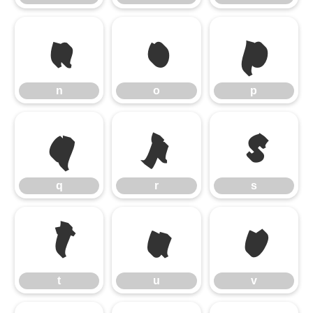
n
o
p
n
o
p
q
r
s
q
r
s
t
u
v
t
u
v