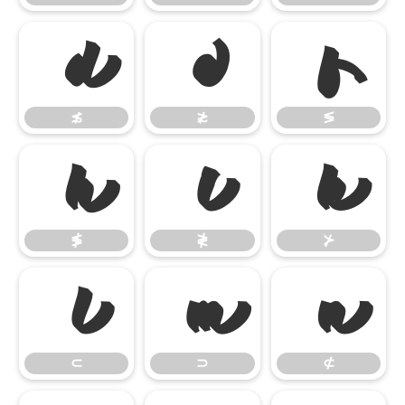
≴
≵
≶
≴
≵
≶
≸
≹
⊁
≸
≹
⊁
⊂
⊃
⊄
⊂
⊃
⊄