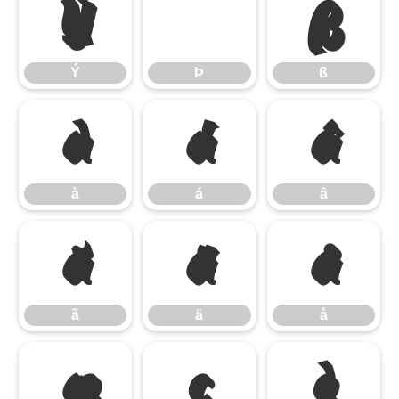
Ý
Þ
ß
Ý
Þ
ß
à
á
â
à
á
â
ã
ä
å
ã
ä
å
æ
ç
è