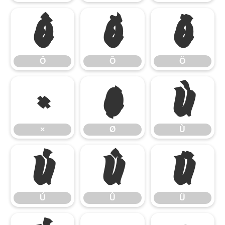
Ô
Õ
Ö
Ô
Õ
Ö
×
Ø
Ù
×
Ø
Ù
Ú
Û
Ü
Ú
Û
Ü