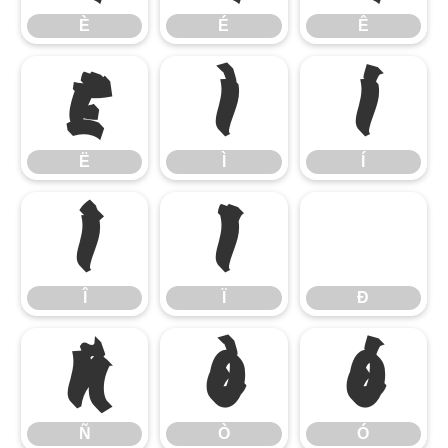
È
É
Ê
Ë
Ì
Í
Ë
Ì
Í
Î
Ï
Ð
Î
Ï
Ð
Ñ
Ò
Ó
Ñ
Ò
Ó