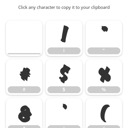
Click any character to copy it to your clipboard
!
"
!
"
#
$
%
#
$
%
&
'
(