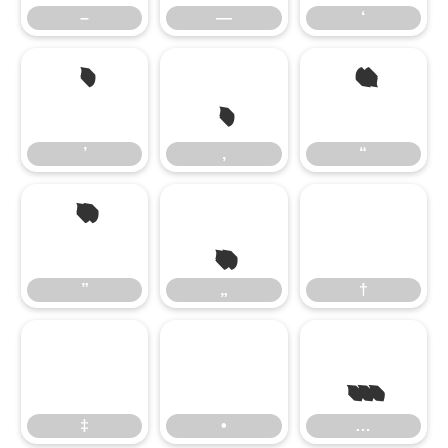
–
—
‘
’
‚
“
’
‚
“
”
„
”
„
†
…
‡
•
…