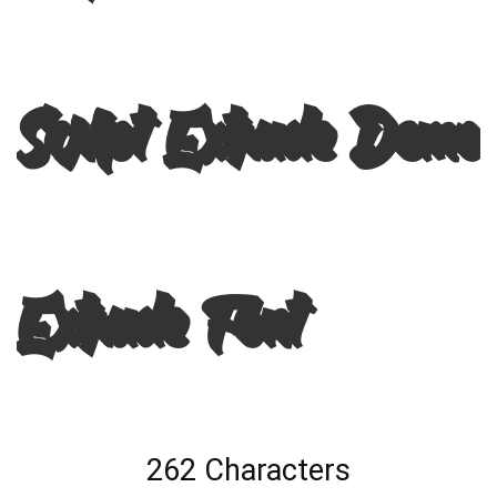
Script Extrude Demo
Extrude Font
262 Characters