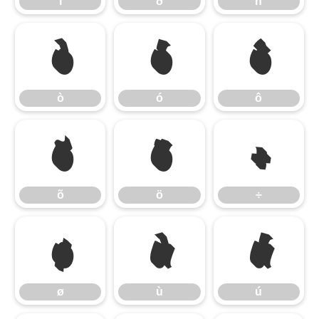
ï
ð
ñ
ò
ó
ô
ò
ó
ô
õ
ö
÷
õ
ö
÷
ø
ù
ú
ø
ù
ú